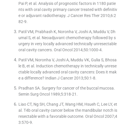
Pai P, et al. Analysis of prognostic factors in 1180 patie
nts with oral cavity primary cancer treated with definitiv
e or adjuvant radiotherapy. J Cancer Res Ther 2010;6:2
82-9.
Patil VM, Prabhash K, Noronha V, Joshi A, Muddu V, Dh
umal S, et al. Neoadjuvant chemotherapy followed by s
urgery in very locally advanced technically unresectable
oral cavity cancers. Oral Oncol 2014;50:1000-4.
Patil VM, Noronha V, Joshi A, Muddu VK, Gulia S, Bhosa
le B, et al. Induction chemotherapy in technically unrese
ctable locally advanced oral cavity cancers: Does it mak
e a difference? Indian J Cancer 2013;50:1-8.
Pradhan SA. Surgery for cancer of the buccal mucosa.
Semin Surg Oncol 1989;5:318-21.
Liao CT, Ng SH, Chang JT, Wang HM, Hsueh C, Lee LY, et
al. T4b oral cavity cancer below the mandibular notch is
resectable with a favorable outcome. Oral Oncol 2007;4
3:570-9.