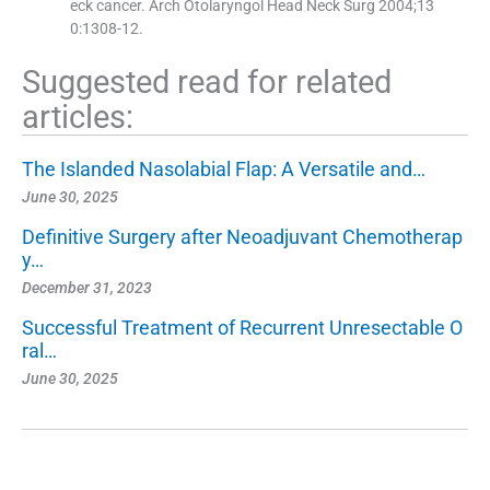
eck cancer. Arch Otolaryngol Head Neck Surg 2004;13
0:1308-12.
Suggested read for related
articles:
The Islanded Nasolabial Flap: A Versatile and…
June 30, 2025
Definitive Surgery after Neoadjuvant Chemotherap
y…
December 31, 2023
Successful Treatment of Recurrent Unresectable O
ral…
June 30, 2025