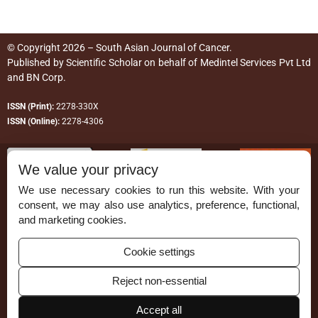
© Copyright 2026 – South Asian Journal of Cancer.
Published by
Scientific Scholar
on behalf of
Medintel Services Pvt Ltd
and BN Corp
.
ISSN (Print):
2278-330X
ISSN (Online):
2278-4306
We value your privacy
We use necessary cookies to run this website. With your
consent, we may also use analytics, preference, functional,
Permissions
and marketing cookies.
Disclaimer
Cookie settings
For Reviewers
Reject non-essential
Ethical Guidelines
Contact Us
Accept all