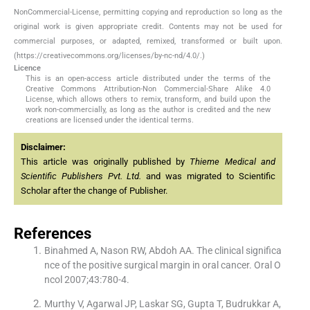
NonCommercial-License, permitting copying and reproduction so long as the
original work is given appropriate credit. Contents may not be used for
commercial purposes, or adapted, remixed, transformed or built upon.
(https://creativecommons.org/licenses/by-nc-nd/4.0/.)
Licence
This is an open-access article distributed under the terms of the
Creative Commons Attribution-Non Commercial-Share Alike 4.0
License, which allows others to remix, transform, and build upon the
work non-commercially, as long as the author is credited and the new
creations are licensed under the identical terms.
Disclaimer:
This article was originally published by
Thieme Medical and
Scientific Publishers Pvt. Ltd.
and was migrated to Scientific
Scholar after the change of Publisher.
References
Binahmed A, Nason RW, Abdoh AA. The clinical significa
nce of the positive surgical margin in oral cancer. Oral O
ncol 2007;43:780-4.
Murthy V, Agarwal JP, Laskar SG, Gupta T, Budrukkar A,