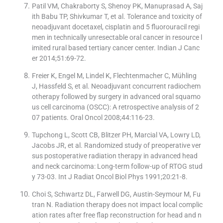
Patil VM, Chakraborty S, Shenoy PK, Manuprasad A, Saj
ith Babu TP, Shivkumar T, et al. Tolerance and toxicity of
neoadjuvant docetaxel, cisplatin and 5 fluorouracil regi
men in technically unresectable oral cancer in resource l
imited rural based tertiary cancer center. Indian J Canc
er 2014;51:69-72.
Freier K, Engel M, Lindel K, Flechtenmacher C, Mühling
J, Hassfeld S, et al. Neoadjuvant concurrent radiochem
otherapy followed by surgery in advanced oral squamo
us cell carcinoma (OSCC): A retrospective analysis of 2
07 patients. Oral Oncol 2008;44:116-23.
Tupchong L, Scott CB, Blitzer PH, Marcial VA, Lowry LD,
Jacobs JR, et al. Randomized study of preoperative ver
sus postoperative radiation therapy in advanced head
and neck carcinoma: Long-term follow-up of RTOG stud
y 73-03. Int J Radiat Oncol Biol Phys 1991;20:21-8.
Choi S, Schwartz DL, Farwell DG, Austin-Seymour M, Fu
tran N. Radiation therapy does not impact local complic
ation rates after free flap reconstruction for head and n