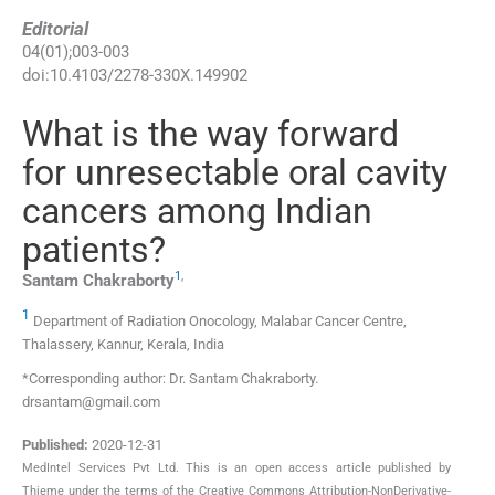
Editorial
04
(
01
);
003
-
003
doi:
10.4103/2278-330X.149902
What is the way forward
for unresectable oral cavity
cancers among Indian
patients?
1
,
Santam
Chakraborty
1
Department of Radiation Onocology, Malabar Cancer Centre,
Thalassery, Kannur, Kerala, India
*Corresponding author: Dr. Santam Chakraborty.
drsantam@gmail.com
Published:
2020-12-31
MedIntel Services Pvt Ltd. This is an open access article published by
Thieme under the terms of the Creative Commons Attribution-NonDerivative-