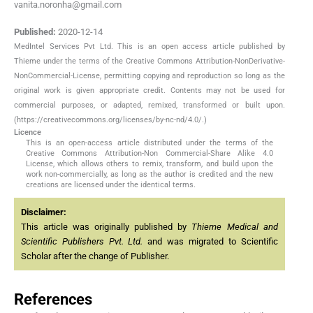
vanita.noronha@gmail.com
Published:
2020-12-14
MedIntel Services Pvt Ltd. This is an open access article published by
Thieme under the terms of the Creative Commons Attribution-NonDerivative-
NonCommercial-License, permitting copying and reproduction so long as the
original work is given appropriate credit. Contents may not be used for
commercial purposes, or adapted, remixed, transformed or built upon.
(https://creativecommons.org/licenses/by-nc-nd/4.0/.)
Licence
This is an open-access article distributed under the terms of the
Creative Commons Attribution-Non Commercial-Share Alike 4.0
License, which allows others to remix, transform, and build upon the
work non-commercially, as long as the author is credited and the new
creations are licensed under the identical terms.
Disclaimer:
This article was originally published by
Thieme Medical and
Scientific Publishers Pvt. Ltd.
and was migrated to Scientific
Scholar after the change of Publisher.
References