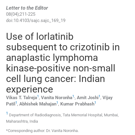
Letter to the Editor
08
(
04
);
211
-
225
doi:
10.4103/sajc.sajc_169_19
Use of lorlatinib
subsequent to crizotinib in
anaplastic lymphoma
kinase-positive non-small
cell lung cancer: Indian
experience
1
1
,
1
Vikas T.
Talreja
,
Vanita
Noronha
,
Amit
Joshi
,
Vijay
1
1
1
Patil
,
Abhishek
Mahajan
,
Kumar
Prabhash
1
Department of Radiodiagnosis, Tata Memorial Hospital, Mumbai,
Maharashtra, India
*Corresponding author: Dr. Vanita Noronha.