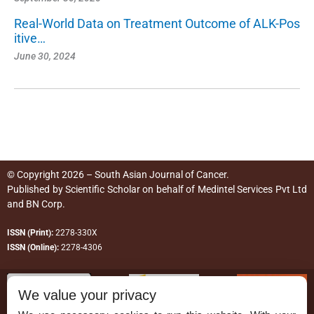
Real-World Data on Treatment Outcome of ALK-Pos
itive…
June 30, 2024
© Copyright 2026 – South Asian Journal of Cancer.
Published by
Scientific Scholar
on behalf of
Medintel Services Pvt Ltd
and BN Corp
.
ISSN (Print):
2278-330X
ISSN (Online):
2278-4306
We value your privacy