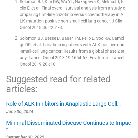
Solomon BJ, Kim DW, Wu YL, Nakagawa K, Mekhail T, F
elip E, et al. Final overall survival analysis from a study c
omparing first-line crizotinib versus chemotherapy in A
LK-mutation-positive non-small-cell lung cancer. J Clin
Oncol 2018;36:2251-8.
Solomon BJ, Besse B, Bauer TM, Felip E, Soo RA, Camid
ge DR, et al. Lorlatinib in patients with ALK-positive non
-small-cell lung cancer: Results from a global phase 2 st
udy. Lancet Oncol 2018;19:1654-67. Erratum in: Lancet
Oncol 2019;20:e10.
Suggested read for related
articles:
Role of ALK Inhibitors in Anaplastic Large Cell…
June 30, 2024
Minimal Disseminated Disease Continues to Impac
t…
September 30, 2025