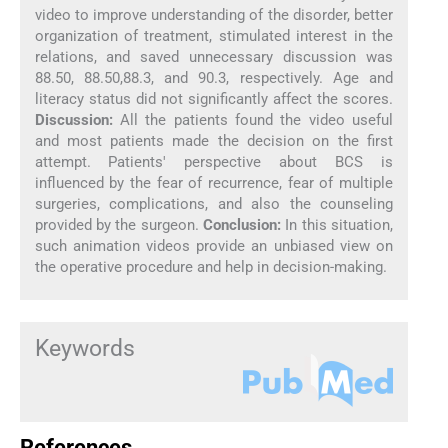
video to improve understanding of the disorder, better
organization of treatment, stimulated interest in the
relations, and saved unnecessary discussion was
88.50, 88.50,88.3, and 90.3, respectively. Age and
literacy status did not significantly affect the scores.
Discussion:
All the patients found the video useful
and most patients made the decision on the first
attempt. Patients' perspective about BCS is
influenced by the fear of recurrence, fear of multiple
surgeries, complications, and also the counseling
provided by the surgeon.
Conclusion:
In this situation,
such animation videos provide an unbiased view on
the operative procedure and help in decision-making.
Keywords
References