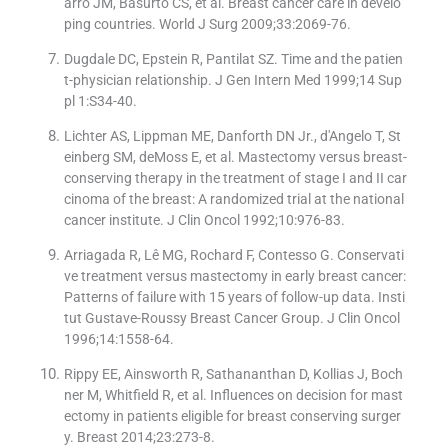
arro JM, Basurto CS, et al. Breast cancer care in develo
ping countries. World J Surg 2009;33:2069-76.
Dugdale DC, Epstein R, Pantilat SZ. Time and the patien
t-physician relationship. J Gen Intern Med 1999;14 Sup
pl 1:S34-40.
Lichter AS, Lippman ME, Danforth DN Jr., d'Angelo T, St
einberg SM, deMoss E, et al. Mastectomy versus breast-
conserving therapy in the treatment of stage I and II car
cinoma of the breast: A randomized trial at the national
cancer institute. J Clin Oncol 1992;10:976-83.
Arriagada R, Lê MG, Rochard F, Contesso G. Conservati
ve treatment versus mastectomy in early breast cancer:
Patterns of failure with 15 years of follow-up data. Insti
tut Gustave-Roussy Breast Cancer Group. J Clin Oncol
1996;14:1558-64.
Rippy EE, Ainsworth R, Sathananthan D, Kollias J, Boch
ner M, Whitfield R, et al. Influences on decision for mast
ectomy in patients eligible for breast conserving surger
y. Breast 2014;23:273-8.