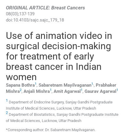
ORIGINAL ARTICLE: Breast Cancers
08
(
03
);
137
-
139
doi:
10.4103/sajc.sajc_179_18
Use of animation video in
surgical decision-making
for treatment of early
breast cancer in Indian
women
1
1
,
Sapana
Bothra
,
Sabaretnam
Mayilvaganan
,
Prabhaker
2
1
1
1
Mishra
,
Anjali
Mishra
,
Amit
Agarwal
,
Gaurav
Agarwal
1
Department of Endocrine Surgery, Sanjay Gandhi Postgraduate
Institute of Medical Sciences, Lucknow, Uttar Pradesh
2
Department of Biostatistics, Sanjay Gandhi Postgraduate Institute
of Medical Sciences, Lucknow, Uttar Pradesh
*Corresponding author: Dr. Sabaretnam Mayilvaganan.