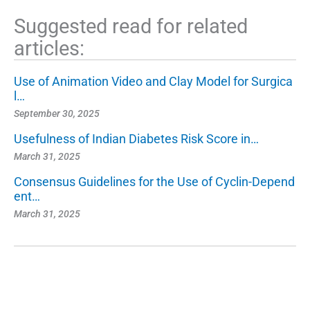
Suggested read for related
articles:
Use of Animation Video and Clay Model for Surgica
l…
September 30, 2025
Usefulness of Indian Diabetes Risk Score in…
March 31, 2025
Consensus Guidelines for the Use of Cyclin-Depend
ent…
March 31, 2025