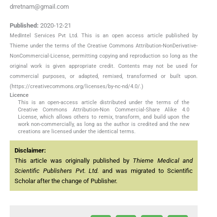
drretnam@gmail.com
Published:
2020-12-21
MedIntel Services Pvt Ltd. This is an open access article published by
Thieme under the terms of the Creative Commons Attribution-NonDerivative-
NonCommercial-License, permitting copying and reproduction so long as the
original work is given appropriate credit. Contents may not be used for
commercial purposes, or adapted, remixed, transformed or built upon.
(https://creativecommons.org/licenses/by-nc-nd/4.0/.)
Licence
This is an open-access article distributed under the terms of the
Creative Commons Attribution-Non Commercial-Share Alike 4.0
License, which allows others to remix, transform, and build upon the
work non-commercially, as long as the author is credited and the new
creations are licensed under the identical terms.
Disclaimer:
This article was originally published by
Thieme Medical and
Scientific Publishers Pvt. Ltd.
and was migrated to Scientific
Scholar after the change of Publisher.