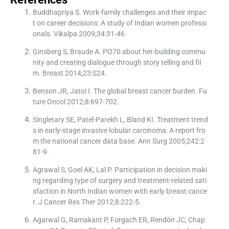
Buddhapriya S. Work-family challenges and their impac
t on career decisions: A study of Indian women professi
onals. Vikalpa 2009;34:31-46.
Ginsberg S, Braude A. PO70 about her-building commu
nity and creating dialogue through story telling and fil
m. Breast 2014;23:S24.
Benson JR, Jatoi I. The global breast cancer burden. Fu
ture Oncol 2012;8:697-702.
Singletary SE, Patel-Parekh L, Bland KI. Treatment trend
s in early-stage invasive lobular carcinoma: A report fro
m the national cancer data base. Ann Surg 2005;242:2
81-9.
Agrawal S, Goel AK, Lal P. Participation in decision maki
ng regarding type of surgery and treatment-related sati
sfaction in North Indian women with early breast cance
r. J Cancer Res Ther 2012;8:222-5.
Agarwal G, Ramakant P, Forgach ER, Rendón JC, Chap