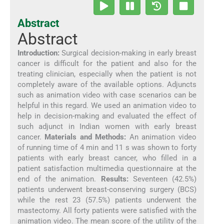
Abstract
Abstract
Introduction:
Surgical decision-making in early breast
cancer is difficult for the patient and also for the
treating clinician, especially when the patient is not
completely aware of the available options. Adjuncts
such as animation video with case scenarios can be
helpful in this regard. We used an animation video to
help in decision-making and evaluated the effect of
such adjunct in Indian women with early breast
cancer.
Materials and Methods:
An animation video
of running time of 4 min and 11 s was shown to forty
patients with early breast cancer, who filled in a
patient satisfaction multimedia questionnaire at the
end of the animation.
Results:
Seventeen (42.5%)
patients underwent breast-conserving surgery (BCS)
while the rest 23 (57.5%) patients underwent the
mastectomy. All forty patients were satisfied with the
animation video. The mean score of the utility of the