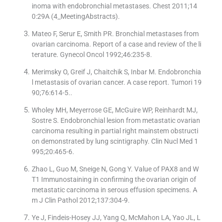
inoma with endobronchial metastases. Chest 2011;14
0:29A (4_MeetingAbstracts).
Mateo F, Serur E, Smith PR. Bronchial metastases from
ovarian carcinoma. Report of a case and review of the li
terature. Gynecol Oncol 1992;46:235-8.
Merimsky O, Greif J, Chaitchik S, Inbar M. Endobronchia
l metastasis of ovarian cancer. A case report. Tumori 19
90;76:614-5..
Wholey MH, Meyerrose GE, McGuire WP, Reinhardt MJ,
Sostre S. Endobronchial lesion from metastatic ovarian
carcinoma resulting in partial right mainstem obstructi
on demonstrated by lung scintigraphy. Clin Nucl Med 1
995;20:465-6.
Zhao L, Guo M, Sneige N, Gong Y. Value of PAX8 and W
T1 Immunostaining in confirming the ovarian origin of
metastatic carcinoma in serous effusion specimens. A
m J Clin Pathol 2012;137:304-9.
Ye J, Findeis-Hosey JJ, Yang Q, McMahon LA, Yao JL, L