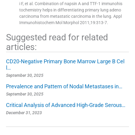
i F, et al. Combination of napsin A and TTF-1 immunohis
tochemistry helps in differentiating primary lung adeno
carcinoma from metastatic carcinoma in the lung. Appl
Immunohistochem Mol Morphol 2011;19:313-7.
Suggested read for related
articles:
CD20-Negative Primary Bone Marrow Large B Cel
l…
September 30, 2025
Prevalence and Pattern of Nodal Metastases in…
September 30, 2025
Critical Analysis of Advanced High-Grade Serous…
December 31, 2023