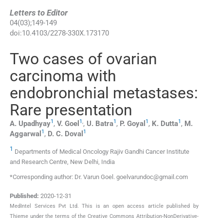
Letters to Editor
04
(
03
);
149
-
149
doi:
10.4103/2278-330X.173170
Two cases of ovarian
carcinoma with
endobronchial metastases:
Rare presentation
1
1
,
1
1
1
A.
Upadhyay
,
V.
Goel
,
U.
Batra
,
P.
Goyal
,
K.
Dutta
,
M.
1
1
Aggarwal
,
D. C.
Doval
1
Departments of Medical Oncology Rajiv Gandhi Cancer Institute
and Research Centre, New Delhi, India
*Corresponding author: Dr. Varun Goel. goelvarundoc@gmail.com
Published:
2020-12-31
MedIntel Services Pvt Ltd. This is an open access article published by
Thieme under the terms of the Creative Commons Attribution-NonDerivative-