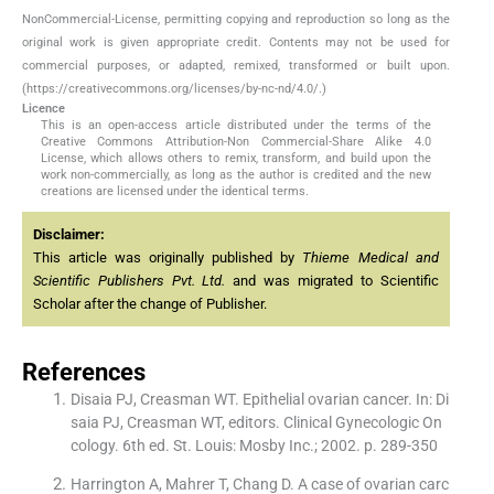
NonCommercial-License, permitting copying and reproduction so long as the
original work is given appropriate credit. Contents may not be used for
commercial purposes, or adapted, remixed, transformed or built upon.
(https://creativecommons.org/licenses/by-nc-nd/4.0/.)
Licence
This is an open-access article distributed under the terms of the
Creative Commons Attribution-Non Commercial-Share Alike 4.0
License, which allows others to remix, transform, and build upon the
work non-commercially, as long as the author is credited and the new
creations are licensed under the identical terms.
Disclaimer:
This article was originally published by
Thieme Medical and
Scientific Publishers Pvt. Ltd.
and was migrated to Scientific
Scholar after the change of Publisher.
References
Disaia PJ, Creasman WT. Epithelial ovarian cancer. In: Di
saia PJ, Creasman WT, editors. Clinical Gynecologic On
cology. 6th ed. St. Louis: Mosby Inc.; 2002. p. 289-350
Harrington A, Mahrer T, Chang D. A case of ovarian carc