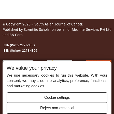
© Copyright 2026 – South Asian Journal of Cancer.
Published by
Scientific Scholar
on behalf of
Medintel Services Pvt Ltd
and BN Corp
.
ISSN (Print):
2278-330X
ISSN (Online):
2278-4306
We value your privacy
We use necessary cookies to run this website. With your
consent, we may also use analytics, preference, functional,
Permissions
and marketing cookies.
Disclaimer
Cookie settings
For Reviewers
Reject non-essential
Ethical Guidelines