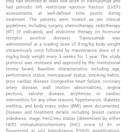
they had received at least one dose of trastuzumab and
had periodic left ventricular ejection fraction (LVEF)
assessments at well-defined time points during
treatment. The patients were treated as per clinical
guidelines, including surgery, chemotherapy, radiotherapy
(RT) (if indicated), and endocrine therapy (in hormone
receptor positive disease). Trastuzumab was
administered at a loading dose of 8 mg/kg body weight
intravenously once followed by maintenance dose of 6
mg/kg body weight every 3 weeks for 1 year. The study
protocol was reviewed and approved by the institutional
review board. Baseline characteristics including age,
performance status, menopausal status, smoking habits,
prior cardiac disease (congestive heart failure, coronary
artery disease, wall motion abnormalities, angina
pectoris, valvular disease, arrythmias or cardiac
intervention for any other reason), hypertension, diabetes
mellitus, and body mass index (BMI) were documented.
Disease and treatment details including breast cancer
sidedness, stage, Her2/neu status (determined by either
HER
2 immunohistochemistry (IHC) score of 3+ or
fluorescent
in situ
hybridization [FISH]) amplification),