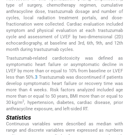
type of surgery, chemotherapy regimen, cumulative
anthracycline dose, trastuzumab dosage and number of
cycles, local radiation treatment portals, and dose-
fractionation were collected. Cardiac evaluation included
symptom and physical evaluation at each trastuzumab
cycle and assessment of LVEF by two-dimensional (2D)
echocardiography, at baseline and 3rd, 6th, 9th, and 12th
month during trastuzumab cycles.
Trastuzumab-related cardiotoxicity was defined as
symptomatic heart failure or asymptomatic decline in
LVEF by more than or equal to 10% from baseline or LVEF
less than 50%.
3
Trastuzumab was discontinued if patients
develop symptomatic heart failure or recovery time was
more than 4 weeks. Risk factors analyzed included age
more than or equal to 50 years, BMI more than or equal to
2
30 kg/m
, hypertension, diabetes, cardiac disease, prior
anthracycline exposure, and left-sided RT.
Statistics
Continuous variables were described as median with
range and discrete variables were expressed as numbers