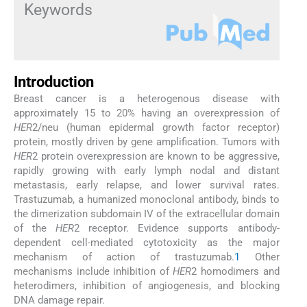
Keywords
Introduction
Breast cancer is a heterogenous disease with
approximately 15 to 20% having an overexpression of
HER
2/neu (human epidermal growth factor receptor)
protein, mostly driven by gene amplification. Tumors with
HER
2 protein overexpression are known to be aggressive,
rapidly growing with early lymph nodal and distant
metastasis, early relapse, and lower survival rates.
Trastuzumab, a humanized monoclonal antibody, binds to
the dimerization subdomain IV of the extracellular domain
of the
HER
2 receptor. Evidence supports antibody-
dependent cell-mediated cytotoxicity as the major
mechanism of action of trastuzumab.
1
Other
mechanisms include inhibition of
HER
2 homodimers and
heterodimers, inhibition of angiogenesis, and blocking
DNA damage repair.