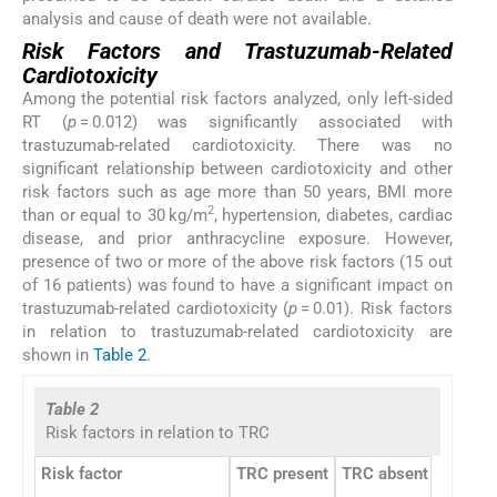
analysis and cause of death were not available.
Risk Factors and Trastuzumab-Related
Cardiotoxicity
Among the potential risk factors analyzed, only left-sided
RT (
p
= 0.012) was significantly associated with
trastuzumab-related cardiotoxicity. There was no
significant relationship between cardiotoxicity and other
risk factors such as age more than 50 years, BMI more
2
than or equal to 30 kg/m
, hypertension, diabetes, cardiac
disease, and prior anthracycline exposure. However,
presence of two or more of the above risk factors (15 out
of 16 patients) was found to have a significant impact on
trastuzumab-related cardiotoxicity (
p
= 0.01). Risk factors
in relation to trastuzumab-related cardiotoxicity are
shown in
Table 2
.
Table 2
Risk factors in relation to TRC
Risk factor
TRC present
TRC absent
p
-Valu