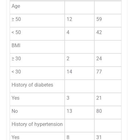
Age
≥ 50
12
59
0.2
< 50
4
42
BMI
0.5
≥ 30
2
24
< 30
14
77
History of diabetes
0.85
Yes
3
21
No
13
80
History of hypertension
0.2
Yes
8
31