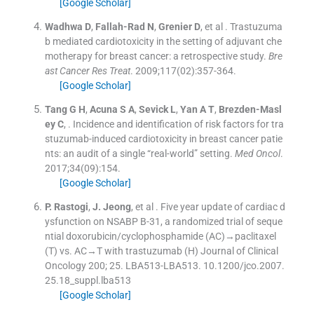
[Google Scholar]
Wadhwa
D
,
Fallah-Rad
N
,
Grenier
D
, et al .
Trastuzuma
b mediated cardiotoxicity in the setting of adjuvant che
motherapy for breast cancer: a retrospective study.
Bre
ast Cancer Res Treat
. 2009;
117
(
02
)
:
357
-
364
.
[Google Scholar]
Tang
G H
,
Acuna
S A
,
Sevick
L
,
Yan
A T
,
Brezden-Masl
ey
C
, .
Incidence and identification of risk factors for tra
stuzumab-induced cardiotoxicity in breast cancer patie
nts: an audit of a single “real-world” setting.
Med Oncol
.
2017;
34
(
09
)
:
154
.
[Google Scholar]
P.
Rastogi
,
J.
Jeong
, et al .
Five year update of cardiac d
ysfunction on NSABP B-31, a randomized trial of seque
ntial doxorubicin/cyclophosphamide (AC)→paclitaxel
(T) vs. AC→T with trastuzumab (H)
Journal of Clinical
Oncology 200; 25. LBA513-LBA513. 10.1200/jco.2007.
25.18_suppl.lba513
[Google Scholar]