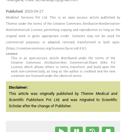
Published:
2023-09-27
MedIntel Services Pvt Ltd. This is an open access article published by
Thieme under the terms of the Creative Commons Attribution-NonDerivative-
NonCommercial License, permitting copying and reproduction so long as the
original work is given appropriate credit. Contents may not be used for
commercial purposes, or adapted, remixed, transformed or built upon.
(https://creativecommons.org/licenses/by-nc-nd/4.0/)
Licence
This is an open-access article distributed under the terms of the
Creative Commons Attribution-Non Commercial-Share Alike 4.0
License, which allows others to remix, transform, and build upon the
work non-commercially, as long as the author is credited and the new
creations are licensed under the identical terms.
Disclaimer:
This article was originally published by
Thieme Medical and
Scientific Publishers Pvt. Ltd.
and was migrated to Scientific
Scholar after the change of Publisher.