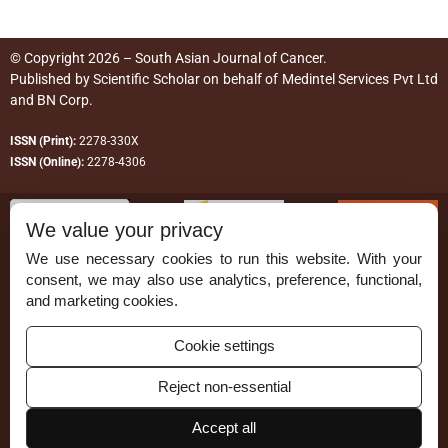
© Copyright 2026 – South Asian Journal of Cancer.
Published by
Scientific Scholar
on behalf of
Medintel Services Pvt Ltd
and BN Corp
.
ISSN (Print):
2278-330X
ISSN (Online):
2278-4306
We value your privacy
We use necessary cookies to run this website. With your
consent, we may also use analytics, preference, functional,
Permissions
and marketing cookies.
Disclaimer
Cookie settings
For Reviewers
Reject non-essential
Ethical Guidelines
Contact Us
Accept all