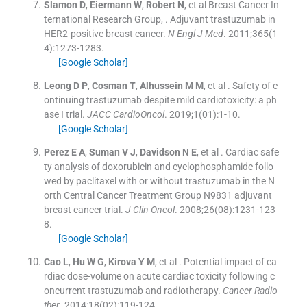
Slamon
D
,
Eiermann
W
,
Robert
N
, et al
Breast Cancer In
ternational Research Group
, .
Adjuvant trastuzumab in
HER2-positive breast cancer.
N Engl J Med
. 2011;
365
(
1
4
)
:
1273
-
1283
.
[Google Scholar]
Leong
D P
,
Cosman
T
,
Alhussein
M M
, et al .
Safety of c
ontinuing trastuzumab despite mild cardiotoxicity: a ph
ase I trial.
JACC CardioOncol
. 2019;
1
(
01
)
:
1
-
10
.
[Google Scholar]
Perez
E A
,
Suman
V J
,
Davidson
N E
, et al .
Cardiac safe
ty analysis of doxorubicin and cyclophosphamide follo
wed by paclitaxel with or without trastuzumab in the N
orth Central Cancer Treatment Group N9831 adjuvant
breast cancer trial.
J Clin Oncol
. 2008;
26
(
08
)
:
1231
-
123
8
.
[Google Scholar]
Cao
L
,
Hu
W G
,
Kirova
Y M
, et al .
Potential impact of ca
rdiac dose-volume on acute cardiac toxicity following c
oncurrent trastuzumab and radiotherapy.
Cancer Radio
ther
. 2014;
18
(
02
)
:
119
-
124
.