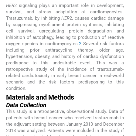
HER
2 signaling plays an important role in development,
survival, and stress adaptation of cardiomyocytes.
Trastuzumab, by inhibiting
HER
2, causes cardiac damage
by suppressing myofilament protein synthesis, inhibiting
cell survival, upregulating protein degradation and
inhibition of autophagy, leading to production of reactive
oxygen species in cardiomyocytes.
2
Several risk factors
including prior anthracycline therapy, older age,
hypertension, obesity, and history of cardiac dysfunction
predispose to this undesirable event. This was a
retrospective study of the incidence of trastuzumab-
related cardiotoxicity in early breast cancer in real-world
scenario and the risk factors predisposing to this
condition.
Materials and Methods
Data Collection
This study is a retrospective, observational study. Data of
patients with breast cancer who received trastuzumab in
the adjuvant setting between January 2013 and December
2018 was analyzed. Patients were included in the study if