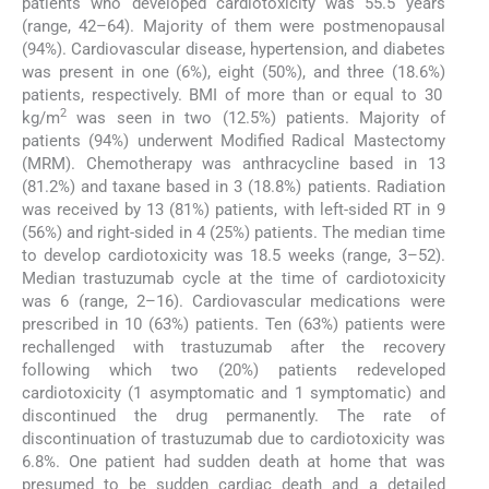
patients who developed cardiotoxicity was 55.5 years
(range, 42–64). Majority of them were postmenopausal
(94%). Cardiovascular disease, hypertension, and diabetes
was present in one (6%), eight (50%), and three (18.6%)
patients, respectively. BMI of more than or equal to 30
2
kg/m
was seen in two (12.5%) patients. Majority of
patients (94%) underwent Modified Radical Mastectomy
(MRM). Chemotherapy was anthracycline based in 13
(81.2%) and taxane based in 3 (18.8%) patients. Radiation
was received by 13 (81%) patients, with left-sided RT in 9
(56%) and right-sided in 4 (25%) patients. The median time
to develop cardiotoxicity was 18.5 weeks (range, 3–52).
Median trastuzumab cycle at the time of cardiotoxicity
was 6 (range, 2–16). Cardiovascular medications were
prescribed in 10 (63%) patients. Ten (63%) patients were
rechallenged with trastuzumab after the recovery
following which two (20%) patients redeveloped
cardiotoxicity (1 asymptomatic and 1 symptomatic) and
discontinued the drug permanently. The rate of
discontinuation of trastuzumab due to cardiotoxicity was
6.8%. One patient had sudden death at home that was
presumed to be sudden cardiac death and a detailed