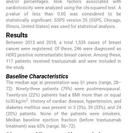
and/or percentages. Risk factors associated with
cardiotoxicity were analyzed using the chi-squared test. A
p
-value of less than 0.05 was considered to be
statistically significant. SSPS version 25 (SSPS, Chicago,
Illinois, United States) was used for statistical analysis.
Results
Between 2013 and 2018, a total 1,535 cases of breast
cancer were registered. Of these, 246 were diagnosed as
HER
2 positive nonmetastatic breast cancer. Among these,
117 patients received trastuzumab and were included in
the study.
Baseline Characteristics
The median age at presentation was 51 years (range, 28–
72). Ninety-three patients (79%) were postmenopausal.
Twenty-six (22%) patients had a BMI more than or equal
2
to30 kg/m
. History of cardiac disease, hypertension, and
diabetes mellitus was present in 3 (3%), 39 (33%), and 24
(20%) patients. None of the patients were smokers.
Median baseline ejection fraction (before trastuzumab
treatment) was 65% (range, 56–72).