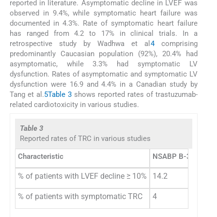
reported in literature. Asymptomatic decline in LVEF was
observed in 9.4%, while symptomatic heart failure was
documented in 4.3%. Rate of symptomatic heart failure
has ranged from 4.2 to 17% in clinical trials. In a
retrospective study by Wadhwa et al
4
comprising
predominantly Caucasian population (92%), 20.4% had
asymptomatic, while 3.3% had symptomatic LV
dysfunction. Rates of asymptomatic and symptomatic LV
dysfunction were 16.9 and 4.4% in a Canadian study by
Tang et al.
5
Table 3
shows reported rates of trastuzumab-
related cardiotoxicity in various studies.
Table 3
Reported rates of TRC in various studies
Characteristic
NSABP B-31 and 
% of patients with LVEF decline ≥ 10%
14.2
% of patients with symptomatic TRC
4