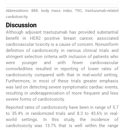
Abbreviations: BMI, body mass index; TRC, trastuzumab-related
cardiotoxicity.
Discussion
Although adjuvant trastuzumab has provided substantial
benefit in HER2 positive breast cancer, associated
cardiovascular toxicity is a cause of concern. Nonuniform
definition of cardiotoxicity in various clinical trials and
stringent selection criteria with inclusion of patients who
were younger and with fewer cardiovascular
comorbidities resulted in reporting of lower rates of
cardiotoxicity compared with that in real-world setting.
Furthermore, in most of these trials greater emphasis
was laid on detecting severe symptomatic cardiac events,
resulting in underappreciation of more frequent and less
severe forms of cardiotoxicity.
Reported rates of cardiotoxicity have been in range of 5.7
to 35.4% in randomized trials and 8.3 to 43.6% in real-
world settings. In this study, the incidence of
cardiotoxicity was 13.7% that is well within the range