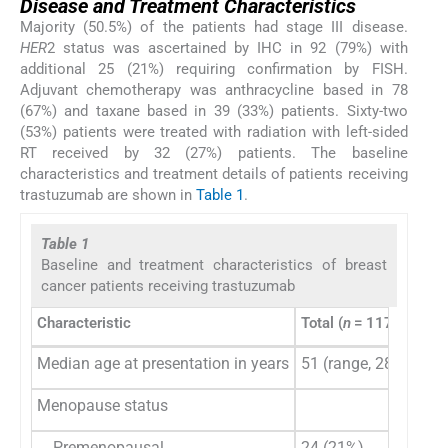
Disease and Treatment Characteristics
Majority (50.5%) of the patients had stage III disease.
HER
2 status was ascertained by IHC in 92 (79%) with
additional 25 (21%) requiring confirmation by FISH.
Adjuvant chemotherapy was anthracycline based in 78
(67%) and taxane based in 39 (33%) patients. Sixty-two
(53%) patients were treated with radiation with left-sided
RT received by 32 (27%) patients. The baseline
characteristics and treatment details of patients receiving
trastuzumab are shown in
Table 1
.
Table 1
Baseline and treatment characteristics of breast
cancer patients receiving trastuzumab
Characteristic
Total (
n
= 117)
Median age at presentation in years
51 (range, 28–72)
Menopause status
Premenopausal
24 (21%)