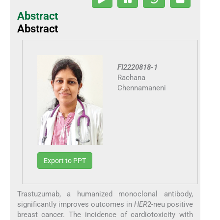
Abstract
Abstract
FI2220818-1
Rachana
Chennamaneni
Export to PPT
Trastuzumab, a humanized monoclonal antibody,
significantly improves outcomes in
HER
2-neu positive
breast cancer. The incidence of cardiotoxicity with