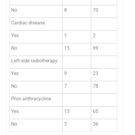
No
8
70
Cardiac disease
0.87
Yes
1
2
No
15
99
Left-side radiotherapy
0.012
Yes
9
23
No
7
78
Prior anthracycline
0.29
Yes
13
65
No
3
36