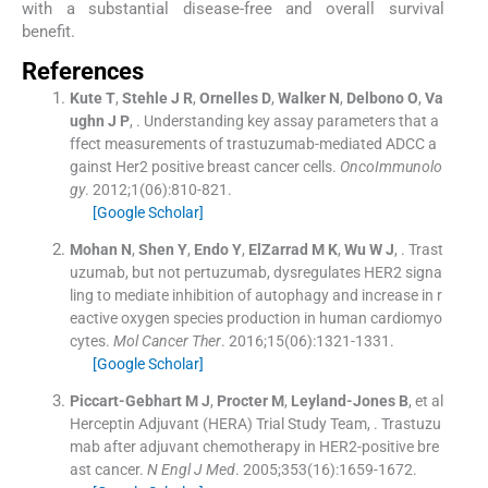
with a substantial disease-free and overall survival
benefit.
References
Kute
T
,
Stehle
J R
,
Ornelles
D
,
Walker
N
,
Delbono
O
,
Va
ughn
J P
, .
Understanding key assay parameters that a
ffect measurements of trastuzumab-mediated ADCC a
gainst Her2 positive breast cancer cells.
OncoImmunolo
gy
. 2012;
1
(
06
)
:
810
-
821
.
[Google Scholar]
Mohan
N
,
Shen
Y
,
Endo
Y
,
ElZarrad
M K
,
Wu
W J
, .
Trast
uzumab, but not pertuzumab, dysregulates HER2 signa
ling to mediate inhibition of autophagy and increase in r
eactive oxygen species production in human cardiomyo
cytes.
Mol Cancer Ther
. 2016;
15
(
06
)
:
1321
-
1331
.
[Google Scholar]
Piccart-Gebhart
M J
,
Procter
M
,
Leyland-Jones
B
, et al
Herceptin Adjuvant (HERA) Trial Study Team
, .
Trastuzu
mab after adjuvant chemotherapy in HER2-positive bre
ast cancer.
N Engl J Med
. 2005;
353
(
16
)
:
1659
-
1672
.