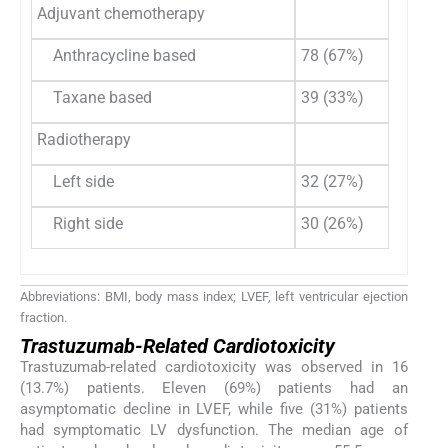
Adjuvant chemotherapy
Anthracycline based
78 (67%)
Taxane based
39 (33%)
Radiotherapy
Left side
32 (27%)
Right side
30 (26%)
Abbreviations: BMI, body mass index; LVEF, left ventricular ejection
fraction.
Trastuzumab-Related Cardiotoxicity
Trastuzumab-related cardiotoxicity was observed in 16
(13.7%) patients. Eleven (69%) patients had an
asymptomatic decline in LVEF, while five (31%) patients
had symptomatic LV dysfunction. The median age of