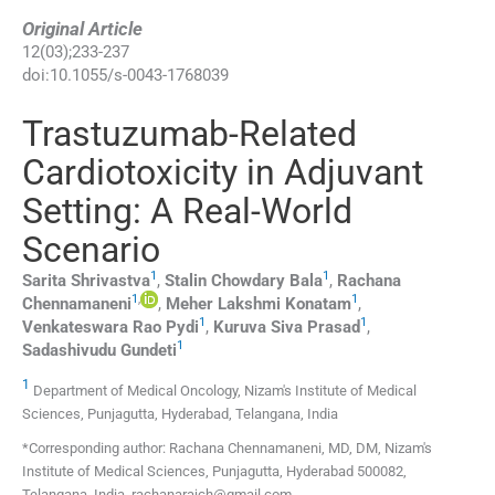
Original Article
12
(
03
);
233
-
237
doi:
10.1055/s-0043-1768039
Trastuzumab-Related
Cardiotoxicity in Adjuvant
Setting: A Real-World
Scenario
1
1
Sarita
Shrivastva
,
Stalin Chowdary
Bala
,
Rachana
1
,
1
Chennamaneni
,
Meher Lakshmi
Konatam
,
1
1
Venkateswara Rao
Pydi
,
Kuruva Siva
Prasad
,
1
Sadashivudu
Gundeti
1
Department of Medical Oncology, Nizam's Institute of Medical
Sciences, Punjagutta, Hyderabad, Telangana, India
*Corresponding author: Rachana Chennamaneni, MD, DM, Nizam's
Institute of Medical Sciences, Punjagutta, Hyderabad 500082,
Telangana, India. rachanarajch@gmail.com