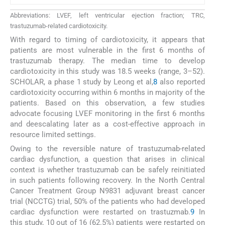
Abbreviations: LVEF, left ventricular ejection fraction; TRC,
trastuzumab-related cardiotoxicity.
With regard to timing of cardiotoxicity, it appears that
patients are most vulnerable in the first 6 months of
trastuzumab therapy. The median time to develop
cardiotoxicity in this study was 18.5 weeks (range, 3–52).
SCHOLAR, a phase 1 study by Leong et al,
8
also reported
cardiotoxicity occurring within 6 months in majority of the
patients. Based on this observation, a few studies
advocate focusing LVEF monitoring in the first 6 months
and deescalating later as a cost-effective approach in
resource limited settings.
Owing to the reversible nature of trastuzumab-related
cardiac dysfunction, a question that arises in clinical
context is whether trastuzumab can be safely reinitiated
in such patients following recovery. In the North Central
Cancer Treatment Group N9831 adjuvant breast cancer
trial (NCCTG) trial, 50% of the patients who had developed
cardiac dysfunction were restarted on trastuzmab.
9
In
this study, 10 out of 16 (62.5%) patients were restarted on