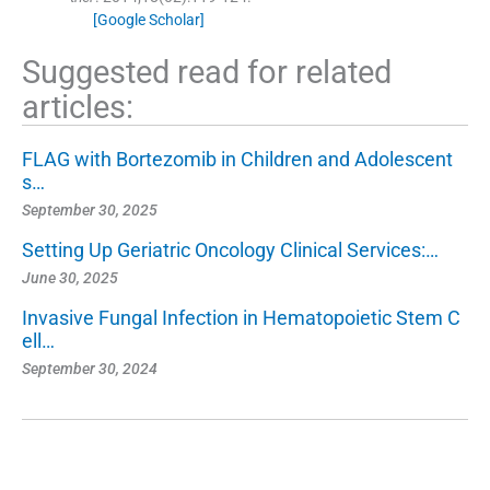
[Google Scholar]
Suggested read for related
articles:
FLAG with Bortezomib in Children and Adolescent
s…
September 30, 2025
Setting Up Geriatric Oncology Clinical Services:…
June 30, 2025
Invasive Fungal Infection in Hematopoietic Stem C
ell…
September 30, 2024