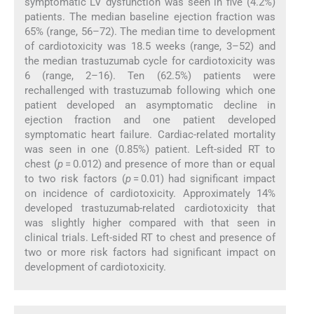
symptomatic LV dysfunction was seen in five (4.2%)
patients. The median baseline ejection fraction was
65% (range, 56–72). The median time to development
of cardiotoxicity was 18.5 weeks (range, 3–52) and
the median trastuzumab cycle for cardiotoxicity was
6 (range, 2–16). Ten (62.5%) patients were
rechallenged with trastuzumab following which one
patient developed an asymptomatic decline in
ejection fraction and one patient developed
symptomatic heart failure. Cardiac-related mortality
was seen in one (0.85%) patient. Left-sided RT to
chest (
p
= 0.012) and presence of more than or equal
to two risk factors (
p
= 0.01) had significant impact
on incidence of cardiotoxicity. Approximately 14%
developed trastuzumab-related cardiotoxicity that
was slightly higher compared with that seen in
clinical trials. Left-sided RT to chest and presence of
two or more risk factors had significant impact on
development of cardiotoxicity.