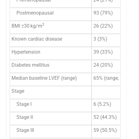
Postmenopausal
93 (79%)
2
BMI ≥30 kg/m
26 (22%)
Known cardiac disease
3 (3%)
Hypertension
39 (33%)
Diabetes mellitus
24 (20%)
Median baseline LVEF (range)
65% (range, 56–72)
Stage
Stage I
6 (5.2%)
Stage II
52 (44.3%)
Stage III
59 (50.5%)