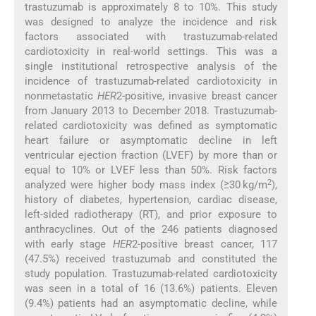
trastuzumab is approximately 8 to 10%. This study
was designed to analyze the incidence and risk
factors associated with trastuzumab-related
cardiotoxicity in real-world settings. This was a
single institutional retrospective analysis of the
incidence of trastuzumab-related cardiotoxicity in
nonmetastatic
HER
2-positive, invasive breast cancer
from January 2013 to December 2018. Trastuzumab-
related cardiotoxicity was defined as symptomatic
heart failure or asymptomatic decline in left
ventricular ejection fraction (LVEF) by more than or
equal to 10% or LVEF less than 50%. Risk factors
2
analyzed were higher body mass index (≥30 kg/m
),
history of diabetes, hypertension, cardiac disease,
left-sided radiotherapy (RT), and prior exposure to
anthracyclines. Out of the 246 patients diagnosed
with early stage
HER
2-positive breast cancer, 117
(47.5%) received trastuzumab and constituted the
study population. Trastuzumab-related cardiotoxicity
was seen in a total of 16 (13.6%) patients. Eleven
(9.4%) patients had an asymptomatic decline, while