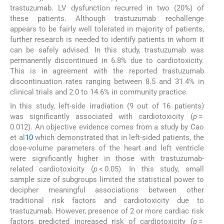
trastuzumab. LV dysfunction recurred in two (20%) of
these patients. Although trastuzumab rechallenge
appears to be fairly well tolerated in majority of patients,
further research is needed to identify patients in whom it
can be safely advised. In this study, trastuzumab was
permanently discontinued in 6.8% due to cardiotoxicity.
This is in agreement with the reported trastuzumab
discontinuation rates ranging between 8.5 and 31.4% in
clinical trials and 2.0 to 14.6% in community practice.
In this study, left-side irradiation (9 out of 16 patients)
was significantly associated with cardiotoxicity (
p
=
0.012). An objective evidence comes from a study by Cao
et al
10
which demonstrated that in left-sided patients, the
dose-volume parameters of the heart and left ventricle
were significantly higher in those with trastuzumab-
related cardiotoxicity (
p
< 0.05). In this study, small
sample size of subgroups limited the statistical power to
decipher meaningful associations between other
traditional risk factors and cardiotoxicity due to
trastuzumab. However, presence of 2 or more cardiac risk
factors predicted increased risk of cardiotoxicity (
p
=