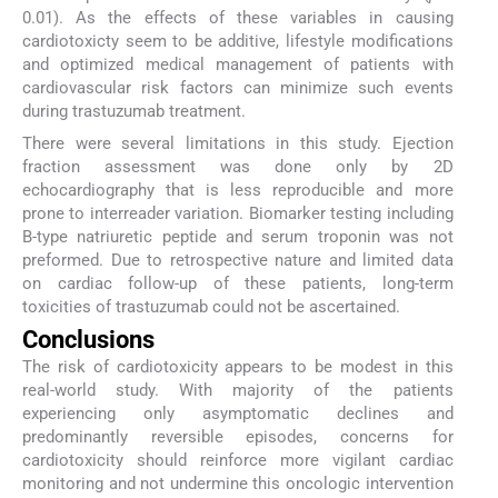
0.01). As the effects of these variables in causing
cardiotoxicty seem to be additive, lifestyle modifications
and optimized medical management of patients with
cardiovascular risk factors can minimize such events
during trastuzumab treatment.
There were several limitations in this study. Ejection
fraction assessment was done only by 2D
echocardiography that is less reproducible and more
prone to interreader variation. Biomarker testing including
B-type natriuretic peptide and serum troponin was not
preformed. Due to retrospective nature and limited data
on cardiac follow-up of these patients, long-term
toxicities of trastuzumab could not be ascertained.
Conclusions
The risk of cardiotoxicity appears to be modest in this
real-world study. With majority of the patients
experiencing only asymptomatic declines and
predominantly reversible episodes, concerns for
cardiotoxicity should reinforce more vigilant cardiac
monitoring and not undermine this oncologic intervention