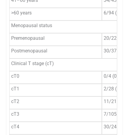
41–60 years
34/435 (7.8%)
>60 years
6/94 (6.4%)
Menopausal status
Premenopausal
20/220 (9.1%)
Postmenopausal
30/378 (7.9%)
Clinical T stage (cT)
cT0
0/4 (0%)
cT1
2/28 (7.1%)
cT2
11/213 (5.2%)
cT3
7/105 (6.7%)
cT4
30/248 (12.1%