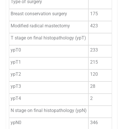
Type of surgery
Breast conservation surgery
175
29
Modified radical mastectomy
423
70
T stage on final histopathology (ypT)
ypT0
233
39
ypT1
215
36
ypT2
120
20
ypT3
28
4.
ypT4
2
0.
N stage on final histopathology (ypN)
ypN0
346
57