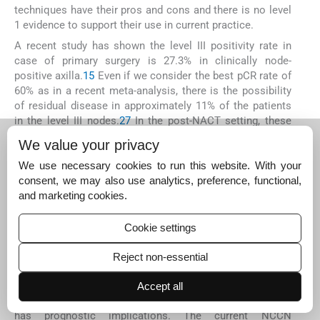
techniques have their pros and cons and there is no level
1 evidence to support their use in current practice.
A recent study has shown the level III positivity rate in
case of primary surgery is 27.3% in clinically node-
positive axilla.
15
Even if we consider the best pCR rate of
60% as in a recent meta-analysis, there is the possibility
of residual disease in approximately 11% of the patients
in the level III nodes.
27
In the post-NACT setting, these
are the tumor cells that are resistant to the
We value your privacy
chemotherapy. There is risk of local and systemic that
may be resistant to standard chemotherapy if these
We use necessary cookies to run this website. With your
nodes are not removed surgically. There is role of
consent, we may also use analytics, preference, functional,
adjuvant chemotherapy based on the presence or
and marketing cookies.
absence of residual disease.
28
29
These level III nodes
may contain the only residual tumor cells as was present
Cookie settings
in six patients in our study. Thus, if these nodes are not
removed, the patient may be wrongly diagnosed as to
Reject non-essential
have achieved pCR and may not receive adjuvant therapy
that has shown survival advantage.
28
29
The presence of
Accept all
level III node positivity upstages the cancer to N3a that
has prognostic implications. The current NCCN