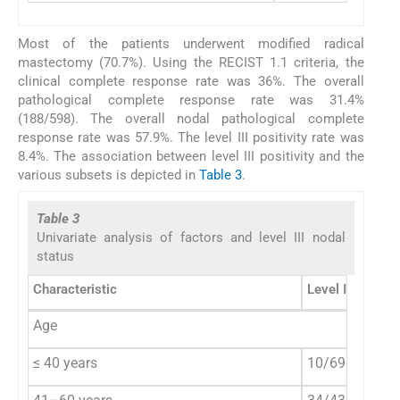
Most of the patients underwent modified radical
mastectomy (70.7%). Using the RECIST 1.1 criteria, the
clinical complete response rate was 36%. The overall
pathological complete response rate was 31.4%
(188/598). The overall nodal pathological complete
response rate was 57.9%. The level III positivity rate was
8.4%. The association between level III positivity and the
various subsets is depicted in
Table 3
.
Table 3
Univariate analysis of factors and level III nodal
status
Characteristic
Level III positi
Age
≤ 40 years
10/69 (14.5%)