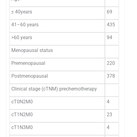
≤ 40years
69
41–60 years
435
>60 years
94
Menopausal status
Premenopausal
220
Postmenopausal
378
Clinical stage (cTNM) prechemotherapy
cT0N2M0
4
cT1N2M0
23
cT1N3M0
4