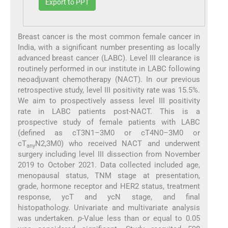
Export to PPT
Breast cancer is the most common female cancer in
India, with a significant number presenting as locally
advanced breast cancer (LABC). Level III clearance is
routinely performed in our institute in LABC following
neoadjuvant chemotherapy (NACT). In our previous
retrospective study, level III positivity rate was 15.5%.
We aim to prospectively assess level III positivity
rate in LABC patients post-NACT. This is a
prospective study of female patients with LABC
(defined as cT3N1–3M0 or cT4N0–3M0 or
cT
N2,3M0) who received NACT and underwent
any
surgery including level III dissection from November
2019 to October 2021. Data collected included age,
menopausal status, TNM stage at presentation,
grade, hormone receptor and HER2 status, treatment
response, ycT and ycN stage, and final
histopathology. Univariate and multivariate analysis
was undertaken.
p
-Value less than or equal to 0.05