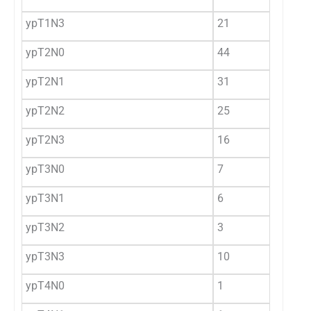
ypT1N3
21
3.
ypT2N0
44
7.
ypT2N1
31
5.
ypT2N2
25
4.
ypT2N3
16
2.
ypT3N0
7
1.
ypT3N1
6
1
ypT3N2
3
0.
ypT3N3
10
1.
ypT4N0
1
0.