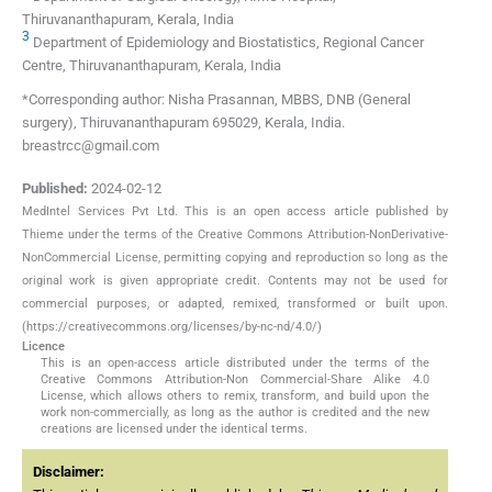
Thiruvananthapuram, Kerala, India
3
Department of Epidemiology and Biostatistics, Regional Cancer
Centre, Thiruvananthapuram, Kerala, India
*Corresponding author: Nisha Prasannan, MBBS, DNB (General
surgery), Thiruvananthapuram 695029, Kerala, India.
breastrcc@gmail.com
Published:
2024-02-12
MedIntel Services Pvt Ltd. This is an open access article published by
Thieme under the terms of the Creative Commons Attribution-NonDerivative-
NonCommercial License, permitting copying and reproduction so long as the
original work is given appropriate credit. Contents may not be used for
commercial purposes, or adapted, remixed, transformed or built upon.
(https://creativecommons.org/licenses/by-nc-nd/4.0/)
Licence
This is an open-access article distributed under the terms of the
Creative Commons Attribution-Non Commercial-Share Alike 4.0
License, which allows others to remix, transform, and build upon the
work non-commercially, as long as the author is credited and the new
creations are licensed under the identical terms.
Disclaimer: