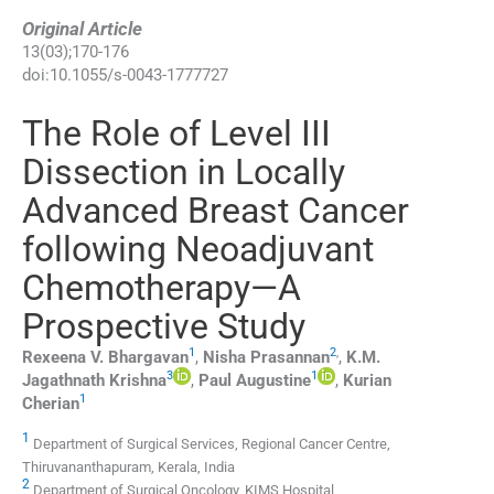
Original Article
13
(
03
);
170
-
176
doi:
10.1055/s-0043-1777727
The Role of Level III
Dissection in Locally
Advanced Breast Cancer
following Neoadjuvant
Chemotherapy—A
Prospective Study
1
2
,
Rexeena V.
Bhargavan
,
Nisha
Prasannan
,
K.M.
3
1
Jagathnath
Krishna
,
Paul
Augustine
,
Kurian
1
Cherian
1
Department of Surgical Services, Regional Cancer Centre,
Thiruvananthapuram, Kerala, India
2
Department of Surgical Oncology, KIMS Hospital,