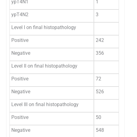
ypT4N1
1
0.
ypT4N2
3
0.
Level I on final histopathology
Positive
242
40
Negative
356
59
Level II on final histopathology
Positive
72
12
Negative
526
88
Level III on final histopathology
Positive
50
8.
Negative
548
91