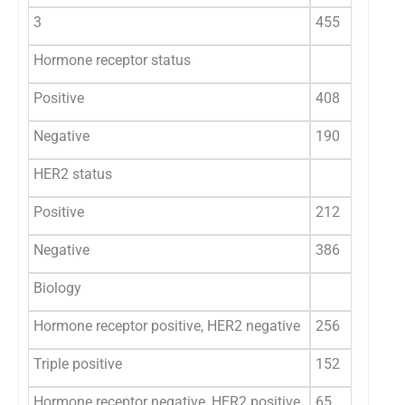
3
455
Hormone receptor status
Positive
408
Negative
190
HER2 status
Positive
212
Negative
386
Biology
Hormone receptor positive, HER2 negative
256
Triple positive
152
Hormone receptor negative, HER2 positive
65