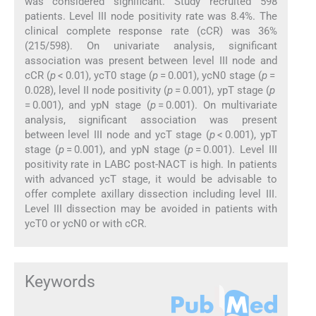
was considered significant. Study recruited 598
patients. Level III node positivity rate was 8.4%. The
clinical complete response rate (cCR) was 36%
(215/598). On univariate analysis, significant
association was present between level III node and
cCR (
p
< 0.01), ycT0 stage (
p
= 0.001), ycN0 stage (
p
=
0.028), level II node positivity (
p
= 0.001), ypT stage (
p
= 0.001), and ypN stage (
p
= 0.001). On multivariate
analysis, significant association was present
between level III node and ycT stage (
p
< 0.001), ypT
stage (
p
= 0.001), and ypN stage (
p
= 0.001). Level III
positivity rate in LABC post-NACT is high. In patients
with advanced ycT stage, it would be advisable to
offer complete axillary dissection including level III.
Level III dissection may be avoided in patients with
ycT0 or ycN0 or with cCR.
Keywords