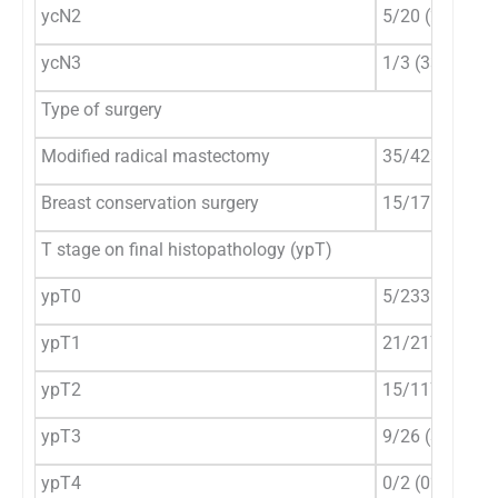
ycN2
5/20 (25%)
ycN3
1/3 (33.3%)
Type of surgery
Modified radical mastectomy
35/423 (8.3%)
Breast conservation surgery
15/175 (8.6%)
T stage on final histopathology (ypT)
ypT0
5/233 (2.2%)
ypT1
21/217 (9.7%)
ypT2
15/117 (12.8%
ypT3
9/26 (34.6%)
ypT4
0/2 (0%)