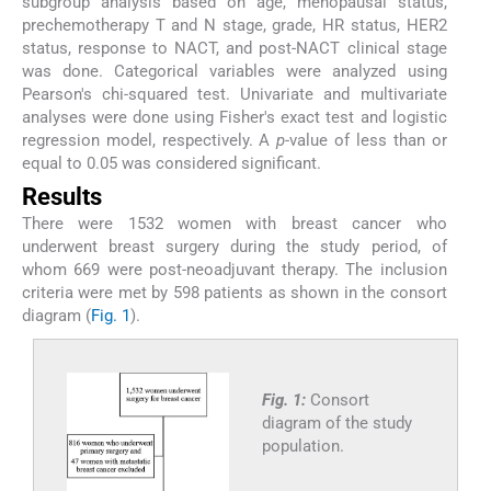
subgroup analysis based on age, menopausal status,
prechemotherapy T and N stage, grade, HR status, HER2
status, response to NACT, and post-NACT clinical stage
was done. Categorical variables were analyzed using
Pearson's chi-squared test. Univariate and multivariate
analyses were done using Fisher's exact test and logistic
regression model, respectively. A
p
-value of less than or
equal to 0.05 was considered significant.
Results
There were 1532 women with breast cancer who
underwent breast surgery during the study period, of
whom 669 were post-neoadjuvant therapy. The inclusion
criteria were met by 598 patients as shown in the consort
diagram (
Fig. 1
).
Fig. 1:
Consort
diagram of the study
population.