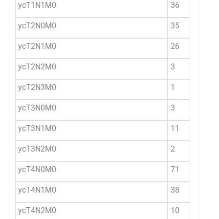
ycT1N1M0
36
ycT2N0M0
35
ycT2N1M0
26
ycT2N2M0
3
ycT2N3M0
1
ycT3N0M0
3
ycT3N1M0
11
ycT3N2M0
2
ycT4N0M0
71
ycT4N1M0
38
ycT4N2M0
10