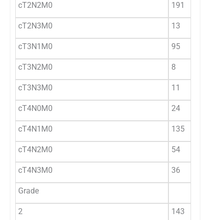
cT2N2M0
191
cT2N3M0
13
cT3N1M0
95
cT3N2M0
8
cT3N3M0
11
cT4N0M0
24
cT4N1M0
135
cT4N2M0
54
cT4N3M0
36
Grade
2
143