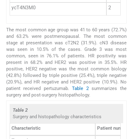
ycT4N3M0
2
The most common age group was 41 to 60 years (72.7%)
and 63.2% were postmenopausal. The most common
stage at presentation was cT2N2 (31.9%). cN3 disease
was seen in 10.5% of the cases. Grade 3 was most
common, seen in 76.1% of patients. HR positivity was
present in 68.2% and HER2 was positive in 35.5%. HR
positive, HER2 negative was the most common biology
(42.8%) followed by triple positive (25.4%), triple negative
(20.9%), and HR negative and HER2 positive (10.9%). No
patient received pertuzumab.
Table 2
summarizes the
surgery and post-surgery histopathology.
Table 2
Surgery and histopathology characteristics
Characteristic
Patient number
Pe