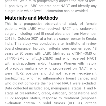
patients. We aim to prospectively assess the rate of level
III positivity in LABC patients post-NACT and identify any
subgroup in which level III dissection can be avoided.
Materials and Methods
This is a prospective observational study of female
patients with LABC who received NACT and underwent
surgery including level III nodal clearance from November
2019 to October 2021 at a tertiary cancer center in Kerala,
India. This study was conducted after institutional review
board clearance. Inclusion criteria were women aged 18
years to 80 years with LABC (defined as cT3N1–3M0 or
cT4N0–3M0 or cT
N2,3M0) and who received NACT
any
with anthracyclines and/or taxanes. Women with history
of previous malignancy, who progressed on NACT, who
were HER2 positive and did not receive neoadjuvant
trastuzumab, who had inflammatory breast cancer, and
who did not complete their planned NACT were excluded.
Data collected included age, menopausal status, T and N
stage at presentation, grade, estrogen, progesterone and
HER2 receptor status, response to treatment (response
evaluation criteria in solid tumors (RECIST), criteria