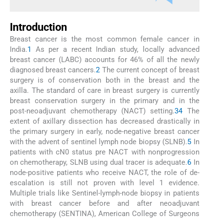
Introduction
Breast cancer is the most common female cancer in
India.
1
As per a recent Indian study, locally advanced
breast cancer (LABC) accounts for 46% of all the newly
diagnosed breast cancers.
2
The current concept of breast
surgery is of conservation both in the breast and the
axilla. The standard of care in breast surgery is currently
breast conservation surgery in the primary and in the
post-neoadjuvant chemotherapy (NACT) setting.
3
4
The
extent of axillary dissection has decreased drastically in
the primary surgery in early, node-negative breast cancer
with the advent of sentinel lymph node biopsy (SLNB).
5
In
patients with cN0 status pre NACT with nonprogression
on chemotherapy, SLNB using dual tracer is adequate.
6
In
node-positive patients who receive NACT, the role of de-
escalation is still not proven with level 1 evidence.
Multiple trials like Sentinel-lymph-node biopsy in patients
with breast cancer before and after neoadjuvant
chemotherapy (SENTINA), American College of Surgeons