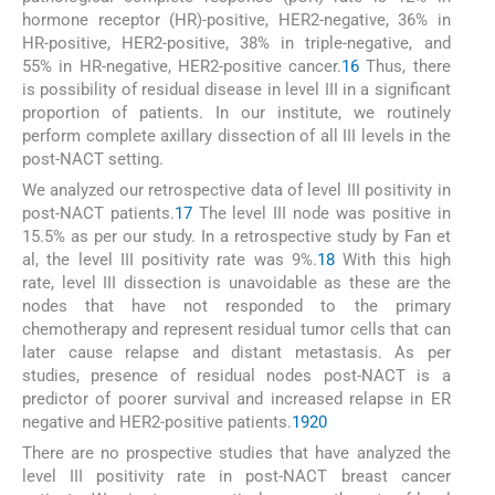
hormone receptor (HR)-positive, HER2-negative, 36% in
HR-positive, HER2-positive, 38% in triple-negative, and
55% in HR-negative, HER2-positive cancer.
16
Thus, there
is possibility of residual disease in level III in a significant
proportion of patients. In our institute, we routinely
perform complete axillary dissection of all III levels in the
post-NACT setting.
We analyzed our retrospective data of level III positivity in
post-NACT patients.
17
The level III node was positive in
15.5% as per our study. In a retrospective study by Fan et
al, the level III positivity rate was 9%.
18
With this high
rate, level III dissection is unavoidable as these are the
nodes that have not responded to the primary
chemotherapy and represent residual tumor cells that can
later cause relapse and distant metastasis. As per
studies, presence of residual nodes post-NACT is a
predictor of poorer survival and increased relapse in ER
negative and HER2-positive patients.
19
20
There are no prospective studies that have analyzed the
level III positivity rate in post-NACT breast cancer