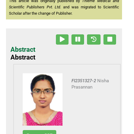
This article was originally published by
Thieme Medical and
Scientific Publishers Pvt. Ltd.
and was migrated to Scientific
Scholar after the change of Publisher.
Abstract
Abstract
FI2351327-2
Nisha
Prasannan