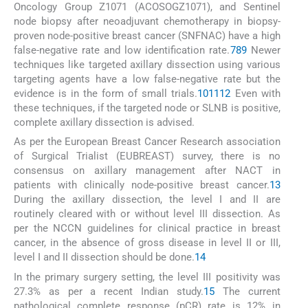
Oncology Group Z1071 (ACOSOGZ1071), and Sentinel
node biopsy after neoadjuvant chemotherapy in biopsy-
proven node-positive breast cancer (SNFNAC) have a high
false-negative rate and low identification rate.
7
8
9
Newer
techniques like targeted axillary dissection using various
targeting agents have a low false-negative rate but the
evidence is in the form of small trials.
10
11
12
Even with
these techniques, if the targeted node or SLNB is positive,
complete axillary dissection is advised.
As per the European Breast Cancer Research association
of Surgical Trialist (EUBREAST) survey, there is no
consensus on axillary management after NACT in
patients with clinically node-positive breast cancer.
13
During the axillary dissection, the level I and II are
routinely cleared with or without level III dissection. As
per the NCCN guidelines for clinical practice in breast
cancer, in the absence of gross disease in level II or III,
level I and II dissection should be done.
14
In the primary surgery setting, the level III positivity was
27.3% as per a recent Indian study.
15
The current
pathological complete response (pCR) rate is 12% in