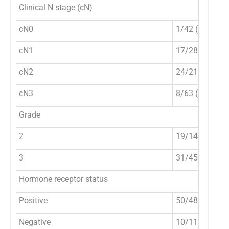
Clinical N stage (cN)
cN0
1/42 (2.4%)
cN1
17/281 (6.1%)
cN2
24/212 (11.3%
cN3
8/63 (12.7%)
Grade
2
19/143 (13.3%
3
31/455 (6.8%)
Hormone receptor status
Positive
50/485 (10.3%
Negative
10/113 (8.9%)