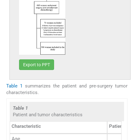
Export to PPT
Table 1
summarizes the patient and pre-surgery tumor
characteristics.
Table 1
Patient and tumor characteristics
Characteristic
Patient numbe
Age