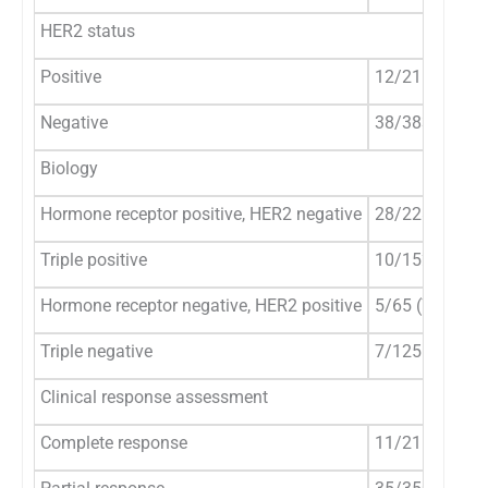
HER2 status
Positive
12/215 (5.6%)
Negative
38/383 (9.9%)
Biology
Hormone receptor positive, HER2 negative
28/228 (12.3%
Triple positive
10/152 (6.6%)
Hormone receptor negative, HER2 positive
5/65 (7.7%)
Triple negative
7/125 (5.6%)
Clinical response assessment
Complete response
11/215 (5.1%)