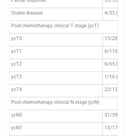
Partial response
35/350 (10%)
Stable disease
4/33 (12.1%)
Post-chemotherapy clinical T stage (ycT)
ycT0
15/286 (5.3%)
ycT1
6/110 (5.5%)
ycT2
6/65 (9.2%)
ycT3
1/16 (6.3%)
ycT4
22/121 (18.2%
Post-chemotherapy clinical N stage (ycN)
ycN0
31/397 (7.8%)
ycN1
13/178 (7.3%)