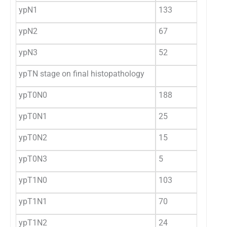
ypN1
133
22
ypN2
67
11
ypN3
52
8.
ypTN stage on final histopathology
ypT0N0
188
31
ypT0N1
25
4.
ypT0N2
15
2.
ypT0N3
5
0.
ypT1N0
103
17
ypT1N1
70
11
ypT1N2
24
4