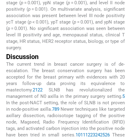
stage (
p
= 0.001), ypN stage (
p
= 0.001), and level II node
positivity (
p
= 0.001). On multivariate analysis, significant
association was present between level III node positivity
ycT stage (
p
< 0.001), ypT stage (
p
= 0.001), and ypN stage
(
p
= 0.001). No significant association was seen between
level III positivity and age, menopausal status, clinical T
stage, HR status, HER2 receptor status, biology, or type of
surgery.
Discussion
The current trend in breast cancer surgery is of de-
escalation. The breast conservation surgery has been
accepted for the breast primary with evidences with 20
years follow-up data proving its equivalence to
mastectomy.
21
22
SLNB has revolutionalized the
management of N0 axilla in the primary surgery setting.
5
In the post-NACT setting, the role of SLNB is not proven
in node-positive axilla.
7
8
9
Newer techniques like targeted
axillary dissection, radioisotope tagging of the positive
node, Magseed, Radio Frequency Identification (RFID)
tags, and activated carbon injection into the positive node
have been tried in small series.
10
11
12
23
24
25
26
These