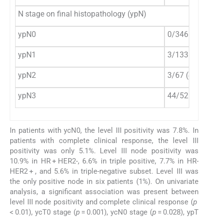
N stage on final histopathology (ypN)
ypN0
0/346 (0%)
ypN1
3/133 (2.3%)
ypN2
3/67 (4.5%)
ypN3
44/52 (84.6%)
In patients with ycN0, the level III positivity was 7.8%. In
patients with complete clinical response, the level III
positivity was only 5.1%. Level III node positivity was
10.9% in HR + HER2-, 6.6% in triple positive, 7.7% in HR-
HER2 + , and 5.6% in triple-negative subset. Level III was
the only positive node in six patients (1%). On univariate
analysis, a significant association was present between
level III node positivity and complete clinical response (
p
< 0.01), ycT0 stage (
p
= 0.001), ycN0 stage (
p
= 0.028), ypT