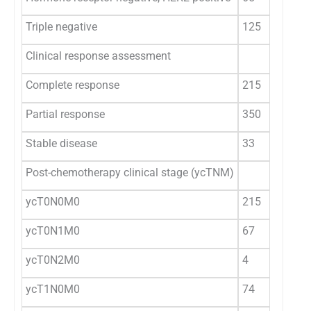
Triple negative
125
Clinical response assessment
Complete response
215
Partial response
350
Stable disease
33
Post-chemotherapy clinical stage (ycTNM)
ycT0N0M0
215
ycT0N1M0
67
ycT0N2M0
4
ycT1N0M0
74