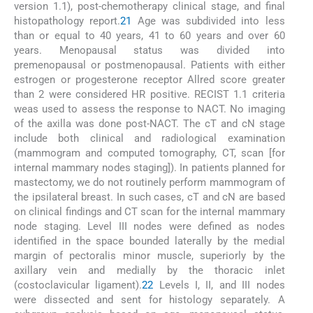
version 1.1), post-chemotherapy clinical stage, and final
histopathology report.
21
Age was subdivided into less
than or equal to 40 years, 41 to 60 years and over 60
years. Menopausal status was divided into
premenopausal or postmenopausal. Patients with either
estrogen or progesterone receptor Allred score greater
than 2 were considered HR positive. RECIST 1.1 criteria
weas used to assess the response to NACT. No imaging
of the axilla was done post-NACT. The cT and cN stage
include both clinical and radiological examination
(mammogram and computed tomography, CT, scan [for
internal mammary nodes staging]). In patients planned for
mastectomy, we do not routinely perform mammogram of
the ipsilateral breast. In such cases, cT and cN are based
on clinical findings and CT scan for the internal mammary
node staging. Level III nodes were defined as nodes
identified in the space bounded laterally by the medial
margin of pectoralis minor muscle, superiorly by the
axillary vein and medially by the thoracic inlet
(costoclavicular ligament).
22
Levels I, II, and III nodes
were dissected and sent for histology separately. A