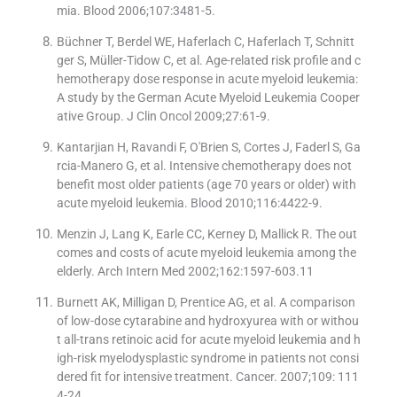
mia. Blood 2006;107:3481-5.
Büchner T, Berdel WE, Haferlach C, Haferlach T, Schnitt
ger S, Müller-Tidow C, et al. Age-related risk profile and c
hemotherapy dose response in acute myeloid leukemia:
A study by the German Acute Myeloid Leukemia Cooper
ative Group. J Clin Oncol 2009;27:61-9.
Kantarjian H, Ravandi F, O′Brien S, Cortes J, Faderl S, Ga
rcia-Manero G, et al. Intensive chemotherapy does not
benefit most older patients (age 70 years or older) with
acute myeloid leukemia. Blood 2010;116:4422-9.
Menzin J, Lang K, Earle CC, Kerney D, Mallick R. The out
comes and costs of acute myeloid leukemia among the
elderly. Arch Intern Med 2002;162:1597-603.11
Burnett AK, Milligan D, Prentice AG, et al. A comparison
of low-dose cytarabine and hydroxyurea with or withou
t all-trans retinoic acid for acute myeloid leukemia and h
igh-risk myelodysplastic syndrome in patients not consi
dered fit for intensive treatment. Cancer. 2007;109: 111
4-24.