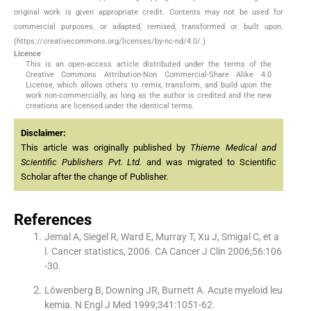
original work is given appropriate credit. Contents may not be used for
commercial purposes, or adapted, remixed, transformed or built upon.
(https://creativecommons.org/licenses/by-nc-nd/4.0/.)
Licence
This is an open-access article distributed under the terms of the
Creative Commons Attribution-Non Commercial-Share Alike 4.0
License, which allows others to remix, transform, and build upon the
work non-commercially, as long as the author is credited and the new
creations are licensed under the identical terms.
Disclaimer:
This article was originally published by
Thieme Medical and
Scientific Publishers Pvt. Ltd.
and was migrated to Scientific
Scholar after the change of Publisher.
References
Jemal A, Siegel R, Ward E, Murray T, Xu J, Smigal C, et a
l. Cancer statistics, 2006. CA Cancer J Clin 2006;56:106
-30.
Löwenberg B, Downing JR, Burnett A. Acute myeloid leu
kemia. N Engl J Med 1999;341:1051-62.