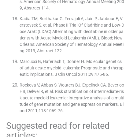
s: American Society of Hematology Annual Meeting 200
9, Abstract 114.
Kadia TM, Borthakur G, Ferrajoli A, Jain P, Jabbour E, V
erstovsek S, et al. Phase II Trial Of Cladribine and Low-D
ose AraC (LDAC) Alternating with decitabine in older pa
tients with Acute Myeloid Leukemia (AML). Blood; New
Orleans: American Society of Hematology Annual Meeti
ng 2013, Abstract 122.
Marcucci G, Haferlach T, Döhner H. Molecular genetics
of adult acute myeloid leukemia: Prognostic and therap
eutic implications. J Clin Oncol 2011;29:475-86.
Rockova V, Abbas S, Wouters BJ, Erpelinck CA, Beverloo
HB, Delwel R, et al. Risk stratification of intermediate-ris
k acute myeloid leukemia: Integrative analysis of a multi
tude of gene mutation and gene expression markers. Bl
ood 2011;118:1069-76.
Suggested read for related
articles: