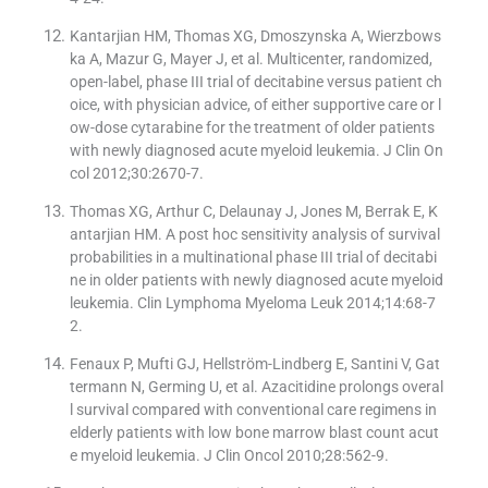
Kantarjian HM, Thomas XG, Dmoszynska A, Wierzbows
ka A, Mazur G, Mayer J, et al. Multicenter, randomized,
open-label, phase III trial of decitabine versus patient ch
oice, with physician advice, of either supportive care or l
ow-dose cytarabine for the treatment of older patients
with newly diagnosed acute myeloid leukemia. J Clin On
col 2012;30:2670-7.
Thomas XG, Arthur C, Delaunay J, Jones M, Berrak E, K
antarjian HM. A post hoc sensitivity analysis of survival
probabilities in a multinational phase III trial of decitabi
ne in older patients with newly diagnosed acute myeloid
leukemia. Clin Lymphoma Myeloma Leuk 2014;14:68-7
2.
Fenaux P, Mufti GJ, Hellström-Lindberg E, Santini V, Gat
termann N, Germing U, et al. Azacitidine prolongs overal
l survival compared with conventional care regimens in
elderly patients with low bone marrow blast count acut
e myeloid leukemia. J Clin Oncol 2010;28:562-9.