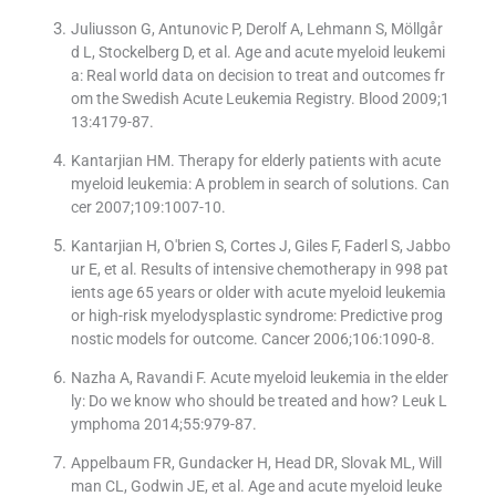
Juliusson G, Antunovic P, Derolf A, Lehmann S, Möllgår
d L, Stockelberg D, et al. Age and acute myeloid leukemi
a: Real world data on decision to treat and outcomes fr
om the Swedish Acute Leukemia Registry. Blood 2009;1
13:4179-87.
Kantarjian HM. Therapy for elderly patients with acute
myeloid leukemia: A problem in search of solutions. Can
cer 2007;109:1007-10.
Kantarjian H, O′brien S, Cortes J, Giles F, Faderl S, Jabbo
ur E, et al. Results of intensive chemotherapy in 998 pat
ients age 65 years or older with acute myeloid leukemia
or high-risk myelodysplastic syndrome: Predictive prog
nostic models for outcome. Cancer 2006;106:1090-8.
Nazha A, Ravandi F. Acute myeloid leukemia in the elder
ly: Do we know who should be treated and how? Leuk L
ymphoma 2014;55:979-87.
Appelbaum FR, Gundacker H, Head DR, Slovak ML, Will
man CL, Godwin JE, et al. Age and acute myeloid leuke