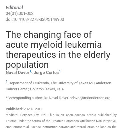
Editorial
04
(
01
);
001
-
002
doi:
10.4103/2278-330X.149900
The changing face of
acute myeloid leukemia
therapeutics in the elderly
population
1
,
1
Naval
Daver
,
Jorge
Cortes
1
Department of Leukemia, The University of Texas MD Anderson
Cancer Center, Houston, Texas, USA.
*Corresponding author: Dr. Naval Daver. ndaver@mdanderson.org
Published:
2020-12-31
MedIntel Services Pvt Ltd. This is an open access article published by
Thieme under the terms of the Creative Commons Attribution-NonDerivative-
NonCommercial-License, permitting copying and reproduction so long as the