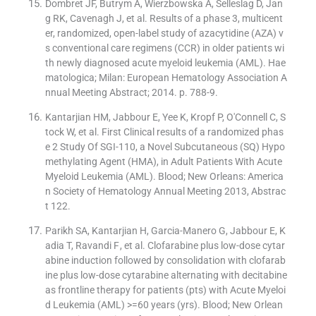
Dombret JF, Butrym A, Wierzbowska A, Selleslag D, Jan
g RK, Cavenagh J, et al. Results of a phase 3, multicent
er, randomized, open-label study of azacytidine (AZA) v
s conventional care regimens (CCR) in older patients wi
th newly diagnosed acute myeloid leukemia (AML). Hae
matologica; Milan: European Hematology Association A
nnual Meeting Abstract; 2014. p. 788-9.
Kantarjian HM, Jabbour E, Yee K, Kropf P, O′Connell C, S
tock W, et al. First Clinical results of a randomized phas
e 2 Study Of SGI-110, a Novel Subcutaneous (SQ) Hypo
methylating Agent (HMA), in Adult Patients With Acute
Myeloid Leukemia (AML). Blood; New Orleans: America
n Society of Hematology Annual Meeting 2013, Abstrac
t 122.
Parikh SA, Kantarjian H, Garcia-Manero G, Jabbour E, K
adia T, Ravandi F , et al. Clofarabine plus low-dose cytar
abine induction followed by consolidation with clofarab
ine plus low-dose cytarabine alternating with decitabine
as frontline therapy for patients (pts) with Acute Myeloi
d Leukemia (AML) >=60 years (yrs). Blood; New Orlean