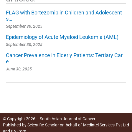
FLAG with Bortezomib in Children and Adolescent
s…
September 30, 2025
Epidemiology of Acute Myeloid Leukemia (AML)
September 30, 2025
Cancer Prevalence in Elderly Patients: Tertiary Car
e…
June 30, 2025
© Copyright 2026 – South Asian Journal of Cancer.
Published by
Scientific Scholar
on behalf of
Medintel Services Pvt Ltd
and BN Corp
.