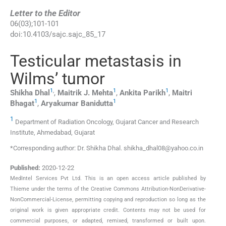
Letter to the Editor
06
(
03
);
101
-
101
doi:
10.4103/sajc.sajc_85_17
Testicular metastasis in
Wilms’ tumor
1
,
1
1
Shikha
Dhal
,
Maitrik J.
Mehta
,
Ankita
Parikh
,
Maitri
1
1
Bhagat
,
Aryakumar
Banidutta
1
Department of Radiation Oncology, Gujarat Cancer and Research
Institute, Ahmedabad, Gujarat
*Corresponding author: Dr. Shikha Dhal. shikha_dhal08@yahoo.co.in
Published:
2020-12-22
MedIntel Services Pvt Ltd. This is an open access article published by
Thieme under the terms of the Creative Commons Attribution-NonDerivative-
NonCommercial-License, permitting copying and reproduction so long as the
original work is given appropriate credit. Contents may not be used for
commercial purposes, or adapted, remixed, transformed or built upon.