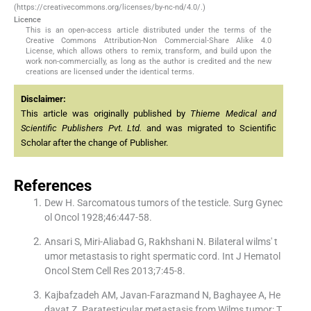
(https://creativecommons.org/licenses/by-nc-nd/4.0/.)
Licence
This is an open-access article distributed under the terms of the
Creative Commons Attribution-Non Commercial-Share Alike 4.0
License, which allows others to remix, transform, and build upon the
work non-commercially, as long as the author is credited and the new
creations are licensed under the identical terms.
Disclaimer:
This article was originally published by
Thieme Medical and
Scientific Publishers Pvt. Ltd.
and was migrated to Scientific
Scholar after the change of Publisher.
References
Dew H. Sarcomatous tumors of the testicle. Surg Gynec
ol Oncol 1928;46:447-58.
Ansari S, Miri-Aliabad G, Rakhshani N. Bilateral wilms' t
umor metastasis to right spermatic cord. Int J Hematol
Oncol Stem Cell Res 2013;7:45-8.
Kajbafzadeh AM, Javan-Farazmand N, Baghayee A, He
dayat Z. Paratesticular metastasis from Wilms tumor: T