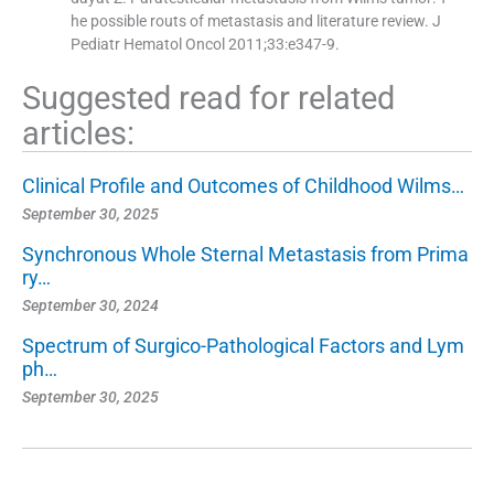
he possible routs of metastasis and literature review. J
Pediatr Hematol Oncol 2011;33:e347-9.
Suggested read for related
articles:
Clinical Profile and Outcomes of Childhood Wilms…
September 30, 2025
Synchronous Whole Sternal Metastasis from Prima
ry…
September 30, 2024
Spectrum of Surgico-Pathological Factors and Lym
ph…
September 30, 2025