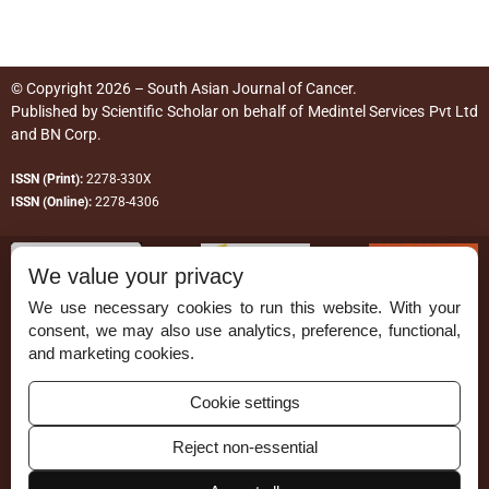
© Copyright 2026 – South Asian Journal of Cancer.
Published by
Scientific Scholar
on behalf of
Medintel Services Pvt Ltd
and BN Corp
.
ISSN (Print):
2278-330X
ISSN (Online):
2278-4306
We value your privacy
We use necessary cookies to run this website. With your
consent, we may also use analytics, preference, functional,
Permissions
and marketing cookies.
Disclaimer
Cookie settings
For Reviewers
Reject non-essential
Ethical Guidelines