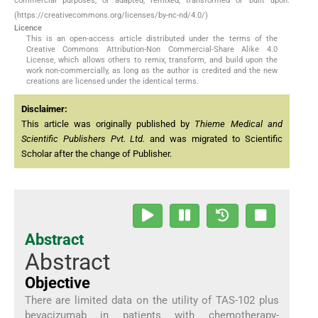
commercial purposes, or adapted, remixed, transformed or built upon.
(https://creativecommons.org/licenses/by-nc-nd/4.0/)
Licence
This is an open-access article distributed under the terms of the
Creative Commons Attribution-Non Commercial-Share Alike 4.0
License, which allows others to remix, transform, and build upon the
work non-commercially, as long as the author is credited and the new
creations are licensed under the identical terms.
Disclaimer:
This article was originally published by
Thieme Medical and
Scientific Publishers Pvt. Ltd.
and was migrated to Scientific
Scholar after the change of Publisher.
Abstract
Abstract
Objective
There are limited data on the utility of TAS-102 plus
bevacizumab in patients with chemotherapy-