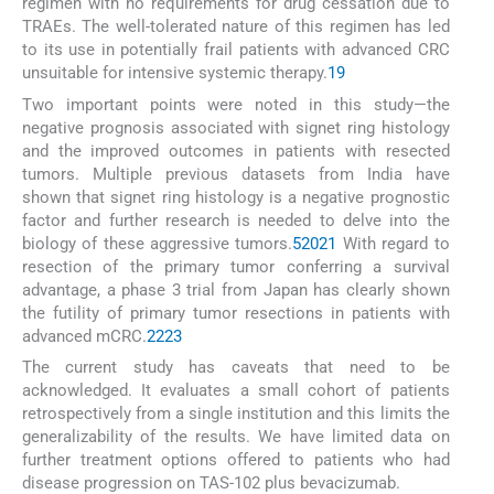
regimen with no requirements for drug cessation due to
TRAEs. The well-tolerated nature of this regimen has led
to its use in potentially frail patients with advanced CRC
unsuitable for intensive systemic therapy.
19
Two important points were noted in this study—the
negative prognosis associated with signet ring histology
and the improved outcomes in patients with resected
tumors. Multiple previous datasets from India have
shown that signet ring histology is a negative prognostic
factor and further research is needed to delve into the
biology of these aggressive tumors.
5
20
21
With regard to
resection of the primary tumor conferring a survival
advantage, a phase 3 trial from Japan has clearly shown
the futility of primary tumor resections in patients with
advanced mCRC.
22
23
The current study has caveats that need to be
acknowledged. It evaluates a small cohort of patients
retrospectively from a single institution and this limits the
generalizability of the results. We have limited data on
further treatment options offered to patients who had
disease progression on TAS-102 plus bevacizumab.