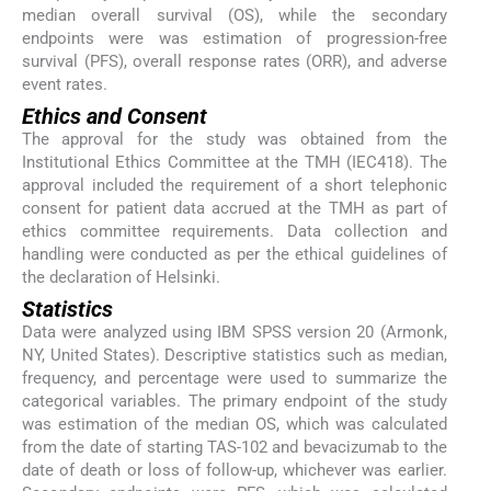
median overall survival (OS), while the secondary
endpoints were was estimation of progression-free
survival (PFS), overall response rates (ORR), and adverse
event rates.
Ethics and Consent
The approval for the study was obtained from the
Institutional Ethics Committee at the TMH (IEC418). The
approval included the requirement of a short telephonic
consent for patient data accrued at the TMH as part of
ethics committee requirements. Data collection and
handling were conducted as per the ethical guidelines of
the declaration of Helsinki.
Statistics
Data were analyzed using IBM SPSS version 20 (Armonk,
NY, United States). Descriptive statistics such as median,
frequency, and percentage were used to summarize the
categorical variables. The primary endpoint of the study
was estimation of the median OS, which was calculated
from the date of starting TAS-102 and bevacizumab to the
date of death or loss of follow-up, whichever was earlier.