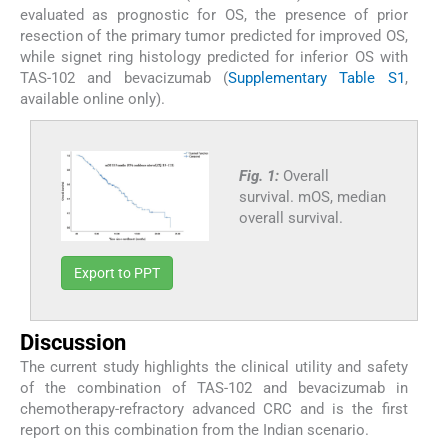
evaluated as prognostic for OS, the presence of prior
resection of the primary tumor predicted for improved OS,
while signet ring histology predicted for inferior OS with
TAS-102 and bevacizumab (
Supplementary Table S1
,
available online only).
Fig. 1:
Overall
survival. mOS, median
overall survival.
Export to PPT
Discussion
The current study highlights the clinical utility and safety
of the combination of TAS-102 and bevacizumab in
chemotherapy-refractory advanced CRC and is the first
report on this combination from the Indian scenario.