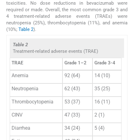
toxicities. No dose reductions in bevacizumab were
required or made. Overall, the most common grade 3 and
4 treatment-related adverse events (TRAEs) were
neutropenia (25%), thrombocytopenia (11%), and anemia
(10%;
Table 2
).
Table 2
Treatment-related adverse events (TRAE)
TRAE
Grade 1–2
Grade 3-4
Anemia
92 (64)
14 (10)
Neutropenia
62 (43)
35 (25)
Thrombocytopenia
53 (37)
16 (11)
CINV
47 (33)
2 (1)
Diarrhea
34 (24)
5 (4)