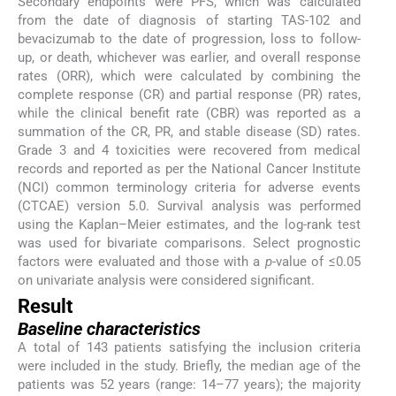
Secondary endpoints were PFS, which was calculated
from the date of diagnosis of starting TAS-102 and
bevacizumab to the date of progression, loss to follow-
up, or death, whichever was earlier, and overall response
rates (ORR), which were calculated by combining the
complete response (CR) and partial response (PR) rates,
while the clinical benefit rate (CBR) was reported as a
summation of the CR, PR, and stable disease (SD) rates.
Grade 3 and 4 toxicities were recovered from medical
records and reported as per the National Cancer Institute
(NCI) common terminology criteria for adverse events
(CTCAE) version 5.0. Survival analysis was performed
using the Kaplan–Meier estimates, and the log-rank test
was used for bivariate comparisons. Select prognostic
factors were evaluated and those with a
p
-value of ≤0.05
on univariate analysis were considered significant.
Result
Baseline characteristics
A total of 143 patients satisfying the inclusion criteria
were included in the study. Briefly, the median age of the
patients was 52 years (range: 14–77 years); the majority