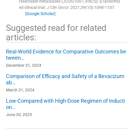
resectable metastases (JCOG1007; iPACS): a randomiz
ed clinical trial.
J Clin Oncol
. 2021;
39
(
10
)
:
1098
-
1107
.
[Google Scholar]
Suggested read for related
articles:
Real-World Evidence for Comparative Outcomes be
tween…
December 31, 2024
Comparison of Efficacy and Safety of a Bevacizum
ab…
March 31, 2024
Low-Compared with High-Dose Regimen of Inducti
on…
June 30, 2025