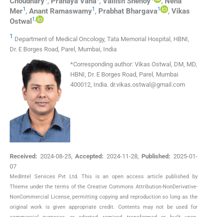
Choudhary
,
Pranaya
Vana
,
Vallish
Shenoy
,
Neha
1
1
1
Mer
,
Anant
Ramaswamy
,
Prabhat
Bhargava
,
Vikas
1
,
Ostwal
1
Department of Medical Oncology, Tata Memorial Hospital, HBNI,
Dr. E Borges Road, Parel, Mumbai, India
*
Corresponding author:
Vikas Ostwal, DM, MD,
HBNI, Dr. E Borges Road, Parel, Mumbai
400012, India.
dr.vikas.ostwal@gmail.com
Received:
2024-08-25
,
Accepted:
2024-11-28
,
Published:
2025-01-
07
MedIntel Services Pvt Ltd. This is an open access article published by
Thieme under the terms of the Creative Commons Attribution-NonDerivative-
NonCommercial License, permitting copying and reproduction so long as the
original work is given appropriate credit. Contents may not be used for