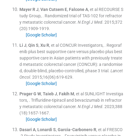
Mayer
R J
,
Van Cutsem
E
,
Falcone
A
, et al
RECOURSE S
tudy Group
, .
Randomized trial of TAS-102 for refractor
y metastatic colorectal cancer.
N Engl J Med
. 2015;
372
(
20
)
:
1909
-
1919
.
[Google Scholar]
Li
J
,
Qin
S
,
Xu
R
, et al
CONCUR Investigators
, .
Regoraf
enib plus best supportive care versus placebo plus best
supportive care in Asian patients with previously treate
d metastatic colorectal cancer (CONCUR): a randomise
d, double-blind, placebo-controlled, phase 3 trial.
Lancet
Oncol
. 2015;
16
(
06
)
:
619
-
629
.
[Google Scholar]
Prager
G W
,
Taieb
J
,
Fakih
M
, et al
SUNLIGHT Investiga
tors
, .
Trifluridine-tipiracil and bevacizumab in refractor
y metastatic colorectal cancer.
N Engl J Med
. 2023;
388
(
18
)
:
1657
-
1667
.
[Google Scholar]
Dasari
A
,
Lonardi
S
,
Garcia-Carbonero
R
, et al
FRESCO