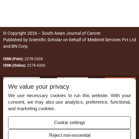
© Copyright 2026 – South Asian Journal of Cancer.
Published by
Scientific Scholar
on behalf of
Medintel Services Pvt Ltd
and BN Corp
.
ISSN (Print):
2278-330X
ISSN (Online):
2278-4306
We value your privacy
We use necessary cookies to run this website. With your
consent, we may also use analytics, preference, functional,
Permissions
and marketing cookies.
Disclaimer
Cookie settings
For Reviewers
Reject non-essential
Ethical Guidelines