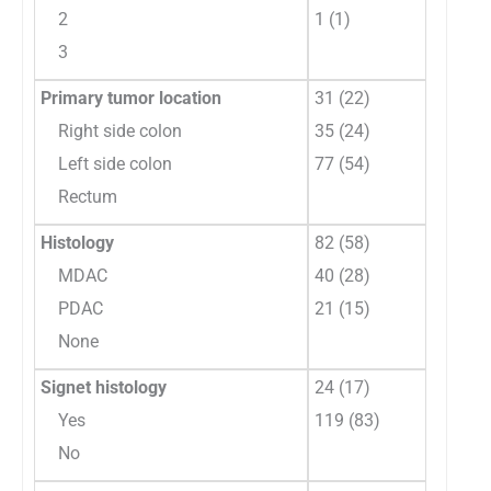
2
1 (1)
3
Primary tumor location
31 (22)
Right side colon
35 (24)
Left side colon
77 (54)
Rectum
Histology
82 (58)
MDAC
40 (28)
PDAC
21 (15)
None
Signet histology
24 (17)
Yes
119 (83)
No