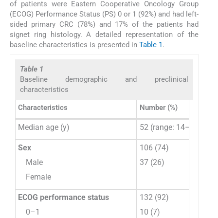
of patients were Eastern Cooperative Oncology Group
(ECOG) Performance Status (PS) 0 or 1 (92%) and had left-
sided primary CRC (78%) and 17% of the patients had
signet ring histology. A detailed representation of the
baseline characteristics is presented in
Table 1
.
Table 1
Baseline demographic and preclinical
characteristics
Characteristics
Number (%)
Median age (y)
52 (range: 14–77)
Sex
106 (74)
Male
37 (26)
Female
ECOG performance status
132 (92)
0–1
10 (7)