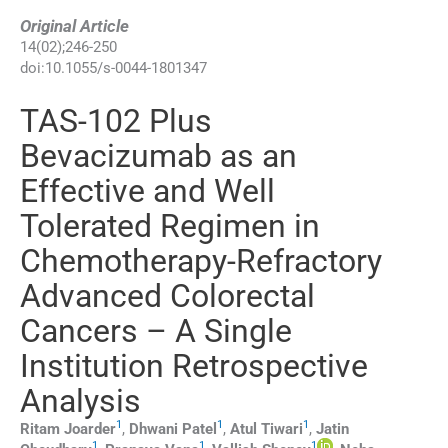
Original Article
14
(
02
);
246
-
250
doi:
10.1055/s-0044-1801347
TAS-102 Plus
Bevacizumab as an
Effective and Well
Tolerated Regimen in
Chemotherapy-Refractory
Advanced Colorectal
Cancers – A Single
Institution Retrospective
Analysis
1
1
1
Ritam
Joarder
,
Dhwani
Patel
,
Atul
Tiwari
,
Jatin
1
1
1