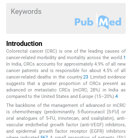
Keywords
Introduction
Colorectal cancer (CRC) is one of the leading causes of
cancer-related morbidity and mortality across the world.
1
In India, CRCs accounts for approximately 4.9% of all new
cancer patients and is responsible for about 4.5% of all
cancer-related deaths in the country.
2
3
Limited evidence
suggests that a greater proportion of CRCs present as
advanced or metastatic CRCs (mCRC; 28%) in India as
compared to the United States and Europe (15–20%).
4
The backbone of the management of advanced or mCRC
is chemotherapy (predominantly 5-fluorouracil [5-FU] or
oral analogues of 5-FU, irinotecan, and oxaliplatin), anti-
vascular endothelial growth factor (anti-VEGF) inhibitors,
and epidermal growth factor receptor (EGFR) inhibitors
where indicated.
5
6
7
A small proportion of patients (5%)