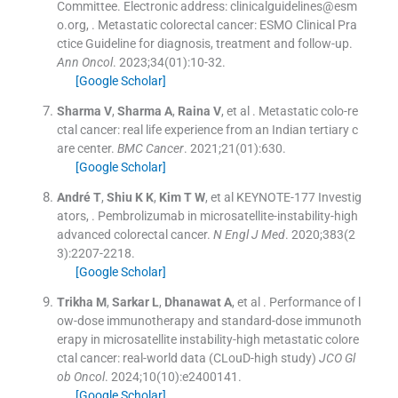
Committee. Electronic address: clinicalguidelines@esm
o.org
, .
Metastatic colorectal cancer: ESMO Clinical Pra
ctice Guideline for diagnosis, treatment and follow-up.
Ann Oncol
. 2023;
34
(
01
)
:
10
-
32
.
[Google Scholar]
Sharma
V
,
Sharma
A
,
Raina
V
, et al .
Metastatic colo-re
ctal cancer: real life experience from an Indian tertiary c
are center.
BMC Cancer
. 2021;
21
(
01
)
:
630
.
[Google Scholar]
André
T
,
Shiu
K K
,
Kim
T W
, et al
KEYNOTE-177 Investig
ators
, .
Pembrolizumab in microsatellite-instability-high
advanced colorectal cancer.
N Engl J Med
. 2020;
383
(
2
3
)
:
2207
-
2218
.
[Google Scholar]
Trikha
M
,
Sarkar
L
,
Dhanawat
A
, et al .
Performance of l
ow-dose immunotherapy and standard-dose immunoth
erapy in microsatellite instability-high metastatic colore
ctal cancer: real-world data (CLouD-high study)
JCO Gl
ob Oncol
. 2024;
10
(
10
)
:
e2400141
.
[Google Scholar]