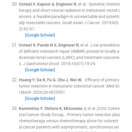
Ostwal
V
,
Kapoor
A
,
Engineer
R
, et al .
Systemic chemot
herapy and short-course radiation in metastatic rectal c
ancers: a feasible paradigm in unresectable and potenti
ally resectable cancers.
South Asian J Cancer
. 2019;
8
(
0
2
)
:
92
-
97
.
[Google Scholar]
Ostwal
V
,
Pande
N S
,
Engineer
R
, et al .
Low prevalence
of deficient mismatch repair (dMMR) protein in locally a
dvanced rectal cancers (LARC) and treatment outcome
s.
J Gastrointest Oncol
. 2019;
10
(
01
)
:
19
-
29
.
[Google Scholar]
Huang
Y
,
Ge
K
,
Fu
G
,
Chu
J
,
Wei
W
, .
Efficacy of primary
tumor resection in metastatic colorectal cancer.
Med Sc
i Monit
. 2020;
26
:
e923501
.
[Google Scholar]
Kanemitsu
Y
,
Shitara
K
,
Mizusawa
J
, et al
JCOG Colore
ctal Cancer Study Group
, .
Primary tumor resection plus
chemotherapy versus chemotherapy alone for colorect
al cancer patients with asymptomatic, synchronous un