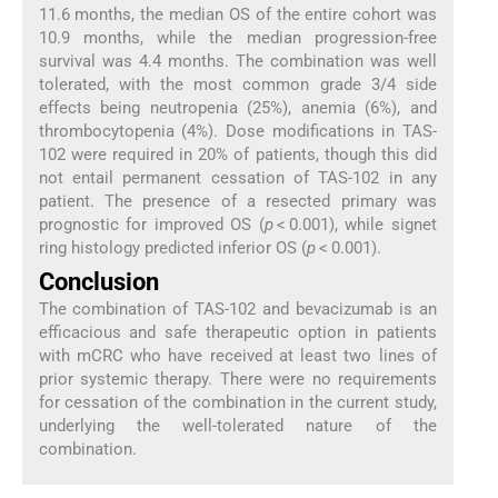
11.6 months, the median OS of the entire cohort was
10.9 months, while the median progression-free
survival was 4.4 months. The combination was well
tolerated, with the most common grade 3/4 side
effects being neutropenia (25%), anemia (6%), and
thrombocytopenia (4%). Dose modifications in TAS-
102 were required in 20% of patients, though this did
not entail permanent cessation of TAS-102 in any
patient. The presence of a resected primary was
prognostic for improved OS (
p
< 0.001), while signet
ring histology predicted inferior OS (
p
< 0.001).
Conclusion
The combination of TAS-102 and bevacizumab is an
efficacious and safe therapeutic option in patients
with mCRC who have received at least two lines of
prior systemic therapy. There were no requirements
for cessation of the combination in the current study,
underlying the well-tolerated nature of the
combination.