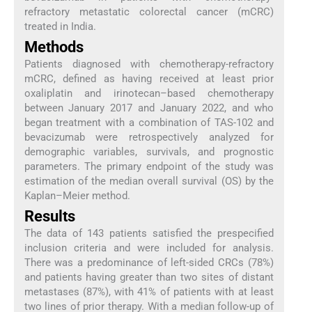
refractory metastatic colorectal cancer (mCRC)
treated in India.
Methods
Patients diagnosed with chemotherapy-refractory
mCRC, defined as having received at least prior
oxaliplatin and irinotecan–based chemotherapy
between January 2017 and January 2022, and who
began treatment with a combination of TAS-102 and
bevacizumab were retrospectively analyzed for
demographic variables, survivals, and prognostic
parameters. The primary endpoint of the study was
estimation of the median overall survival (OS) by the
Kaplan–Meier method.
Results
The data of 143 patients satisfied the prespecified
inclusion criteria and were included for analysis.
There was a predominance of left-sided CRCs (78%)
and patients having greater than two sites of distant
metastases (87%), with 41% of patients with at least
two lines of prior therapy. With a median follow-up of