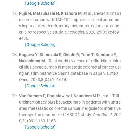
[Google Scholar]
Fujii
H
,
Matsuhashi
N
,
Kitahora
M
, et al .
Bevacizumab i
n combination with TAS-102 improves clinical outcome
s in patients with refractory metastatic colorectal canc
er: a retrospective study.
Oncologist
. 2020;
25
(
03
)
:
e469
-
e476
.
[Google Scholar]
Kagawa
Y
,
Shinozaki
E
,
Okude
R
,
Tone
T
,
Kunitomi
Y
,
Nakashima
M
, .
Real-world evidence of trifluridine/tipira
cil plus bevacizumab in metastatic colorectal cancer usi
ng an administrative claims database in Japan.
ESMO
Open
. 2023;
8
(
04
)
:
101614
.
[Google Scholar]
Van Cutsem
E
,
Danielewicz
I
,
Saunders
M P
, et al .
Trifl
uridine/tipiracil plus bevacizumab in patients with untre
ated metastatic colorectal cancer ineligible for intensive
therapy: the randomized TASCO1 study.
Ann Oncol
. 202
0;
31
(
09
)
:
1160
-
1168
.
[Google Scholar]