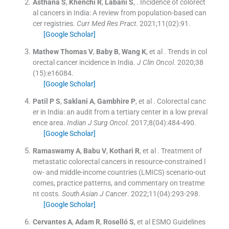
Asthana
S
,
Khenchi
R
,
Labani
S
, .
Incidence of colorect
al cancers in India: A review from population-based can
cer registries.
Curr Med Res Pract
. 2021;
11
(
02
)
:
91
.
[Google Scholar]
Mathew Thomas
V
,
Baby
B
,
Wang
K
, et al .
Trends in col
orectal cancer incidence in India.
J Clin Oncol
. 2020;
38
(
15
)
:
e16084
.
[Google Scholar]
Patil
P S
,
Saklani
A
,
Gambhire
P
, et al .
Colorectal canc
er in India: an audit from a tertiary center in a low preval
ence area.
Indian J Surg Oncol
. 2017;
8
(
04
)
:
484
-
490
.
[Google Scholar]
Ramaswamy
A
,
Babu
V
,
Kothari
R
, et al .
Treatment of
metastatic colorectal cancers in resource-constrained l
ow- and middle-income countries (LMICS) scenario-out
comes, practice patterns, and commentary on treatme
nt costs.
South Asian J Cancer
. 2022;
11
(
04
)
:
293
-
298
.
[Google Scholar]
Cervantes
A
,
Adam
R
,
Roselló
S
, et al
ESMO Guidelines