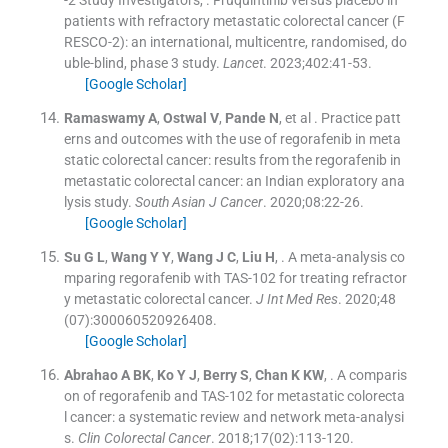
-2 Study Investigators
, .
Fruquintinib versus placebo in
patients with refractory metastatic colorectal cancer (F
RESCO-2): an international, multicentre, randomised, do
uble-blind, phase 3 study.
Lancet
. 2023;
402
:
41
-
53
.
[Google Scholar]
Ramaswamy
A
,
Ostwal
V
,
Pande
N
, et al .
Practice patt
erns and outcomes with the use of regorafenib in meta
static colorectal cancer: results from the regorafenib in
metastatic colorectal cancer: an Indian exploratory ana
lysis study.
South Asian J Cancer
. 2020;
08
:
22
-
26
.
[Google Scholar]
Su
G L
,
Wang
Y Y
,
Wang
J C
,
Liu
H
, .
A meta-analysis co
mparing regorafenib with TAS-102 for treating refractor
y metastatic colorectal cancer.
J Int Med Res
. 2020;
48
(
07
)
:
300060520926408
.
[Google Scholar]
Abrahao
A BK
,
Ko
Y J
,
Berry
S
,
Chan
K KW
, .
A comparis
on of regorafenib and TAS-102 for metastatic colorecta
l cancer: a systematic review and network meta-analysi
s.
Clin Colorectal Cancer
. 2018;
17
(
02
)
:
113
-
120
.