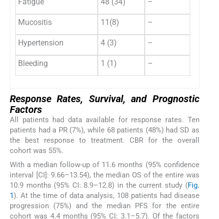
Fatigue
48 (34)
–
Mucositis
11(8)
–
Hypertension
4 (3)
–
Bleeding
1 (1)
–
Response Rates, Survival, and Prognostic
Factors
All patients had data available for response rates. Ten
patients had a PR (7%), while 68 patients (48%) had SD as
the best response to treatment. CBR for the overall
cohort was 55%.
With a median follow-up of 11.6 months (95% confidence
interval [CI]: 9.66–13.54), the median OS of the entire was
10.9 months (95% CI: 8.9–12.8) in the current study (
Fig.
1
). At the time of data analysis, 108 patients had disease
progression (75%) and the median PFS for the entire
cohort was 4.4 months (95% CI: 3.1–5.7). Of the factors