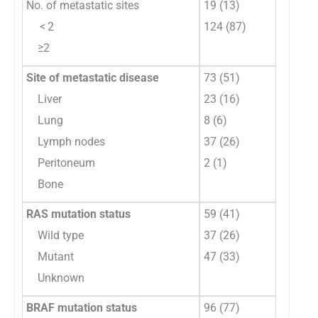
No. of metastatic sites
19 (13)
< 2
124 (87)
≥2
Site of metastatic disease
73 (51)
Liver
23 (16)
Lung
8 (6)
Lymph nodes
37 (26)
Peritoneum
2 (1)
Bone
RAS mutation status
59 (41)
Wild type
37 (26)
Mutant
47 (33)
Unknown
BRAF mutation status
96 (77)