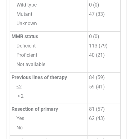
Wild type
0 (0)
Mutant
47 (33)
Unknown
MMR status
0 (0)
Deficient
113 (79)
Proficient
40 (21)
Not available
Previous lines of therapy
84 (59)
≤2
59 (41)
> 2
Resection of primary
81 (57)
Yes
62 (43)
No