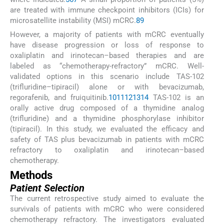
are treated with immune checkpoint inhibitors (ICIs) for
microsatellite instability (MSI) mCRC.
8
9
However, a majority of patients with mCRC eventually
have disease progression or loss of response to
oxaliplatin and irinotecan–based therapies and are
labeled as “chemotherapy-refractory” mCRC. Well-
validated options in this scenario include TAS-102
(trifluridine–tipiracil) alone or with bevacizumab,
regorafenib, and fruiquitinib.
10
11
12
13
14
TAS-102 is an
orally active drug composed of a thymidine analog
(trifluridine) and a thymidine phosphorylase inhibitor
(tipiracil). In this study, we evaluated the efficacy and
safety of TAS plus bevacizumab in patients with mCRC
refractory to oxaliplatin and irinotecan–based
chemotherapy.
Methods
Patient Selection
The current retrospective study aimed to evaluate the
survivals of patients with mCRC who were considered
chemotherapy refractory. The investigators evaluated