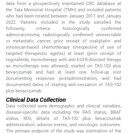
data from a prospectively maintained CRC database at
the Tata Memorial Hospital (TMH) and included patients
who had been treated between January 2017 and January
2022. Patients included in the study satisfied the
following criteria: histologically confirmed
adenocarcinoma; radiologically confirmed unresectable
or metastatic cancer; prior receipt of oxaliplatin- and
irinotecan-based chemotherapy (irrespective of use of
targeted therapeutic agents) at least (prior receipt of
regorafenib, monotherapy with anti-EGFR-directed therapy
as monotherapy was allowed); started on TAS-102 plus
bevacizumab and had at least one follow-up visit
documenting response postadministration, and had
documented dates of starting and cessation of TAS-102
plus bevacizumab.
Clinical Data Collection
Data collected were demographic and clinical variables,
disease-specific data including the RAS status, BRAF
status, MSI, details of TAS-102 plus bevacizumab
administration, adverse events, and oncologic outcomes.
The primary endpoint of the study was estimation of the