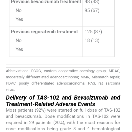
Previous bevacizumab treatment
48 (33)
No
95 (67)
Yes
Previous regorafenib treatment
125 (87)
No
18 (13)
Yes
Abbreviations: ECOG, eastern cooperative oncology group; MDAC,
moderately differentiated adenocarcinoma; MMR, Mismatch repair;
PDAC, poorly differentiated adenocarcinoma; RAS, rat sarcoma
virus.
Delivery of TAS-102 and Bevacizumab and
Treatment-Related Adverse Events
Most patients (92%) were started on full dose of TAS-102
and bevacizumab. Dose modifications in TAS-102 were
required in 29 patients (20%), with the most reasons for
dose modifications being grade 3 and 4 hematological