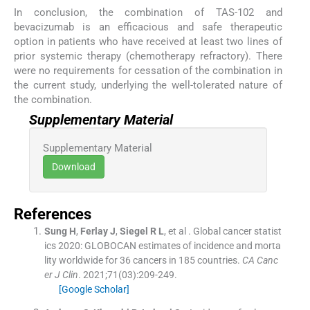
In conclusion, the combination of TAS-102 and
bevacizumab is an efficacious and safe therapeutic
option in patients who have received at least two lines of
prior systemic therapy (chemotherapy refractory). There
were no requirements for cessation of the combination in
the current study, underlying the well-tolerated nature of
the combination.
Supplementary Material
Supplementary Material
Download
References
Sung
H
,
Ferlay
J
,
Siegel
R L
, et al .
Global cancer statist
ics 2020: GLOBOCAN estimates of incidence and morta
lity worldwide for 36 cancers in 185 countries.
CA Canc
er J Clin
. 2021;
71
(
03
)
:
209
-
249
.
[Google Scholar]