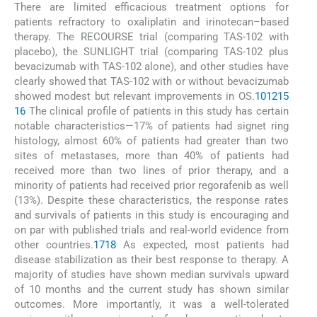
There are limited efficacious treatment options for
patients refractory to oxaliplatin and irinotecan–based
therapy. The RECOURSE trial (comparing TAS-102 with
placebo), the SUNLIGHT trial (comparing TAS-102 plus
bevacizumab with TAS-102 alone), and other studies have
clearly showed that TAS-102 with or without bevacizumab
showed modest but relevant improvements in OS.
10
12
15
16
The clinical profile of patients in this study has certain
notable characteristics—17% of patients had signet ring
histology, almost 60% of patients had greater than two
sites of metastases, more than 40% of patients had
received more than two lines of prior therapy, and a
minority of patients had received prior regorafenib as well
(13%). Despite these characteristics, the response rates
and survivals of patients in this study is encouraging and
on par with published trials and real-world evidence from
other countries.
17
18
As expected, most patients had
disease stabilization as their best response to therapy. A
majority of studies have shown median survivals upward
of 10 months and the current study has shown similar
outcomes. More importantly, it was a well-tolerated