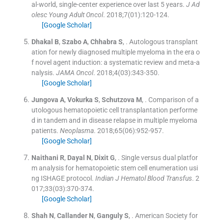
al-world, single-center experience over last 5 years.
J Ad
olesc Young Adult Oncol
. 2018;
7
(
01
)
:
120
-
124
.
[Google Scholar]
Dhakal
B
,
Szabo
A
,
Chhabra
S
, .
Autologous transplant
ation for newly diagnosed multiple myeloma in the era o
f novel agent induction: a systematic review and meta-a
nalysis.
JAMA Oncol
. 2018;
4
(
03
)
:
343
-
350
.
[Google Scholar]
Jungova
A
,
Vokurka
S
,
Schutzova
M
, .
Comparison of a
utologous hematopoietic cell transplantation performe
d in tandem and in disease relapse in multiple myeloma
patients.
Neoplasma
. 2018;
65
(
06
)
:
952
-
957
.
[Google Scholar]
Naithani
R
,
Dayal
N
,
Dixit
G
, .
Single versus dual platfor
m analysis for hematopoietic stem cell enumeration usi
ng ISHAGE protocol.
Indian J Hematol Blood Transfus
. 2
017;
33
(
03
)
:
370
-
374
.
[Google Scholar]
Shah
N
,
Callander
N
,
Ganguly
S
, .
American Society for