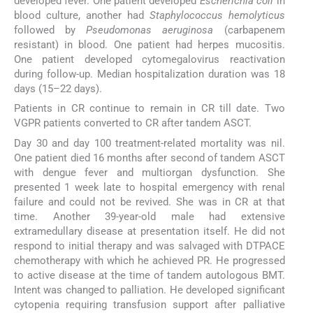
developed fever. One patient developed
Escherichia coli
in
blood culture, another had
Staphylococcus hemolyticus
followed by
Pseudomonas aeruginosa
(carbapenem
resistant) in blood. One patient had herpes mucositis.
One patient developed cytomegalovirus reactivation
during follow-up. Median hospitalization duration was 18
days (15–22 days).
Patients in CR continue to remain in CR till date. Two
VGPR patients converted to CR after tandem ASCT.
Day 30 and day 100 treatment-related mortality was nil.
One patient died 16 months after second of tandem ASCT
with dengue fever and multiorgan dysfunction. She
presented 1 week late to hospital emergency with renal
failure and could not be revived. She was in CR at that
time. Another 39-year-old male had extensive
extramedullary disease at presentation itself. He did not
respond to initial therapy and was salvaged with DTPACE
chemotherapy with which he achieved PR. He progressed
to active disease at the time of tandem autologous BMT.
Intent was changed to palliation. He developed significant
cytopenia requiring transfusion support after palliative