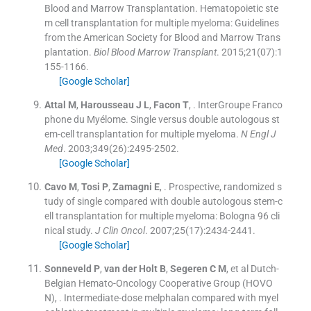
Blood and Marrow Transplantation. Hematopoietic ste
m cell transplantation for multiple myeloma: Guidelines
from the American Society for Blood and Marrow Trans
plantation.
Biol Blood Marrow Transplant
. 2015;
21
(
07
)
:
1
155
-
1166
.
[Google Scholar]
Attal
M
,
Harousseau
J L
,
Facon
T
, .
InterGroupe Franco
phone du Myélome. Single versus double autologous st
em-cell transplantation for multiple myeloma.
N Engl J
Med
. 2003;
349
(
26
)
:
2495
-
2502
.
[Google Scholar]
Cavo
M
,
Tosi
P
,
Zamagni
E
, .
Prospective, randomized s
tudy of single compared with double autologous stem-c
ell transplantation for multiple myeloma: Bologna 96 cli
nical study.
J Clin Oncol
. 2007;
25
(
17
)
:
2434
-
2441
.
[Google Scholar]
Sonneveld
P
,
van der Holt
B
,
Segeren
C M
, et al
Dutch-
Belgian Hemato-Oncology Cooperative Group (HOVO
N)
, .
Intermediate-dose melphalan compared with myel