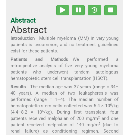
Abstract
Abstract
Introduction
Multiple myeloma (MM) in very young
patients is uncommon, and no treatment guidelines
exist for these patients.
Patients and Methods
We performed a
retrospective analysis of five very young myeloma
patients who underwent tandem autologous
hematopoietic stem cell transplantation (HSCT).
Results
The median age was 37 years (range = 34–
40 years). A median of two leukapheresis was
performed (range = 1–4). The median number of
6
hematopoietic stem cells collected was 5.4 × 10
/kg
6
(4.4–8.2 × 10
/kg). During first transplant, four
2
patients received melphalan of 200 mg/m
and one
2
patient received melphalan of 140 mg/m
(due to
renal failure) as conditioning regimen. Second