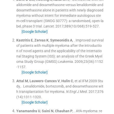
alidomide and dexamethasone versus lenalidomide and
dexamethasone alone in patients with newly diagnosed
myeloma without intent for immediate autologous ste
m-cell transplant (SWOG S0777): a randomised, open-la
bel, phase 3 trial.
Lancet
. 2017;
389
(
10/068
)
:
519
-
527
.
[Google Scholar]
Kastritis
E
,
Zervas
K
,
Symeonidis
A
, .
Improved survival
of patients with multiple myeloma after the introductio
n of novel agents and the applicability of the Internatio
nal Staging System (ISS): an analysis of the Greek Myel
oma Study Group (GMSG)
Leukemia
. 2009;
23
(
06
)
:
1152
-
1157
.
[Google Scholar]
Attal
M
,
Lauwers-Cances
V
,
Hulin
C
, et al
IFM 2009 Stu
dy
, .
Lenalidomide, bortezomib, and dexamethasone wit
h transplantation for myeloma.
N Engl J Med
. 2017;
376
(
14
)
:
1311
-
1320
.
[Google Scholar]
Yanamandra
U
,
Saini
N
,
Chauhan
P
, .
AYA-myeloma: re