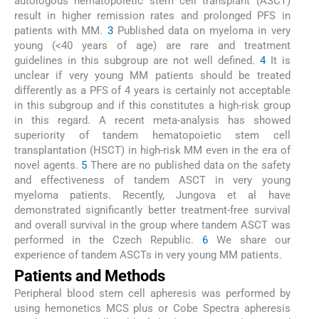
autologous hematopoietic stem cell transplant (ASCT)
result in higher remission rates and prolonged PFS in
patients with MM.
3
Published data on myeloma in very
young (<40 years of age) are rare and treatment
guidelines in this subgroup are not well defined.
4
It is
unclear if very young MM patients should be treated
differently as a PFS of 4 years is certainly not acceptable
in this subgroup and if this constitutes a high-risk group
in this regard. A recent meta-analysis has showed
superiority of tandem hematopoietic stem cell
transplantation (HSCT) in high-risk MM even in the era of
novel agents.
5
There are no published data on the safety
and effectiveness of tandem ASCT in very young
myeloma patients. Recently, Jungova et al have
demonstrated significantly better treatment-free survival
and overall survival in the group where tandem ASCT was
performed in the Czech Republic.
6
We share our
experience of tandem ASCTs in very young MM patients.
Patients and Methods
Peripheral blood stem cell apheresis was performed by
using hemonetics MCS plus or Cobe Spectra apheresis