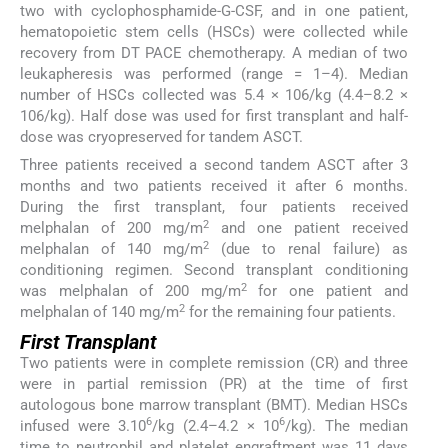
two with cyclophosphamide-G-CSF, and in one patient,
hematopoietic stem cells (HSCs) were collected while
recovery from DT PACE chemotherapy. A median of two
leukapheresis was performed (range = 1–4). Median
number of HSCs collected was 5.4 × 106/kg (4.4–8.2 ×
106/kg). Half dose was used for first transplant and half-
dose was cryopreserved for tandem ASCT.
Three patients received a second tandem ASCT after 3
months and two patients received it after 6 months.
During the first transplant, four patients received
2
melphalan of 200 mg/m
and one patient received
2
melphalan of 140 mg/m
(due to renal failure) as
conditioning regimen. Second transplant conditioning
2
was melphalan of 200 mg/m
for one patient and
2
melphalan of 140 mg/m
for the remaining four patients.
First Transplant
Two patients were in complete remission (CR) and three
were in partial remission (PR) at the time of first
autologous bone marrow transplant (BMT). Median HSCs
6
6
infused were 3.10
/kg (2.4–4.2 × 10
/kg). The median
time to neutrophil and platelet engraftment was 11 days