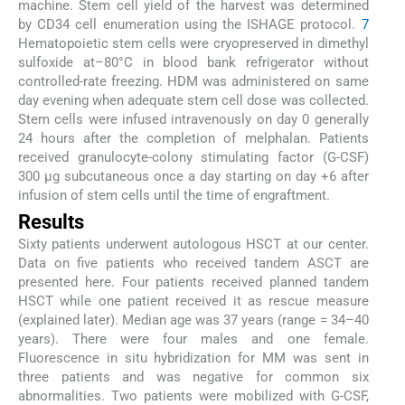
machine. Stem cell yield of the harvest was determined
by CD34 cell enumeration using the ISHAGE protocol.
7
Hematopoietic stem cells were cryopreserved in dimethyl
sulfoxide at–80°C in blood bank refrigerator without
controlled-rate freezing. HDM was administered on same
day evening when adequate stem cell dose was collected.
Stem cells were infused intravenously on day 0 generally
24 hours after the completion of melphalan. Patients
received granulocyte-colony stimulating factor (G-CSF)
300 µg subcutaneous once a day starting on day +6 after
infusion of stem cells until the time of engraftment.
Results
Sixty patients underwent autologous HSCT at our center.
Data on five patients who received tandem ASCT are
presented here. Four patients received planned tandem
HSCT while one patient received it as rescue measure
(explained later). Median age was 37 years (range = 34–40
years). There were four males and one female.
Fluorescence in situ hybridization for MM was sent in
three patients and was negative for common six
abnormalities. Two patients were mobilized with G-CSF,