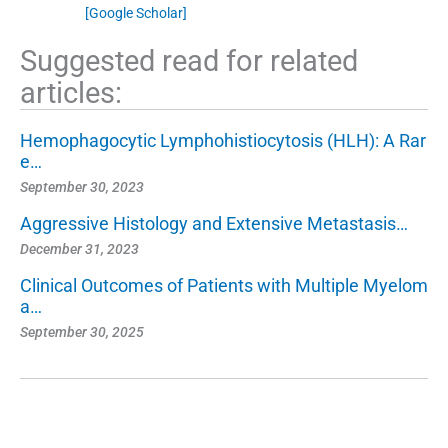
[Google Scholar]
Suggested read for related
articles:
Hemophagocytic Lymphohistiocytosis (HLH): A Rar
e…
September 30, 2023
Aggressive Histology and Extensive Metastasis…
December 31, 2023
Clinical Outcomes of Patients with Multiple Myelom
a…
September 30, 2025