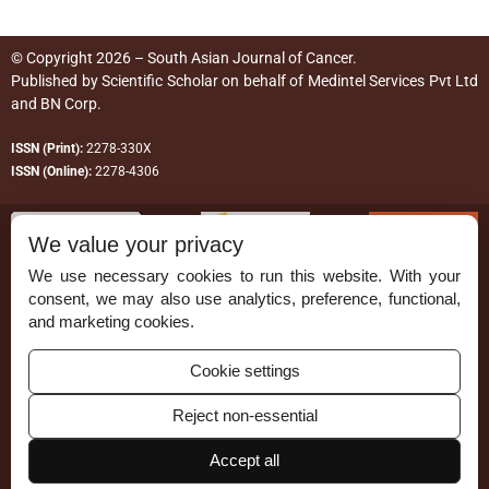
© Copyright 2026 – South Asian Journal of Cancer.
Published by
Scientific Scholar
on behalf of
Medintel Services Pvt Ltd
and BN Corp
.
ISSN (Print):
2278-330X
ISSN (Online):
2278-4306
We value your privacy
We use necessary cookies to run this website. With your
consent, we may also use analytics, preference, functional,
Permissions
and marketing cookies.
Disclaimer
Cookie settings
For Reviewers
Reject non-essential
Ethical Guidelines
Accept all
Contact Us