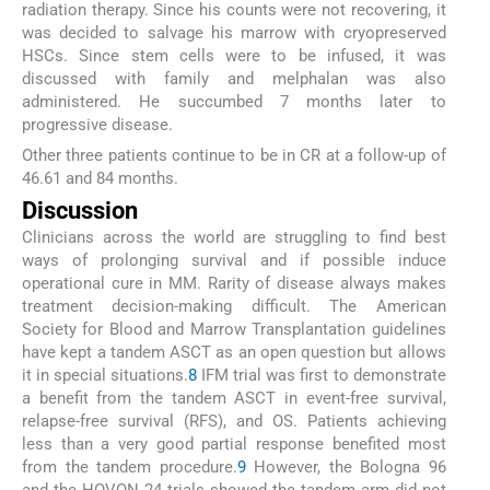
radiation therapy. Since his counts were not recovering, it
was decided to salvage his marrow with cryopreserved
HSCs. Since stem cells were to be infused, it was
discussed with family and melphalan was also
administered. He succumbed 7 months later to
progressive disease.
Other three patients continue to be in CR at a follow-up of
46.61 and 84 months.
Discussion
Clinicians across the world are struggling to find best
ways of prolonging survival and if possible induce
operational cure in MM. Rarity of disease always makes
treatment decision-making difficult. The American
Society for Blood and Marrow Transplantation guidelines
have kept a tandem ASCT as an open question but allows
it in special situations.
8
IFM trial was first to demonstrate
a benefit from the tandem ASCT in event-free survival,
relapse-free survival (RFS), and OS. Patients achieving
less than a very good partial response benefited most
from the tandem procedure.
9
However, the Bologna 96