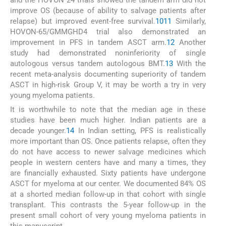
and the HOVON 24 trials showed the tandem arm did not
improve OS (because of ability to salvage patients after
relapse) but improved event-free survival.
10
11
Similarly,
HOVON-65/GMMGHD4 trial also demonstrated an
improvement in PFS in tandem ASCT arm.
12
Another
study had demonstrated noninferiority of single
autologous versus tandem autologous BMT.
13
With the
recent meta-analysis documenting superiority of tandem
ASCT in high-risk Group V, it may be worth a try in very
young myeloma patients.
It is worthwhile to note that the median age in these
studies have been much higher. Indian patients are a
decade younger.
14
In Indian setting, PFS is realistically
more important than OS. Once patients relapse, often they
do not have access to newer salvage medicines which
people in western centers have and many a times, they
are financially exhausted. Sixty patients have undergone
ASCT for myeloma at our center. We documented 84% OS
at a shorted median follow-up in that cohort with single
transplant. This contrasts the 5-year follow-up in the
present small cohort of very young myeloma patients in