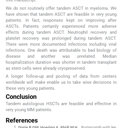
this manuscript.
We do not routinely offer tandem ASCT in myeloma. We
have shown that tandem ASCT are feasible in very young
patients. In fact, responses kept on improving after
ASCTs. Patients certainly experienced more adverse
effects during tandem ASCT. Neutrophil recovery and
platelet recovery was prolonged during tandem ASCT.
There were more documented infections including viral
infections. One death was attributable to bad biology of
disease and another was unrelated. Median
hospitalization duration was shorter in tandem transplant
as stem cells were already cryopreserved.
A longer follow-up and pooling of data from centers
worldwide will make enable us to take wise decisions in
these very young patients.
Conclusion
Tandem autologous HSCTs are feasible and effective in
very young MM patients.
References
Durie
B GM
,
Hoering
A
,
Abidi
M H
, .
Bortezomib with len