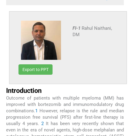
FI-1
Rahul Naithani,
DM
Export to PPT
Introduction
Outcome of patients with multiple myeloma (MM) has
improved with bortezomib and immunomodulatory drug
combinations.
1
However, relapse is the rule and median
progression free survival (PFS) after first-line therapy is
usually 4 years.
2
It has been very recently shown that
even in the era of novel agents, high-dose melphalan and