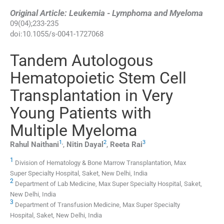
Original Article: Leukemia - Lymphoma and Myeloma
09
(
04
);
233
-
235
doi:
10.1055/s-0041-1727068
Tandem Autologous
Hematopoietic Stem Cell
Transplantation in Very
Young Patients with
Multiple Myeloma
1
,
2
3
Rahul
Naithani
,
Nitin
Dayal
,
Reeta
Rai
1
Division of Hematology & Bone Marrow Transplantation, Max
Super Specialty Hospital, Saket, New Delhi, India
2
Department of Lab Medicine, Max Super Specialty Hospital, Saket,
New Delhi, India
3
Department of Transfusion Medicine, Max Super Specialty
Hospital, Saket, New Delhi, India