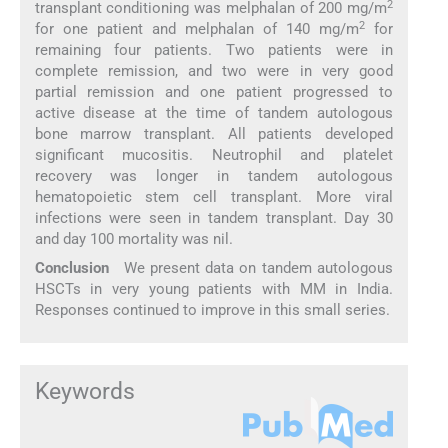
2
transplant conditioning was melphalan of 200 mg/m
2
for one patient and melphalan of 140 mg/m
for
remaining four patients. Two patients were in
complete remission, and two were in very good
partial remission and one patient progressed to
active disease at the time of tandem autologous
bone marrow transplant. All patients developed
significant mucositis. Neutrophil and platelet
recovery was longer in tandem autologous
hematopoietic stem cell transplant. More viral
infections were seen in tandem transplant. Day 30
and day 100 mortality was nil.
Conclusion
We present data on tandem autologous
HSCTs in very young patients with MM in India.
Responses continued to improve in this small series.
Keywords