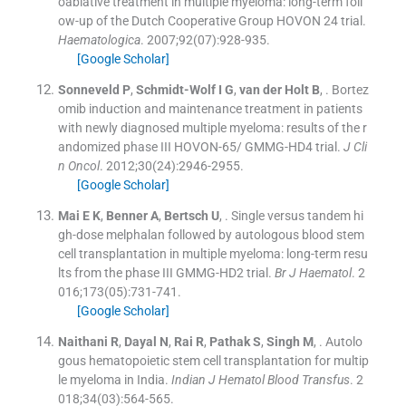
oablative treatment in multiple myeloma: long-term foll
ow-up of the Dutch Cooperative Group HOVON 24 trial.
Haematologica
. 2007;
92
(
07
)
:
928
-
935
.
[Google Scholar]
Sonneveld
P
,
Schmidt-Wolf
I G
,
van der Holt
B
, .
Bortez
omib induction and maintenance treatment in patients
with newly diagnosed multiple myeloma: results of the r
andomized phase III HOVON-65/ GMMG-HD4 trial.
J Cli
n Oncol
. 2012;
30
(
24
)
:
2946
-
2955
.
[Google Scholar]
Mai
E K
,
Benner
A
,
Bertsch
U
, .
Single versus tandem hi
gh-dose melphalan followed by autologous blood stem
cell transplantation in multiple myeloma: long-term resu
lts from the phase III GMMG-HD2 trial.
Br J Haematol
. 2
016;
173
(
05
)
:
731
-
741
.
[Google Scholar]
Naithani
R
,
Dayal
N
,
Rai
R
,
Pathak
S
,
Singh
M
, .
Autolo
gous hematopoietic stem cell transplantation for multip
le myeloma in India.
Indian J Hematol Blood Transfus
. 2
018;
34
(
03
)
:
564
-
565
.