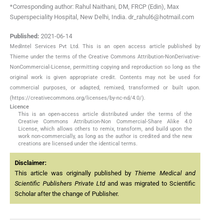
*Corresponding author: Rahul Naithani, DM, FRCP (Edin), Max
Superspeciality Hospital, New Delhi, India. dr_rahul6@hotmail.com
Published:
2021-06-14
MedIntel Services Pvt Ltd. This is an open access article published by
Thieme under the terms of the Creative Commons Attribution-NonDerivative-
NonCommercial-License, permitting copying and reproduction so long as the
original work is given appropriate credit. Contents may not be used for
commercial purposes, or adapted, remixed, transformed or built upon.
(https://creativecommons.org/licenses/by-nc-nd/4.0/).
Licence
This is an open-access article distributed under the terms of the
Creative Commons Attribution-Non Commercial-Share Alike 4.0
License, which allows others to remix, transform, and build upon the
work non-commercially, as long as the author is credited and the new
creations are licensed under the identical terms.
Disclaimer:
This article was originally published by
Thieme Medical and
Scientific Publishers Private Ltd
and was migrated to Scientific
Scholar after the change of Publisher.