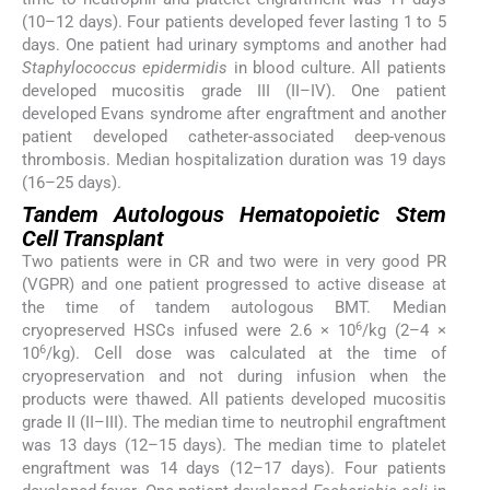
(10–12 days). Four patients developed fever lasting 1 to 5
days. One patient had urinary symptoms and another had
Staphylococcus epidermidis
in blood culture. All patients
developed mucositis grade III (II–IV). One patient
developed Evans syndrome after engraftment and another
patient developed catheter-associated deep-venous
thrombosis. Median hospitalization duration was 19 days
(16–25 days).
Tandem Autologous Hematopoietic Stem
Cell Transplant
Two patients were in CR and two were in very good PR
(VGPR) and one patient progressed to active disease at
the time of tandem autologous BMT. Median
6
cryopreserved HSCs infused were 2.6 × 10
/kg (2–4 ×
6
10
/kg). Cell dose was calculated at the time of
cryopreservation and not during infusion when the
products were thawed. All patients developed mucositis
grade II (II–III). The median time to neutrophil engraftment
was 13 days (12–15 days). The median time to platelet
engraftment was 14 days (12–17 days). Four patients