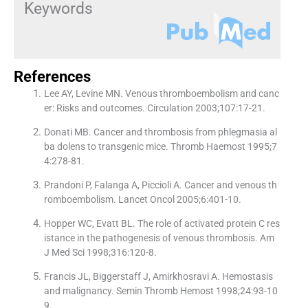
Keywords
References
Lee AY, Levine MN. Venous thromboembolism and canc
er: Risks and outcomes. Circulation 2003;107:17-21.
Donati MB. Cancer and thrombosis from phlegmasia al
ba dolens to transgenic mice. Thromb Haemost 1995;7
4:278-81.
Prandoni P, Falanga A, Piccioli A. Cancer and venous th
romboembolism. Lancet Oncol 2005;6:401-10.
Hopper WC, Evatt BL. The role of activated protein C res
istance in the pathogenesis of venous thrombosis. Am
J Med Sci 1998;316:120-8.
Francis JL, Biggerstaff J, Amirkhosravi A. Hemostasis
and malignancy. Semin Thromb Hemost 1998;24:93-10
9.