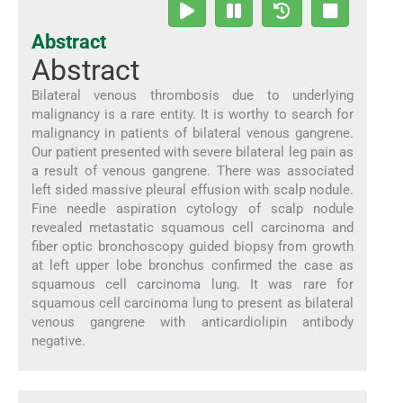
Abstract
Abstract
Bilateral venous thrombosis due to underlying
malignancy is a rare entity. It is worthy to search for
malignancy in patients of bilateral venous gangrene.
Our patient presented with severe bilateral leg pain as
a result of venous gangrene. There was associated
left sided massive pleural effusion with scalp nodule.
Fine needle aspiration cytology of scalp nodule
revealed metastatic squamous cell carcinoma and
fiber optic bronchoscopy guided biopsy from growth
at left upper lobe bronchus confirmed the case as
squamous cell carcinoma lung. It was rare for
squamous cell carcinoma lung to present as bilateral
venous gangrene with anticardiolipin antibody
negative.