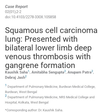
Case Report
02
(
01
);
2
-
2
doi:
10.4103/2278-330X.105858
Squamous cell carcinoma
lung: Presented with
bilateral lower limb deep
venous thrombosis with
gangrene formation
1
,
2
2
Kaushik
Saha
,
Amitabha
Sengupta
,
Anupam
Patra
,
2
Debraj
Jash
1
Department of Pulmonary Medicine, Burdwan Medical College,
Burdwan, West Bengal
2
Department of Pulmonary Medicine, NRS Medical College and
Hospital, Kolkata, West Bengal
*Corresponding author: Dr. Kaushik Saha.