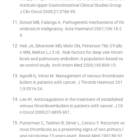
Institute Upper Gastrointestinal Clinical Studies Group.
J Clin Oncol 2009;27:3786-93.
Donati MB, Falanga A. Pathogenetic mechanisms of thr
ombosis in malignancy. Acta Haematol 2001;106:18-2
4.
Heit JA, Silverstein MD, Mohr DN, Petterson TM, O′Fallo
n WM, Melton LJ 3 rd . Risk factors for deep vein throm
bosis and pulmonary embolism: A population-based ca
se-control study. Arch Intern Med 2000;160:809-15.
Agnelli G, Verso M. Management of venous thromboem
bolism in patients with cancer. J Thromb Haemost 201
1;9:S316-24.
Lee AY. Anticoagulation in the treatment of established
venous thromboembolism in patients with cancer. J Cli
n Oncol 2009;27:4895-901.
Putterman C, Tadmor B, Simer L, Caraco Y. Recurrent ve
nous thrombosis as a presenting signs of two primary l
ung carcinoma-15 years apart. Respir Med 1992;86:52