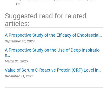
1-3.
Suggested read for related
articles:
A Prospective Study of the Efficacy of Endofascial…
September 30, 2024
A Prospective Study on the Use of Deep Inspiratio
n…
March 31, 2025
Value of Serum C-Reactive Protein (CRP) Level in…
December 31, 2025