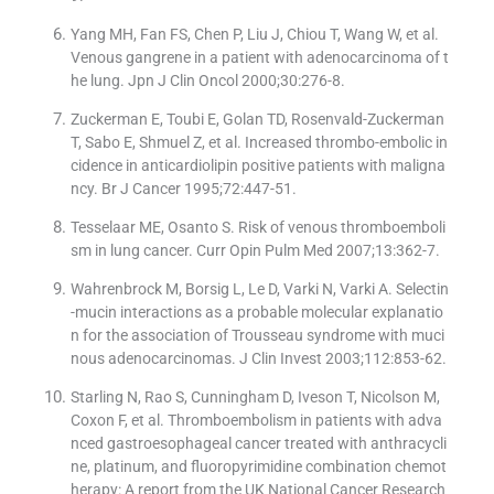
Yang MH, Fan FS, Chen P, Liu J, Chiou T, Wang W, et al.
Venous gangrene in a patient with adenocarcinoma of t
he lung. Jpn J Clin Oncol 2000;30:276-8.
Zuckerman E, Toubi E, Golan TD, Rosenvald-Zuckerman
T, Sabo E, Shmuel Z, et al. Increased thrombo-embolic in
cidence in anticardiolipin positive patients with maligna
ncy. Br J Cancer 1995;72:447-51.
Tesselaar ME, Osanto S. Risk of venous thromboemboli
sm in lung cancer. Curr Opin Pulm Med 2007;13:362-7.
Wahrenbrock M, Borsig L, Le D, Varki N, Varki A. Selectin
-mucin interactions as a probable molecular explanatio
n for the association of Trousseau syndrome with muci
nous adenocarcinomas. J Clin Invest 2003;112:853-62.
Starling N, Rao S, Cunningham D, Iveson T, Nicolson M,
Coxon F, et al. Thromboembolism in patients with adva
nced gastroesophageal cancer treated with anthracycli
ne, platinum, and fluoropyrimidine combination chemot
herapy: A report from the UK National Cancer Research