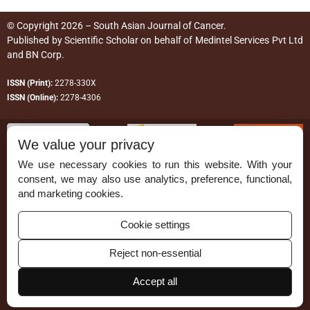
© Copyright 2026 – South Asian Journal of Cancer.
Published by
Scientific Scholar
on behalf of
Medintel Services Pvt Ltd
and BN Corp
.
ISSN (Print):
2278-330X
ISSN (Online):
2278-4306
We value your privacy
We use necessary cookies to run this website. With your
consent, we may also use analytics, preference, functional,
Permissions
and marketing cookies.
Disclaimer
Cookie settings
For Reviewers
Reject non-essential
Ethical Guidelines
Contact Us
Accept all
Advertise