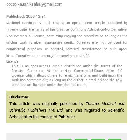
doctorkaushiksaha@gmail.com
Published:
2020-12-31
MedIntel Services Pvt Ltd. This is an open access article published by
Thieme under the terms of the Creative Commons Attribution-NonDerivative-
NonCommercial-License, permitting copying and reproduction so long as the
original work is given appropriate credit. Contents may not be used for
commercial purposes, or adapted, remixed, transformed or built upon.
https://creativecommons.org/licenses/by-nc-nd/4.0/.
Licence
This is an open-access article distributed under the terms of the
Creative Commons Attribution-Non Commercial-Share Alike 4.0
License, which allows others to remix, transform, and build upon the
work non-commercially, as long as the author is credited and the new
creations are licensed under the identical terms.
Disclaimer:
This article was originally published by
Thieme Medical and
Scientific Publishers Pvt. Ltd.
and was migrated to Scientific
Scholar after the change of Publisher.