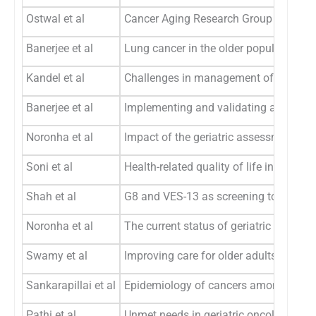
Ostwal et al
Cancer Aging Research Group (CARG) sc
Banerjee et al
Lung cancer in the older population: 
Kandel et al
Challenges in management of the older
Banerjee et al
Implementing and validating a care pro
Noronha et al
Impact of the geriatric assessment on 
Soni et al
Health-related quality of life in treatm
Shah et al
G8 and VES-13 as screening tools for g
Noronha et al
The current status of geriatric oncology
Swamy et al
Improving care for older adults with h
Sankarapillai et al
Epidemiology of cancers among older a
Pathi et al
Unmet needs in geriatric oncology