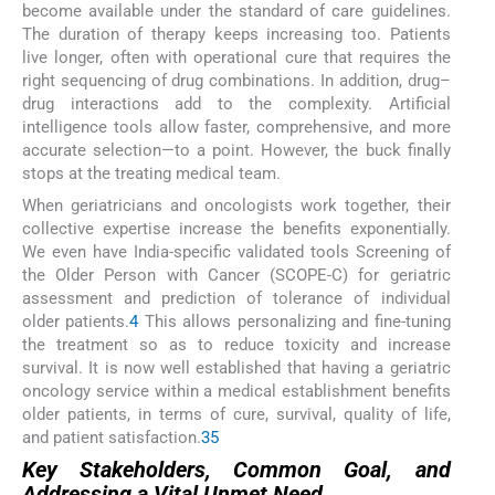
become available under the standard of care guidelines.
The duration of therapy keeps increasing too. Patients
live longer, often with operational cure that requires the
right sequencing of drug combinations. In addition, drug–
drug interactions add to the complexity. Artificial
intelligence tools allow faster, comprehensive, and more
accurate selection—to a point. However, the buck finally
stops at the treating medical team.
When geriatricians and oncologists work together, their
collective expertise increase the benefits exponentially.
We even have India-specific validated tools Screening of
the Older Person with Cancer (SCOPE-C) for geriatric
assessment and prediction of tolerance of individual
older patients.
4
This allows personalizing and fine-tuning
the treatment so as to reduce toxicity and increase
survival. It is now well established that having a geriatric
oncology service within a medical establishment benefits
older patients, in terms of cure, survival, quality of life,
and patient satisfaction.
3
5
Key Stakeholders, Common Goal, and
Addressing a Vital Unmet Need