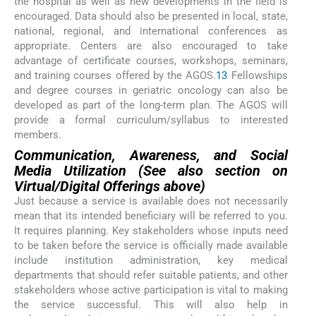
the hospital as well as new developments in the field is
encouraged. Data should also be presented in local, state,
national, regional, and international conferences as
appropriate. Centers are also encouraged to take
advantage of certificate courses, workshops, seminars,
and training courses offered by the AGOS.
13
Fellowships
and degree courses in geriatric oncology can also be
developed as part of the long-term plan. The AGOS will
provide a formal curriculum/syllabus to interested
members.
Communication, Awareness, and Social
Media Utilization (See also section on
Virtual/Digital Offerings above)
Just because a service is available does not necessarily
mean that its intended beneficiary will be referred to you.
It requires planning. Key stakeholders whose inputs need
to be taken before the service is officially made available
include institution administration, key medical
departments that should refer suitable patients, and other
stakeholders whose active participation is vital to making
the service successful. This will also help in