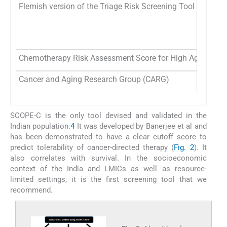
Flemish version of the Triage Risk Screening Tool (fTRST)
Chemotherapy Risk Assessment Score for High Age Patie
Cancer and Aging Research Group (CARG)
SCOPE-C is the only tool devised and validated in the
Indian population.
4
It was developed by Banerjee et al and
has been demonstrated to have a clear cutoff score to
predict tolerability of cancer-directed therapy (
Fig. 2
). It
also correlates with survival. In the socioeconomic
context of the India and LMICs as well as resource-
limited settings, it is the first screening tool that we
recommend.