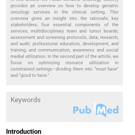
provides an overview on how to develop geriatric
oncology services in the clinical setting. This
overview gives an insight into the rationale; key
stakeholders; four essential components of the
services; multidisciplinary team and tumor boards;
assessment and screening protocols; data, research,
and audit; professional education, development, and
training; and communication, awareness and social
medial utilization. In the second part of the article, we
focus on optimizing resource utilization in
constrained settings—dividing them into “must have”
and “good to have.”
Keywords
Introduction