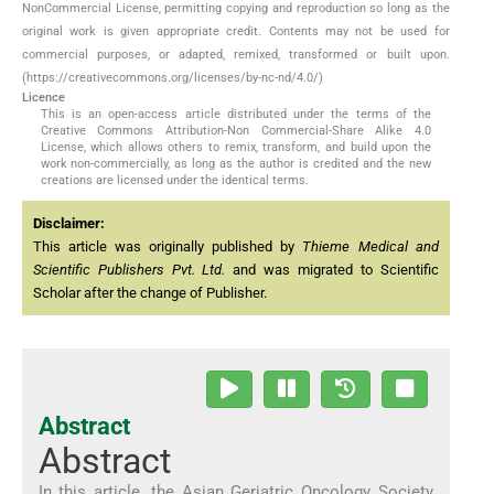
NonCommercial License, permitting copying and reproduction so long as the
original work is given appropriate credit. Contents may not be used for
commercial purposes, or adapted, remixed, transformed or built upon.
(https://creativecommons.org/licenses/by-nc-nd/4.0/)
Licence
This is an open-access article distributed under the terms of the
Creative Commons Attribution-Non Commercial-Share Alike 4.0
License, which allows others to remix, transform, and build upon the
work non-commercially, as long as the author is credited and the new
creations are licensed under the identical terms.
Disclaimer:
This article was originally published by
Thieme Medical and
Scientific Publishers Pvt. Ltd.
and was migrated to Scientific
Scholar after the change of Publisher.
Abstract
Abstract
In this article, the Asian Geriatric Oncology Society