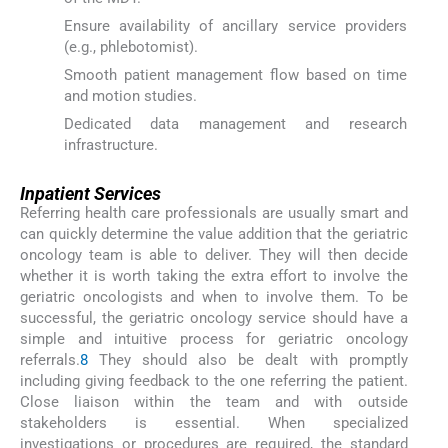
Ensure availability of ancillary service providers
(e.g., phlebotomist).
Smooth patient management flow based on time
and motion studies.
Dedicated data management and research
infrastructure.
Inpatient Services
Referring health care professionals are usually smart and
can quickly determine the value addition that the geriatric
oncology team is able to deliver. They will then decide
whether it is worth taking the extra effort to involve the
geriatric oncologists and when to involve them. To be
successful, the geriatric oncology service should have a
simple and intuitive process for geriatric oncology
referrals.
8
They should also be dealt with promptly
including giving feedback to the one referring the patient.
Close liaison within the team and with outside
stakeholders is essential. When specialized
investigations or procedures are required, the standard