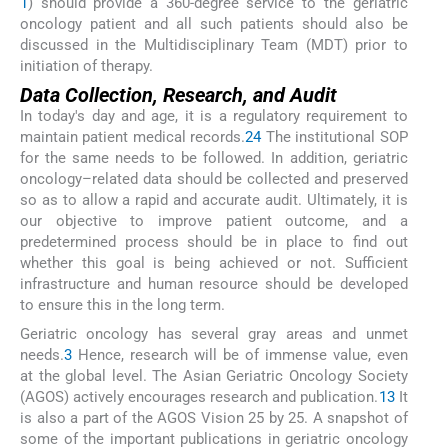
1
) should provide a 360-degree service to the geriatric
oncology patient and all such patients should also be
discussed in the Multidisciplinary Team (MDT) prior to
initiation of therapy.
Data Collection, Research, and Audit
In today's day and age, it is a regulatory requirement to
maintain patient medical records.
24
The institutional SOP
for the same needs to be followed. In addition, geriatric
oncology–related data should be collected and preserved
so as to allow a rapid and accurate audit. Ultimately, it is
our objective to improve patient outcome, and a
predetermined process should be in place to find out
whether this goal is being achieved or not. Sufficient
infrastructure and human resource should be developed
to ensure this in the long term.
Geriatric oncology has several gray areas and unmet
needs.
3
Hence, research will be of immense value, even
at the global level. The Asian Geriatric Oncology Society
(AGOS) actively encourages research and publication.
13
It
is also a part of the AGOS Vision 25 by 25. A snapshot of
some of the important publications in geriatric oncology