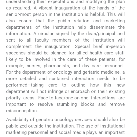
understanding their expectations and modifying the plan
as required. A vibrant inauguration at the hands of the
senior-most person in the institution is helpful. This will
also ensure that the public relation and marketing
departments of the institution help disseminate the
information. A circular signed by the dean/principal and
sent to all faculty members of the institution will
complement the inauguration. Special brief in-person
speeches should be planned for allied health care staff
likely to be involved in the care of these patients, for
example, nurses, pharmacists, and day care personnel.
For the department of oncology and geriatric medicine, a
more detailed and sustained interaction needs to be
performed—taking care to outline how this new
department will not infringe or encroach on their existing
priority areas. Face-to-face/one-on-one interactions are
important to resolve stumbling blocks and remove
misconception.
Availability of geriatric oncology services should also be
publicized outside the institution. The use of institutional
marketing personnel and social media plays an important