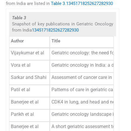
from India are listed in
Table 3
.
1
3
4
5
17
18
25
26
27
28
29
30
Table 3
Snapshot of key publications in Geriatric Oncology
from India
1
3
4
5
17
18
25
26
27
28
29
30
Author
Title
Vijaykumar et al
Geriatric oncology: the need for a sep
Vora et al
Geriatric oncology in India: a data on p
Sarkar and Shahi
Assessment of cancer care in Indian eld
Patil et al
Patterns of care in geriatric cancer pat
Banerjee et al
CDK4 in lung, and head and neck cance
Parikh et al
Geriatric oncology landscape in India: 
Banerjee et al
A short geriatric assessment tool for 