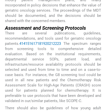
modify patient management plans, and finally
incorporated in policy decisions that enhance the value of
geriatric oncology services. The proceedings of the MDT
should be documented, and the decisions should be
shared with the concerned members.
Assessment and Screening Protocols
There are several publications, guidelines,
recommendations, and tools used for geriatric oncology
patients.
4
14
15
16
17
18
19
20
21
22
23
The spectrum ranges
from screening tools to comprehensive detailed
evaluation. Based on the institutional requirements,
departmental service SOPs, patient load, and
infrastructure/resource availability protocols should be
selected and used from time to time and on a case-to-
case basis. For instance, the G8 screening tool could be
used in all new patients and the Chemotherapy Risk
Assessment Scale for High-Age Patients (CRASH) score
used for patients planned for chemotherapy. It is
preferable to use protocols that have been developed and
validated in our/similar patients, like SCOPE-C.
There should also be guidelines of how young adult