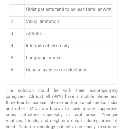
1
Older patients tend to be less familiar with digita
2
Visual limitation
3
Arthritis
4
Intermittent electricity
5
Language barrier
6
General aversion or reluctance
The solution could lie with their accompanying
caregivers. Almost all (99%) have a mobile phone and
three-fourths access internet and/or social media. India
and other LMICs are known to have a very supportive
social structure, especially in rural areas. Younger
relatives, friends, and neighbors chip in during times of
need. Geriatric oncology patients can easily overcome