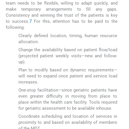
team needs to be flexible, willing to adapt quickly, and
make temporary arrangements to fill any gaps.
Consistency and winning the trust of the patients is key
to success.
7
For this, attention has to be paid to the
following:
Clearly defined location, timing, human resource
allocation.
Change the availability based on patient flow/load
(projected patient weekly visits—new and follow-
up).
Plan to modify based on dynamic requirements—
will need to expand once patient and service load
increases.
One-stop facilitation—since geriatric patients have
even greater difficulty in moving from place to
place within the health care facility. Tools required
for geriatric assessment to be available inhouse.
Coordinate scheduling and location of services in
proximity to and based on availability of members
of the MDT.