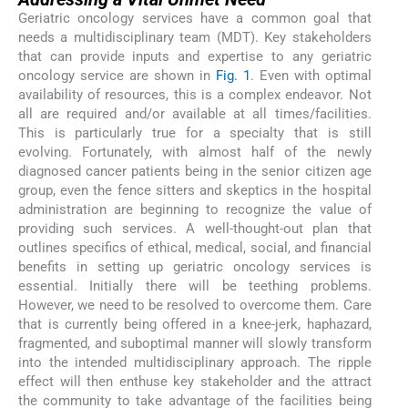
Geriatric oncology services have a common goal that
needs a multidisciplinary team (MDT). Key stakeholders
that can provide inputs and expertise to any geriatric
oncology service are shown in
Fig. 1
. Even with optimal
availability of resources, this is a complex endeavor. Not
all are required and/or available at all times/facilities.
This is particularly true for a specialty that is still
evolving. Fortunately, with almost half of the newly
diagnosed cancer patients being in the senior citizen age
group, even the fence sitters and skeptics in the hospital
administration are beginning to recognize the value of
providing such services. A well-thought-out plan that
outlines specifics of ethical, medical, social, and financial
benefits in setting up geriatric oncology services is
essential. Initially there will be teething problems.
However, we need to be resolved to overcome them. Care
that is currently being offered in a knee-jerk, haphazard,
fragmented, and suboptimal manner will slowly transform
into the intended multidisciplinary approach. The ripple
effect will then enthuse key stakeholder and the attract
the community to take advantage of the facilities being