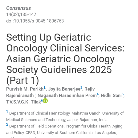
Consensus
14
(
02
);
135
-
142
doi:
10.1055/s-0045-1806763
Setting Up Geriatric
Oncology Clinical Services:
Asian Geriatric Oncology
Society Guidelines 2025
(Part 1)
1
,
2
Purvish M.
Parikh
,
Joyita
Banerjee
,
Rejiv
3
4
5
Rajendranath
,
Naganath Narasimhan
Prem
,
Nidhi
Soni
,
6
T.V.S.V.G.K.
Tilak
1
Department of Clinical Hematology, Mahatma Gandhi University of
Medical Sciences and Technology, Jaipur, Rajasthan, India
2
Department of Field Operations, Program for Global Health, Aging
and Policy, CESD, University of Southern California, Los Angeles,