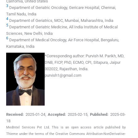
California, United States
3
Department of Geriatric Oncology, Gericare Hospital, Chennai,
Tamil Nadu, India
4
Department of Geriatrics, MOC, Mumbai, Maharashtra, India
5
Department of Geriatric Medicine, All India Institute of Medical
Sciences, New Delhi, India
6
Department of Medical Oncology, Air Force Hospital, Bengaluru,
Karnataka, India
*
Corresponding author:
Purvish M. Parikh, MD,
DNB, FICP, PhD, ECMO, CPI, Sitapura, Jaipur
302022, Rajasthan, India.
purvish1@gmail.com
Received:
2025-01-24
,
Accepted:
2025-02-15
,
Published:
2025-03-
18
MedIntel Services Pvt Ltd. This is an open access article published by
Thieme under the terms of the Creative Commons Attribution-NonDerivative-