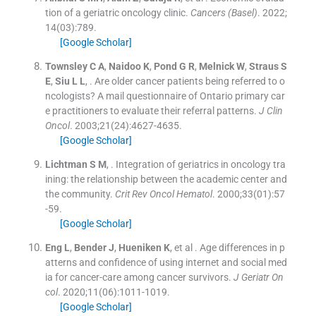
tion of a geriatric oncology clinic.
Cancers (Basel)
. 2022;
14
(
03
)
:
789
.
[Google Scholar]
Townsley
C A
,
Naidoo
K
,
Pond
G R
,
Melnick
W
,
Straus
S
E
,
Siu
L L
, .
Are older cancer patients being referred to o
ncologists? A mail questionnaire of Ontario primary car
e practitioners to evaluate their referral patterns.
J Clin
Oncol
. 2003;
21
(
24
)
:
4627
-
4635
.
[Google Scholar]
Lichtman
S M
, .
Integration of geriatrics in oncology tra
ining: the relationship between the academic center and
the community.
Crit Rev Oncol Hematol
. 2000;
33
(
01
)
:
57
-
59
.
[Google Scholar]
Eng
L
,
Bender
J
,
Hueniken
K
, et al .
Age differences in p
atterns and confidence of using internet and social med
ia for cancer-care among cancer survivors.
J Geriatr On
col
. 2020;
11
(
06
)
:
1011
-
1019
.
[Google Scholar]