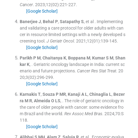
Cancer
. 2023;
12
(
02
)
:
221
-
227
.
[Google Scholar]
Banerjee
J
,
Behal
P
,
Satapathy
S
, et al .
Implementing
and validating a care protocol for older adults with can
cer in resource limited settings with a newly developed s
creening tool.
J Geriatr Oncol
. 2021;
12
(
01
)
:
139
-
145
.
[Google Scholar]
Parikh
P M
,
Chaitanya
K
,
Boppana
M
,
Kumar
S M
,
Shan
kar
K
, .
Geriatric oncology landscape in India: current sc
enario and future projections.
Cancer Res Stat Treat
. 20
20;
3
(
02
)
:
296
-
299
.
[Google Scholar]
Karnakis
T
,
Souza
P MR
,
Kanaji
A L
,
Chinaglia
L
,
Bezer
ra
M R
,
Almeida
O LS
, .
The role of geriatric oncology in
the care of older people with cancer: some evidence fro
m Brazil and the world.
Rev Assoc Med Bras
. 2024;
70
:
S
118
.
[Google Scholar]
Alibhai
S MH
,
Alam
Z
,
Saluja
R
, et al .
Economic evalua