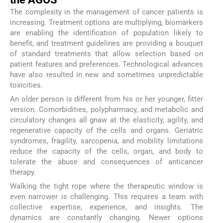
The complexity in the management of cancer patients is
increasing. Treatment options are multiplying, biomarkers
are enabling the identification of population likely to
benefit, and treatment guidelines are providing a bouquet
of standard treatments that allow selection based on
patient features and preferences. Technological advances
have also resulted in new and sometimes unpredictable
toxicities.
An older person is different from his or her younger, fitter
version. Comorbidities, polypharmacy, and metabolic and
circulatory changes all gnaw at the elasticity, agility, and
regenerative capacity of the cells and organs. Geriatric
syndromes, fragility, sarcopenia, and mobility limitations
reduce the capacity of the cells, organ, and body to
tolerate the abuse and consequences of anticancer
therapy.
Walking the tight rope where the therapeutic window is
even narrower is challenging. This requires a team with
collective expertise, experience, and insights. The
dynamics are constantly changing. Newer options