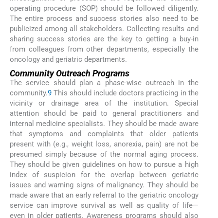
operating procedure (SOP) should be followed diligently.
The entire process and success stories also need to be
publicized among all stakeholders. Collecting results and
sharing success stories are the key to getting a buy-in
from colleagues from other departments, especially the
oncology and geriatric departments.
Community Outreach Programs
The service should plan a phase-wise outreach in the
community.
9
This should include doctors practicing in the
vicinity or drainage area of the institution. Special
attention should be paid to general practitioners and
internal medicine specialists. They should be made aware
that symptoms and complaints that older patients
present with (e.g., weight loss, anorexia, pain) are not be
presumed simply because of the normal aging process.
They should be given guidelines on how to pursue a high
index of suspicion for the overlap between geriatric
issues and warning signs of malignancy. They should be
made aware that an early referral to the geriatric oncology
service can improve survival as well as quality of life—
even in older patients. Awareness programs should also