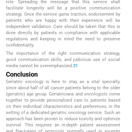
role. Spreading the message that this service shall
facilitate longevity will be a positive communication
strategy. Once the service gains traction, endorsement by
patients who are happy with their experience will be
independent validation. Care should be taken that this is
done directly by patients in compliance with applicable
regulations and keeping in mind the need to preserve
confidentiality.
The importance of the right communication strategy,
good communication skills, and judicious use of social
media cannot be overemphasized.
31
Conclusion
Geriatric oncology is here to stay as a vital specialty,
since about half of all cancer patients belong to the older
(geriatric) age group. Geriatricians and oncologists come
together to provide personalized care to patients based
on their individual characteristics and preferences, in the
setting of a dedicated geriatric oncology service. Such an
approach has been proven to reduce toxicity and optimize
survival. This requires an in-depth patient assessment
and fine-tuning of protocols normally used in younger