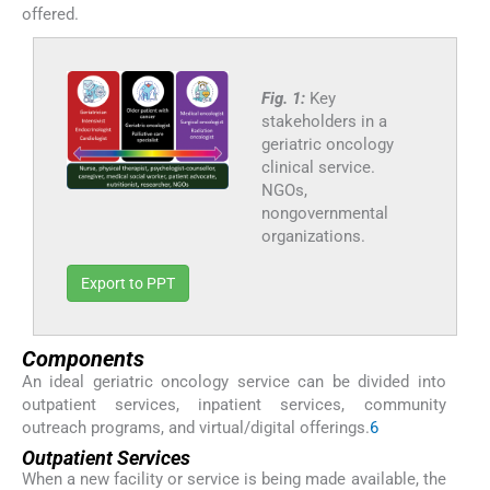
offered.
Fig. 1:
Key
stakeholders in a
geriatric oncology
clinical service.
NGOs,
nongovernmental
organizations.
Export to PPT
Components
An ideal geriatric oncology service can be divided into
outpatient services, inpatient services, community
outreach programs, and virtual/digital offerings.
6
Outpatient Services
When a new facility or service is being made available, the