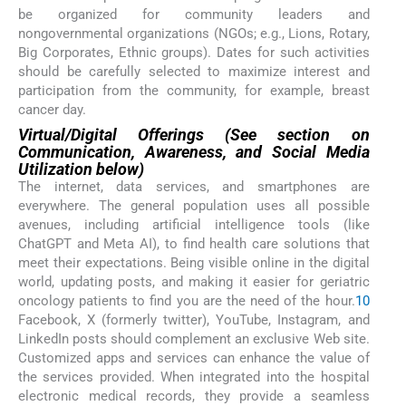
be organized for community leaders and
nongovernmental organizations (NGOs; e.g., Lions, Rotary,
Big Corporates, Ethnic groups). Dates for such activities
should be carefully selected to maximize interest and
participation from the community, for example, breast
cancer day.
Virtual/Digital Offerings (See section on
Communication, Awareness, and Social Media
Utilization below)
The internet, data services, and smartphones are
everywhere. The general population uses all possible
avenues, including artificial intelligence tools (like
ChatGPT and Meta AI), to find health care solutions that
meet their expectations. Being visible online in the digital
world, updating posts, and making it easier for geriatric
oncology patients to find you are the need of the hour.
10
Facebook, X (formerly twitter), YouTube, Instagram, and
LinkedIn posts should complement an exclusive Web site.
Customized apps and services can enhance the value of
the services provided. When integrated into the hospital
electronic medical records, they provide a seamless