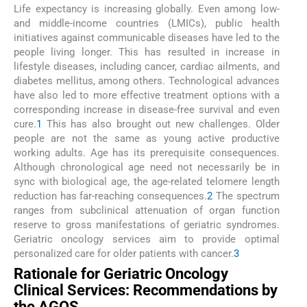
Life expectancy is increasing globally. Even among low-
and middle-income countries (LMICs), public health
initiatives against communicable diseases have led to the
people living longer. This has resulted in increase in
lifestyle diseases, including cancer, cardiac ailments, and
diabetes mellitus, among others. Technological advances
have also led to more effective treatment options with a
corresponding increase in disease-free survival and even
cure.
1
This has also brought out new challenges. Older
people are not the same as young active productive
working adults. Age has its prerequisite consequences.
Although chronological age need not necessarily be in
sync with biological age, the age-related telomere length
reduction has far-reaching consequences.
2
The spectrum
ranges from subclinical attenuation of organ function
reserve to gross manifestations of geriatric syndromes.
Geriatric oncology services aim to provide optimal
personalized care for older patients with cancer.
3
Rationale for Geriatric Oncology
Clinical Services: Recommendations by
the AGOS