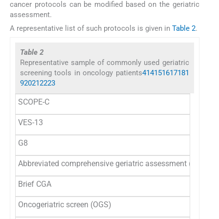
cancer protocols can be modified based on the geriatric
assessment.
A representative list of such protocols is given in
Table 2
.
Table 2
Representative sample of commonly used geriatric
screening tools in oncology patients
4
14
15
16
17
18
1
9
20
21
22
23
SCOPE-C
VES-13
G8
Abbreviated comprehensive geriatric assessment (CGA)
Brief CGA
Oncogeriatric screen (OGS)