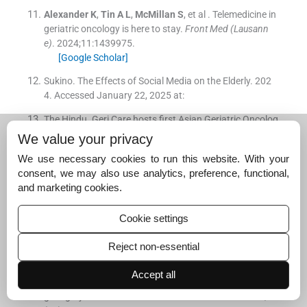
Alexander
K
,
Tin
A L
,
McMillan
S
, et al .
Telemedicine in
geriatric oncology is here to stay.
Front Med (Lausann
e)
. 2024;
11
:
1439975
.
[Google Scholar]
Sukino. The Effects of Social Media on the Elderly. 202
4. Accessed January 22, 2025 at:
The Hindu. Geri Care hosts first Asian Geriatric Oncolog
y Society Conference in Chennai. 2024. Accessed Janu
We value your privacy
ary 22, 2025 at:
We use necessary cookies to run this website. With your
Zuccarino
S
,
Monacelli
F
,
Antognoli
R
, et al .
Exploring
consent, we may also use analytics, preference, functional,
cost-effectiveness of the comprehensive geriatric asses
and marketing cookies.
sment in geriatric oncology: a narrative review.
Cancers
(Basel)
. 2022;
14
(
13
)
:
3235
.
Cookie settings
[Google Scholar]
Reject non-essential
Fagard
K
,
Casaer
J
,
Wolthuis
A
, et al .
Value of geriatric
screening and assessment in predicting postoperative c
Accept all
omplications in patients older than 70 years undergoin
g surgery for colorectal cancer.
J Geriatr Oncol
. 2017;
8