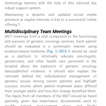
technology barriers with the help of this informal but
robust support system.
Maintaining a dynamic and updated social media
presence at regular intervals is key to a successful online
offering.
1
Multidisciplinary Team Meetings
MDT meetings form a vital component to the functioning
and success of geriatric oncology services. Each patient
should be evaluated in a systematic manner using
evidence-based medicine (
Fig. 1
).
3
5
13
It should be used
as a platform to informally educate oncologists,
geriatricians, and other health care personnel in the
hospital about the explosion of geriatric oncology
data/published evidence. It should also explain the
rationale behind the individualized management of
geriatric issues among cancer patients and highlight
success stories where patient treatment plans differed
from younger adults and how this change benefited them.
The inputs from all members of the MDT should be heard
patiently, given due importance, documented, used to