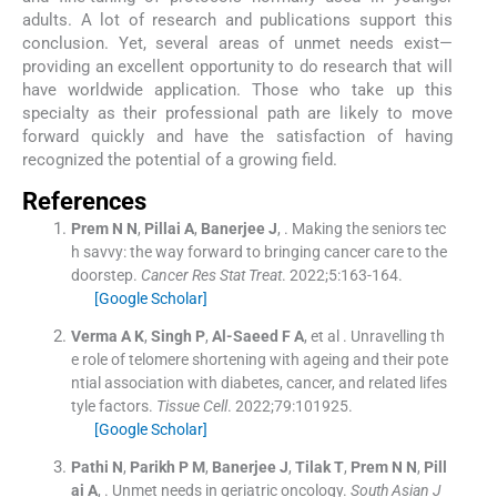
adults. A lot of research and publications support this
conclusion. Yet, several areas of unmet needs exist—
providing an excellent opportunity to do research that will
have worldwide application. Those who take up this
specialty as their professional path are likely to move
forward quickly and have the satisfaction of having
recognized the potential of a growing field.
References
Prem
N N
,
Pillai
A
,
Banerjee
J
, .
Making the seniors tec
h savvy: the way forward to bringing cancer care to the
doorstep.
Cancer Res Stat Treat
. 2022;
5
:
163
-
164
.
[Google Scholar]
Verma
A K
,
Singh
P
,
Al-Saeed
F A
, et al .
Unravelling th
e role of telomere shortening with ageing and their pote
ntial association with diabetes, cancer, and related lifes
tyle factors.
Tissue Cell
. 2022;
79
:
101925
.
[Google Scholar]
Pathi
N
,
Parikh
P M
,
Banerjee
J
,
Tilak
T
,
Prem
N N
,
Pill
ai
A
, .
Unmet needs in geriatric oncology.
South Asian J