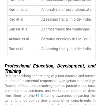
Kumar et al
An analysis of psychological problems 
Rao et al
Assessing frailty in older Indian patie
Sansar et al
At crossroads: the challenges for geria
Akhade et al
Geriatric oncology in LMICs: it is time
Rao et al
Assessing frailty in older Indian patie
Professional Education, Development, and
Training
Regular teaching and training of junior doctors and nurses
is also a fundamental responsibility in geriatric oncology.
Rounds of inpatients, teaching rounds, journal clubs, case
presentations, seminars, and workshops should be done
from time to time.
3
5
Creating awareness regarding the
geriatric oncology service among other departments in