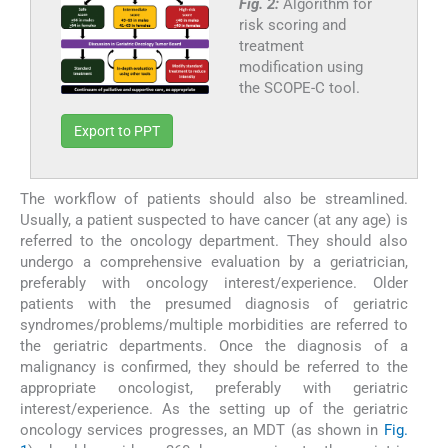
Fig. 2:
Algorithm for
risk scoring and
treatment
modification using
the SCOPE-C tool.
Export to PPT
The workflow of patients should also be streamlined.
Usually, a patient suspected to have cancer (at any age) is
referred to the oncology department. They should also
undergo a comprehensive evaluation by a geriatrician,
preferably with oncology interest/experience. Older
patients with the presumed diagnosis of geriatric
syndromes/problems/multiple morbidities are referred to
the geriatric departments. Once the diagnosis of a
malignancy is confirmed, they should be referred to the
appropriate oncologist, preferably with geriatric
interest/experience. As the setting up of the geriatric
oncology services progresses, an MDT (as shown in
Fig.