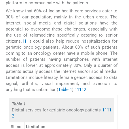
platform to communicate with the patients.
We know that 60% of Indian health care services cater to
30% of our population, mainly in the urban areas. The
internet, social media, and digital solutions have the
potential to overcome these challenges, especially with
the use of telemedicine specifically catering to senior
citizens.
11
It could also help reduce hospitalization for
geriatric oncology patients. About 80% of such patients
coming to an oncology center have a mobile phone. The
number of patients having smartphones with internet
access is lower, at approximately 30%. Only a quarter of
patients actually access the internet and/or social media.
Limitations include literacy, female gender, access to data
signal, arthritis, visual impairment, and aversion to
anything that is unfamiliar (
Table 1
).
1
11
12
Table 1
Digital services for geriatric oncology patients
1
11
1
2
Sl. no.
Limitation