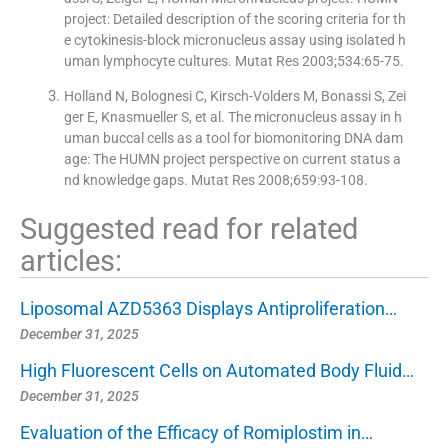
project: Detailed description of the scoring criteria for th
e cytokinesis-block micronucleus assay using isolated h
uman lymphocyte cultures. Mutat Res 2003;534:65-75.
Holland N, Bolognesi C, Kirsch-Volders M, Bonassi S, Zei
ger E, Knasmueller S, et al. The micronucleus assay in h
uman buccal cells as a tool for biomonitoring DNA dam
age: The HUMN project perspective on current status a
nd knowledge gaps. Mutat Res 2008;659:93-108.
Suggested read for related
articles:
Liposomal AZD5363 Displays Antiproliferation…
December 31, 2025
High Fluorescent Cells on Automated Body Fluid…
December 31, 2025
Evaluation of the Efficacy of Romiplostim in…