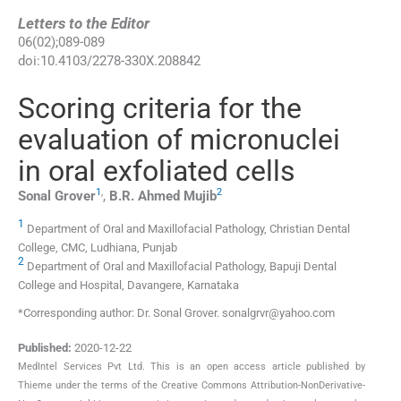
Letters to the Editor
06
(
02
);
089
-
089
doi:
10.4103/2278-330X.208842
Scoring criteria for the
evaluation of micronuclei
in oral exfoliated cells
1
,
2
Sonal
Grover
,
B.R. Ahmed
Mujib
1
Department of Oral and Maxillofacial Pathology, Christian Dental
College, CMC, Ludhiana, Punjab
2
Department of Oral and Maxillofacial Pathology, Bapuji Dental
College and Hospital, Davangere, Karnataka
*Corresponding author: Dr. Sonal Grover. sonalgrvr@yahoo.com
Published:
2020-12-22
MedIntel Services Pvt Ltd. This is an open access article published by
Thieme under the terms of the Creative Commons Attribution-NonDerivative-