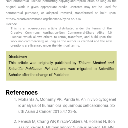
NonCommercial-License, permitting copying and reproduction so long as the
original work is given appropriate credit. Contents may not be used for
commercial purposes, or adapted, remixed, transformed or built upon.
https://creativecommons.org/licenses/by-nc-nd/4.0/.
Licence
This is an open-access article distributed under the terms of the
Creative Commons Attribution-Non Commercial-Share Alike 4.0
License, which allows others to remix, transform, and build upon the
work non-commercially, as long as the author is credited and the new
creations are licensed under the identical terms.
Disclaimer:
This article was originally published by
Thieme Medical and
Scientific Publishers Pvt. Ltd.
and was migrated to Scientific
Scholar after the change of Publisher.
References
Mohanta A, Mohanty PK, Parida G. An in vivo cytogenet
ic analysis of human oral squamous cell carcinoma. So
uth Asian J Cancer 2015;4:123-6.
Fenech M, Chang WP, Kirsch-Volders M, Holland N, Bon
assi S, Zeiger E; HUman MicronNucleus project. HUMN