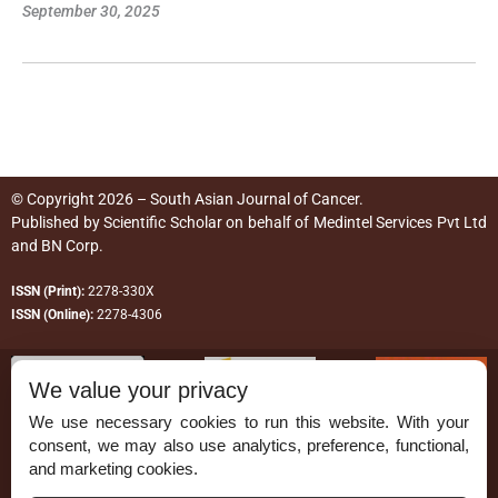
September 30, 2025
© Copyright 2026 – South Asian Journal of Cancer.
Published by
Scientific Scholar
on behalf of
Medintel Services Pvt Ltd
and BN Corp
.
ISSN (Print):
2278-330X
ISSN (Online):
2278-4306
We value your privacy
We use necessary cookies to run this website. With your
consent, we may also use analytics, preference, functional,
Permissions
and marketing cookies.