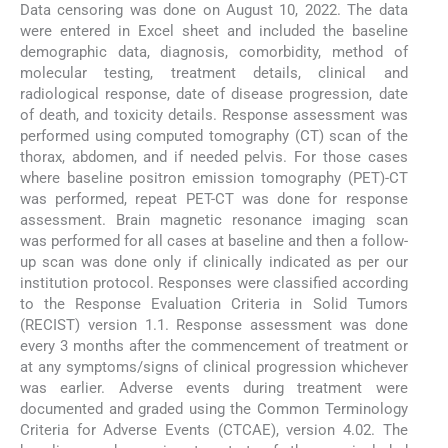
Data censoring was done on August 10, 2022. The data
were entered in Excel sheet and included the baseline
demographic data, diagnosis, comorbidity, method of
molecular testing, treatment details, clinical and
radiological response, date of disease progression, date
of death, and toxicity details. Response assessment was
performed using computed tomography (CT) scan of the
thorax, abdomen, and if needed pelvis. For those cases
where baseline positron emission tomography (PET)-CT
was performed, repeat PET-CT was done for response
assessment. Brain magnetic resonance imaging scan
was performed for all cases at baseline and then a follow-
up scan was done only if clinically indicated as per our
institution protocol. Responses were classified according
to the Response Evaluation Criteria in Solid Tumors
(RECIST) version 1.1. Response assessment was done
every 3 months after the commencement of treatment or
at any symptoms/signs of clinical progression whichever
was earlier. Adverse events during treatment were
documented and graded using the Common Terminology
Criteria for Adverse Events (CTCAE), version 4.02. The