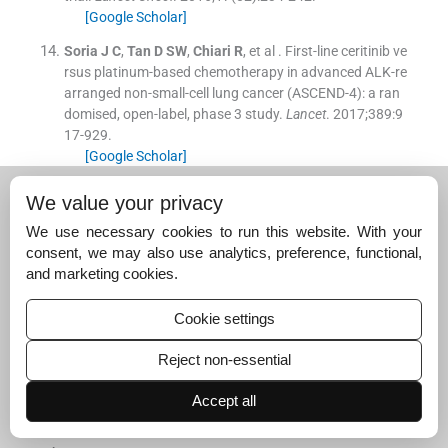
[Google Scholar]
Soria
J C
,
Tan
D SW
,
Chiari
R
, et al .
First-line ceritinib ve
rsus platinum-based chemotherapy in advanced ALK-re
arranged non-small-cell lung cancer (ASCEND-4): a ran
domised, open-label, phase 3 study.
Lancet
. 2017;
389
:
9
17
-
929
.
[Google Scholar]
Suggested read for related
We value your privacy
articles:
We use necessary cookies to run this website. With your
consent, we may also use analytics, preference, functional,
and marketing cookies.
Efficacy and Safety of First-Line Palliative…
June 30, 2025
Cookie settings
Real-World Experience of First-Line Osimertinib in…
Reject non-essential
December 31, 2025
Accept all
Comparison of Efficacy and Safety of a Bevacizum
ab…