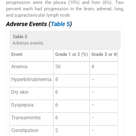
progression were the pleura (10%) and liver (6%). Two
percent each had progression in the brain, adrenal, lung,
and supraclavicular lymph node.
Adverse Events (
Table 5
)
Table 5
Adverse events
Event
Grade 1 or 2 (%)
Grade 3 or 4(%)
Anemia
36
4
Hyperbilirubinemia
8
−
Dry skin
6
−
Dyspepsia
6
−
Transaminitis
6
−
Constipation
2
−