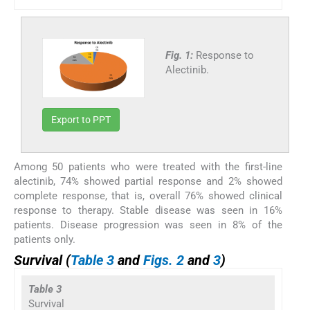
Fig. 1:
Response to
Alectinib.
Export to PPT
Among 50 patients who were treated with the first-line
alectinib, 74% showed partial response and 2% showed
complete response, that is, overall 76% showed clinical
response to therapy. Stable disease was seen in 16%
patients. Disease progression was seen in 8% of the
patients only.
Survival (
Table 3
and
Figs. 2
and
3
)
Table 3
Survival