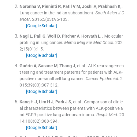
Noronha
V
,
Pinninti
R
,
Patil
V M
,
Joshi
A
,
Prabhash
K
, .
Lung cancer in the Indian subcontinent.
South Asian J C
ancer
. 2016;
5
(
03
)
:
95
-
103
.
[Google Scholar]
Nagl
L
,
Pall
G
,
Wolf
D
,
Pircher
A
,
Horvath
L
, .
Molecular
profiling in lung cancer.
Memo Mag Eur Med Oncol
. 202
2;
15
(
01
)
:
1
-
5
.
[Google Scholar]
Guérin
A
,
Sasane
M
,
Zhang
J
, et al .
ALK rearrangemen
t testing and treatment patterns for patients with ALK-
positive non-small cell lung cancer.
Cancer Epidemiol
. 2
015;
39
(
03
)
:
307
-
312
.
[Google Scholar]
Kang
H J
,
Lim
H J
,
Park
J S
, et al .
Comparison of clinic
al characteristics between patients with ALK-positive a
nd EGFR-positive lung adenocarcinoma.
Respir Med
. 20
14;
108
(
02
)
:
388
-
394
.
[Google Scholar]