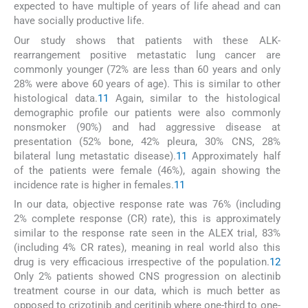
expected to have multiple of years of life ahead and can
have socially productive life.
Our study shows that patients with these ALK-
rearrangement positive metastatic lung cancer are
commonly younger (72% are less than 60 years and only
28% were above 60 years of age). This is similar to other
histological data.
11
Again, similar to the histological
demographic profile our patients were also commonly
nonsmoker (90%) and had aggressive disease at
presentation (52% bone, 42% pleura, 30% CNS, 28%
bilateral lung metastatic disease).
11
Approximately half
of the patients were female (46%), again showing the
incidence rate is higher in females.
11
In our data, objective response rate was 76% (including
2% complete response (CR) rate), this is approximately
similar to the response rate seen in the ALEX trial, 83%
(including 4% CR rates), meaning in real world also this
drug is very efficacious irrespective of the population.
12
Only 2% patients showed CNS progression on alectinib
treatment course in our data, which is much better as
opposed to crizotinib and ceritinib where one-third to one-