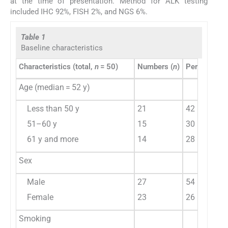
at the time of presentation. Method for ALK testing
included IHC 92%, FISH 2%, and NGS 6%.
Table 1
Baseline characteristics
Characteristics (total,
n
= 50)
Numbers (
n
)
Percentage 
Age (median = 52 y)
Less than 50 y
21
42
51–60 y
15
30
61 y and more
14
28
Sex
Male
27
54
Female
23
26
Smoking