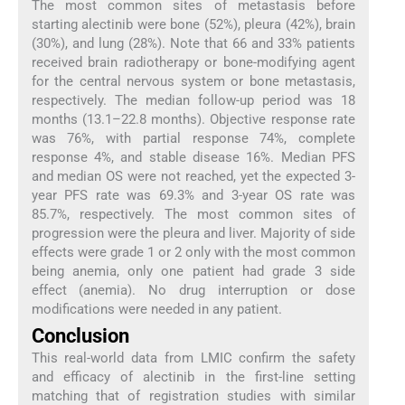
The most common sites of metastasis before
starting alectinib were bone (52%), pleura (42%), brain
(30%), and lung (28%). Note that 66 and 33% patients
received brain radiotherapy or bone-modifying agent
for the central nervous system or bone metastasis,
respectively. The median follow-up period was 18
months (13.1–22.8 months). Objective response rate
was 76%, with partial response 74%, complete
response 4%, and stable disease 16%. Median PFS
and median OS were not reached, yet the expected 3-
year PFS rate was 69.3% and 3-year OS rate was
85.7%, respectively. The most common sites of
progression were the pleura and liver. Majority of side
effects were grade 1 or 2 only with the most common
being anemia, only one patient had grade 3 side
effect (anemia). No drug interruption or dose
modifications were needed in any patient.
Conclusion
This real-world data from LMIC confirm the safety
and efficacy of alectinib in the first-line setting
matching that of registration studies with similar