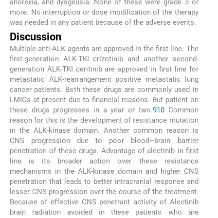
anorexia, and dysgeusia. None of these were grade 3 or
more. No interruption or dose modification of the therapy
was needed in any patient because of the adverse events.
Discussion
Multiple anti-ALK agents are approved in the first line. The
first-generation ALK-TKI crizotinib and another second-
generation ALK-TKI ceritinib are approved in first line for
metastatic ALK-rearrangement positive metastatic lung
cancer patients. Both these drugs are commonly used in
LMICs at present due to financial reasons. But patient on
these drugs progresses in a year or two.
9
10
Common
reason for this is the development of resistance mutation
in the ALK-kinase domain. Another common reason is
CNS progression due to poor blood–brain barrier
penetration of these drugs. Advantage of alectinib in first
line is its broader action over these resistance
mechanisms in the ALK-kinase domain and higher CNS
penetration that leads to better intracranial response and
lesser CNS progression over the course of the treatment.
Because of effective CNS penetrant activity of Alectinib
brain radiation avoided in these patients who are