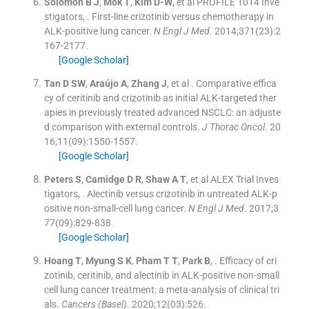
Solomon
B J
,
Mok
T
,
Kim
D-W
, et al
PROFILE 1014 Inve
stigators
, .
First-line crizotinib versus chemotherapy in
ALK-positive lung cancer.
N Engl J Med
. 2014;
371
(
23
)
:
2
167
-
2177
.
[Google Scholar]
Tan
D SW
,
Araújo
A
,
Zhang
J
, et al .
Comparative effica
cy of ceritinib and crizotinib as initial ALK-targeted ther
apies in previously treated advanced NSCLC: an adjuste
d comparison with external controls.
J Thorac Oncol
. 20
16;
11
(
09
)
:
1550
-
1557
.
[Google Scholar]
Peters
S
,
Camidge
D R
,
Shaw
A T
, et al
ALEX Trial Inves
tigators
, .
Alectinib versus crizotinib in untreated ALK-p
ositive non-small-cell lung cancer.
N Engl J Med
. 2017;
3
77
(
09
)
:
829
-
838
.
[Google Scholar]
Hoang
T
,
Myung
S K
,
Pham
T T
,
Park
B
, .
Efficacy of cri
zotinib, ceritinib, and alectinib in ALK-positive non-small
cell lung cancer treatment: a meta-analysis of clinical tri
als.
Cancers (Basel)
. 2020;
12
(
03
)
:
526
.