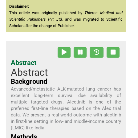
Disclaimer:
This article was originally published by
Thieme Medical and
Scientific Publishers Pvt. Ltd.
and was migrated to Scientific
Scholar after the change of Publisher.
Abstract
Abstract
Background
Advanced/metastatic ALK-mutated lung cancer has
excellent long-term survival due availability of
multiple targeted drugs. Alectinib is one of the
preferred first-line therapies based on the Alex trial
data. We present a real-world outcome with alectinib
in first-line setting in low- and middle-income country
(LMIC) like India.
Methods