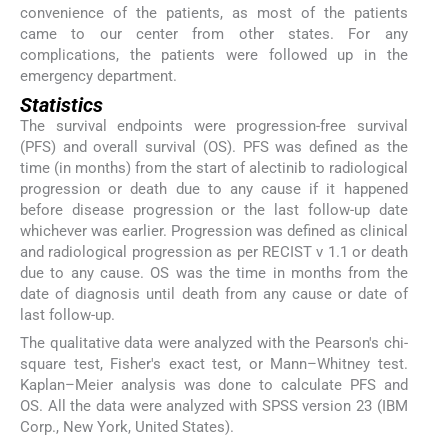
convenience of the patients, as most of the patients
came to our center from other states. For any
complications, the patients were followed up in the
emergency department.
Statistics
The survival endpoints were progression-free survival
(PFS) and overall survival (OS). PFS was defined as the
time (in months) from the start of alectinib to radiological
progression or death due to any cause if it happened
before disease progression or the last follow-up date
whichever was earlier. Progression was defined as clinical
and radiological progression as per RECIST v 1.1 or death
due to any cause. OS was the time in months from the
date of diagnosis until death from any cause or date of
last follow-up.
The qualitative data were analyzed with the Pearson's chi-
square test, Fisher's exact test, or Mann–Whitney test.
Kaplan–Meier analysis was done to calculate PFS and
OS. All the data were analyzed with SPSS version 23 (IBM
Corp., New York, United States).