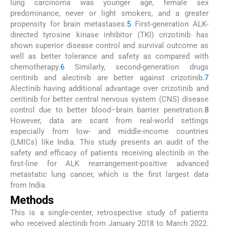
lung carcinoma was younger age, female sex
predominance, never or light smokers, and a greater
propensity for brain metastases.
5
First-generation ALK-
directed tyrosine kinase inhibitor (TKI) crizotinib has
shown superior disease control and survival outcome as
well as better tolerance and safety as compared with
chemotherapy.
6
Similarly, second-generation drugs
ceritinib and alectinib are better against crizotinib.
7
Alectinib having additional advantage over crizotinib and
ceritinib for better central nervous system (CNS) disease
control due to better blood–brain barrier penetration.
8
However, data are scant from real-world settings
especially from low- and middle-income countries
(LMICs) like India. This study presents an audit of the
safety and efficacy of patients receiving alectinib in the
first-line for ALK rearrangement-positive advanced
metastatic lung cancer, which is the first largest data
from India.
Methods
This is a single-center, retrospective study of patients
who received alectinib from January 2018 to March 2022.