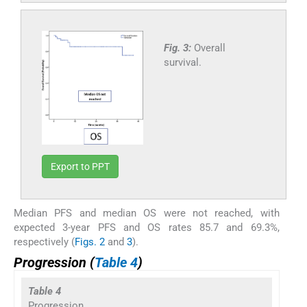
Fig. 3:
Overall
survival.
Export to PPT
Median PFS and median OS were not reached, with
expected 3-year PFS and OS rates 85.7 and 69.3%,
respectively (
Figs. 2
and
3
).
Progression (
Table 4
)
Table 4
Progression