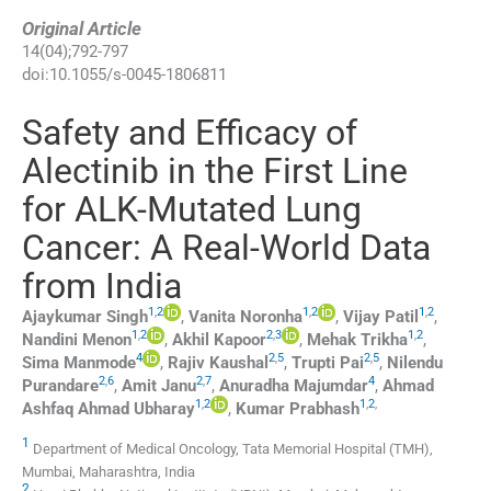
Original Article
14
(
04
);
792
-
797
doi:
10.1055/s-0045-1806811
Safety and Efficacy of
Alectinib in the First Line
for ALK-Mutated Lung
Cancer: A Real-World Data
from India
1
,
2
1
,
2
1
,
2
Ajaykumar
Singh
,
Vanita
Noronha
,
Vijay
Patil
,
1
,
2
2
,
3
1
,
2
Nandini
Menon
,
Akhil
Kapoor
,
Mehak
Trikha
,
4
2
,
5
2
,
5
Sima
Manmode
,
Rajiv
Kaushal
,
Trupti
Pai
,
Nilendu
2
,
6
2
,
7
4
Purandare
,
Amit
Janu
,
Anuradha
Majumdar
,
Ahmad
1
,
2
1
,
2
,
Ashfaq Ahmad
Ubharay
,
Kumar
Prabhash
1
Department of Medical Oncology, Tata Memorial Hospital (TMH),
Mumbai, Maharashtra, India
2