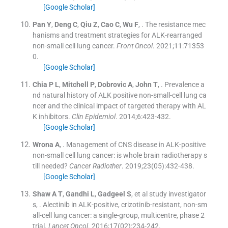
[Google Scholar]
Pan
Y
,
Deng
C
,
Qiu
Z
,
Cao
C
,
Wu
F
, .
The resistance mec
hanisms and treatment strategies for ALK-rearranged
non-small cell lung cancer.
Front Oncol
. 2021;
11
:
71353
0
.
[Google Scholar]
Chia
P L
,
Mitchell
P
,
Dobrovic
A
,
John
T
, .
Prevalence a
nd natural history of ALK positive non-small-cell lung ca
ncer and the clinical impact of targeted therapy with AL
K inhibitors.
Clin Epidemiol
. 2014;
6
:
423
-
432
.
[Google Scholar]
Wrona
A
, .
Management of CNS disease in ALK-positive
non-small cell lung cancer: is whole brain radiotherapy s
till needed?
Cancer Radiother
. 2019;
23
(
05
)
:
432
-
438
.
[Google Scholar]
Shaw
A T
,
Gandhi
L
,
Gadgeel
S
, et al
study investigator
s
, .
Alectinib in ALK-positive, crizotinib-resistant, non-sm
all-cell lung cancer: a single-group, multicentre, phase 2
trial.
Lancet Oncol
. 2016;
17
(
02
)
:
234
-
242
.