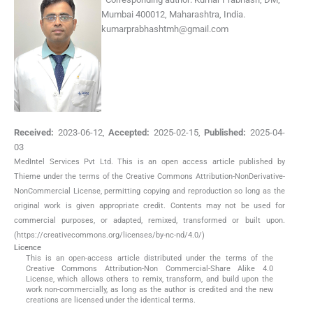
Mumbai 400012, Maharashtra, India.
kumarprabhashtmh@gmail.com
Received:
2023-06-12
,
Accepted:
2025-02-15
,
Published:
2025-04-
03
MedIntel Services Pvt Ltd. This is an open access article published by
Thieme under the terms of the Creative Commons Attribution-NonDerivative-
NonCommercial License, permitting copying and reproduction so long as the
original work is given appropriate credit. Contents may not be used for
commercial purposes, or adapted, remixed, transformed or built upon.
(https://creativecommons.org/licenses/by-nc-nd/4.0/)
Licence
This is an open-access article distributed under the terms of the
Creative Commons Attribution-Non Commercial-Share Alike 4.0
License, which allows others to remix, transform, and build upon the
work non-commercially, as long as the author is credited and the new
creations are licensed under the identical terms.