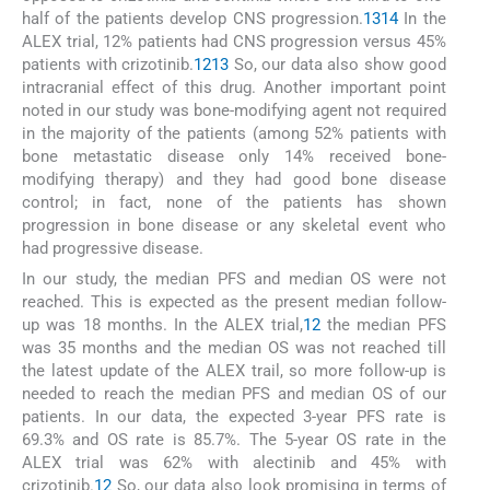
half of the patients develop CNS progression.
13
14
In the
ALEX trial, 12% patients had CNS progression versus 45%
patients with crizotinib.
12
13
So, our data also show good
intracranial effect of this drug. Another important point
noted in our study was bone-modifying agent not required
in the majority of the patients (among 52% patients with
bone metastatic disease only 14% received bone-
modifying therapy) and they had good bone disease
control; in fact, none of the patients has shown
progression in bone disease or any skeletal event who
had progressive disease.
In our study, the median PFS and median OS were not
reached. This is expected as the present median follow-
up was 18 months. In the ALEX trial,
12
the median PFS
was 35 months and the median OS was not reached till
the latest update of the ALEX trail, so more follow-up is
needed to reach the median PFS and median OS of our
patients. In our data, the expected 3-year PFS rate is
69.3% and OS rate is 85.7%. The 5-year OS rate in the
ALEX trial was 62% with alectinib and 45% with
crizotinib.
12
So, our data also look promising in terms of