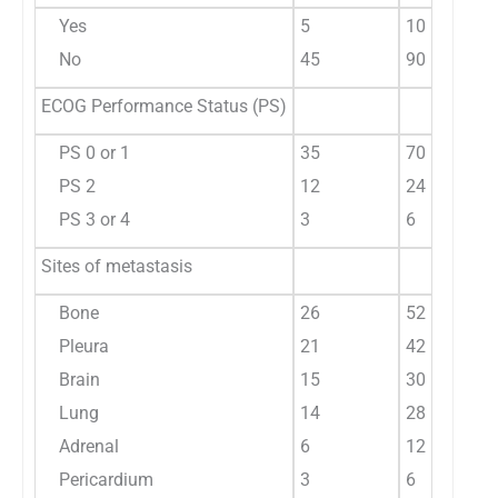
Yes
5
10
No
45
90
ECOG Performance Status (PS)
PS 0 or 1
35
70
PS 2
12
24
PS 3 or 4
3
6
Sites of metastasis
Bone
26
52
Pleura
21
42
Brain
15
30
Lung
14
28
Adrenal
6
12
Pericardium
3
6