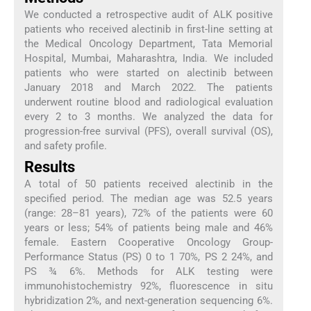
We conducted a retrospective audit of ALK positive
patients who received alectinib in first-line setting at
the Medical Oncology Department, Tata Memorial
Hospital, Mumbai, Maharashtra, India. We included
patients who were started on alectinib between
January 2018 and March 2022. The patients
underwent routine blood and radiological evaluation
every 2 to 3 months. We analyzed the data for
progression-free survival (PFS), overall survival (OS),
and safety profile.
Results
A total of 50 patients received alectinib in the
specified period. The median age was 52.5 years
(range: 28–81 years), 72% of the patients were 60
years or less; 54% of patients being male and 46%
female. Eastern Cooperative Oncology Group-
Performance Status (PS) 0 to 1 70%, PS 2 24%, and
PS ¾ 6%. Methods for ALK testing were
immunohistochemistry 92%, fluorescence in situ
hybridization 2%, and next-generation sequencing 6%.