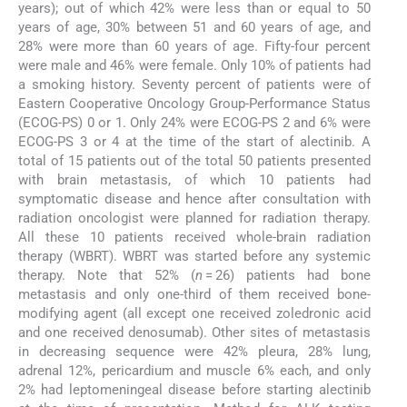
years); out of which 42% were less than or equal to 50
years of age, 30% between 51 and 60 years of age, and
28% were more than 60 years of age. Fifty-four percent
were male and 46% were female. Only 10% of patients had
a smoking history. Seventy percent of patients were of
Eastern Cooperative Oncology Group-Performance Status
(ECOG-PS) 0 or 1. Only 24% were ECOG-PS 2 and 6% were
ECOG-PS 3 or 4 at the time of the start of alectinib. A
total of 15 patients out of the total 50 patients presented
with brain metastasis, of which 10 patients had
symptomatic disease and hence after consultation with
radiation oncologist were planned for radiation therapy.
All these 10 patients received whole-brain radiation
therapy (WBRT). WBRT was started before any systemic
therapy. Note that 52% (
n
= 26) patients had bone
metastasis and only one-third of them received bone-
modifying agent (all except one received zoledronic acid
and one received denosumab). Other sites of metastasis
in decreasing sequence were 42% pleura, 28% lung,
adrenal 12%, pericardium and muscle 6% each, and only
2% had leptomeningeal disease before starting alectinib