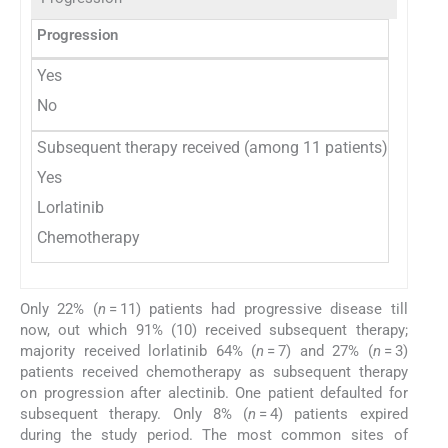
Progression
Number
Yes
11
No
39
Subsequent therapy received (among 11 patients)
10
Yes
7
Lorlatinib
3
Chemotherapy
Only 22% (
n
= 11) patients had progressive disease till
now, out which 91% (10) received subsequent therapy;
majority received lorlatinib 64% (
n
= 7) and 27% (
n
= 3)
patients received chemotherapy as subsequent therapy
on progression after alectinib. One patient defaulted for
subsequent therapy. Only 8% (
n
= 4) patients expired
during the study period. The most common sites of