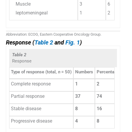
Muscle
3
6
leptomeningeal
1
2
Abbreviation: ECOG, Eastern Cooperative Oncology Group.
Response (
Table 2
and
Fig. 1
)
Table 2
Response
Type of response (total,
n
= 50)
Numbers
Percentage
Complete response
1
2
Partial response
37
74
Stable disease
8
16
Progressive disease
4
8