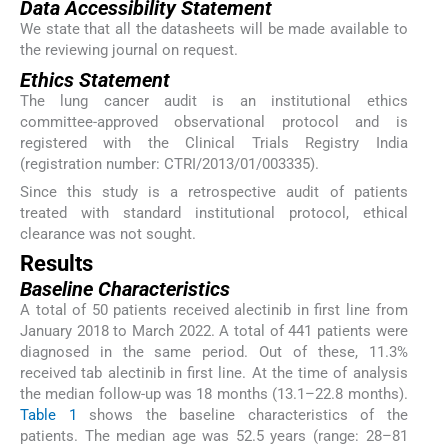
Data Accessibility Statement
We state that all the datasheets will be made available to
the reviewing journal on request.
Ethics Statement
The lung cancer audit is an institutional ethics
committee-approved observational protocol and is
registered with the Clinical Trials Registry India
(registration number: CTRI/2013/01/003335).
Since this study is a retrospective audit of patients
treated with standard institutional protocol, ethical
clearance was not sought.
Results
Baseline Characteristics
A total of 50 patients received alectinib in first line from
January 2018 to March 2022. A total of 441 patients were
diagnosed in the same period. Out of these, 11.3%
received tab alectinib in first line. At the time of analysis
the median follow-up was 18 months (13.1–22.8 months).
Table 1
shows the baseline characteristics of the
patients. The median age was 52.5 years (range: 28–81