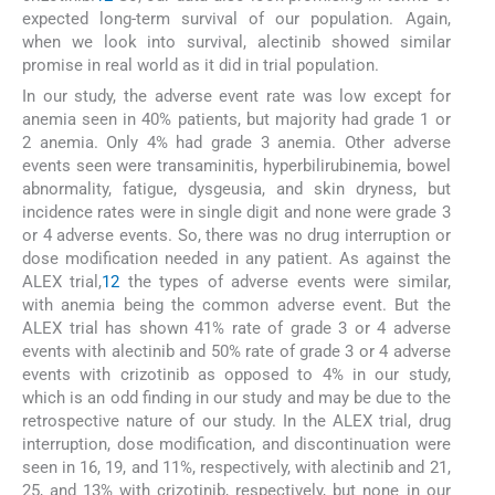
expected long-term survival of our population. Again,
when we look into survival, alectinib showed similar
promise in real world as it did in trial population.
In our study, the adverse event rate was low except for
anemia seen in 40% patients, but majority had grade 1 or
2 anemia. Only 4% had grade 3 anemia. Other adverse
events seen were transaminitis, hyperbilirubinemia, bowel
abnormality, fatigue, dysgeusia, and skin dryness, but
incidence rates were in single digit and none were grade 3
or 4 adverse events. So, there was no drug interruption or
dose modification needed in any patient. As against the
ALEX trial,
12
the types of adverse events were similar,
with anemia being the common adverse event. But the
ALEX trial has shown 41% rate of grade 3 or 4 adverse
events with alectinib and 50% rate of grade 3 or 4 adverse
events with crizotinib as opposed to 4% in our study,
which is an odd finding in our study and may be due to the
retrospective nature of our study. In the ALEX trial, drug
interruption, dose modification, and discontinuation were
seen in 16, 19, and 11%, respectively, with alectinib and 21,
25, and 13% with crizotinib, respectively, but none in our