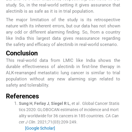
study. So, in the real-world setting it gives assurance that
alectinib is as safe as it is in trial population.
The major limitation of the study is its retrospective
nature with its inherent errors, but our data has not shown
any odd or different alarming finding. So, from a country
like India this largest data gives reassurance regarding
the safety and efficacy of alectinib in real-world scenario.
Conclusion
This real-world data from LMIC like India shows the
durable effectiveness of alectinib in first-line therapy in
ALK-rearranged metastatic lung cancer is similar to trial
population without any new alarming sign related to
safety and tolerability.
References
Sung
H
,
Ferlay
J
,
Siegel
R L
, et al .
Global Cancer Statis
tics 2020: GLOBOCAN estimates of incidence and mort
ality worldwide for 36 cancers in 185 countries.
CA Can
cer J Clin
. 2021;
71
(
03
)
:
209
-
249
.
[Google Scholar]