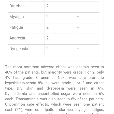
Diarrhea
2
−
Myalgia
2
−
Fatigue
2
−
Anorexia
2
−
Dysgeusia
2
−
The most common adverse effect was anemia seen in
40% of the patients, but majority were grade 1 or 2, only
4% had grade 3 anemia. Next was asymptomatic
hyperbilirubinemia 8%, all were grade 1 or 2 and direct
type. Dry skin and dyspepsia were seen in 6%.
Dyslipidemia and uncontrolled sugar were seen in 6%
each. Transaminitis was also seen in 6% of the patients.
Uncommon side effects, which were seen one patient
each (2%), were constipation, diarrhea, myalgia, fatigue,