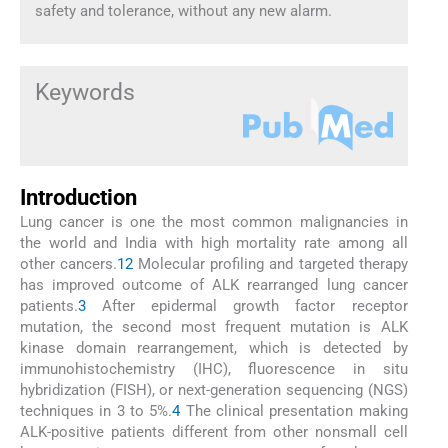
safety and tolerance, without any new alarm.
Keywords
Introduction
Lung cancer is one the most common malignancies in
the world and India with high mortality rate among all
other cancers.
1
2
Molecular profiling and targeted therapy
has improved outcome of ALK rearranged lung cancer
patients.
3
After epidermal growth factor receptor
mutation, the second most frequent mutation is ALK
kinase domain rearrangement, which is detected by
immunohistochemistry (IHC), fluorescence in situ
hybridization (FISH), or next-generation sequencing (NGS)
techniques in 3 to 5%.
4
The clinical presentation making
ALK-positive patients different from other nonsmall cell