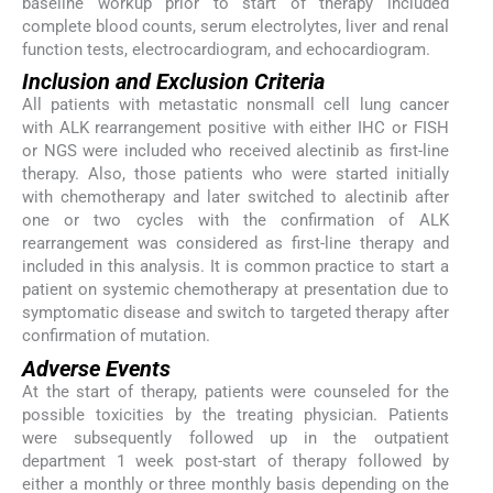
baseline workup prior to start of therapy included
complete blood counts, serum electrolytes, liver and renal
function tests, electrocardiogram, and echocardiogram.
Inclusion and Exclusion Criteria
All patients with metastatic nonsmall cell lung cancer
with ALK rearrangement positive with either IHC or FISH
or NGS were included who received alectinib as first-line
therapy. Also, those patients who were started initially
with chemotherapy and later switched to alectinib after
one or two cycles with the confirmation of ALK
rearrangement was considered as first-line therapy and
included in this analysis. It is common practice to start a
patient on systemic chemotherapy at presentation due to
symptomatic disease and switch to targeted therapy after
confirmation of mutation.
Adverse Events
At the start of therapy, patients were counseled for the
possible toxicities by the treating physician. Patients
were subsequently followed up in the outpatient
department 1 week post-start of therapy followed by
either a monthly or three monthly basis depending on the