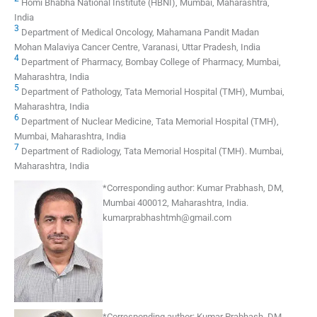
Homi Bhabha National Institute (HBNI), Mumbai, Maharashtra,
India
3
Department of Medical Oncology, Mahamana Pandit Madan
Mohan Malaviya Cancer Centre, Varanasi, Uttar Pradesh, India
4
Department of Pharmacy, Bombay College of Pharmacy, Mumbai,
Maharashtra, India
5
Department of Pathology, Tata Memorial Hospital (TMH), Mumbai,
Maharashtra, India
6
Department of Nuclear Medicine, Tata Memorial Hospital (TMH),
Mumbai, Maharashtra, India
7
Department of Radiology, Tata Memorial Hospital (TMH). Mumbai,
Maharashtra, India
*
Corresponding author:
Kumar Prabhash, DM,
Mumbai 400012, Maharashtra, India.
kumarprabhashtmh@gmail.com
*
Corresponding author:
Kumar Prabhash, DM,