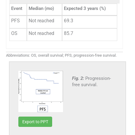
Event
Median (mo)
Expected 3 years (%)
PFS
Not reached
69.3
OS
Not reached
85.7
Abbreviations: OS, overall survival; PFS, progression-free survival.
Fig. 2:
Progression-
free survival.
Export to PPT