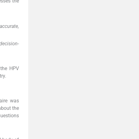
esses the
accurate,
decision-
 the HPV
ry.
aire was
about the
questions