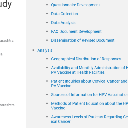
udy
Questionnaire Development
Data Collection
Data Analysis
FAQ Document Development
Dissemination of Revised Document
arashtra,
Analysis
ia
Geographical Distribution of Responses
Availability and Monthly Administration of 
PV Vaccine at Health Facilities
Patient Inquiries about Cervical Cancer and
PV Vaccine
Sources of Information for HPV Vaccinatio
Methods of Patient Education about the H
harashtra
Vaccine
Awareness Levels of Patients Regarding Ce
ical Cancer