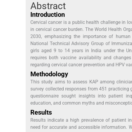
Abstract
Introduction
Cervical cancer is a public health challenge in 
in cervical cancer burden. The World Health Orga
2030, emphasizing the importance of human p
National Technical Advisory Group of Immunizat
girls aged 9 to 14 years in India under the U
requires both vaccine availability and changes
regarding cervical cancer prevention and HPV va
Methodology
This study aims to assess KAP among clinician
survey collected responses from 451 practicing g
questionnaire sought insights into patient in
education, and common myths and misconcepti
Results
Results indicate a high prevalence of patient 
need for accurate and accessible information. 