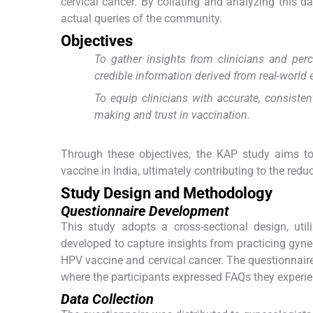
cervical cancer. By collating and analyzing this d
actual queries of the community.
Objectives
To gather insights from clinicians and pe
credible information derived from real-world 
To equip clinicians with accurate, consiste
making and trust in vaccination.
Through these objectives, the KAP study aims t
vaccine in India, ultimately contributing to the redu
Study Design and Methodology
Questionnaire Development
This study adopts a cross-sectional design, uti
developed to capture insights from practicing gynec
HPV vaccine and cervical cancer. The questionnaire
where the participants expressed FAQs they experie
Data Collection