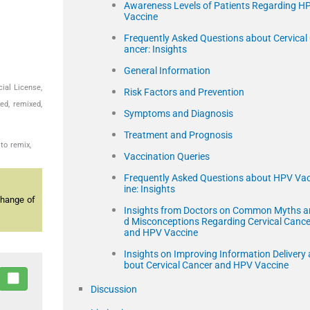
Awareness Levels of Patients Regarding H
Vaccine
Frequently Asked Questions about Cervical
ancer: Insights
General Information
ial License,
Risk Factors and Prevention
ed, remixed,
Symptoms and Diagnosis
Treatment and Prognosis
to remix,
Vaccination Queries
Frequently Asked Questions about HPV Va
ine: Insights
change of
Insights from Doctors on Common Myths a
d Misconceptions Regarding Cervical Cance
and HPV Vaccine
Insights on Improving Information Delivery 
bout Cervical Cancer and HPV Vaccine
Discussion