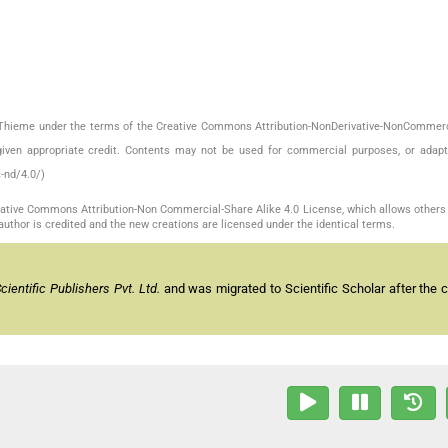
by Thieme under the terms of the Creative Commons Attribution-NonDerivative-NonCommerc
given appropriate credit. Contents may not be used for commercial purposes, or adapt
-nd/4.0/)
reative Commons Attribution-Non Commercial-Share Alike 4.0 License, which allows others 
author is credited and the new creations are licensed under the identical terms.
entific Publishers Pvt. Ltd.
and was migrated to Scientific Scholar after the 