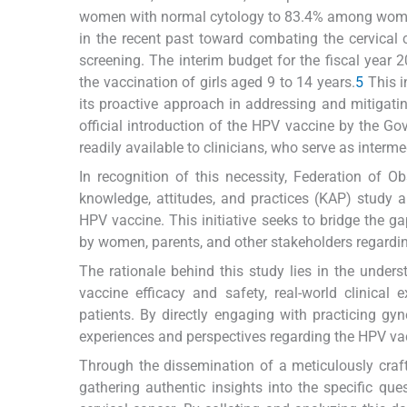
women with normal cytology to 83.4% among women
in the recent past toward combating the cervical
screening. The interim budget for the fiscal year
the vaccination of girls aged 9 to 14 years.
5
This i
its proactive approach in addressing and mitigatin
official introduction of the HPV vaccine by the Gov
readily available to clinicians, who serve as interm
In recognition of this necessity, Federation of 
knowledge, attitudes, and practices (KAP) study 
HPV vaccine. This initiative seeks to bridge the
by women, parents, and other stakeholders regardi
The rationale behind this study lies in the unders
vaccine efficacy and safety, real-world clinical
patients. By directly engaging with practicing gy
experiences and perspectives regarding the HPV va
Through the dissemination of a meticulously craft
gathering authentic insights into the specific q