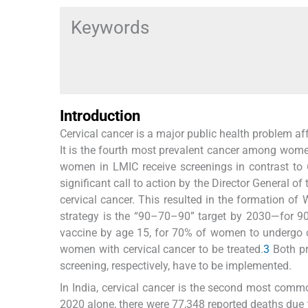
Keywords
Introduction
Cervical cancer is a major public health problem af
It is the fourth most prevalent cancer among women
women in LMIC receive screenings in contrast to 
significant call to action by the Director General 
cervical cancer. This resulted in the formation of 
strategy is the “90–70–90” target by 2030—for 90
vaccine by age 15, for 70% of women to undergo c
women with cervical cancer to be treated.
3
Both pr
screening, respectively, have to be implemented.
In India, cervical cancer is the second most co
2020 alone, there were 77,348 reported deaths du