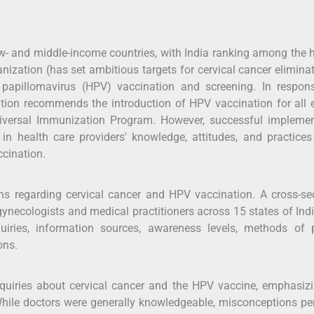
low- and middle-income countries, with India ranking among the 
nization (has set ambitious targets for cervical cancer elimina
apillomavirus (HPV) vaccination and screening. In respons
ion recommends the introduction of HPV vaccination for all e
niversal Immunization Program. However, successful implemen
 in health care providers' knowledge, attitudes, and practice
ccination.
s regarding cervical cancer and HPV vaccination. A cross-sec
ynecologists and medical practitioners across 15 states of Ind
quiries, information sources, awareness levels, methods of p
ons.
inquiries about cervical cancer and the HPV vaccine, emphasiz
While doctors were generally knowledgeable, misconceptions pe