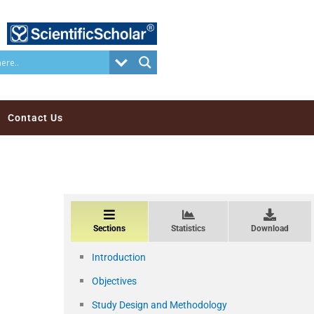
Contact Us
Sections
Statistics
Download
Introduction
Objectives
Study Design and Methodology