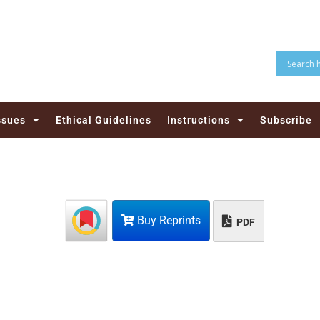
ssues
Ethical Guidelines
Instructions
Subscribe
Buy Reprints
PDF