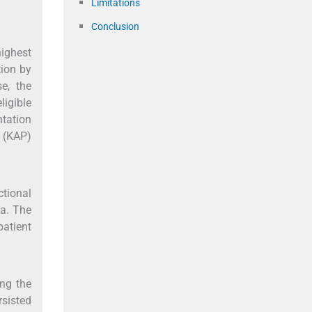
Limitations
Conclusion
highest
tion by
e, the
ligible
tation
s (KAP)
tional
ia. The
atient
ing the
rsisted