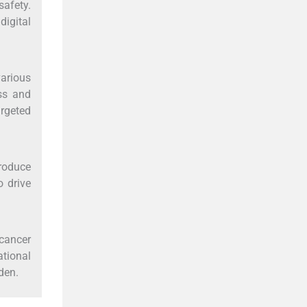
safety.
digital
arious
ss and
argeted
troduce
o drive
cancer
ational
den.