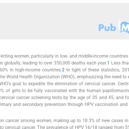
fecting women, particularly in low- and middle-income countries
 globally, leading to over 350,000 deaths each year.
1
Less tha
60% in high-income countries.
2
In light of these statistics, 2
of the World Health Organization (WHO), emphasizing the need to 
WHO's goal to expedite the elimination of cervical cancer. Centra
% of girls to be fully vaccinated with the human papillomavi
ervical cancer screening tests by the age of 35 and 45, and f
imary and secondary prevention through HPV vaccination and 
mmon cancer among women, making up to 18.3% of new cases in
e to cervical cancer. The prevalence of HPV 16/18 ranged from