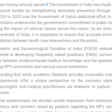
 having cervical cancer.
4
The Government of India has made 
 cancer burden by strengthening secondary prevention through 
 2024 to 2025 saw the Government of India's dedicated effort t
nitiative underscores the government's commitment to public h
g the impact of cervical cancer across the nation. As we antic
ernment of India, it is imperative to ensure that accurate infor
ediaries between health care interventions and the public.
Obstetric and Gynaecological Societies of India (FOGSI) emba
aimed at developing frequently asked questions (FAQs) surrou
 gap between evidence-based medical knowledge and the questi
ng HPV vaccination and cervical cancer prevention.
tanding that while academic literature provides invaluable insi
 experiences offer a unique perspective on the concerns exp
necologists and medical practitioners, we endeavor to capture 
ccine.
ed questionnaire, we elicited candid responses from clinicians
uestions and concerns raised by patients regarding the HPV va