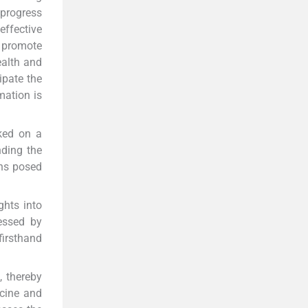
progress
effective
o promote
ealth and
ipate the
mation is
rked on a
nding the
ons posed
ghts into
ressed by
firsthand
, thereby
ccine and