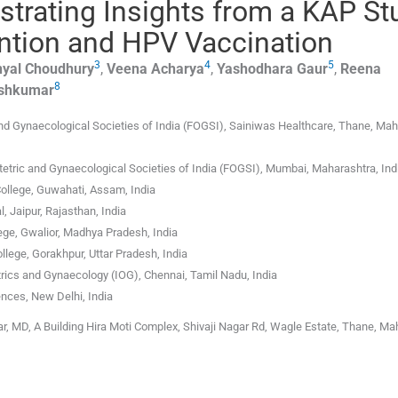
strating Insights from a KAP St
ntion and HPV Vaccination
3
4
5
nyal
Choudhury
,
Veena
Acharya
,
Yashodhara
Gaur
,
Reena
8
shkumar
nd Gynaecological Societies of India (FOGSI), Sainiwas Healthcare, Thane, Mah
etric and Gynaecological Societies of India (FOGSI), Mumbai, Maharashtra, Ind
ollege, Guwahati, Assam, India
 Jaipur, Rajasthan, India
ege, Gwalior, Madhya Pradesh, India
llege, Gorakhpur, Uttar Pradesh, India
trics and Gynaecology (IOG), Chennai, Tamil Nadu, India
ences, New Delhi, India
 MD, A Building Hira Moti Complex, Shivaji Nagar Rd, Wagle Estate, Thane, Ma