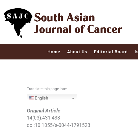
S
k
i
p
t
o
c
Home
About Us
Editorial Board
I
o
n
t
e
n
Translate this page into:
t
English
Original Article
14
(
03
);
431
-
438
doi:
10.1055/s-0044-1791523