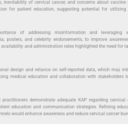
, inevitability of cervical cancer, and concerns about vaccine 
on for patient education, suggesting potential for utilizing 
ortance of addressing misinformation and leveraging v
ia, posters, and celebrity endorsements, to improve awarene
 availability and administration rates highlighted the need for t
tional design and reliance on self-reported data, which may in
oing medical education and collaboration with stakeholders t
l practitioners demonstrate adequate KAP regarding cervical 
atient education and communication strategies. Refining educ
nnels would enhance awareness and reduce cervical cancer bur