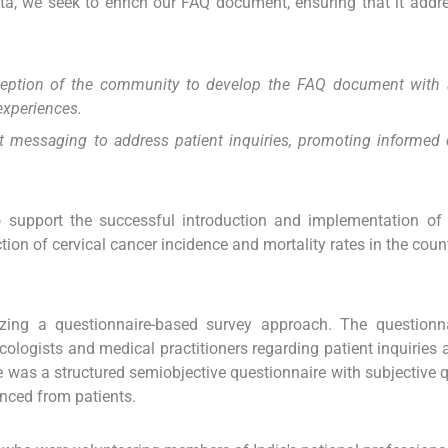
ata, we seek to enrich our FAQ document, ensuring that it addr
rception of the community to develop the FAQ document with 
experiences.
nt messaging to address patient inquiries, promoting informed 
o support the successful introduction and implementation of
ction of cervical cancer incidence and mortality rates in the count
lizing a questionnaire-based survey approach. The questionn
ologists and medical practitioners regarding patient inquiries 
 was a structured semiobjective questionnaire with subjective 
nced from patients.