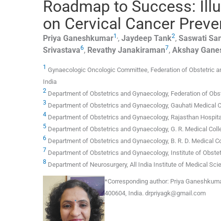
Roadmap to Success: Illu
on Cervical Cancer Preve
1
,
2
Priya
Ganeshkumar
,
Jaydeep
Tank
,
Saswati Sa
6
7
Srivastava
,
Revathy
Janakiraman
,
Akshay
Gane
1
Gynaecologic Oncologic Committee, Federation of Obstetric a
India
2
Department of Obstetrics and Gynaecology, Federation of Obst
3
Department of Obstetrics and Gynaecology, Gauhati Medical C
4
Department of Obstetrics and Gynaecology, Rajasthan Hospital,
5
Department of Obstetrics and Gynaecology, G. R. Medical Coll
6
Department of Obstetrics and Gynaecology, B. R. D. Medical Co
7
Department of Obstetrics and Gynaecology, Institute of Obste
8
Department of Neurosurgery, All India Institute of Medical Sci
*
Corresponding author:
Priya Ganeshkumar,
400604, India.
drpriyagk@gmail.com