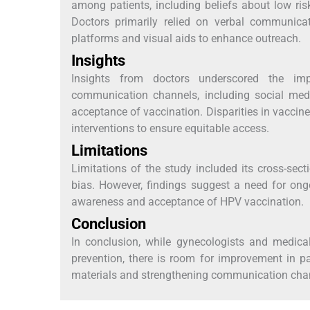
among patients, including beliefs about low risk
Doctors primarily relied on verbal communicati
platforms and visual aids to enhance outreach.
Insights
Insights from doctors underscored the imp
communication channels, including social med
acceptance of vaccination. Disparities in vaccine
interventions to ensure equitable access.
Limitations
Limitations of the study included its cross-sec
bias. However, findings suggest a need for ong
awareness and acceptance of HPV vaccination.
Conclusion
In conclusion, while gynecologists and medica
prevention, there is room for improvement in p
materials and strengthening communication cha