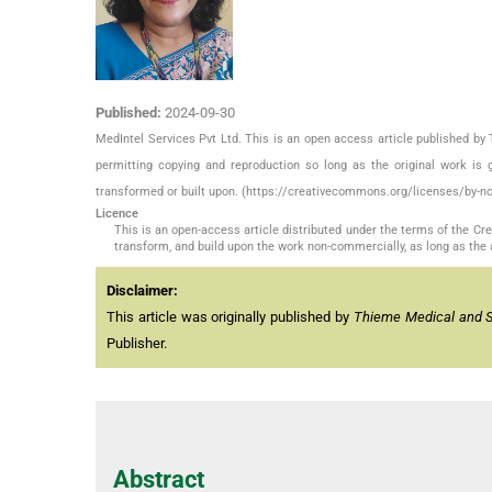
Published:
2024-09-30
MedIntel Services Pvt Ltd. This is an open access article published 
permitting copying and reproduction so long as the original work is 
transformed or built upon. (https://creativecommons.org/licenses/by-nc
Licence
This is an open-access article distributed under the terms of the C
transform, and build upon the work non-commercially, as long as the 
Disclaimer:
This article was originally published by
Thieme Medical and Sci
Publisher.
Abstract