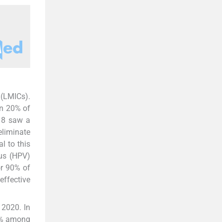
 (LMICs).
n 20% of
018 saw a
eliminate
l to this
rus (HPV)
or 90% of
effective
 2020. In
 5% among