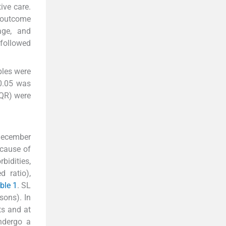
ive care.
 outcome
age, and
 followed
bles were
 0.05 was
IQR) were
 December
ecause of
bidities,
d ratio),
ble 1
. SL
sons). In
ts and at
ndergo a