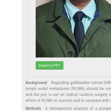
Export to PPT
Background
Regarding gallbladder cancer (GBC) t
lymph nodal metastases (RLNM) should be cons
and the jury is out on radical curative surgery
effect of RLNM on survival and to compare with 
Methods
A retrospective analysis of a prospe