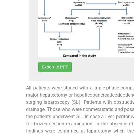
Export to PPT
All patients were staged with a triple-phase com
major hepatectomy or hepaticopancreaticoduodene
staging laparoscopy (SL). Patients with obstructi
drainage. Those who were nonmetastatic and possib
the patients underwent SL. In case a liver, perito
for frozen section examination. In the absence of 
findings were confirmed at laparotomy when the