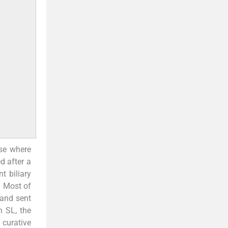
ase where
d after a
t biliary
. Most of
 and sent
n SL, the
curative