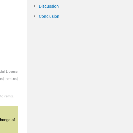
Discussion
Conclusion
u
ial License,
ed, remixed,
to remix,
change of