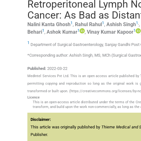
Retroperitoneal Lymph No
Cancer: As Bad as Distan
1
1
1
,
Nalini Kanta
Ghosh
,
Rahul
Rahul
,
Ashish
Singh
,
1
1
1
Behari
,
Ashok
Kumar
,
Vinay Kumar
Kapoor
1
Department of Surgical Gastroenterology, Sanjay Gandhi Post 
*Corresponding author: Ashish Singh, MS, MCh (Surgical Gastro
Published:
2022-03-22
MedIntel Services Pvt Ltd. This is an open access article published 
permitting copying and reproduction so long as the original work is 
transformed or built upon. (https://creativecommons.org/licenses/by-nc
Licence
This is an open-access article distributed under the terms of the C
transform, and build upon the work non-commercially, as long as the 
Disclaimer:
This article was originally published by
Thieme Medical and Sci
Publisher.