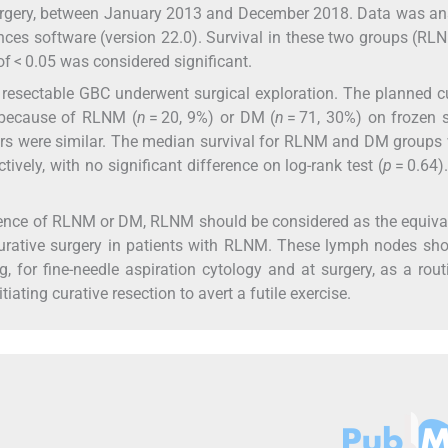
surgery, between January 2013 and December 2018. Data was a
ences software (version 22.0). Survival in these two groups (R
of < 0.05 was considered significant.
 resectable GBC underwent surgical exploration. The planned c
 because of RLNM (
n
= 20, 9%) or DM (
n
= 71, 30%) on frozen 
rs were similar. The median survival for RLNM and DM groups
vely, with no significant difference on log-rank test (
p
= 0.64)
sence of RLNM or DM, RLNM should be considered as the equiva
urative surgery in patients with RLNM. These lymph nodes sh
, for fine-needle aspiration cytology and at surgery, as a rout
iating curative resection to avert a futile exercise.