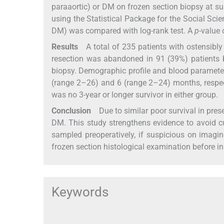
paraaortic) or DM on frozen section biopsy at 
using the Statistical Package for the Social Sci
DM) was compared with log-rank test. A
p
-value 
Results
A total of 235 patients with ostensibly
resection was abandoned in 91 (39%) patients
biopsy. Demographic profile and blood paramete
(range 2–26) and 6 (range 2–24) months, respecti
was no 3-year or longer survivor in either group.
Conclusion
Due to similar poor survival in pre
DM. This study strengthens evidence to avoid c
sampled preoperatively, if suspicious on imaging
frozen section histological examination before init
Keywords