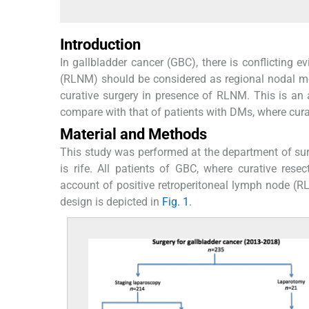
Introduction
In gallbladder cancer (GBC), there is conflicting e
(RLNM) should be considered as regional nodal me
curative surgery in presence of RLNM. This is an 
compare with that of patients with DMs, where cur
Material and Methods
This study was performed at the department of surg
is rife. All patients of GBC, where curative r
account of positive retroperitoneal lymph node (RL
design is depicted in
Fig. 1
.