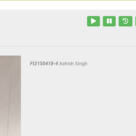
FI2150418-4
Ashish Singh