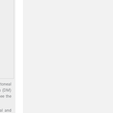
itoneal
s (DM)
see the
al and