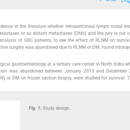
vidence in the literature whether retroperitoneal lymph nodal m
tastases or as distant metastases (DMs) and the jury is out o
analysis of GBC patients, to see the effect of RLNM on surviv
ative surgery was abandoned due to RLNM or DM, found intraope
ical gastroenterology at a tertiary care center in North India 
esection was abandoned between January 2013 and December 
N) or DM on frozen section biopsy, were studied for survival. 
Fig. 1:
Study design.