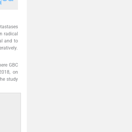
etastases
n radical
al and to
ratively.
where GBC
2018, on
The study