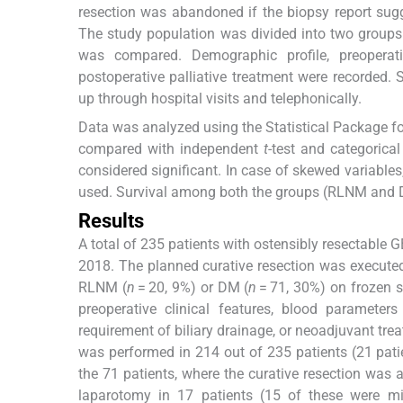
resection was abandoned if the biopsy report sugg
The study population was divided into two grou
was compared. Demographic profile, preoperati
postoperative palliative treatment were recorded. 
up through hospital visits and telephonically.
Data was analyzed using the Statistical Package fo
compared with independent
t
-test and categorica
considered significant. In case of skewed variables,
used. Survival among both the groups (RLNM and D
Results
A total of 235 patients with ostensibly resectabl
2018. The planned curative resection was execute
RLNM (
n
= 20, 9%) or DM (
n
= 71, 30%) on frozen s
preoperative clinical features, blood parameters
requirement of biliary drainage, or neoadjuvant t
was performed in 214 out of 235 patients (21 pati
the 71 patients, where the curative resection was
laparotomy in 17 patients (15 of these were m