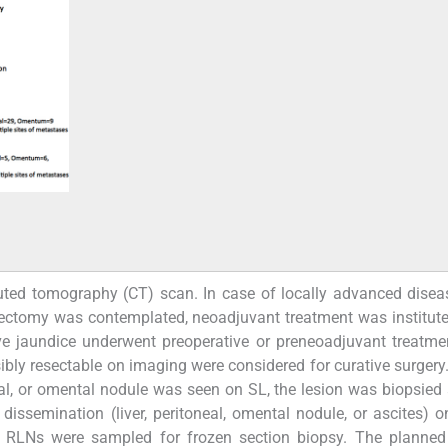
puted tomography (CT) scan. In case of locally advanced dise
ctomy was contemplated, neoadjuvant treatment was institute
ve jaundice underwent preoperative or preneoadjuvant treatmen
ly resectable on imaging were considered for curative surgery
neal, or omental nodule was seen on SL, the lesion was biopsied
dissemination (liver, peritoneal, omental nodule, or ascites) o
 RLNs were sampled for frozen section biopsy. The planned 