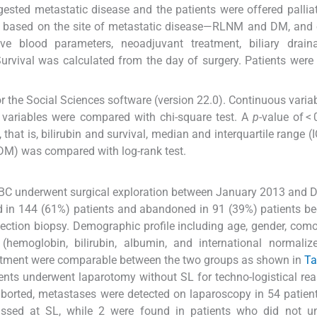
ested metastatic disease and the patients were offered palliat
ps based on the site of metastatic disease—RLNM and DM, and
ve blood parameters, neoadjuvant treatment, biliary drain
Survival was calculated from the day of surgery. Patients were
r the Social Sciences software (version 22.0). Continuous varia
l variables were compared with chi-square test. A
p
-value of <
 that is, bilirubin and survival, median and interquartile range (
M) was compared with log-rank test.
e GBC underwent surgical exploration between January 2013 and
d in 144 (61%) patients and abandoned in 91 (39%) patients b
ection biopsy. Demographic profile including age, gender, comor
 (hemoglobin, bilirubin, albumin, and international normalize
reatment were comparable between the two groups as shown in
Ta
ents underwent laparotomy without SL for techno-logistical rea
 aborted, metastases were detected on laparoscopy in 54 patien
issed at SL, while 2 were found in patients who did not u