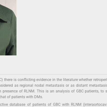
here is conflicting evidence in the literature whether retroper
idered as regional nodal metastasis or as distant metastasi
 in presence of RLNM. This is an analysis of GBC patients, to 
that of patients with DMs.
ctive database of patients of GBC with RLNM (interaortocav