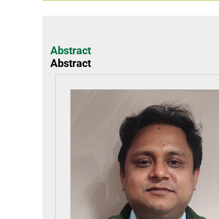
Abstract
Abstract