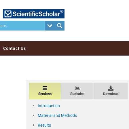
Contact Us
Sections
Statistics
Download
Introduction
Material and Methods
Results