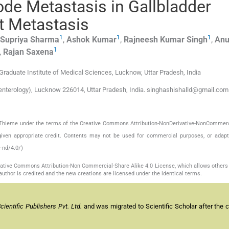
de Metastasis in Gallbladder
t Metastasis
1
1
1
Supriya
Sharma
,
Ashok
Kumar
,
Rajneesh Kumar
Singh
,
An
1
,
Rajan
Saxena
Graduate Institute of Medical Sciences, Lucknow, Uttar Pradesh, India
enterology), Lucknow 226014, Uttar Pradesh, India. singhashishalld@gmail.com
by Thieme under the terms of the Creative Commons Attribution-NonDerivative-NonCommerc
given appropriate credit. Contents may not be used for commercial purposes, or adapt
-nd/4.0/)
reative Commons Attribution-Non Commercial-Share Alike 4.0 License, which allows others 
author is credited and the new creations are licensed under the identical terms.
entific Publishers Pvt. Ltd.
and was migrated to Scientific Scholar after the 