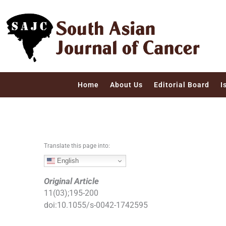
S
k
i
p
t
o
c
Home
About Us
Editorial Board
I
o
n
t
e
n
Translate this page into:
t
English
Original Article
11
(
03
);
195
-
200
doi:
10.1055/s-0042-1742595