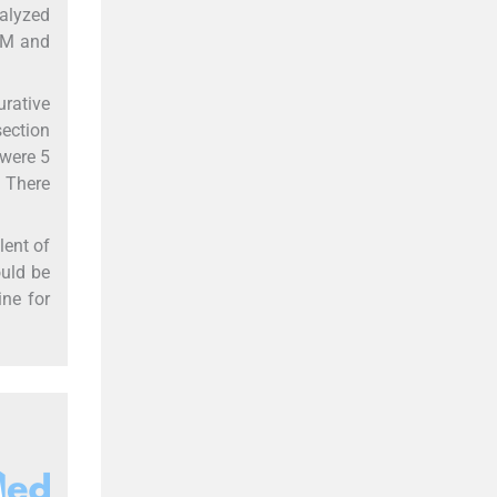
nalyzed
LNM and
urative
section
 were 5
. There
lent of
ould be
ine for