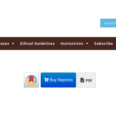
ssues
Ethical Guidelines
Instructions
Subscribe
Buy Reprints
PDF