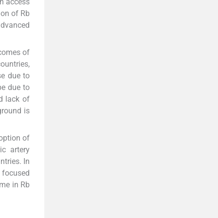
an access
ion of Rb
 advanced
tcomes of
ountries,
se due to
be due to
d lack of
ground is
option of
ic artery
tries. In
, focused
ome in Rb