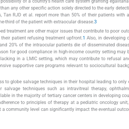
 possibility of a country's health care system granting egalitari
than any other specific action solely directed to the early detect
, Tan RJD et al. report more than 50% of their patients with
-third of the patient with extraocular disease.
3
ed treatment are other major issues that contribute to poor ou
their patient refusing treatment upfront.
1
Also, in developing c
and 20% of the intraocular patients die of disseminated disea
ason for good compliance in high-income country setting may 
lacking in a LMIC setting, which may contribute to refusal an
nsive supportive care programs relevant to sociocultural back
s to globe salvage techniques in their hospital leading to only 
r salvage techniques such as intravitreal therapy, ophthalm
ble in the majority of tertiary cancer centers in developing coun
adherence to principles of therapy at a pediatric oncology unit
at a community level can significantly impact the eventual outc