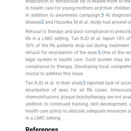
eradication of extraocular Rb is related more to the
to health care for young mothers and their children 
in addition to awareness campaign.
5
At diagnosis
disease
2
and Hazarika M et al. study had around one
Refusal to therapy and poor compliance to prescrib
Rb in a LMIC setting. Tan RJD et al. report 18% of 
50% of the Rb patients drop out during treatment 
refusal for enucleation of the eyes.
5
One of the re
legal system in health care. Such system may be 
compliance to therapy. Developing local comprehe
crucial to address this issue.
Tan RJD et al. in their study
2
reported lack of acces
enucleation of eyes for all Rb cases. Intraocula
chemoinfusions, plaque brachytherapy are not availa
addition to continued training, skill development, 
health care policy to allocate adequate resources 
in a LMIC setting.
References