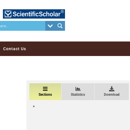
Contact Us
Sections
Statistics
Download