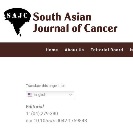
S
k
i
p
t
o
c
Home
About Us
Editorial Board
I
o
n
t
e
n
Translate this page into:
t
English
Editorial
11
(
04
);
279
-
280
doi:
10.1055/s-0042-1759848