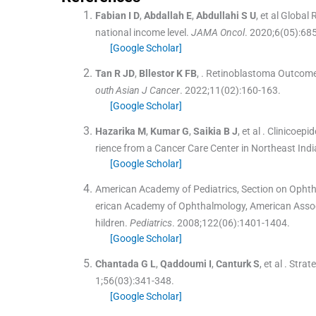
Fabian
I D
,
Abdallah
E
,
Abdullahi
S U
, et al
Global 
national income level.
JAMA Oncol
. 2020;
6
(
05
)
:
68
[Google Scholar]
Tan
R JD
,
Bllestor
K FB
, .
Retinoblastoma Outcomes 
outh Asian J Cancer
. 2022;
11
(
02
)
:
160
-
163
.
[Google Scholar]
Hazarika
M
,
Kumar
G
,
Saikia
B J
, et al .
Clinicoepi
rience from a Cancer Care Center in Northeast Indi
[Google Scholar]
American Academy of Pediatrics
,
Section on Opht
erican Academy of Ophthalmology
,
American Associ
hildren.
Pediatrics
. 2008;
122
(
06
)
:
1401
-
1404
.
[Google Scholar]
Chantada
G L
,
Qaddoumi
I
,
Canturk
S
, et al .
Strate
1;
56
(
03
)
:
341
-
348
.
[Google Scholar]