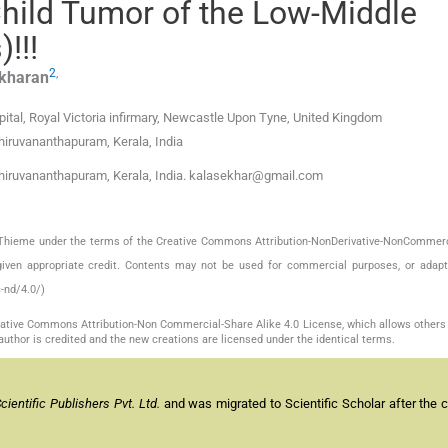
hild Tumor of the Low-Middle
!!!
2
,
ekharan
pital, Royal Victoria infirmary, Newcastle Upon Tyne, United Kingdom
hiruvananthapuram, Kerala, India
hiruvananthapuram, Kerala, India. kalasekhar@gmail.com
by Thieme under the terms of the Creative Commons Attribution-NonDerivative-NonCommerc
given appropriate credit. Contents may not be used for commercial purposes, or adapt
-nd/4.0/)
reative Commons Attribution-Non Commercial-Share Alike 4.0 License, which allows others 
author is credited and the new creations are licensed under the identical terms.
entific Publishers Pvt. Ltd.
and was migrated to Scientific Scholar after the 