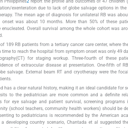
in Philippines
2
report the profile and outcomes of 47 children 
tion/exenteration due to lack of globe salvage options in the 
herapy. The mean age of diagnosis for unilateral RB was abou
 onset was about 10 months. More than 50% of these pati
e enucleated. Overall survival among the whole cohort was a
d.
of 189 RB patients from a tertiary cancer care center, where t
 time to reach the hospital from symptom onset was only 49 d
mography(CT) for staging workup. Three-fourth of these pati
idence of extraocular disease at presentation. One-fifth of R
be salvage. External beam RT and cryotherapy were the focal
ients.
has a clear natural history, making it an ideal candidate for s
sits to the pediatrician are more common and a definite rel
 for eye salvage and patient survival, screening programs i
ity (school teachers, community health workers) should be d
resenting to pediatricians is recommended by the American a
a developing country scenario, Chantada et al suggested th