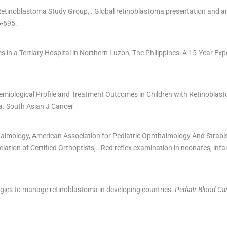
Retinoblastoma Study Group
, .
Global retinoblastoma presentation and an
5
-
695
.
in a Tertiary Hospital in Northern Luzon, The Philippines: A 15-Year Exp
demiological Profile and Treatment Outcomes in Children with Retinoblas
a.
South Asian J Cancer
halmology
,
American Association for Pediatric Ophthalmology And Strab
ation of Certified Orthoptists
, .
Red reflex examination in neonates, infa
gies to manage retinoblastoma in developing countries.
Pediatr Blood Ca