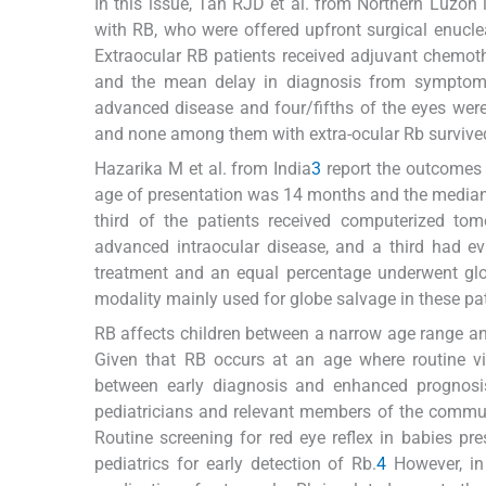
In this issue, Tan RJD et al. from Northern Luzon 
with RB, who were offered upfront surgical enuclea
Extraocular RB patients received adjuvant chemot
and the mean delay in diagnosis from symptom
advanced disease and four/fifths of the eyes wer
and none among them with extra-ocular Rb survive
Hazarika M et al. from India
3
report the outcomes 
age of presentation was 14 months and the median
third of the patients received computerized to
advanced intraocular disease, and a third had ev
treatment and an equal percentage underwent glo
modality mainly used for globe salvage in these pat
RB affects children between a narrow age range and 
Given that RB occurs at an age where routine vi
between early diagnosis and enhanced prognosis
pediatricians and relevant members of the commun
Routine screening for red eye reflex in babies p
pediatrics for early detection of Rb.
4
However, in 