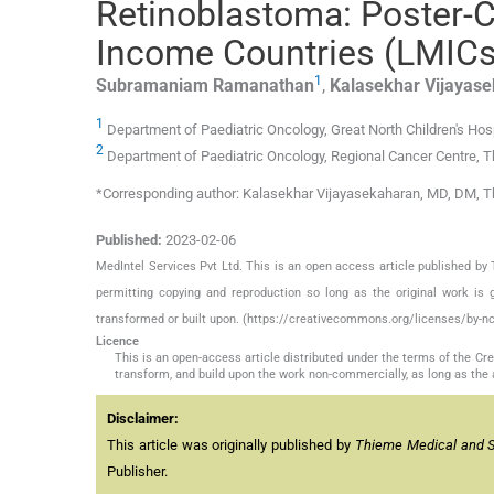
Retinoblastoma: Poster-C
Income Countries (LMICs)
1
Subramaniam
Ramanathan
,
Kalasekhar
Vijayas
1
Department of Paediatric Oncology, Great North Children's Hos
2
Department of Paediatric Oncology, Regional Cancer Centre, T
*Corresponding author: Kalasekhar Vijayasekaharan, MD, DM, T
Published:
2023-02-06
MedIntel Services Pvt Ltd. This is an open access article published 
permitting copying and reproduction so long as the original work is 
transformed or built upon. (https://creativecommons.org/licenses/by-nc
Licence
This is an open-access article distributed under the terms of the C
transform, and build upon the work non-commercially, as long as the 
Disclaimer:
This article was originally published by
Thieme Medical and Sci
Publisher.