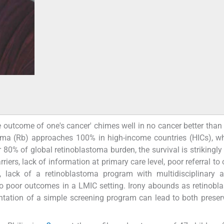
he outcome of one's cancer' chimes well in no cancer better than 
oma (Rb) approaches 100% in high-income countries (HICs), w
80% of global retinoblastoma burden, the survival is strikingly
iers, lack of information at primary care level, poor referral to
, lack of a retinoblastoma program with multidisciplinary a
 to poor outcomes in a LMIC setting. Irony abounds as retinobl
ntation of a simple screening program can lead to both preser