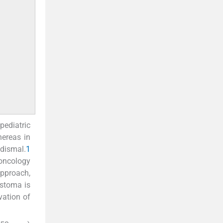
pediatric
hereas in
 dismal.
1
 oncology
pproach,
astoma is
vation of