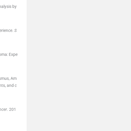
alysis by
erience.
S
toma: Expe
ismus
,
Am
nts, and c
ncer
. 201