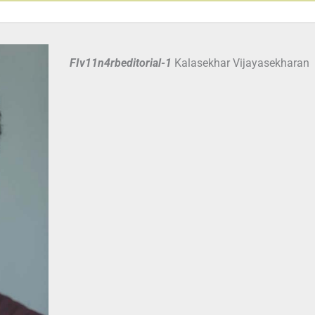
FIv11n4rbeditorial-1
Kalasekhar Vijayasekharan