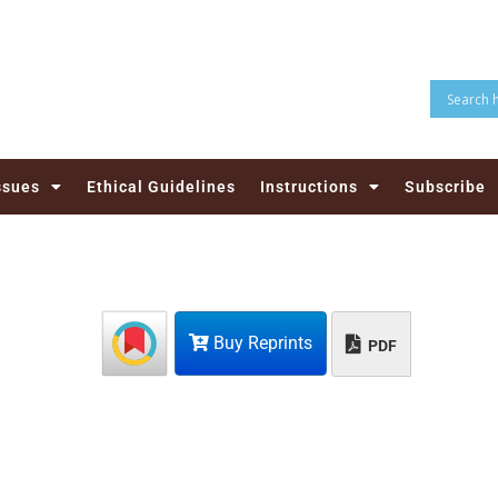
ssues
Ethical Guidelines
Instructions
Subscribe
Buy Reprints
PDF