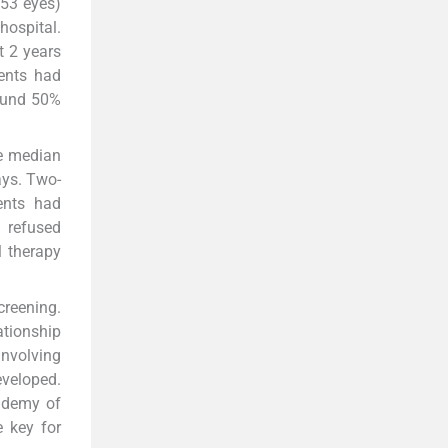
(53 eyes)
hospital.
t 2 years
ents had
round 50%
he median
ays. Two-
ents had
B refused
 therapy
creening.
ationship
nvolving
eveloped.
cademy of
e key for