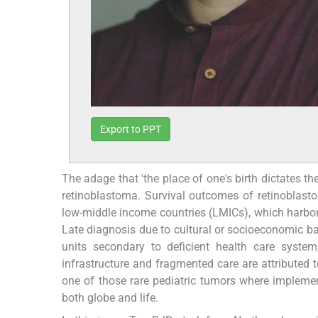
Export to PPT
The adage that 'the place of one's birth dictates t
retinoblastoma. Survival outcomes of retinoblast
low-middle income countries (LMICs), which harbor 
Late diagnosis due to cultural or socioeconomic barr
units secondary to deficient health care system
infrastructure and fragmented care are attributed
one of those rare pediatric tumors where impleme
both globe and life.