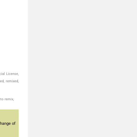
ial License,
ed, remixed,
to remix,
change of