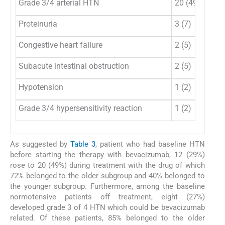
Grade 3/4 arterial HTN
20 (49)
Proteinuria
3 (7)
Congestive heart failure
2 (5)
Subacute intestinal obstruction
2 (5)
Hypotension
1 (2)
Grade 3/4 hypersensitivity reaction
1 (2)
As suggested by
Table 3
, patient who had baseline HTN
before starting the therapy with bevacizumab, 12 (29%)
rose to 20 (49%) during treatment with the drug of which
72% belonged to the older subgroup and 40% belonged to
the younger subgroup. Furthermore, among the baseline
normotensive patients off treatment, eight (27%)
developed grade 3 of 4 HTN which could be bevacizumab
related. Of these patients, 85% belonged to the older