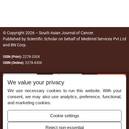
© Copyright 2026 – South Asian Journal of Cancer.
Published by
Scientific Scholar
on behalf of
Medintel Services Pvt Ltd
and BN Corp
.
ISSN (Print):
2278-330X
ISSN (Online):
2278-4306
We value your privacy
We use necessary cookies to run this website. With your
consent, we may also use analytics, preference, functional,
Permissions
and marketing cookies.
Disclaimer
Cookie settings
For Reviewers
Reject non-essential