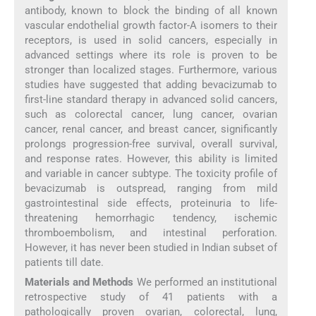
antibody, known to block the binding of all known
vascular endothelial growth factor-A isomers to their
receptors, is used in solid cancers, especially in
advanced settings where its role is proven to be
stronger than localized stages. Furthermore, various
studies have suggested that adding bevacizumab to
first-line standard therapy in advanced solid cancers,
such as colorectal cancer, lung cancer, ovarian
cancer, renal cancer, and breast cancer, significantly
prolongs progression-free survival, overall survival,
and response rates. However, this ability is limited
and variable in cancer subtype. The toxicity profile of
bevacizumab is outspread, ranging from mild
gastrointestinal side effects, proteinuria to life-
threatening hemorrhagic tendency, ischemic
thromboembolism, and intestinal perforation.
However, it has never been studied in Indian subset of
patients till date.
Materials and Methods
We performed an institutional
retrospective study of 41 patients with a
pathologically proven ovarian, colorectal, lung,