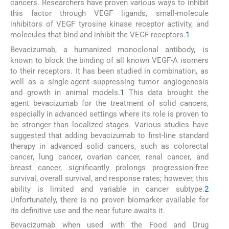
cancers. Researchers have proven various ways to inhibit
this factor through VEGF ligands, small-molecule
inhibitors of VEGF tyrosine kinase receptor activity, and
molecules that bind and inhibit the VEGF receptors.
1
Bevacizumab, a humanized monoclonal antibody, is
known to block the binding of all known VEGF-A isomers
to their receptors. It has been studied in combination, as
well as a single-agent suppressing tumor angiogenesis
and growth in animal models.
1
This data brought the
agent bevacizumab for the treatment of solid cancers,
especially in advanced settings where its role is proven to
be stronger than localized stages. Various studies have
suggested that adding bevacizumab to first-line standard
therapy in advanced solid cancers, such as colorectal
cancer, lung cancer, ovarian cancer, renal cancer, and
breast cancer, significantly prolongs progression-free
survival, overall survival, and response rates; however, this
ability is limited and variable in cancer subtype.
2
Unfortunately, there is no proven biomarker available for
its definitive use and the near future awaits it.
Bevacizumab when used with the Food and Drug