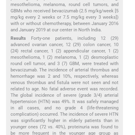
mesothelioma, melanoma, round cell tumors, and
GBMs who received bevacizumab (2.5 mg/kg/week [5
mg/kg every 2 weeks or 7.5 mg/kg every 3 weeks])
with or without chemotherapy, between January 2016
and January 2019 at our center in North India.
Results
Forty-one patients, including 12 (29)
advanced ovarian cancer, 12 (29) colon cancer, 10
(24) rectal cancer, 1 (2) appendicular cancer, 1 (2)
mesothelioma, 1 (2) melanoma, 1 (2) desmoplastic
round cell tumor, and 3 (7) GBM, were treated with
bevacizumab. The incidence of arterial thrombus and
hemorrhage was 2 and 10%, respectively, whereas
venous thrombus and fistula were not seen and not
related to age. No fatal adverse event was recorded.
The global incidence of severe (grade 3/4) arterial
hypertension (HTN) was 49%. It was safely managed
in all cases, and no grade 4 (life-threatening
complication) occurred. The incidence of severe HTN
was significantly higher in elderly patients than in
younger ones (72 vs. 40%), proteinuria was found to
be more frequent in the younger age group as