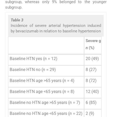
subgroup, whereas only 9% belonged to the younger
subgroup.
Table 3
Incidence of severe arterial hypertension induced
by bevacizumab in relation to baseline hypertension
Severe grade 3/4
n
(%)
Baseline HTN yes (
n
= 12)
20 (49)
Baseline HTN no (
n
= 29)
8 (27)
Baseline HTN age >65 years (
n
= 4)
8 (72)
Baseline HTN age <65 years (
n
= 8)
12 (40)
Baseline no HTN age >65 years (
n
= 7)
6 (85)
Baseline no HTN age <65 years (
n
= 22)
2 (9)