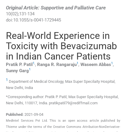
Original Article: Supportive and Palliative Care
10
(
02
);
131
-
134
doi:
10.1055/s-0041-1729445
Real-World Experience in
Toxicity with Bevacizumab
in Indian Cancer Patients
1
,
1
1
Pratik P.
Patil
,
Ranga R.
Rangaraju
,
Waseem
Abbas
,
1
Sunny
Garg
1
Department of Medical Oncology, Max Super Specilaity Hospital,
New Delhi, India
*Corresponding author: Pratik P. Patil, Max Super Specilaity Hospital,
New Delhi, 110017, India. pratikpatil79@rediffmail.com
Published:
2021-09-04
MedIntel Services Pvt Ltd. This is an open access article published by
Thieme under the terms of the Creative Commons Attribution-NonDerivative-