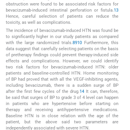
obstruction were found to be associated risk factors for
bevacizumab-induced intestinal perforation or fistula.
13
Hence, careful selection of patients can reduce the
toxicity, as well as complications.
The incidence of bevacizumab-induced HTN was found be
to significantly higher in our study patients as compared
with the large randomized trials.
8
9
10
Furthermore, this
data suggest that carefully selecting patients on the basis
of pretherapy findings could prevent therapy-induced side
effects and complications. However, we could identify
two risk factors for bevacizumab-induced HTN: older
patients and baseline-controlled HTN. Home monitoring
of BP had proved that with all the VEGF-inhibiting agents,
including bevacizumab, there is a sudden surge of BP
after the first few cycles of the drug.
14
It can, therefore,
be said that surges of BP to grade 3 of 4 level can happen
in patients who are hypertensive before starting on
therapy and receiving antihypertensive medications.
Baseline HTN is in close relation with the age of the
patient, but the above said two parameters are
independently associated with severe HTN.