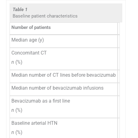
Table 1
Baseline patient characteristics
Number of patients
Overall p
Median age (y)
57.5
Concomitant CT
29 (71)
n
(%)
Median number of CT lines before bevacizumab
2
Median number of bevacizumab infusions
9
Bevacizumab as a first line
6 (15)
n
(%)
Baseline arterial HTN
12 (29)
n
(%)