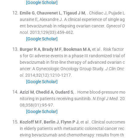
[Google Scholar]
Emile
G
,
Chauvenet
L
,
Tigaud
J M
, .
Chidiac J, Pujade L
auraine E, Alexandre J. A clinical experience of single ag
ent bevacizumab in relapsing ovarian cancer.
Gynecol O
ncol
. 2013;
129
(
03
)
:
459
-
462
.
[Google Scholar]
Burger
R A
,
Brady
M F
,
Bookman
M A
, et al .
Risk factor
s for GI adverse events in a phase III randomized trial of
bevacizumab in first-line therapy of advanced ovarian c
ancer: A Gynecologic Oncology Group Study.
J Clin Onc
ol
. 2014;
32
(
12
)
:
1210
-
1217
.
[Google Scholar]
Azizi
M
,
Chedid
A
,
Oudard
S
, .
Home blood-pressure mo
nitoring in patients receiving sunitinib.
N Engl J Med
. 20
08;
358
(
01
)
:
95
-
97
.
[Google Scholar]
Kozloff
M F
,
Berlin
J
,
Flynn
P J
, et al .
Clinical outcomes
in elderly patients with metastatic colorectal cancer rec
eiving bevacizumab and chemotherapy: results from th