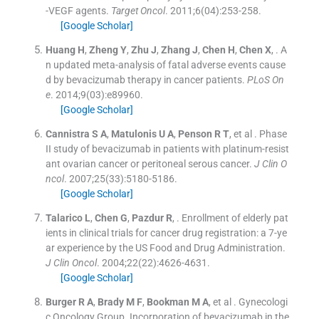
-VEGF agents.
Target Oncol
. 2011;
6
(
04
)
:
253
-
258
.
[Google Scholar]
Huang
H
,
Zheng
Y
,
Zhu
J
,
Zhang
J
,
Chen
H
,
Chen
X
, .
A
n updated meta-analysis of fatal adverse events cause
d by bevacizumab therapy in cancer patients.
PLoS On
e
. 2014;
9
(
03
)
:
e89960
.
[Google Scholar]
Cannistra
S A
,
Matulonis
U A
,
Penson
R T
, et al .
Phase
II study of bevacizumab in patients with platinum-resist
ant ovarian cancer or peritoneal serous cancer.
J Clin O
ncol
. 2007;
25
(
33
)
:
5180
-
5186
.
[Google Scholar]
Talarico
L
,
Chen
G
,
Pazdur
R
, .
Enrollment of elderly pat
ients in clinical trials for cancer drug registration: a 7-ye
ar experience by the US Food and Drug Administration.
J Clin Oncol
. 2004;
22
(
22
)
:
4626
-
4631
.
[Google Scholar]
Burger
R A
,
Brady
M F
,
Bookman
M A
, et al .
Gynecologi
c Oncology Group. Incorporation of bevacizumab in the