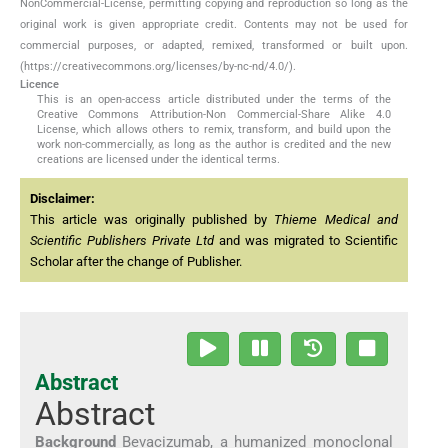
NonCommercial-License, permitting copying and reproduction so long as the
original work is given appropriate credit. Contents may not be used for
commercial purposes, or adapted, remixed, transformed or built upon.
(https://creativecommons.org/licenses/by-nc-nd/4.0/).
Licence
This is an open-access article distributed under the terms of the
Creative Commons Attribution-Non Commercial-Share Alike 4.0
License, which allows others to remix, transform, and build upon the
work non-commercially, as long as the author is credited and the new
creations are licensed under the identical terms.
Disclaimer:
This article was originally published by
Thieme Medical and
Scientific Publishers Private Ltd
and was migrated to Scientific
Scholar after the change of Publisher.
Abstract
Abstract
Background
Bevacizumab, a humanized monoclonal