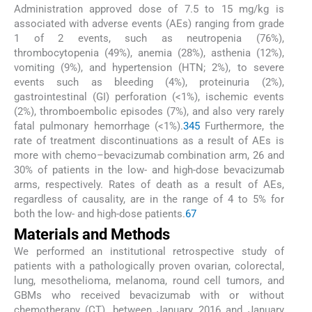
Administration approved dose of 7.5 to 15 mg/kg is
associated with adverse events (AEs) ranging from grade
1 of 2 events, such as neutropenia (76%),
thrombocytopenia (49%), anemia (28%), asthenia (12%),
vomiting (9%), and hypertension (HTN; 2%), to severe
events such as bleeding (4%), proteinuria (2%),
gastrointestinal (GI) perforation (<1%), ischemic events
(2%), thromboembolic episodes (7%), and also very rarely
fatal pulmonary hemorrhage (<1%).
3
4
5
Furthermore, the
rate of treatment discontinuations as a result of AEs is
more with chemo–bevacizumab combination arm, 26 and
30% of patients in the low- and high-dose bevacizumab
arms, respectively. Rates of death as a result of AEs,
regardless of causality, are in the range of 4 to 5% for
both the low- and high-dose patients.
6
7
Materials and Methods
We performed an institutional retrospective study of
patients with a pathologically proven ovarian, colorectal,
lung, mesothelioma, melanoma, round cell tumors, and
GBMs who received bevacizumab with or without
chemotherapy (CT), between January 2016 and January