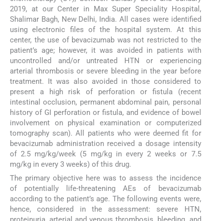
2019, at our Center in Max Super Speciality Hospital,
Shalimar Bagh, New Delhi, India. All cases were identified
using electronic files of the hospital system. At this
center, the use of bevacizumab was not restricted to the
patient’s age; however, it was avoided in patients with
uncontrolled and/or untreated HTN or experiencing
arterial thrombosis or severe bleeding in the year before
treatment. It was also avoided in those considered to
present a high risk of perforation or fistula (recent
intestinal occlusion, permanent abdominal pain, personal
history of GI perforation or fistula, and evidence of bowel
involvement on physical examination or computerized
tomography scan). All patients who were deemed fit for
bevacizumab administration received a dosage intensity
of 2.5 mg/kg/week (5 mg/kg in every 2 weeks or 7.5
mg/kg in every 3 weeks) of this drug.
The primary objective here was to assess the incidence
of potentially life-threatening AEs of bevacizumab
according to the patient’s age. The following events were,
hence, considered in the assessment: severe HTN,
proteinuria, arterial and venous thrombosis, bleeding, and