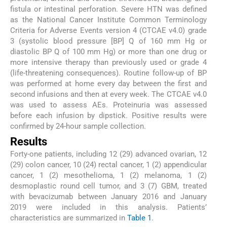
fistula or intestinal perforation. Severe HTN was defined
as the National Cancer Institute Common Terminology
Criteria for Adverse Events version 4 (CTCAE v4.0) grade
3 (systolic blood pressure [BP] Q of 160 mm Hg or
diastolic BP Q of 100 mm Hg) or more than one drug or
more intensive therapy than previously used or grade 4
(life-threatening consequences). Routine follow-up of BP
was performed at home every day between the first and
second infusions and then at every week. The CTCAE v4.0
was used to assess AEs. Proteinuria was assessed
before each infusion by dipstick. Positive results were
confirmed by 24-hour sample collection.
Results
Forty-one patients, including 12 (29) advanced ovarian, 12
(29) colon cancer, 10 (24) rectal cancer, 1 (2) appendicular
cancer, 1 (2) mesothelioma, 1 (2) melanoma, 1 (2)
desmoplastic round cell tumor, and 3 (7) GBM, treated
with bevacizumab between January 2016 and January
2019 were included in this analysis. Patients’
characteristics are summarized in
Table 1
.