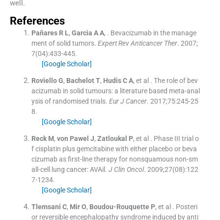
well.
References
Pañares
R L
,
Garcia
A A
, .
Bevacizumab in the manage
ment of solid tumors.
Expert Rev Anticancer Ther
. 2007;
7
(
04
)
:
433
-
445
.
[Google Scholar]
Roviello
G
,
Bachelot
T
,
Hudis
C A
, et al .
The role of bev
acizumab in solid tumours: a literature based meta-anal
ysis of randomised trials.
Eur J Cancer
. 2017;
75
:
245
-
25
8
.
[Google Scholar]
Reck
M
,
von Pawel
J
,
Zatloukal
P
, et al .
Phase III trial o
f cisplatin plus gemcitabine with either placebo or beva
cizumab as first-line therapy for nonsquamous non-sm
all-cell lung cancer: AVAil.
J Clin Oncol
. 2009;
27
(
08
)
:
122
7
-
1234
.
[Google Scholar]
Tlemsani
C
,
Mir
O
,
Boudou-Rouquette
P
, et al .
Posteri
or reversible encephalopathy syndrome induced by anti