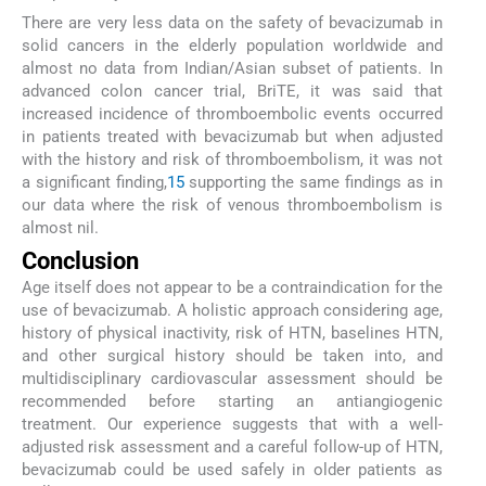
There are very less data on the safety of bevacizumab in
solid cancers in the elderly population worldwide and
almost no data from Indian/Asian subset of patients. In
advanced colon cancer trial, BriTE, it was said that
increased incidence of thromboembolic events occurred
in patients treated with bevacizumab but when adjusted
with the history and risk of thromboembolism, it was not
a significant finding,
15
supporting the same findings as in
our data where the risk of venous thromboembolism is
almost nil.
Conclusion
Age itself does not appear to be a contraindication for the
use of bevacizumab. A holistic approach considering age,
history of physical inactivity, risk of HTN, baselines HTN,
and other surgical history should be taken into, and
multidisciplinary cardiovascular assessment should be
recommended before starting an antiangiogenic
treatment. Our experience suggests that with a well-
adjusted risk assessment and a careful follow-up of HTN,
bevacizumab could be used safely in older patients as