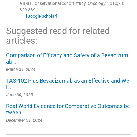
e BRiTE observational cohort study.
Oncology
. 2010;
78
:
329
-
339
.
[Google Scholar]
Suggested read for related
articles:
Comparison of Efficacy and Safety of a Bevacizum
ab…
March 31, 2024
TAS-102 Plus Bevacizumab as an Effective and Wel
l…
June 30, 2025
Real-World Evidence for Comparative Outcomes be
tween…
December 31, 2024