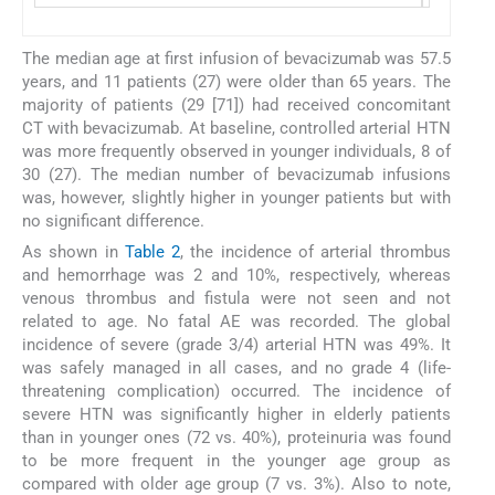
The median age at first infusion of bevacizumab was 57.5
years, and 11 patients (27) were older than 65 years. The
majority of patients (29 [71]) had received concomitant
CT with bevacizumab. At baseline, controlled arterial HTN
was more frequently observed in younger individuals, 8 of
30 (27). The median number of bevacizumab infusions
was, however, slightly higher in younger patients but with
no significant difference.
As shown in
Table 2
, the incidence of arterial thrombus
and hemorrhage was 2 and 10%, respectively, whereas
venous thrombus and fistula were not seen and not
related to age. No fatal AE was recorded. The global
incidence of severe (grade 3/4) arterial HTN was 49%. It
was safely managed in all cases, and no grade 4 (life-
threatening complication) occurred. The incidence of
severe HTN was significantly higher in elderly patients
than in younger ones (72 vs. 40%), proteinuria was found
to be more frequent in the younger age group as
compared with older age group (7 vs. 3%). Also to note,