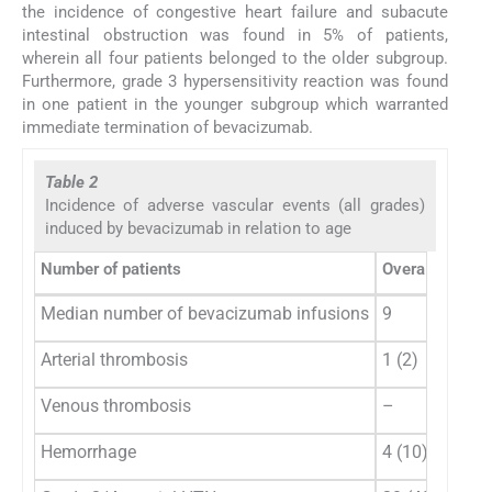
the incidence of congestive heart failure and subacute
intestinal obstruction was found in 5% of patients,
wherein all four patients belonged to the older subgroup.
Furthermore, grade 3 hypersensitivity reaction was found
in one patient in the younger subgroup which warranted
immediate termination of bevacizumab.
Table 2
Incidence of adverse vascular events (all grades)
induced by bevacizumab in relation to age
Number of patients
Overall populat
Median number of bevacizumab infusions
9
Arterial thrombosis
1 (2)
Venous thrombosis
–
Hemorrhage
4 (10)