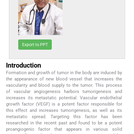
Export to PPT
Introduction
Formation and growth of tumor in the body are induced by
the appearance of new blood vessel that increases the
vascularity and blood supply to the tumor. This process
of vascular angiogenesis harbors tumorigenesis and
increases its metastatic potential. Vascular endothelial
growth factor (VEGF) is a potent factor responsible for
this effect and increases tumorigenesis, as well as its
metastatic spread. Targeting this factor has been
researched in the recent past and found to be a potent
proangiogenic factor that appears in various solid