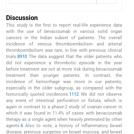
Discussion
This study is the first to report real-life experience data
with the use of bevacizumab in various solid organ
cancers in the Indian subset of patients. The overall
incidence of venous thromboembolism and arterial
thromboembolism was rare, in line with previous clinical
trials.
8
9
10
The data suggest that the older patients who
did not experience a thrombotic episode in the year
before treatment are not at more risk during bevacizumab
treatment than younger patients. In contrast, the
incidence of hemorrhage was more in our patients,
especially in the older subgroup, as compared with the
historically quoted incidences.
11
12
We did not observe
any event of intestinal perforation or fistula, which is
again in contrast to a phase-2 study of ovarian cancer in
which it was found in 11.4% of cases with bevacizumab
therapy as a single agent when heavily pretreated by other
agents.
6
Also to note, a history of inflammatory bowel
disease, previous surgeries on bowel mucosa, and bowel