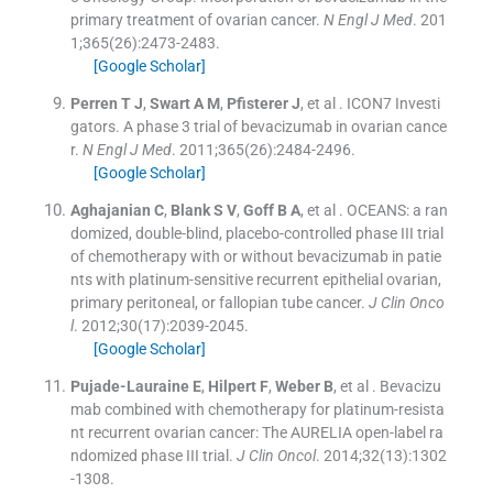
primary treatment of ovarian cancer.
N Engl J Med
. 201
1;
365
(
26
)
:
2473
-
2483
.
[Google Scholar]
Perren
T J
,
Swart
A M
,
Pfisterer
J
, et al .
ICON7 Investi
gators. A phase 3 trial of bevacizumab in ovarian cance
r.
N Engl J Med
. 2011;
365
(
26
)
:
2484
-
2496
.
[Google Scholar]
Aghajanian
C
,
Blank
S V
,
Goff
B A
, et al .
OCEANS: a ran
domized, double-blind, placebo-controlled phase III trial
of chemotherapy with or without bevacizumab in patie
nts with platinum-sensitive recurrent epithelial ovarian,
primary peritoneal, or fallopian tube cancer.
J Clin Onco
l
. 2012;
30
(
17
)
:
2039
-
2045
.
[Google Scholar]
Pujade-Lauraine
E
,
Hilpert
F
,
Weber
B
, et al .
Bevacizu
mab combined with chemotherapy for platinum-resista
nt recurrent ovarian cancer: The AURELIA open-label ra
ndomized phase III trial.
J Clin Oncol
. 2014;
32
(
13
)
:
1302
-
1308
.