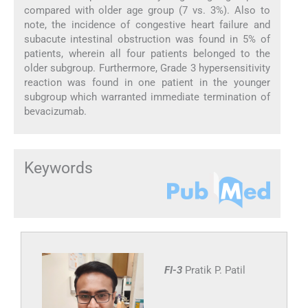
compared with older age group (7 vs. 3%). Also to
note, the incidence of congestive heart failure and
subacute intestinal obstruction was found in 5% of
patients, wherein all four patients belonged to the
older subgroup. Furthermore, Grade 3 hypersensitivity
reaction was found in one patient in the younger
subgroup which warranted immediate termination of
bevacizumab.
Keywords
FI-3
Pratik P. Patil