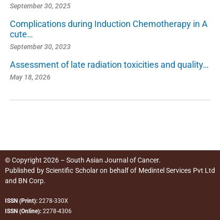
September 30, 2025
Complications during Induction Chemotherapy in A
cute…
September 30, 2023
Assessment of late radiation toxicities and quality…
May 18, 2026
© Copyright 2026 – South Asian Journal of Cancer.
Published by
Scientific Scholar
on behalf of
Medintel Services Pvt Ltd
and BN Corp
.
ISSN (Print):
2278-330X
ISSN (Online):
2278-4306