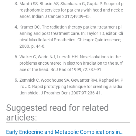
Mantri SS, Bhasin AS, Shankaran G, Gupta P. Scope of p
rosthodontic services for patients with head and neck c
ancer. Indian J Cancer 2012;49:39-45.
Kramer DC. The radiation therapy patient: treatment pl
anning and post treatment care. In: Taylor TD, editor. Cli
nical Maxillofacial Prosthetics. Chicago: Quintessence;
2000. p. 44-6.
Walker C, Wadd NJ, Lucraft HH. Novel solutions to the
problems encountered in electron irradiation to the surf
ace of the head. Br J Radiol 1999;72:787-91.
Zemnick C, Woodhouse SA, Gewanter RM, Raphael M, P
iro JD. Rapid prototyping technique for creating a radia
tion shield. J Prosthet Dent 2007;97:236-41.
Suggested read for related
articles:
Early Endocrine and Metabolic Complications in…