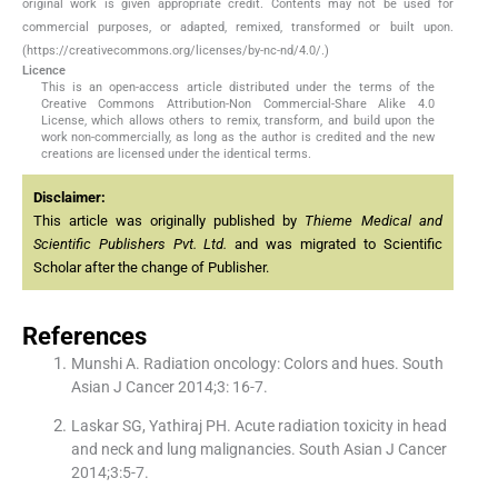
original work is given appropriate credit. Contents may not be used for
commercial purposes, or adapted, remixed, transformed or built upon.
(https://creativecommons.org/licenses/by-nc-nd/4.0/.)
Licence
This is an open-access article distributed under the terms of the
Creative Commons Attribution-Non Commercial-Share Alike 4.0
License, which allows others to remix, transform, and build upon the
work non-commercially, as long as the author is credited and the new
creations are licensed under the identical terms.
Disclaimer:
This article was originally published by
Thieme Medical and
Scientific Publishers Pvt. Ltd.
and was migrated to Scientific
Scholar after the change of Publisher.
References
Munshi A. Radiation oncology: Colors and hues. South
Asian J Cancer 2014;3: 16-7.
Laskar SG, Yathiraj PH. Acute radiation toxicity in head
and neck and lung malignancies. South Asian J Cancer
2014;3:5-7.