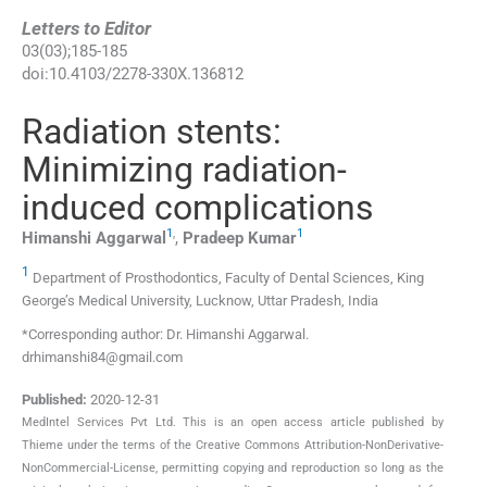
Letters to Editor
03
(
03
);
185
-
185
doi:
10.4103/2278-330X.136812
Radiation stents:
Minimizing radiation-
induced complications
1
,
1
Himanshi
Aggarwal
,
Pradeep
Kumar
1
Department of Prosthodontics, Faculty of Dental Sciences, King
George’s Medical University, Lucknow, Uttar Pradesh, India
*Corresponding author: Dr. Himanshi Aggarwal.
drhimanshi84@gmail.com
Published:
2020-12-31
MedIntel Services Pvt Ltd. This is an open access article published by
Thieme under the terms of the Creative Commons Attribution-NonDerivative-
NonCommercial-License, permitting copying and reproduction so long as the