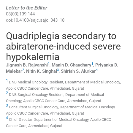
Letter to the Editor
08
(
03
);
139
-
144
doi:
10.4103/sajc.sajc_343_18
Quadriplegia secondary to
abiraterone-induced severe
hypokalemia
1
1
Jignesh B.
Rajvanshi
,
Manin D.
Chaudhary
,
Priyanka D.
2
3
4
,
Malekar
,
Nitin K.
Singhal
,
Shirish S.
Alurkar
1
DNB Medical Oncology Resident, Department of Medical Oncology,
Apollo CBCC Cancer Care, Ahmedabad, Gujarat
2
DNB Surgical Oncology Resident, Department of Medical
Oncology, Apollo CBCC Cancer Care, Ahmedabad, Gujarat
3
Consultant Surgical Oncology, Department of Medical Oncology,
Apollo CBCC Cancer Care, Ahmedabad, Gujarat
4
Chief Director, Department of Medical Oncology, Apollo CBCC
Cancer Care, Ahmedabad, Gujarat