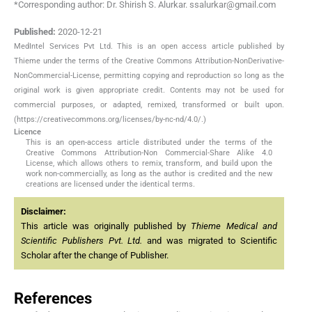
*Corresponding author: Dr. Shirish S. Alurkar. ssalurkar@gmail.com
Published:
2020-12-21
MedIntel Services Pvt Ltd. This is an open access article published by
Thieme under the terms of the Creative Commons Attribution-NonDerivative-
NonCommercial-License, permitting copying and reproduction so long as the
original work is given appropriate credit. Contents may not be used for
commercial purposes, or adapted, remixed, transformed or built upon.
(https://creativecommons.org/licenses/by-nc-nd/4.0/.)
Licence
This is an open-access article distributed under the terms of the
Creative Commons Attribution-Non Commercial-Share Alike 4.0
License, which allows others to remix, transform, and build upon the
work non-commercially, as long as the author is credited and the new
creations are licensed under the identical terms.
Disclaimer:
This article was originally published by
Thieme Medical and
Scientific Publishers Pvt. Ltd.
and was migrated to Scientific
Scholar after the change of Publisher.
References