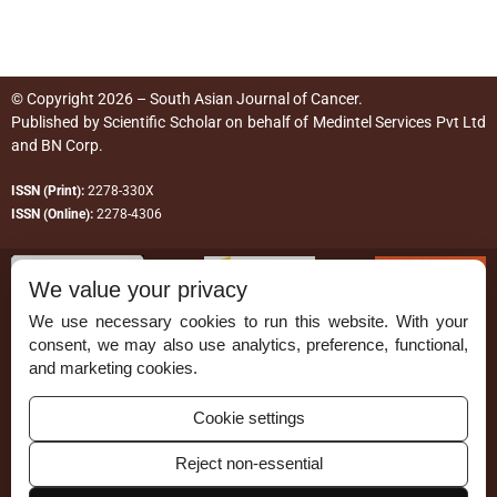
© Copyright 2026 – South Asian Journal of Cancer.
Published by
Scientific Scholar
on behalf of
Medintel Services Pvt Ltd
and BN Corp
.
ISSN (Print):
2278-330X
ISSN (Online):
2278-4306
We value your privacy
We use necessary cookies to run this website. With your
consent, we may also use analytics, preference, functional,
Permissions
and marketing cookies.
Disclaimer
Cookie settings
For Reviewers
Reject non-essential
Ethical Guidelines