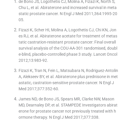
de Bono JS, Logothetis CJ, Molina A, Fizazi K, North S,
Chu L, et al. Abiraterone and increased survival in meta
static prostate cancer. N Engl J Med 2011;364:1995-20
05.
Fizazi K, Scher HI, Molina A, Logothetis CJ, Chi KN, Jon
es RJ, et al. Abiraterone acetate for treatment of metas
tatic castration-resistant prostate cancer: Final overall
survival analysis of the COU-AA-301 randomised, doubl
e-blind, placebo-controlled phase 3 study. Lancet Oncol
2012;13:983-92.
Fizazi K, Tran N, Fein L, Matsubara N, Rodriguez-Antolin
A, Alekseev BY, et al. Abiraterone plus prednisone in met
astatic, castration-sensitive prostate cancer. N Engl J
Med 2017;377:352-60.
James ND, de Bono JS, Spears MR, Clarke NW, Mason
MD, Dearnaley DP, et al. STAMPEDE Investigators abirat
erone for prostate cancer not previously treated with h
ormone therapy. N Engl J Med 2017;377:338.