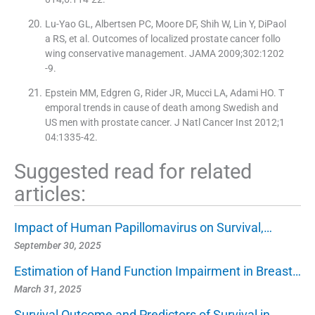
Lu-Yao GL, Albertsen PC, Moore DF, Shih W, Lin Y, DiPaol
a RS, et al. Outcomes of localized prostate cancer follo
wing conservative management. JAMA 2009;302:1202
-9.
Epstein MM, Edgren G, Rider JR, Mucci LA, Adami HO. T
emporal trends in cause of death among Swedish and
US men with prostate cancer. J Natl Cancer Inst 2012;1
04:1335-42.
Suggested read for related
articles:
Impact of Human Papillomavirus on Survival,…
September 30, 2025
Estimation of Hand Function Impairment in Breast…
March 31, 2025
Survival Outcome and Predictors of Survival in…