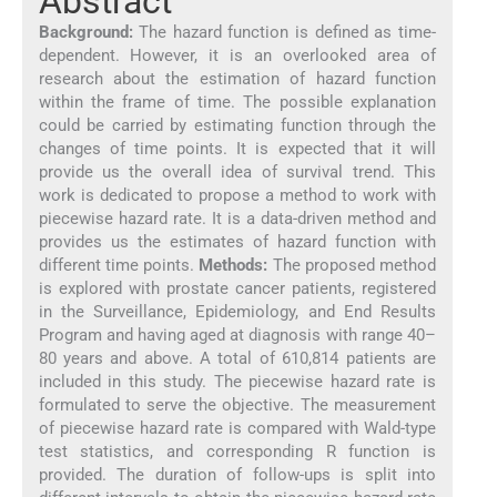
Abstract
Background:
The hazard function is defined as time-
dependent. However, it is an overlooked area of
research about the estimation of hazard function
within the frame of time. The possible explanation
could be carried by estimating function through the
changes of time points. It is expected that it will
provide us the overall idea of survival trend. This
work is dedicated to propose a method to work with
piecewise hazard rate. It is a data-driven method and
provides us the estimates of hazard function with
different time points.
Methods:
The proposed method
is explored with prostate cancer patients, registered
in the Surveillance, Epidemiology, and End Results
Program and having aged at diagnosis with range 40–
80 years and above. A total of 610,814 patients are
included in this study. The piecewise hazard rate is
formulated to serve the objective. The measurement
of piecewise hazard rate is compared with Wald-type
test statistics, and corresponding R function is
provided. The duration of follow-ups is split into