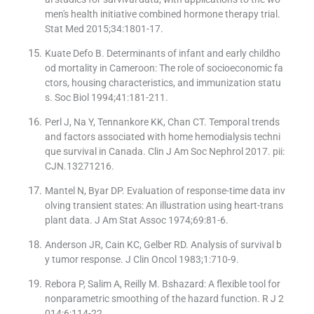
men's health initiative combined hormone therapy trial.
Stat Med 2015;34:1801-17.
Kuate Defo B. Determinants of infant and early childho
od mortality in Cameroon: The role of socioeconomic fa
ctors, housing characteristics, and immunization statu
s. Soc Biol 1994;41:181-211.
Perl J, Na Y, Tennankore KK, Chan CT. Temporal trends
and factors associated with home hemodialysis techni
que survival in Canada. Clin J Am Soc Nephrol 2017. pii:
CJN.13271216.
Mantel N, Byar DP. Evaluation of response-time data inv
olving transient states: An illustration using heart-trans
plant data. J Am Stat Assoc 1974;69:81-6.
Anderson JR, Cain KC, Gelber RD. Analysis of survival b
y tumor response. J Clin Oncol 1983;1:710-9.
Rebora P, Salim A, Reilly M. Bshazard: A flexible tool for
nonparametric smoothing of the hazard function. R J 2
014;6:114-22.