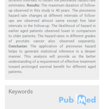
different intervals to obtain the piecewise hazard rate
estimates.
Results:
The maximum duration of follow-
up observed in this study is 40 years. The piecewise
hazard rate changes at different intervals of follow-
ups are observed almost same except few later
intervals in the follow-up. The likelihood of hazard in
earlier aged patients observed lower in comparison
to older patients. The hazard rates in different grades
of prostate cancer also observed separately.
Conclusion:
The application of piecewise hazard
helps to generate statistical inference in a deeper
manner. This analysis will provide us the better
understanding of a requirement of effective treatment
toward prolonged survival benefit for different aged
patients.
Keywords