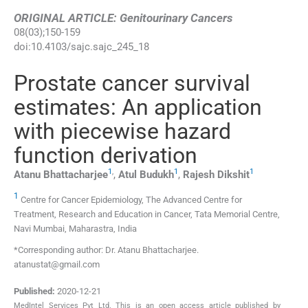
ORIGINAL ARTICLE: Genitourinary Cancers
08
(
03
);
150
-
159
doi:
10.4103/sajc.sajc_245_18
Prostate cancer survival
estimates: An application
with piecewise hazard
function derivation
1
,
1
1
Atanu
Bhattacharjee
,
Atul
Budukh
,
Rajesh
Dikshit
1
Centre for Cancer Epidemiology, The Advanced Centre for
Treatment, Research and Education in Cancer, Tata Memorial Centre,
Navi Mumbai, Maharastra, India
*Corresponding author: Dr. Atanu Bhattacharjee.
atanustat@gmail.com
Published:
2020-12-21
MedIntel Services Pvt Ltd. This is an open access article published by