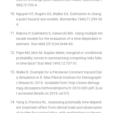
985;72:703-4.
Nguyen HT, Rogers GS, Walker EA. Estimation in chang
e-point hazard rate models. Biometrika 1984;71:299-30
4.
Rebora P, Galimberti S, Valsecchi MG. Using multiple tim
escale models for the evaluation of a time-dependent tr
eatment. Stat Med 2015;34:3648-60.
Pepe MS, Mori M. Kaplan-Meier, marginal or conditional
probability curves in summarizing competing risks failu
re time data? Stat Med 1993;12:737-51.
Walke R. Example for a Piecewise Constant Hazard Dat
a Simulation in R. Max Planck Institute for Demographi
c Research; 2010. Available from: http://www.demogr.
mpg.de/papers/technicalreports/tr-2010-003.pdf. [Las
t accessed details on 2018 Jul 07].
Yang S, Prentice RL. Assessing potentially time-depend
ent treatment effect from clinical trials and observation
al studies for survival data, with applications to the wo