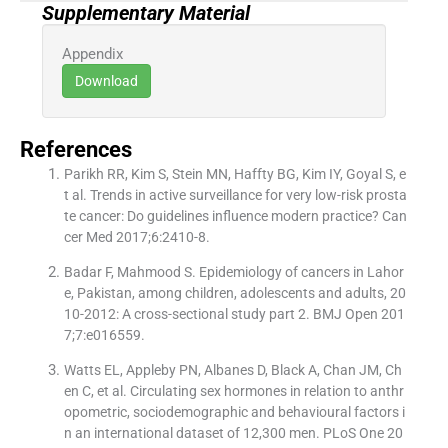
Supplementary Material
Appendix
Download
References
Parikh RR, Kim S, Stein MN, Haffty BG, Kim IY, Goyal S, e
t al. Trends in active surveillance for very low-risk prosta
te cancer: Do guidelines influence modern practice? Can
cer Med 2017;6:2410-8.
Badar F, Mahmood S. Epidemiology of cancers in Lahor
e, Pakistan, among children, adolescents and adults, 20
10-2012: A cross-sectional study part 2. BMJ Open 201
7;7:e016559.
Watts EL, Appleby PN, Albanes D, Black A, Chan JM, Ch
en C, et al. Circulating sex hormones in relation to anthr
opometric, sociodemographic and behavioural factors i
n an international dataset of 12,300 men. PLoS One 20