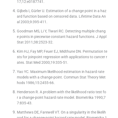
17;12:e0187741.
Gijbels I, Gürler U. Estimation of a change point in a haz
ard function based on censored data. Lifetime Data An
al 2003;9:395-411.
Goodman MS, Li Y, Tiwari RC. Detecting multiple chang
e points in piecewise constant hazard functions. J Appl
Stat 2011;38:2523-32.
Kim HJ, Fay MP, Feuer EJ, Midthune DN. Permutation te
sts for joinpoint regression with applications to cancer r
ates. Stat Med 2000;19:335-51.
Yao YC. Maximum likelihood estimation in hazard rate
models with a change-point. Commun Stat Theory Met
hods 1986;15:2455-66.
Henderson R. A problem with the likelihood ratio test fo
r a change-point hazard rate model. Biometrika 1990;7
7:835-43.
Matthews DE, Farewell VT. On a singularity in the likelih
ood for a change-point hazard rate model. Biometrika 1