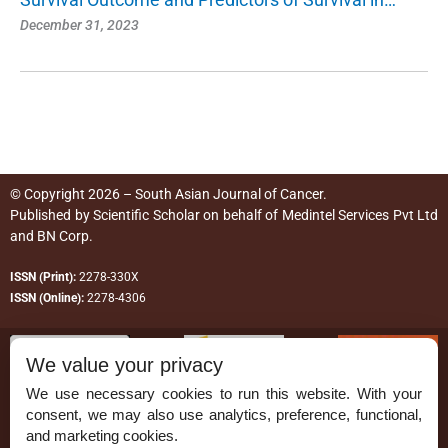
December 31, 2023
© Copyright 2026 – South Asian Journal of Cancer.
Published by
Scientific Scholar
on behalf of
Medintel Services Pvt Ltd
and BN Corp
.
ISSN (Print):
2278-330X
ISSN (Online):
2278-4306
We value your privacy
We use necessary cookies to run this website. With your
consent, we may also use analytics, preference, functional,
Permissions
and marketing cookies.