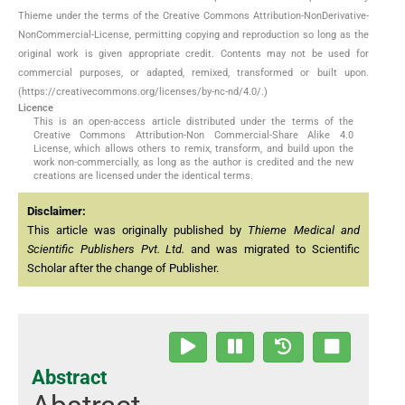
Thieme under the terms of the Creative Commons Attribution-NonDerivative-
NonCommercial-License, permitting copying and reproduction so long as the
original work is given appropriate credit. Contents may not be used for
commercial purposes, or adapted, remixed, transformed or built upon.
(https://creativecommons.org/licenses/by-nc-nd/4.0/.)
Licence
This is an open-access article distributed under the terms of the
Creative Commons Attribution-Non Commercial-Share Alike 4.0
License, which allows others to remix, transform, and build upon the
work non-commercially, as long as the author is credited and the new
creations are licensed under the identical terms.
Disclaimer:
This article was originally published by
Thieme Medical and
Scientific Publishers Pvt. Ltd.
and was migrated to Scientific
Scholar after the change of Publisher.
Abstract