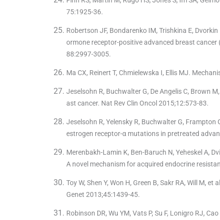
75:1925-36.
Robertson JF, Bondarenko IM, Trishkina E, Dvorkin 
ormone receptor-positive advanced breast cancer (
88:2997-3005.
Ma CX, Reinert T, Chmielewska I, Ellis MJ. Mechan
Jeselsohn R, Buchwalter G, De Angelis C, Brown M,
ast cancer. Nat Rev Clin Oncol 2015;12:573-83.
Jeselsohn R, Yelensky R, Buchwalter G, Frampton G
estrogen receptor-α mutations in pretreated advan
Merenbakh-Lamin K, Ben-Baruch N, Yeheskel A, Dvir
A novel mechanism for acquired endocrine resista
Toy W, Shen Y, Won H, Green B, Sakr RA, Will M, et
Genet 2013;45:1439-45.
Robinson DR, Wu YM, Vats P, Su F, Lonigro RJ, Cao 