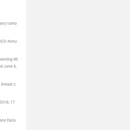
imary tumo
ASCO Annu
senting Wi
d June 4,
 breast c
2018; 17
rane Data