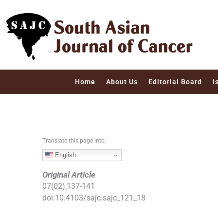
S
k
i
p
t
o
c
Home
About Us
Editorial Board
I
o
n
t
e
n
Translate this page into:
t
English
Original Article
07
(
02
);
137
-
141
doi:
10.4103/sajc.sajc_121_18