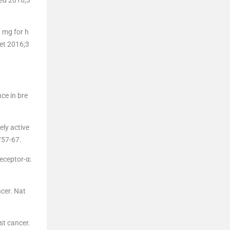
 mg for h
cet 2016;3
ce in bre
ely active
757-67.
eceptor-α:
ncer. Nat
st cancer.