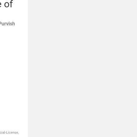
 of
Purvish
ial-License,