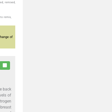
ed, remixed,
to remix,
change of
me back
vels of
strogen
 breast