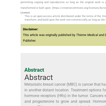
permitting copying and reproduction so long as the original work is 
transformed or built upon. (https://creativecommons.org/licenses/by-nc
Licence
This is an open-access article distributed under the terms of the C
transform, and build upon the work non-commercially, as long as the 
Disclaimer:
This article was originally published by
Thieme Medical and Sci
Publisher.
Abstract
Abstract
Metastatic breast cancer (MBC) is cancer that ha
in another distant location. Treatment options f
hormone receptors (HRs) in the tumor. Cancers w
and progesterone to grow and spread. Hormonal 