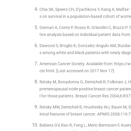
Chia SK, Speers CH, D'yachkova Y, Kang A, Malfair
s on survival in a population-based cohort of wom
Gennari A, Conte P, Rosso R, Orlandini C, Bruzzi P.
tive analysis based on individual patient data fro
Dawood S, Broglio K, Gonzalez-Angulo AM, Buzdar A
s among white and black patients with newly diagn
American Cancer Society. Available from: https:
cer.html. [Last accessed on 2017 Nov 17].
Retsky M, Bonadonna G, Demicheli R, Folkman J, Hr
premenopausal node-positive breast cancer patien
l for those patients. Breast Cancer Res 2004;6:R37
Retsky MW, Demicheli R, Hrushesky WJ, Baum M, G
inical features of breast cancer. APMIS 2008;116:
Babiera GV, Rao R, Feng L, Meric-Bernstam F, Kuerer