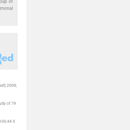
roup of
rmonal
sel) 2008;
udy of 79
;100:44-5