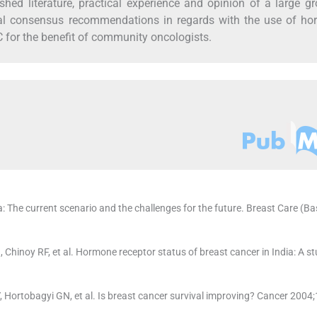
hed literature, practical experience and opinion of a large g
ical consensus recommendations in regards with the use of ho
for the benefit of community oncologists.
: The current scenario and the challenges for the future. Breast Care (Ba
Chinoy RF, et al. Hormone receptor status of breast cancer in India: A st
 Hortobagyi GN, et al. Is breast cancer survival improving? Cancer 2004