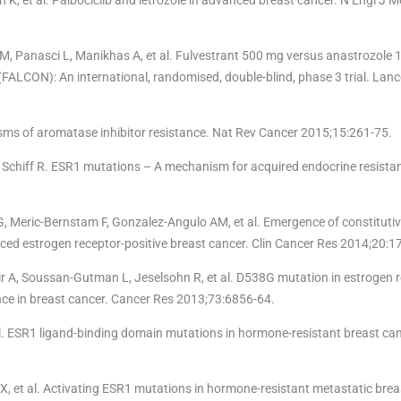
M, Panasci L, Manikhas A, et al. Fulvestrant 500 mg versus anastrozole 1
FALCON): An international, randomised, double-blind, phase 3 trial. Lan
isms of aromatase inhibitor resistance. Nat Rev Cancer 2015;15:261-75.
 Schiff R. ESR1 mutations – A mechanism for acquired endocrine resistan
, Meric-Bernstam F, Gonzalez-Angulo AM, et al. Emergence of constitutiv
ced estrogen receptor-positive breast cancer. Clin Cancer Res 2014;20:1
 A, Soussan-Gutman L, Jeselsohn R, et al. D538G mutation in estrogen r
nce in breast cancer. Cancer Res 2013;73:6856-64.
 al. ESR1 ligand-binding domain mutations in hormone-resistant breast ca
X, et al. Activating ESR1 mutations in hormone-resistant metastatic brea