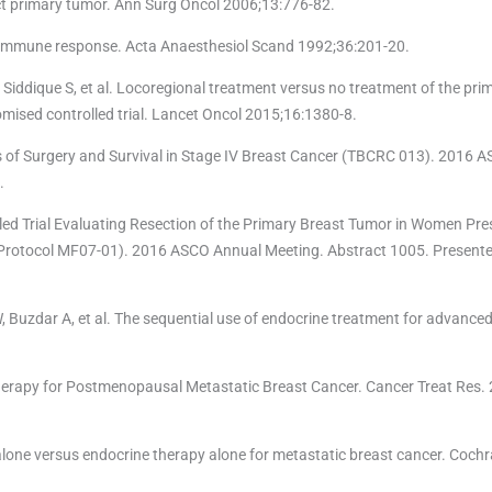
ct primary tumor. Ann Surg Oncol 2006;13:776-82.
e immune response. Acta Anaesthesiol Scand 1992;36:201-20.
Siddique S, et al. Locoregional treatment versus no treatment of the pr
omised controlled trial. Lancet Oncol 2015;16:1380-8.
s of Surgery and Survival in Stage IV Breast Cancer (TBCRC 013). 2016 
.
ed Trial Evaluating Resection of the Primary Breast Tumor in Women Pre
 (Protocol MF07-01). 2016 ASCO Annual Meeting. Abstract 1005. Presente
, Buzdar A, et al. The sequential use of endocrine treatment for advanced
erapy for Postmenopausal Metastatic Breast Cancer. Cancer Treat Res. 
lone versus endocrine therapy alone for metastatic breast cancer. Coch