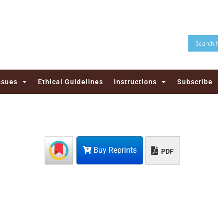
ssues
Ethical Guidelines
Instructions
Subscribe
Buy Reprints
PDF