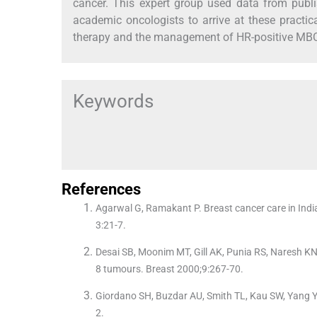
cancer. This expert group used data from publis
academic oncologists to arrive at these pract
therapy and the management of HR-positive MBC 
Keywords
References
Agarwal G, Ramakant P. Breast cancer care in India
3:21-7.
Desai SB, Moonim MT, Gill AK, Punia RS, Naresh KN, 
8 tumours. Breast 2000;9:267-70.
Giordano SH, Buzdar AU, Smith TL, Kau SW, Yang Y,
2.