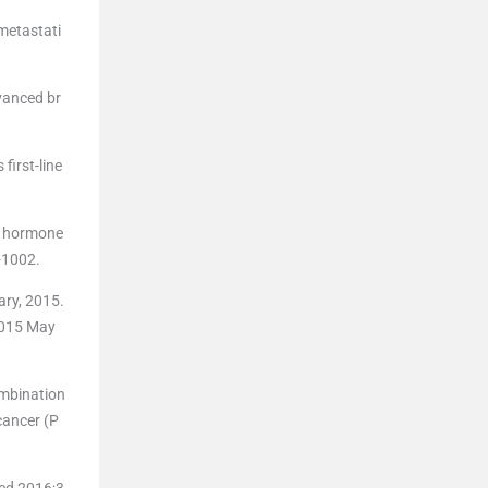
metastati
vanced br
first-line
or hormone
-1002.
ry, 2015.
2015 May
ombination
cancer (P
Med 2016;3