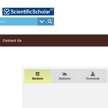
Contact Us
Sections
Statistics
Download