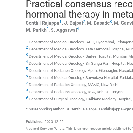
Practical consensus rec
hormonal therapy in meta
1
,
2
3
Senthil
Rajappa
,
J.
Bajpai
,
M.
Basade
,
M.
Ganvi
9
4
M.
Parikh
,
S.
Aggarwal
1
Department of Medical Oncology, IACH, Hyderabad, Telangan
2
Department of Medical Oncology, Tata Memorial Hospital, Mu
3
Department of Medical Oncology, Saifee Hospital, Mumbai, M
4
Department of Medical Oncology, Sir Ganga Ram Hospital, Ne
5
Department of Radiation Oncology, Apollo Gleneagles Hospital
6
Department of Medical Oncology, Sarvodaya Hospital, Faridab
7
Department of Radiation Oncology, MAMC, New Delhi
8
Department of Radiation Oncology, RCC, Rohtak, Haryana
9
Department of Surgical Oncology, Ludhiana Medicity Hospital,
*Corresponding author: Dr. Senthil Rajappa. senthilrajappa@gm
Published:
2020-12-22
MedIntel Services Pvt Ltd. This is an open access article published 