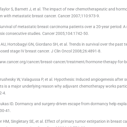
-Taylor S, Barnett J, et al. The impact of new chemotherapeutic and horm
en with metastatic breast cancer. Cancer 2007;110:973-9.
 Survival of metastatic breast carcinoma patients over a 20-year period: A
m six consecutive studies. Cancer 2005;104:1742-50.
U, Hortobagyi GN, Giordano SH, et al. Trends in survival over the past 
osed stage IV breast cancer. J Clin Oncol 2008;26:4891-8.
//www.cancer.org/cancer/breast-cancer/treatment/hormone-therapy-for-b
ushesky W, Valagussa P, et al. Hypothesis: Induced angiogenesis after s
ts is a major underlying reason why adjuvant chemotherapy works partic
2-4.
ukas ID. Dormancy and surgery-driven escape from dormancy help expla
730-41.
 HM, Singletary SE, et al. Effect of primary tumor extirpation in breast c