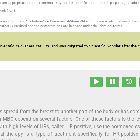
given appropriate credit. Contents may not be used for commercial purposes, or adapt
-nd/4.0/.)
reative Commons Attribution-Non Commercial-Share Alike 4.0 License, which allows others 
author is credited and the new creations are licensed under the identical terms.
entific Publishers Pvt. Ltd.
and was migrated to Scientific Scholar after the 
s spread from the breast to another part of the body or has co
or MBC depend on several factors. One of these factors is the le
ith high levels of HRs, called HR-positive, use the hormones e
therapy is a type of treatment specifically for HR-positive