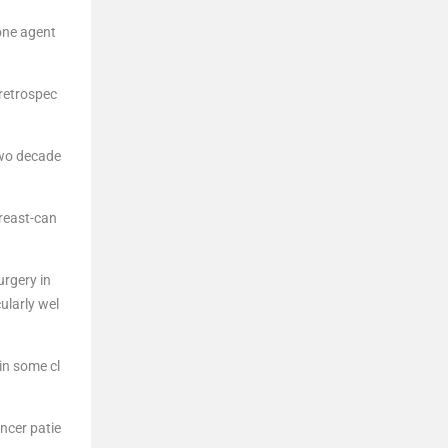
one agent
 retrospec
two decade
reast-can
urgery in
ularly wel
in some cl
ancer patie