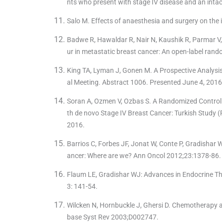
nts who present with stage IV disease and an inta
Salo M. Effects of anaesthesia and surgery on th
Badwe R, Hawaldar R, Nair N, Kaushik R, Parmar V, 
ur in metastatic breast cancer: An open-label rand
King TA, Lyman J, Gonen M. A Prospective Analysi
al Meeting. Abstract 1006. Presented June 4, 2016
Soran A, Ozmen V, Ozbas S. A Randomized Controll
th de novo Stage IV Breast Cancer: Turkish Study
2016.
Barrios C, Forbes JF, Jonat W, Conte P, Gradishar W
ancer: Where are we? Ann Oncol 2012;23:1378-86.
Flaum LE, Gradishar WJ: Advances in Endocrine Th
3: 141-54.
Wilcken N, Hornbuckle J, Ghersi D. Chemotherapy a
base Syst Rev 2003;D002747.