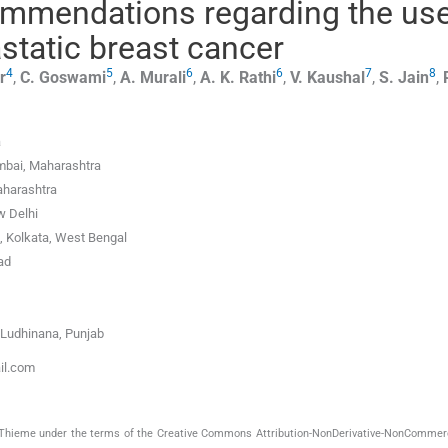
ommendations regarding the use
static breast cancer
4
5
6
6
7
8
r
,
C.
Goswami
,
A.
Murali
,
A. K.
Rathi
,
V.
Kaushal
,
S.
Jain
,
a
mbai, Maharashtra
aharashtra
w Delhi
, Kolkata, West Bengal
ad
 Ludhinana, Punjab
ail.com
by Thieme under the terms of the Creative Commons Attribution-NonDerivative-NonCommerc