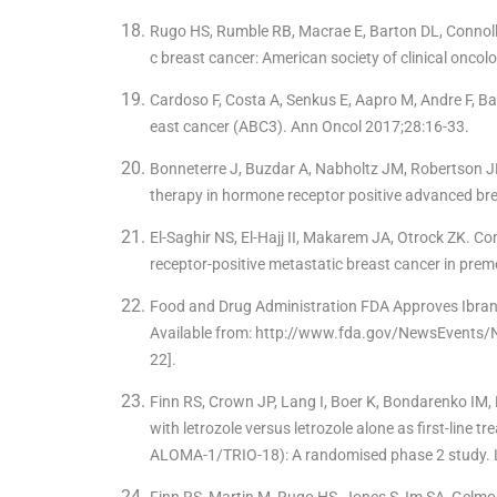
Rugo HS, Rumble RB, Macrae E, Barton DL, Connolly
c breast cancer: American society of clinical oncol
Cardoso F, Costa A, Senkus E, Aapro M, Andre F, B
east cancer (ABC3). Ann Oncol 2017;28:16-33.
Bonneterre J, Buzdar A, Nabholtz JM, Robertson JF, 
therapy in hormone receptor positive advanced br
El-Saghir NS, El-Hajj II, Makarem JA, Otrock ZK. C
receptor-positive metastatic breast cancer in pr
Food and Drug Administration FDA Approves Ibra
Available from: http://www.fda.gov/NewsEvent
22].
Finn RS, Crown JP, Lang I, Boer K, Bondarenko IM, K
with letrozole versus letrozole alone as first-line
ALOMA-1/TRIO-18): A randomised phase 2 study. 
Finn RS, Martin M, Rugo HS, Jones S, Im SA, Gelmon