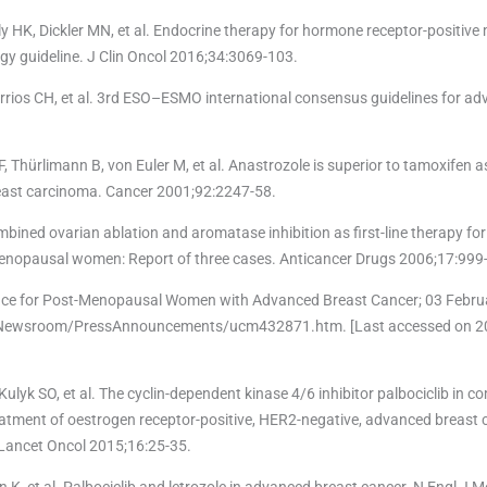
 HK, Dickler MN, et al. Endocrine therapy for hormone receptor-positive 
ogy guideline. J Clin Oncol 2016;34:3069-103.
arrios CH, et al. 3rd ESO–ESMO international consensus guidelines for ad
Thürlimann B, von Euler M, et al. Anastrozole is superior to tamoxifen as 
east carcinoma. Cancer 2001;92:2247-58.
ombined ovarian ablation and aromatase inhibition as first-line therapy f
emenopausal women: Report of three cases. Anticancer Drugs 2006;17:999
nce for Post-Menopausal Women with Advanced Breast Cancer; 03 Februa
s/Newsroom/PressAnnouncements/ucm432871.htm. [Last accessed on 
ulyk SO, et al. The cyclin-dependent kinase 4/6 inhibitor palbociclib in c
 treatment of oestrogen receptor-positive, HER2-negative, advanced breast 
Lancet Oncol 2015;16:25-35.
 K, et al. Palbociclib and letrozole in advanced breast cancer. N Engl J 