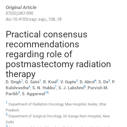
Original Article
07
(
02
);
087
-
090
doi:
10.4103/sajc.sajc_108_18
Practical consensus
recommendations
regarding role of
postmastectomy radiation
therapy
1
1
2
3
4
5
D.
Singh
,
G.
Saini
,
R.
Koul
,
V.
Gupta
,
D.
Abrol
,
S.
De
,
P.
6
7
8
Kulshrestha
,
S. N.
Hukku
,
S. J.
Lakshmi
,
Purvish M.
9
10
,
Parikh
,
S.
Aggarwal
1
Department of Radiation Oncology, Max Hospital, Noida, Uttar
Pradesh
2
Department of Surgical Oncology, Sir Ganga Ram Hospital, New
Delhi
3