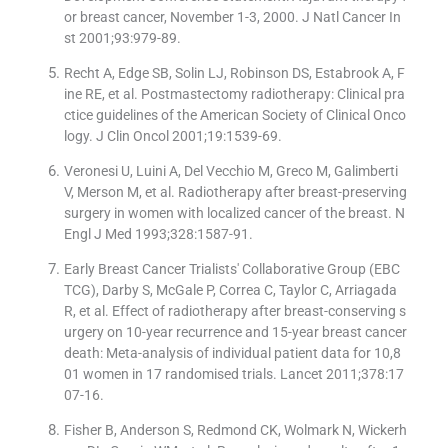
or breast cancer, November 1-3, 2000. J Natl Cancer In
st 2001;93:979-89.
Recht A, Edge SB, Solin LJ, Robinson DS, Estabrook A, F
ine RE, et al. Postmastectomy radiotherapy: Clinical pra
ctice guidelines of the American Society of Clinical Onco
logy. J Clin Oncol 2001;19:1539-69.
Veronesi U, Luini A, Del Vecchio M, Greco M, Galimberti
V, Merson M, et al. Radiotherapy after breast-preserving
surgery in women with localized cancer of the breast. N
Engl J Med 1993;328:1587-91.
Early Breast Cancer Trialists' Collaborative Group (EBC
TCG), Darby S, McGale P, Correa C, Taylor C, Arriagada
R, et al. Effect of radiotherapy after breast-conserving s
urgery on 10-year recurrence and 15-year breast cancer
death: Meta-analysis of individual patient data for 10,8
01 women in 17 randomised trials. Lancet 2011;378:17
07-16.
Fisher B, Anderson S, Redmond CK, Wolmark N, Wickerh