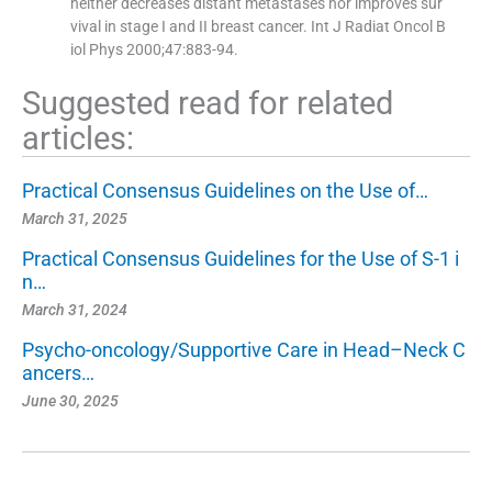
neither decreases distant metastases nor improves sur
vival in stage I and II breast cancer. Int J Radiat Oncol B
iol Phys 2000;47:883-94.
Suggested read for related
articles:
Practical Consensus Guidelines on the Use of…
March 31, 2025
Practical Consensus Guidelines for the Use of S-1 i
n…
March 31, 2024
Psycho-oncology/Supportive Care in Head–Neck C
ancers…
June 30, 2025