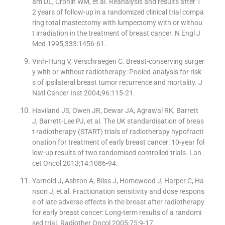
am DL, Cronin WM, et al. Reanalysis and results after 1
2 years of follow-up in a randomized clinical trial compa
ring total mastectomy with lumpectomy with or withou
t irradiation in the treatment of breast cancer. N Engl J
Med 1995;333:1456-61.
Vinh-Hung V, Verschraegen C. Breast-conserving surger
y with or without radiotherapy: Pooled-analysis for risk
s of ipsilateral breast tumor recurrence and mortality. J
Natl Cancer Inst 2004;96:115-21.
Haviland JS, Owen JR, Dewar JA, Agrawal RK, Barrett
J, Barrett-Lee PJ, et al. The UK standardisation of breas
t radiotherapy (START) trials of radiotherapy hypofracti
onation for treatment of early breast cancer: 10-year fol
low-up results of two randomised controlled trials. Lan
cet Oncol 2013;14:1086-94.
Yarnold J, Ashton A, Bliss J, Homewood J, Harper C, Ha
nson J, et al. Fractionation sensitivity and dose respons
e of late adverse effects in the breast after radiotherapy
for early breast cancer: Long-term results of a randomi
sed trial. Radiother Oncol 2005;75:9-17.