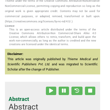
Thieme under the terms of the Creative Commons Attribution-NonDerivative-
NonCommercial-License, permitting copying and reproduction so long as the
original work is given appropriate credit. Contents may not be used for
commercial purposes, or adapted, remixed, transformed or built upon.
(https://creativecommons.org/licenses/by-nc-nd/4.0/.)
Licence
This is an open-access article distributed under the terms of the
Creative Commons Attribution-Non Commercial-Share Alike 4.0
License, which allows others to remix, transform, and build upon the
work non-commercially, as long as the author is credited and the new
creations are licensed under the identical terms.
Disclaimer:
This article was originally published by
Thieme Medical and
Scientific Publishers Pvt. Ltd.
and was migrated to Scientific
Scholar after the change of Publisher.
Abstract
Abstract