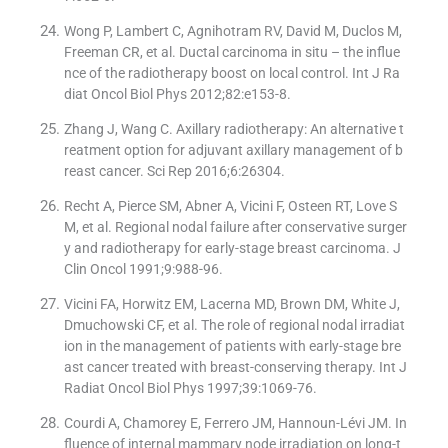
Wong P, Lambert C, Agnihotram RV, David M, Duclos M,
Freeman CR, et al. Ductal carcinoma in situ – the influe
nce of the radiotherapy boost on local control. Int J Ra
diat Oncol Biol Phys 2012;82:e153-8.
Zhang J, Wang C. Axillary radiotherapy: An alternative t
reatment option for adjuvant axillary management of b
reast cancer. Sci Rep 2016;6:26304.
Recht A, Pierce SM, Abner A, Vicini F, Osteen RT, Love S
M, et al. Regional nodal failure after conservative surger
y and radiotherapy for early-stage breast carcinoma. J
Clin Oncol 1991;9:988-96.
Vicini FA, Horwitz EM, Lacerna MD, Brown DM, White J,
Dmuchowski CF, et al. The role of regional nodal irradiat
ion in the management of patients with early-stage bre
ast cancer treated with breast-conserving therapy. Int J
Radiat Oncol Biol Phys 1997;39:1069-76.
Courdi A, Chamorey E, Ferrero JM, Hannoun-Lévi JM. In
fluence of internal mammary node irradiation on long-t