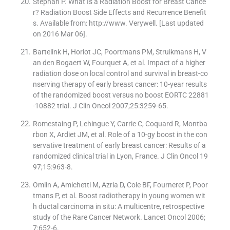
Stephan P. What Is a Radiation Boost for Breast Cance
r? Radiation Boost Side Effects and Recurrence Benefit
s. Available from: http://www. Verywell. [Last updated
on 2016 Mar 06].
Bartelink H, Horiot JC, Poortmans PM, Struikmans H, V
an den Bogaert W, Fourquet A, et al. Impact of a higher
radiation dose on local control and survival in breast-co
nserving therapy of early breast cancer: 10-year results
of the randomized boost versus no boost EORTC 22881
-10882 trial. J Clin Oncol 2007;25:3259-65.
Romestaing P, Lehingue Y, Carrie C, Coquard R, Montba
rbon X, Ardiet JM, et al. Role of a 10-gy boost in the con
servative treatment of early breast cancer: Results of a
randomized clinical trial in Lyon, France. J Clin Oncol 19
97;15:963-8.
Omlin A, Amichetti M, Azria D, Cole BF, Fourneret P, Poor
tmans P, et al. Boost radiotherapy in young women wit
h ductal carcinoma in situ: A multicentre, retrospective
study of the Rare Cancer Network. Lancet Oncol 2006;
7:652-6.