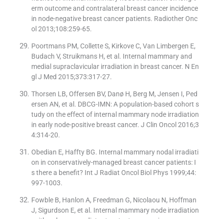
erm outcome and contralateral breast cancer incidence
in node-negative breast cancer patients. Radiother Onc
ol 2013;108:259-65.
Poortmans PM, Collette S, Kirkove C, Van Limbergen E,
Budach V, Struikmans H, et al. Internal mammary and
medial supraclavicular irradiation in breast cancer. N En
gl J Med 2015;373:317-27.
Thorsen LB, Offersen BV, Danø H, Berg M, Jensen I, Ped
ersen AN, et al. DBCG-IMN: A population-based cohort s
tudy on the effect of internal mammary node irradiation
in early node-positive breast cancer. J Clin Oncol 2016;3
4:314-20.
Obedian E, Haffty BG. Internal mammary nodal irradiati
on in conservatively-managed breast cancer patients: I
s there a benefit? Int J Radiat Oncol Biol Phys 1999;44:
997-1003.
Fowble B, Hanlon A, Freedman G, Nicolaou N, Hoffman
J, Sigurdson E, et al. Internal mammary node irradiation