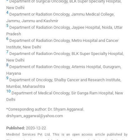
Department of Surgical Oncology, BLK Super Specialty Hospital,
New Delhi
4
Department or Radiation Oncology, Jammu Medical College,
Jammu, Jammu and Kashmir
5
Department of Radiation Oncology, Jaypee Hospital, Noida, Uttar
Pradesh
6
Department of Radiation Oncology, Metro Hospital and Cancer
Institute, New Delhi
7
Department of Radiation Oncology, BLK Super Specialty Hospital,
New Delhi
8
Department of Radiation Oncology, Artemis Hospital, Gurugram,
Haryana
9
Department of Oncology, Shalby Cancer and Research Institute,
Mumbai, Maharashtra
10
Department of Medical Oncology, Sir Ganga Ram Hospital, New
Delhi
*Corresponding author: Dr. Shyam Aggarwal.
drshyam_aggarwal@yahoo.com
Published:
2020-12-22
MedIntel Services Pvt Ltd. This is an open access article published by