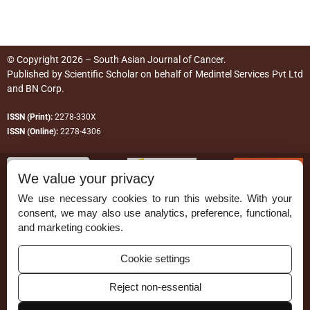
© Copyright 2026 – South Asian Journal of Cancer.
Published by
Scientific Scholar
on behalf of
Medintel Services Pvt Ltd
and BN Corp
.
ISSN (Print):
2278-330X
ISSN (Online):
2278-4306
We value your privacy
We use necessary cookies to run this website. With your
consent, we may also use analytics, preference, functional,
Permissions
and marketing cookies.
Disclaimer
Cookie settings
For Reviewers
Reject non-essential
Ethical Guidelines