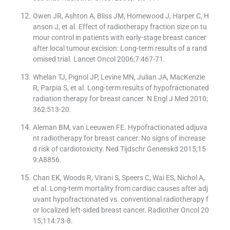
Owen JR, Ashton A, Bliss JM, Homewood J, Harper C, H
anson J, et al. Effect of radiotherapy fraction size on tu
mour control in patients with early-stage breast cancer
after local tumour excision: Long-term results of a rand
omised trial. Lancet Oncol 2006;7:467-71.
Whelan TJ, Pignol JP, Levine MN, Julian JA, MacKenzie
R, Parpia S, et al. Long-term results of hypofractionated
radiation therapy for breast cancer. N Engl J Med 2010;
362:513-20.
Aleman BM, van Leeuwen FE. Hypofractionated adjuva
nt radiotherapy for breast cancer: No signs of increase
d risk of cardiotoxicity. Ned Tijdschr Geneeskd 2015;15
9:A8856.
Chan EK, Woods R, Virani S, Speers C, Wai ES, Nichol A,
et al. Long-term mortality from cardiac causes after adj
uvant hypofractionated vs. conventional radiotherapy f
or localized left-sided breast cancer. Radiother Oncol 20
15;114:73-8.