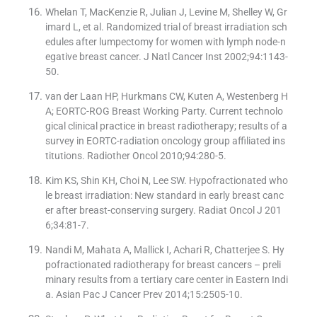
Whelan T, MacKenzie R, Julian J, Levine M, Shelley W, Gr
imard L, et al. Randomized trial of breast irradiation sch
edules after lumpectomy for women with lymph node-n
egative breast cancer. J Natl Cancer Inst 2002;94:1143-
50.
van der Laan HP, Hurkmans CW, Kuten A, Westenberg H
A; EORTC-ROG Breast Working Party. Current technolo
gical clinical practice in breast radiotherapy; results of a
survey in EORTC-radiation oncology group affiliated ins
titutions. Radiother Oncol 2010;94:280-5.
Kim KS, Shin KH, Choi N, Lee SW. Hypofractionated who
le breast irradiation: New standard in early breast canc
er after breast-conserving surgery. Radiat Oncol J 201
6;34:81-7.
Nandi M, Mahata A, Mallick I, Achari R, Chatterjee S. Hy
pofractionated radiotherapy for breast cancers – preli
minary results from a tertiary care center in Eastern Indi
a. Asian Pac J Cancer Prev 2014;15:2505-10.