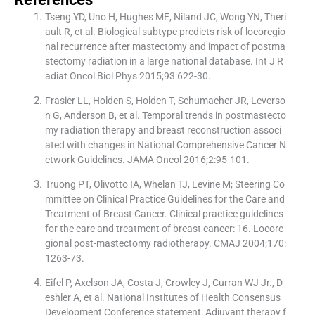
Tseng YD, Uno H, Hughes ME, Niland JC, Wong YN, Theri
ault R, et al. Biological subtype predicts risk of locoregio
nal recurrence after mastectomy and impact of postma
stectomy radiation in a large national database. Int J R
adiat Oncol Biol Phys 2015;93:622-30.
Frasier LL, Holden S, Holden T, Schumacher JR, Leverso
n G, Anderson B, et al. Temporal trends in postmastecto
my radiation therapy and breast reconstruction associ
ated with changes in National Comprehensive Cancer N
etwork Guidelines. JAMA Oncol 2016;2:95-101.
Truong PT, Olivotto IA, Whelan TJ, Levine M; Steering Co
mmittee on Clinical Practice Guidelines for the Care and
Treatment of Breast Cancer. Clinical practice guidelines
for the care and treatment of breast cancer: 16. Locore
gional post-mastectomy radiotherapy. CMAJ 2004;170:
1263-73.
Eifel P, Axelson JA, Costa J, Crowley J, Curran WJ Jr., D
eshler A, et al. National Institutes of Health Consensus
Development Conference statement: Adjuvant therapy f