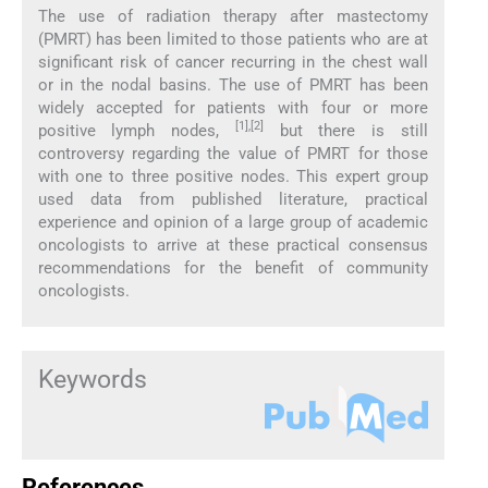
The use of radiation therapy after mastectomy
(PMRT) has been limited to those patients who are at
significant risk of cancer recurring in the chest wall
or in the nodal basins. The use of PMRT has been
widely accepted for patients with four or more
[1],[2]
positive lymph nodes,
but there is still
controversy regarding the value of PMRT for those
with one to three positive nodes. This expert group
used data from published literature, practical
experience and opinion of a large group of academic
oncologists to arrive at these practical consensus
recommendations for the benefit of community
oncologists.
Keywords
References