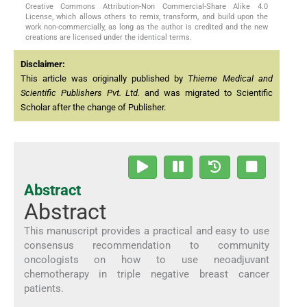
Creative Commons Attribution-Non Commercial-Share Alike 4.0
License, which allows others to remix, transform, and build upon the
work non-commercially, as long as the author is credited and the new
creations are licensed under the identical terms.
Disclaimer:
This article was originally published by
Thieme Medical and
Scientific Publishers Pvt. Ltd.
and was migrated to Scientific
Scholar after the change of Publisher.
Abstract
Abstract
This manuscript provides a practical and easy to use
consensus recommendation to community
oncologists on how to use neoadjuvant
chemotherapy in triple negative breast cancer
patients.