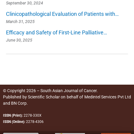
September 30, 2024
Clinicopathological Evaluation of Patients with…
March 31, 2025
Efficacy and Safety of First-Line Palliative…
June 30, 2025
© Copyright 2026 – South Asian Journal of Cancer.
Published by
Scientific Scholar
on behalf of
Medintel Services Pvt Ltd
and BN Corp
.
ISSN (Print):
2278-330X
ISSN (Online):
2278-4306