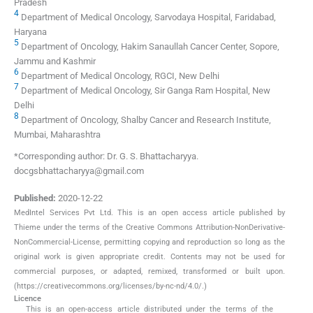
Pradesh
4
Department of Medical Oncology, Sarvodaya Hospital, Faridabad,
Haryana
5
Department of Oncology, Hakim Sanaullah Cancer Center, Sopore,
Jammu and Kashmir
6
Department of Medical Oncology, RGCI, New Delhi
7
Department of Medical Oncology, Sir Ganga Ram Hospital, New
Delhi
8
Department of Oncology, Shalby Cancer and Research Institute,
Mumbai, Maharashtra
*Corresponding author: Dr. G. S. Bhattacharyya.
docgsbhattacharyya@gmail.com
Published:
2020-12-22
MedIntel Services Pvt Ltd. This is an open access article published by
Thieme under the terms of the Creative Commons Attribution-NonDerivative-
NonCommercial-License, permitting copying and reproduction so long as the
original work is given appropriate credit. Contents may not be used for
commercial purposes, or adapted, remixed, transformed or built upon.
(https://creativecommons.org/licenses/by-nc-nd/4.0/.)
Licence
This is an open-access article distributed under the terms of the