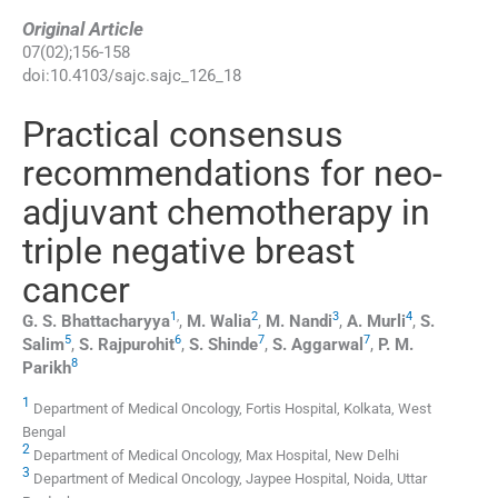
Original Article
07
(
02
);
156
-
158
doi:
10.4103/sajc.sajc_126_18
Practical consensus
recommendations for neo-
adjuvant chemotherapy in
triple negative breast
cancer
1
,
2
3
4
G. S.
Bhattacharyya
,
M.
Walia
,
M.
Nandi
,
A.
Murli
,
S.
5
6
7
7
Salim
,
S.
Rajpurohit
,
S.
Shinde
,
S.
Aggarwal
,
P. M.
8
Parikh
1
Department of Medical Oncology, Fortis Hospital, Kolkata, West
Bengal
2
Department of Medical Oncology, Max Hospital, New Delhi
3
Department of Medical Oncology, Jaypee Hospital, Noida, Uttar