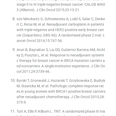
stage II to III triple-negative breast cancer: CALGB 4060
3 (Alliance). J Clin Oncol 2015;33:13-21.
von Minckwitz G, Schneeweiss A, Loibl S, Salat C, Denke
rt C, Rezai M, et al. Neoadjuvant carboplatin in patients
with triple-negative and HER2-positive early breast can
cer (GeparSixto; GBG 66): A randomised phase 2 trial. L
ancet Oncol 2014;15:747-56.
Arun B, Bayraktar S, Liu DD, Gutierrez Barrera AM, Atchl
ey D, Pusztai L, et al. Response to neoadjuvant systemi
c therapy for breast cancer in BRCA mutation carriers a
nd noncarriers: A single-institution experience. J Clin On
col 2011;29:3739-46.
Byrski T, Gronwald J, Huzarski T, Grzybowska E, Budryk
M, Stawicka M, et al. Pathologic complete response rat
es in young women with BRCA1-positive breast cancers
after neoadjuvant chemotherapy. J Clin Oncol 2010;28:
375-9.
Tutt A, Ellis P, Kilbum L. TNT: A randomized phase III tria