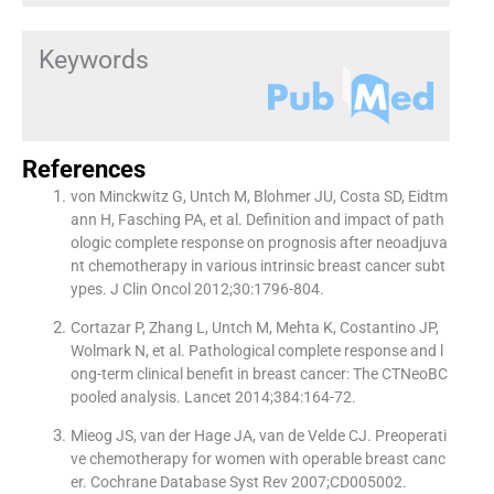
Keywords
References
von Minckwitz G, Untch M, Blohmer JU, Costa SD, Eidtm
ann H, Fasching PA, et al. Definition and impact of path
ologic complete response on prognosis after neoadjuva
nt chemotherapy in various intrinsic breast cancer subt
ypes. J Clin Oncol 2012;30:1796-804.
Cortazar P, Zhang L, Untch M, Mehta K, Costantino JP,
Wolmark N, et al. Pathological complete response and l
ong-term clinical benefit in breast cancer: The CTNeoBC
pooled analysis. Lancet 2014;384:164-72.
Mieog JS, van der Hage JA, van de Velde CJ. Preoperati
ve chemotherapy for women with operable breast canc
er. Cochrane Database Syst Rev 2007;CD005002.