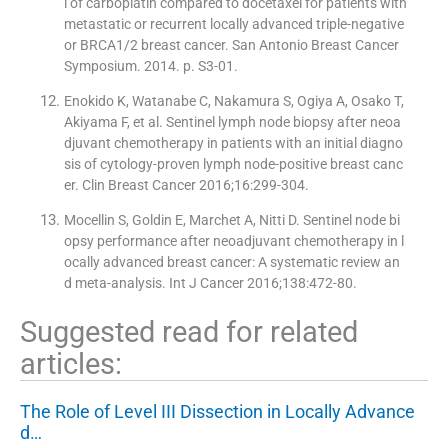
l of carboplatin compared to docetaxel for patients with
metastatic or recurrent locally advanced triple-negative
or BRCA1/2 breast cancer. San Antonio Breast Cancer
Symposium. 2014. p. S3-01.
Enokido K, Watanabe C, Nakamura S, Ogiya A, Osako T,
Akiyama F, et al. Sentinel lymph node biopsy after neoa
djuvant chemotherapy in patients with an initial diagno
sis of cytology-proven lymph node-positive breast canc
er. Clin Breast Cancer 2016;16:299-304.
Mocellin S, Goldin E, Marchet A, Nitti D. Sentinel node bi
opsy performance after neoadjuvant chemotherapy in l
ocally advanced breast cancer: A systematic review an
d meta-analysis. Int J Cancer 2016;138:472-80.
Suggested read for related
articles:
The Role of Level III Dissection in Locally Advance
d…