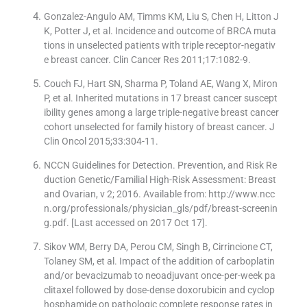
Gonzalez-Angulo AM, Timms KM, Liu S, Chen H, Litton J
K, Potter J, et al. Incidence and outcome of BRCA muta
tions in unselected patients with triple receptor-negativ
e breast cancer. Clin Cancer Res 2011;17:1082-9.
Couch FJ, Hart SN, Sharma P, Toland AE, Wang X, Miron
P, et al. Inherited mutations in 17 breast cancer suscept
ibility genes among a large triple-negative breast cancer
cohort unselected for family history of breast cancer. J
Clin Oncol 2015;33:304-11.
NCCN Guidelines for Detection. Prevention, and Risk Re
duction Genetic/Familial High-Risk Assessment: Breast
and Ovarian, v 2; 2016. Available from: http://www.ncc
n.org/professionals/physician_gls/pdf/breast-screenin
g.pdf. [Last accessed on 2017 Oct 17].
Sikov WM, Berry DA, Perou CM, Singh B, Cirrincione CT,
Tolaney SM, et al. Impact of the addition of carboplatin
and/or bevacizumab to neoadjuvant once-per-week pa
clitaxel followed by dose-dense doxorubicin and cyclop
hosphamide on pathologic complete response rates in