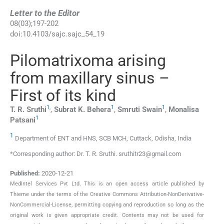
Letter to the Editor
08
(
03
);
197
-
202
doi:
10.4103/sajc.sajc_54_19
Pilomatrixoma arising
from maxillary sinus –
First of its kind
1
,
1
1
T. R.
Sruthi
,
Subrat K.
Behera
,
Smruti
Swain
,
Monalisa
1
Patsani
1
Department of ENT and HNS, SCB MCH, Cuttack, Odisha, India
*Corresponding author: Dr. T. R. Sruthi. sruthitr23@gmail.com
Published:
2020-12-21
MedIntel Services Pvt Ltd. This is an open access article published by
Thieme under the terms of the Creative Commons Attribution-NonDerivative-
NonCommercial-License, permitting copying and reproduction so long as the
original work is given appropriate credit. Contents may not be used for