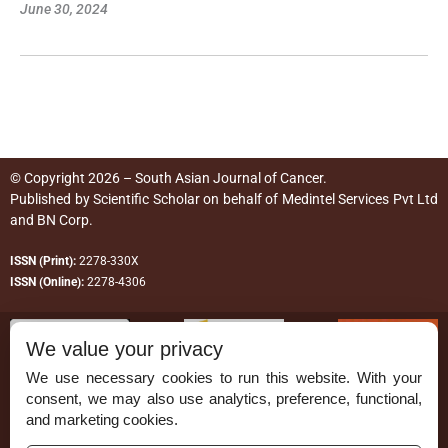
June 30, 2024
© Copyright 2026 – South Asian Journal of Cancer.
Published by
Scientific Scholar
on behalf of
Medintel Services Pvt Ltd
and BN Corp
.
ISSN (Print):
2278-330X
ISSN (Online):
2278-4306
We value your privacy
We use necessary cookies to run this website. With your
consent, we may also use analytics, preference, functional,
Permissions
and marketing cookies.