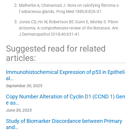
Malherbe A, Chenantais J. Note on calcifying fibroma o
f sebaceous glands. Prog Med 1880;8:826-37.
Jones CD, Ho W, Robertson BF, Gunn E, Morley S. Pilom
atrixoma: A comprehensive review of the literature. Am
J Dermatopathol 2018;40:631-41.
Suggested read for related
articles:
Immunohistochemical Expression of p53 in Epitheli
al…
September 30, 2025
Copy Number Alteration of Cyclin D1 (CCND 1) Gen
e as…
June 30, 2025
Study of Biomarker Discordance between Primary
and…