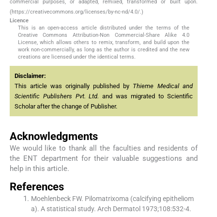
commercial purposes, or adapted, remixed, transformed or built upon.
(https://creativecommons.org/licenses/by-nc-nd/4.0/.)
Licence
This is an open-access article distributed under the terms of the
Creative Commons Attribution-Non Commercial-Share Alike 4.0
License, which allows others to remix, transform, and build upon the
work non-commercially, as long as the author is credited and the new
creations are licensed under the identical terms.
Disclaimer:
This article was originally published by
Thieme Medical and
Scientific Publishers Pvt. Ltd.
and was migrated to Scientific
Scholar after the change of Publisher.
Acknowledgments
We would like to thank all the faculties and residents of
the ENT department for their valuable suggestions and
help in this article.
References
Moehlenbeck FW. Pilomatrixoma (calcifying epitheliom
a). A statistical study. Arch Dermatol 1973;108:532-4.