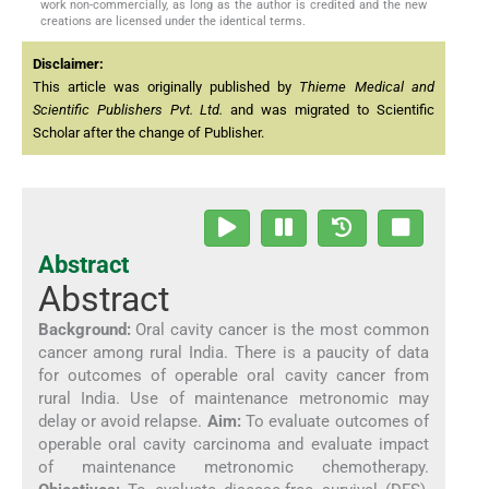
work non-commercially, as long as the author is credited and the new
creations are licensed under the identical terms.
Disclaimer:
This article was originally published by
Thieme Medical and
Scientific Publishers Pvt. Ltd.
and was migrated to Scientific
Scholar after the change of Publisher.
Abstract
Abstract
Background:
Oral cavity cancer is the most common
cancer among rural India. There is a paucity of data
for outcomes of operable oral cavity cancer from
rural India. Use of maintenance metronomic may
delay or avoid relapse.
Aim:
To evaluate outcomes of
operable oral cavity carcinoma and evaluate impact
of maintenance metronomic chemotherapy.