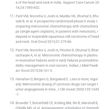
a of the head and neck in India. Support Care Cancer 20
16;24:1595-602.
Patil VM, Noronha V, Joshi A, Muddu VK, Dhumal S, Bho
sale B, et al. A prospective randomized phase II study c
omparing metronomic chemotherapy with chemothera
py (single agent cisplatin), in patients with metastatic, r
elapsed or inoperable squamous cell carcinoma of head
and neck. Oral Oncol 2015;51:279-86.
Patil VM, Noronha V, Joshi A, Pinninti R, Dhumal S, Bhat
tacharjee A, et al. Metronomic chemotherapy in platinu
m-insensitive failures and/or early failures postmultimo
dality management in oral cancers. Indian J Med Paedi
atr Oncol 2015;36:161-5.
Hanahan D, Bergers G, Bergsland E. Less is more, regul
arly: Metronomic dosing of cytotoxic drugs can target t
umor angiogenesis in mice. J Clin Invest 2000;105:1045
-7.
Browder T, Butterfield CE, Kräling BM, Shi B, Marshall B,
O′Reilly MS, et al. Antiangiogenic scheduling of chemoth