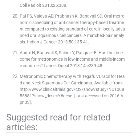
Coll Radiol) 2013;25:388.
Pai PS, Vaidya AD, Prabhash K, Banavali SD. Oral metro
nomic scheduling of anticancer therapy-based treatme
nt compared to existing standard of care in locally adva
nced oral squamous cell cancers: A matched-pair analy
sis. Indian J Cancer 2013;50:135-41.
André N, Banavali S, Snihur Y, Pasquier E. Has the time
come for metronomics in low-income and middle-incom
e countries? Lancet Oncol 2013;14:e239-48.
Metronomic Chemotherapy with Tegafur/Uracil for Hea
d and Neck Squamous Cell Carcinoma. Available from:
http://www.clinicaltrials.gov/ct2/show/study/NCT008
55881?show_desc=Y#desc. [Last accessed on 2016 A
pr 03].
Suggested read for related
articles: