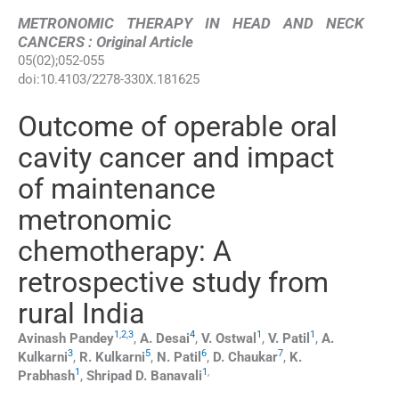
METRONOMIC THERAPY IN HEAD AND NECK
CANCERS : Original Article
05
(
02
);
052
-
055
doi:
10.4103/2278-330X.181625
Outcome of operable oral
cavity cancer and impact
of maintenance
metronomic
chemotherapy: A
retrospective study from
rural India
1
,
2
,
3
4
1
1
Avinash
Pandey
,
A.
Desai
,
V.
Ostwal
,
V.
Patil
,
A.
3
5
6
7
Kulkarni
,
R.
Kulkarni
,
N.
Patil
,
D.
Chaukar
,
K.
1
1
,
Prabhash
,
Shripad D.
Banavali