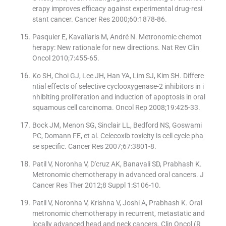
erapy improves efficacy against experimental drug-resi
stant cancer. Cancer Res 2000;60:1878-86.
Pasquier E, Kavallaris M, André N. Metronomic chemot
herapy: New rationale for new directions. Nat Rev Clin
Oncol 2010;7:455-65.
Ko SH, Choi GJ, Lee JH, Han YA, Lim SJ, Kim SH. Differe
ntial effects of selective cyclooxygenase-2 inhibitors in i
nhibiting proliferation and induction of apoptosis in oral
squamous cell carcinoma. Oncol Rep 2008;19:425-33.
Bock JM, Menon SG, Sinclair LL, Bedford NS, Goswami
PC, Domann FE, et al. Celecoxib toxicity is cell cycle pha
se specific. Cancer Res 2007;67:3801-8.
Patil V, Noronha V, D′cruz AK, Banavali SD, Prabhash K.
Metronomic chemotherapy in advanced oral cancers. J
Cancer Res Ther 2012;8 Suppl 1:S106-10.
Patil V, Noronha V, Krishna V, Joshi A, Prabhash K. Oral
metronomic chemotherapy in recurrent, metastatic and
locally advanced head and neck cancers. Clin Oncol (R