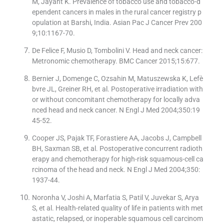
M, Jayant K. Prevalence of tobacco use and tobacco-d
ependent cancers in males in the rural cancer registry p
opulation at Barshi, India. Asian Pac J Cancer Prev 200
9;10:1167-70.
De Felice F, Musio D, Tombolini V. Head and neck cancer:
Metronomic chemotherapy. BMC Cancer 2015;15:677.
Bernier J, Domenge C, Ozsahin M, Matuszewska K, Lefè
bvre JL, Greiner RH, et al. Postoperative irradiation with
or without concomitant chemotherapy for locally adva
nced head and neck cancer. N Engl J Med 2004;350:19
45-52.
Cooper JS, Pajak TF, Forastiere AA, Jacobs J, Campbell
BH, Saxman SB, et al. Postoperative concurrent radioth
erapy and chemotherapy for high-risk squamous-cell ca
rcinoma of the head and neck. N Engl J Med 2004;350:
1937-44.
Noronha V, Joshi A, Marfatia S, Patil V, Juvekar S, Arya
S, et al. Health-related quality of life in patients with met
astatic, relapsed, or inoperable squamous cell carcinom