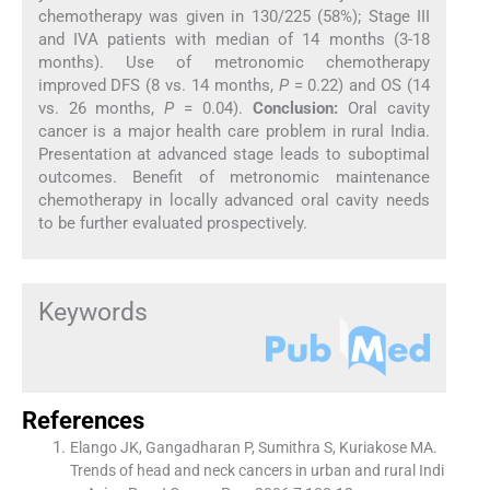
chemotherapy was given in 130/225 (58%); Stage III
and IVA patients with median of 14 months (3-18
months). Use of metronomic chemotherapy
improved DFS (8 vs. 14 months,
P
= 0.22) and OS (14
vs. 26 months,
P
= 0.04).
Conclusion:
Oral cavity
cancer is a major health care problem in rural India.
Presentation at advanced stage leads to suboptimal
outcomes. Benefit of metronomic maintenance
chemotherapy in locally advanced oral cavity needs
to be further evaluated prospectively.
Keywords
References
Elango JK, Gangadharan P, Sumithra S, Kuriakose MA.
Trends of head and neck cancers in urban and rural Indi