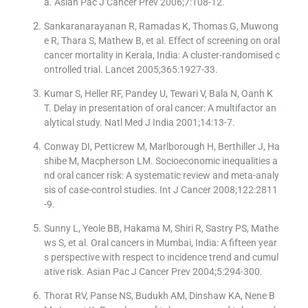
a. Asian Pac J Cancer Prev 2006;7:108-12.
Sankaranarayanan R, Ramadas K, Thomas G, Muwong
e R, Thara S, Mathew B, et al. Effect of screening on oral
cancer mortality in Kerala, India: A cluster-randomised c
ontrolled trial. Lancet 2005;365:1927-33.
Kumar S, Heller RF, Pandey U, Tewari V, Bala N, Oanh K
T. Delay in presentation of oral cancer: A multifactor an
alytical study. Natl Med J India 2001;14:13-7.
Conway DI, Petticrew M, Marlborough H, Berthiller J, Ha
shibe M, Macpherson LM. Socioeconomic inequalities a
nd oral cancer risk: A systematic review and meta-analy
sis of case-control studies. Int J Cancer 2008;122:2811
-9.
Sunny L, Yeole BB, Hakama M, Shiri R, Sastry PS, Mathe
ws S, et al. Oral cancers in Mumbai, India: A fifteen year
s perspective with respect to incidence trend and cumul
ative risk. Asian Pac J Cancer Prev 2004;5:294-300.
Thorat RV, Panse NS, Budukh AM, Dinshaw KA, Nene B