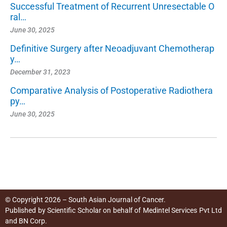
Successful Treatment of Recurrent Unresectable O
ral…
June 30, 2025
Definitive Surgery after Neoadjuvant Chemotherap
y…
December 31, 2023
Comparative Analysis of Postoperative Radiothera
py…
June 30, 2025
© Copyright 2026 – South Asian Journal of Cancer.
Published by
Scientific Scholar
on behalf of
Medintel Services Pvt Ltd
and BN Corp
.