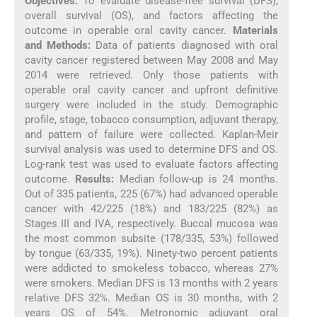
Objectives:
To evaluate disease-free survival (DFS),
overall survival (OS), and factors affecting the
outcome in operable oral cavity cancer.
Materials
and Methods:
Data of patients diagnosed with oral
cavity cancer registered between May 2008 and May
2014 were retrieved. Only those patients with
operable oral cavity cancer and upfront definitive
surgery were included in the study. Demographic
profile, stage, tobacco consumption, adjuvant therapy,
and pattern of failure were collected. Kaplan-Meir
survival analysis was used to determine DFS and OS.
Log-rank test was used to evaluate factors affecting
outcome.
Results:
Median follow-up is 24 months.
Out of 335 patients, 225 (67%) had advanced operable
cancer with 42/225 (18%) and 183/225 (82%) as
Stages III and IVA, respectively. Buccal mucosa was
the most common subsite (178/335, 53%) followed
by tongue (63/335, 19%). Ninety-two percent patients
were addicted to smokeless tobacco, whereas 27%
were smokers. Median DFS is 13 months with 2 years
relative DFS 32%. Median OS is 30 months, with 2
years OS of 54%. Metronomic adjuvant oral