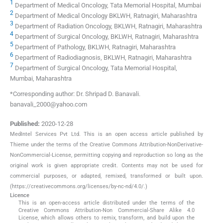
1
Department of Medical Oncology, Tata Memorial Hospital, Mumbai
2
Department of Medical Oncology BKLWH, Ratnagiri, Maharashtra
3
Department of Radiation Oncology, BKLWH, Ratnagiri, Maharashtra
4
Department of Surgical Oncology, BKLWH, Ratnagiri, Maharashtra
5
Department of Pathology, BKLWH, Ratnagiri, Maharashtra
6
Department of Radiodiagnosis, BKLWH, Ratnagiri, Maharashtra
7
Department of Surgical Oncology, Tata Memorial Hospital,
Mumbai, Maharashtra
*Corresponding author: Dr. Shripad D. Banavali.
banavali_2000@yahoo.com
Published:
2020-12-28
MedIntel Services Pvt Ltd. This is an open access article published by
Thieme under the terms of the Creative Commons Attribution-NonDerivative-
NonCommercial-License, permitting copying and reproduction so long as the
original work is given appropriate credit. Contents may not be used for
commercial purposes, or adapted, remixed, transformed or built upon.
(https://creativecommons.org/licenses/by-nc-nd/4.0/.)
Licence
This is an open-access article distributed under the terms of the
Creative Commons Attribution-Non Commercial-Share Alike 4.0
License, which allows others to remix, transform, and build upon the