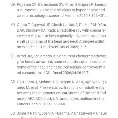
Popescu CR, Bertesteanu SV, Mirea D, Grigore R, lonesc
u D, Popescu B. The epidemiology of hypopharynx and
cervical esophagus cancer. J Med Life 2010;3:396-401.
Gupta T, Agarwal JP, Ghosh-Laskar S, Parikh PM, D′Cru
z AK, Dinshaw KA. Radical radiotherapy with concurren
t weekly cisplatin in loco-regionally advanced squamou
s cell carcinoma of the head and neck: A single-instituti
on experience. Head Neck Oncol 2009;1:17.
Brizel DM, Esclamado R. Concurrent chemoradiotherap
y for locally advanced, nonmetastatic, squamous carci
noma of the head and neck: Consensus, controversy, a
nd conundrum. J Clin Oncol 2006;24:2612-7.
Overgaard J, Mohanti BK, Begum N, Ali R, Agarwal JP, K
uddu M, et al. Five versus six fractions of radiotherapy
per week for squamous-cell carcinoma of the head and
neck (IAEA-ACC study): A randomised, multicentre trial.
Lancet Oncol 2010;11:553-60.
Joshi P, Patil V, Joshi A, Norohna V, Chaturvedi P, Chauk