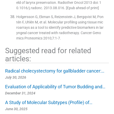
eld of larynx preservation. Radiother Oncol 2013 doi: 1
0.1016/j.radonc. 2013.08.016. [Epub ahead of print]
Holgersson G, Ekman S, Reizenstein J, Bergqvist M, Pon
tén F, Uhlén M, et al. Molecular profiling using tissue mic
roarrays as a tool to identify predictive biomarkers in lar
yngeal cancer treated with radiotherapy. Cancer Geno
mics Proteomics 2010;7:1-7.
Suggested read for related
articles:
Radical cholecystectomy for gallbladder cancer:…
July 30, 2026
Evaluation of Applicability of Tumor Budding and…
December 31, 2024
A Study of Molecular Subtypes (Profile) of…
June 30, 2025