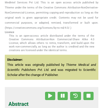
MedIntel Services Pvt Ltd. This is an open access article published by
Thieme under the terms of the Creative Commons Attribution-NonDerivative-
NonCommercial-License, permitting copying and reproduction so long as the
original work is given appropriate credit. Contents may not be used for
commercial purposes, or adapted, remixed, transformed or built upon.
(https://creativecommons.org/licenses/by-nc-nd/4.0/.)
Licence
This is an open-access article distributed under the terms of the
Creative Commons Attribution-Non Commercial-Share Alike 4.0
License, which allows others to remix, transform, and build upon the
work non-commercially, as long as the author is credited and the new
creations are licensed under the identical terms.
Disclaimer:
This article was originally published by
Thieme Medical and
Scientific Publishers Pvt. Ltd.
and was migrated to Scientific
Scholar after the change of Publisher.
Abstract