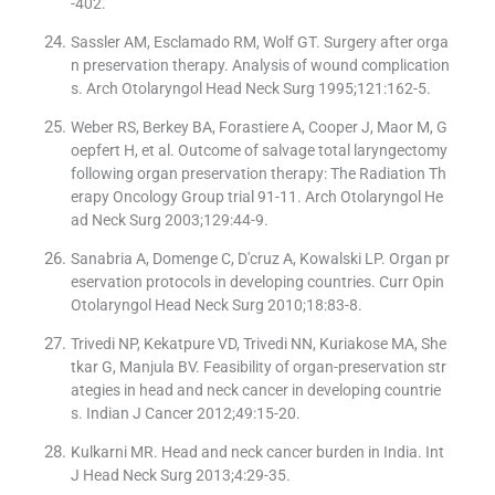
-402.
Sassler AM, Esclamado RM, Wolf GT. Surgery after orga
n preservation therapy. Analysis of wound complication
s. Arch Otolaryngol Head Neck Surg 1995;121:162-5.
Weber RS, Berkey BA, Forastiere A, Cooper J, Maor M, G
oepfert H, et al. Outcome of salvage total laryngectomy
following organ preservation therapy: The Radiation Th
erapy Oncology Group trial 91-11. Arch Otolaryngol He
ad Neck Surg 2003;129:44-9.
Sanabria A, Domenge C, D′cruz A, Kowalski LP. Organ pr
eservation protocols in developing countries. Curr Opin
Otolaryngol Head Neck Surg 2010;18:83-8.
Trivedi NP, Kekatpure VD, Trivedi NN, Kuriakose MA, She
tkar G, Manjula BV. Feasibility of organ-preservation str
ategies in head and neck cancer in developing countrie
s. Indian J Cancer 2012;49:15-20.
Kulkarni MR. Head and neck cancer burden in India. Int
J Head Neck Surg 2013;4:29-35.