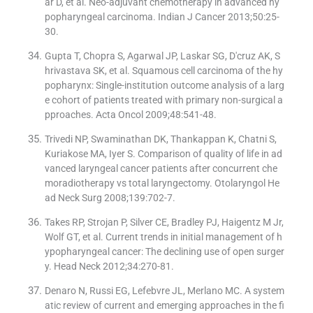
ar D, et al. Neo-adjuvant chemotherapy in advanced hy
popharyngeal carcinoma. Indian J Cancer 2013;50:25-
30.
Gupta T, Chopra S, Agarwal JP, Laskar SG, D′cruz AK, S
hrivastava SK, et al. Squamous cell carcinoma of the hy
popharynx: Single-institution outcome analysis of a larg
e cohort of patients treated with primary non-surgical a
pproaches. Acta Oncol 2009;48:541-48.
Trivedi NP, Swaminathan DK, Thankappan K, Chatni S,
Kuriakose MA, Iyer S. Comparison of quality of life in ad
vanced laryngeal cancer patients after concurrent che
moradiotherapy vs total laryngectomy. Otolaryngol He
ad Neck Surg 2008;139:702-7.
Takes RP, Strojan P, Silver CE, Bradley PJ, Haigentz M Jr,
Wolf GT, et al. Current trends in initial management of h
ypopharyngeal cancer: The declining use of open surger
y. Head Neck 2012;34:270-81.
Denaro N, Russi EG, Lefebvre JL, Merlano MC. A system
atic review of current and emerging approaches in the fi