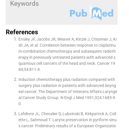
Keywords
References
Ensley JF, Jacobs JR, Weaver A, Kinzie J, Crissman J, Ki
sh JA, et al. Correlation between response to cisplatinu
m-combination chemotherapy and subsequent radioth
erapy in previously untreated patients with advanced s
quamous cell cancers of the head and neck. Cancer 19
84;54:811-4.
Induction chemotherapy plus radiation compared with
surgery plus radiation in patients with advanced laryng
eal cancer. The Department of Veterans Affairs Larynge
al Cancer Study Group. N Engl J Med 1991;324:1685-9
0.
Lefebvre JL, Chevalier D, Luboinski B, Kirkpatrick A, Coll
ette L, Sahmoud T. Larynx preservation in pyriform sinu
s cancer: Preliminary results of a European Organizatio