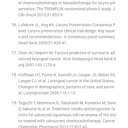
er chemoradiotherapy or bioradiotherapy for larynx pre
servation: The TREMPLIN randomized phase II study. J
Clin Oncol 2013;31:853-9.
Lefebvre JL, Ang KK, Larynx Preservation Consensus P
anel. Larynx preservation clinical trial design: Key issue
s and recommendations - A consensus panel summary.
Head Neck 2009;31:429-41.
Chen AY, Halpern M. Factors predictive of survival in ad
vanced laryngeal cancer. Arch Otolaryngol Head Neck S
urg 2007;133:1270-6.
Hoffman HT, Porter K, Karnell LH, Cooper JS, Weber RS,
Langer CJ, et al. Laryngeal cancer in the United States:
Changes in demographics, patterns of care, and surviv
al. Laryngoscope 2006;116:1-13.
Taguchi T, Nishimura G, Takahashi M, Komatsu M, Sano
D, Sakuma N, et al. Treatment results and prognostic fa
ctors for advanced squamous cell carcinoma of the lary
nx treated with concurrent chemoradiotherapy. Cancer
Chemother Pharmacol 2013;72:837-43.