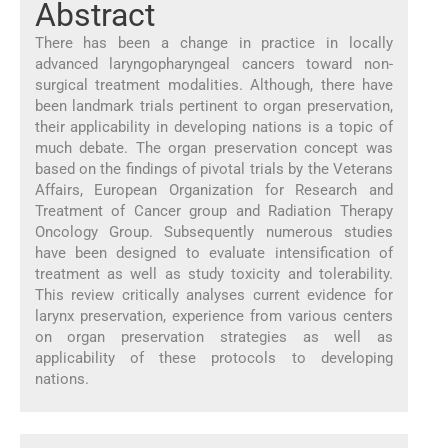
Abstract
There has been a change in practice in locally
advanced laryngopharyngeal cancers toward non-
surgical treatment modalities. Although, there have
been landmark trials pertinent to organ preservation,
their applicability in developing nations is a topic of
much debate. The organ preservation concept was
based on the findings of pivotal trials by the Veterans
Affairs, European Organization for Research and
Treatment of Cancer group and Radiation Therapy
Oncology Group. Subsequently numerous studies
have been designed to evaluate intensification of
treatment as well as study toxicity and tolerability.
This review critically analyses current evidence for
larynx preservation, experience from various centers
on organ preservation strategies as well as
applicability of these protocols to developing
nations.