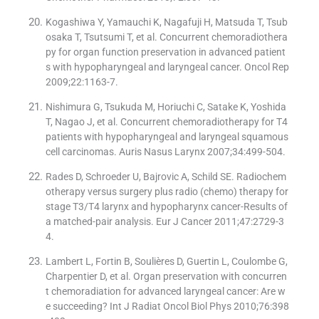
Kogashiwa Y, Yamauchi K, Nagafuji H, Matsuda T, Tsub
osaka T, Tsutsumi T, et al. Concurrent chemoradiothera
py for organ function preservation in advanced patient
s with hypopharyngeal and laryngeal cancer. Oncol Rep
2009;22:1163-7.
Nishimura G, Tsukuda M, Horiuchi C, Satake K, Yoshida
T, Nagao J, et al. Concurrent chemoradiotherapy for T4
patients with hypopharyngeal and laryngeal squamous
cell carcinomas. Auris Nasus Larynx 2007;34:499-504.
Rades D, Schroeder U, Bajrovic A, Schild SE. Radiochem
otherapy versus surgery plus radio (chemo) therapy for
stage T3/T4 larynx and hypopharynx cancer-Results of
a matched-pair analysis. Eur J Cancer 2011;47:2729-3
4.
Lambert L, Fortin B, Soulières D, Guertin L, Coulombe G,
Charpentier D, et al. Organ preservation with concurren
t chemoradiation for advanced laryngeal cancer: Are w
e succeeding? Int J Radiat Oncol Biol Phys 2010;76:398