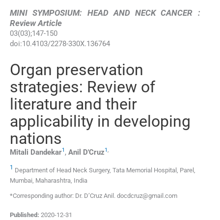
MINI SYMPOSIUM: HEAD AND NECK CANCER :
Review Article
03
(
03
);
147
-
150
doi:
10.4103/2278-330X.136764
Organ preservation
strategies: Review of
literature and their
applicability in developing
nations
1
1
,
Mitali
Dandekar
,
Anil
D'Cruz
1
Department of Head Neck Surgery, Tata Memorial Hospital, Parel,
Mumbai, Maharashtra, India
*Corresponding author: Dr. D’Cruz Anil. docdcruz@gmail.com
Published:
2020-12-31