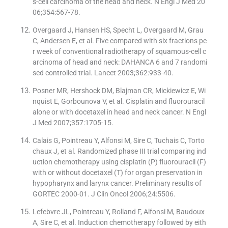
s-cell carcinoma of the head and neck. N Engl J Med 20
06;354:567-78.
Overgaard J, Hansen HS, Specht L, Overgaard M, Grau
C, Andersen E, et al. Five compared with six fractions pe
r week of conventional radiotherapy of squamous-cell c
arcinoma of head and neck: DAHANCA 6 and 7 randomi
sed controlled trial. Lancet 2003;362:933-40.
Posner MR, Hershock DM, Blajman CR, Mickiewicz E, Wi
nquist E, Gorbounova V, et al. Cisplatin and fluorouracil
alone or with docetaxel in head and neck cancer. N Engl
J Med 2007;357:1705-15.
Calais G, Pointreau Y, Alfonsi M, Sire C, Tuchais C, Torto
chaux J, et al. Randomized phase III trial comparing ind
uction chemotherapy using cisplatin (P) fluorouracil (F)
with or without docetaxel (T) for organ preservation in
hypopharynx and larynx cancer. Preliminary results of
GORTEC 2000-01. J Clin Oncol 2006;24:5506.
Lefebvre JL, Pointreau Y, Rolland F, Alfonsi M, Baudoux
A, Sire C, et al. Induction chemotherapy followed by eith