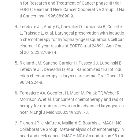
n for Research and Treatment of Cancer phase III trial.
EORTC Head and Neck Cancer Cooperative Group. J Na
tl Cancer Inst 1996;88:890-9.
Lefebvre JL, Andry G, Chevalier D, Luboinski B, Collette
L, Traissac L, et al. Laryngeal preservation with inductio
n chemotherapy for hypopharyngeal squamous cell car
cinoma: 10-year results of EORTC trial 24891. Ann Onc
ol 2012;23:2708-14.
Richard JM, Sancho-Garnier H, Pessey JJ, Luboinski B,
Lefebvre JL, Dehesdin D, et al. Randomized trial of indu
ction chemotherapy in larynx carcinoma. Oral Oncol 19
98;34:224-8.
Forastiere AA, Goepfert H, Maor M, Pajak TF, Weber R,
Morrison W, et al. Concurrent chemotherapy and radiot
herapy for organ preservation in advanced laryngeal ca
ncer. N Engl J Med 2003;349:2091-8.
Pignon JP, le Maître A, Maillard E, Bourhis J, MACH-NC
Collaborative Group. Meta-analysis of chemotherapy in
head and neck cancer (MACH-NC): An update on 93 ran