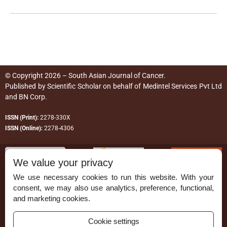
© Copyright 2026 – South Asian Journal of Cancer.
Published by
Scientific Scholar
on behalf of
Medintel Services Pvt Ltd
and BN Corp
.
ISSN (Print):
2278-330X
ISSN (Online):
2278-4306
We value your privacy
We use necessary cookies to run this website. With your
consent, we may also use analytics, preference, functional,
Permissions
and marketing cookies.
Disclaimer
Cookie settings