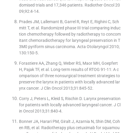
domised trials and 17,346 patients. Radiother Oncol 20
09;92:4-14.
Prades JM, Lallemant B, Garrel R, Reyt E, Righini C, Sch
mitt T, et al. Randomized phase III trial comparing induc
tion chemotherapy followed by radiotherapy to concom
itant chemoradiotherapy for laryngeal preservation in T
3M0 pyriform sinus carcinoma. Acta Otolaryngol 2010;
130:150-5.
Forastiere AA, Zhang Q, Weber RS, Maor MH, Goepfert
H, Pajak TF, et al. Long-term results of RTOG 91-11: A c
omparison of three nonsurgical treatment strategies to
preserve the larynx in patients with locally advanced lar
ynx cancer. J Clin Oncol 2013;31:845-52.
Corry J, Peters L, Kleid S, Rischin D. Larynx preservation
for patients with locally advanced laryngeal cancer. J Cl
in Oncol 2013;31:840-4.
Bonner JA, Harari PM, Giralt J, Azarnia N, Shin DM, Coh
en RB, et al. Radiotherapy plus cetuximab for squamou