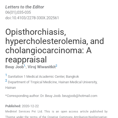
Letters to the Editor
06
(
01
);
035
-
035
doi:
10.4103/2278-330X.202561
Opisthorchiasis,
hypercholesterolemia, and
cholangiocarcinoma: A
reappraisal
1
,
2
Beuy
Joob
,
Viroj
Wiwanitkit
1
Sanitation 1 Medical Academic Center, Bangkok
2
Department of Tropical Medicine, Hainan Medical University,
Hainan
*Corresponding author: Dr. Beuy Joob. beuyjoob@hotmail.com
Published:
2020-12-22
MedIntel Services Pvt Ltd. This is an open access article published by
Thieme under the terms of the Creative Commons Attribution-NonDerivative-