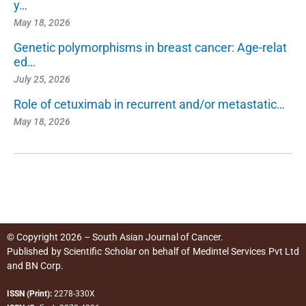
y…
May 18, 2026
Genetic polymorphisms in breast cancer: Age-relat
ed…
July 25, 2026
Role of cetuximab in recurrent and/or metastatic…
May 18, 2026
© Copyright 2026 – South Asian Journal of Cancer.
Published by
Scientific Scholar
on behalf of
Medintel Services Pvt Ltd
and BN Corp
.
ISSN (Print):
2278-330X