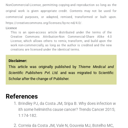
NonCommercial-License, permitting copying and reproduction so long as the
original work is given appropriate credit. Contents may not be used for
commercial purposes, or adapted, remixed, transformed or built upon.
https://creativecommons.org/licenses/by-nc-nd/4.0/.
Licence
This is an open-access article distributed under the terms of the
Creative Commons Attribution-Non Commercial-Share Alike 4.0
License, which allows others to remix, transform, and build upon the
work non-commercially, as long as the author is credited and the new
creations are licensed under the identical terms.
Disclaimer:
This article was originally published by
Thieme Medical and
Scientific Publishers Pvt. Ltd.
and was migrated to Scientific
Scholar after the change of Publisher.
References
Brindley PJ, da Costa JM, Sripa B. Why does infection w
ith some helminths cause cancer? Trends Cancer 2015;
1:174-182.
Correia da Costa JM, Vale N, Gouveia MJ, Botelho MC,