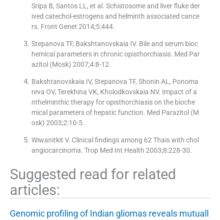
Sripa B, Santos LL, et al. Schistosome and liver fluke der
ived catechol-estrogens and helminth associated cance
rs. Front Genet 2014;5:444.
Stepanova TF, Bakshtanovskaia IV. Bile and serum bioc
hemical parameters in chronic opisthorchiasis. Med Par
azitol (Mosk) 2007;4:8-12.
Bakshtanovskaia IV, Stepanova TF, Shonin AL, Ponoma
reva OV, Terekhina VK, Kholodkovskaia NV. Impact of a
nthelminthic therapy for opisthorchiasis on the bioche
mical parameters of hepatic function. Med Parazitol (M
osk) 2003;2:10-5.
Wiwanitkit V. Clinical findings among 62 Thais with chol
angiocarcinoma. Trop Med Int Health 2003;8:228-30.
Suggested read for related
articles:
Genomic profiling of Indian gliomas reveals mutuall