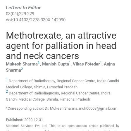
Letters to Editor
03
(
04
);
229
-
229
doi:
10.4103/2278-330X.142990
Methotrexate, an attractive
agent for palliation in head
and neck cancers
1
,
1
1
Mukesh
Sharma
,
Manish
Gupta
,
Vikas
Fotedar
,
Anjna
2
Sharma
1
Department of Radiotherapy, Regional Cancer Centre, Indira Gandhi
Medical College, Shimla, Himachal Pradesh
2
Department of Radiodiagnosis, Regional Cancer Centre, Indira
Gandhi Medical College, Shimla, Himachal Pradesh
*Corresponding author: Dr. Mukesh Sharma. muk00008@gmail.com
Published:
2020-12-31
MedIntel Services Pvt Ltd. This is an open access article published by