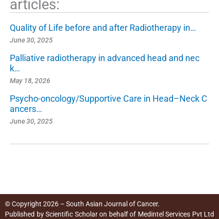
articles:
Quality of Life before and after Radiotherapy in…
June 30, 2025
Palliative radiotherapy in advanced head and nec
k…
May 18, 2026
Psycho-oncology/Supportive Care in Head–Neck C
ancers…
June 30, 2025
© Copyright 2026 – South Asian Journal of Cancer.
Published by
Scientific Scholar
on behalf of
Medintel Services Pvt Ltd