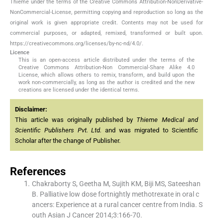
Thieme under the terms of the Creative Commons Attribution-NonDerivative-
NonCommercial-License, permitting copying and reproduction so long as the
original work is given appropriate credit. Contents may not be used for
commercial purposes, or adapted, remixed, transformed or built upon.
https://creativecommons.org/licenses/by-nc-nd/4.0/.
Licence
This is an open-access article distributed under the terms of the
Creative Commons Attribution-Non Commercial-Share Alike 4.0
License, which allows others to remix, transform, and build upon the
work non-commercially, as long as the author is credited and the new
creations are licensed under the identical terms.
Disclaimer:
This article was originally published by
Thieme Medical and
Scientific Publishers Pvt. Ltd.
and was migrated to Scientific
Scholar after the change of Publisher.
References
Chakraborty S, Geetha M, Sujith KM, Biji MS, Sateeshan
B. Palliative low dose fortnightly methotrexate in oral c
ancers: Experience at a rural cancer centre from India. S
outh Asian J Cancer 2014;3:166-70.