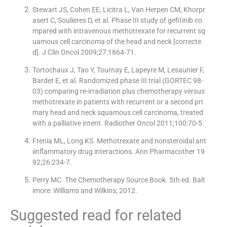
Stewart JS, Cohen EE, Licitra L, Van Herpen CM, Khorpr
asert C, Soulieres D, et al. Phase III study of gefitinib co
mpared with intravenous methotrexate for recurrent sq
uamous cell carcinoma of the head and neck [correcte
d]. J Clin Oncol 2009;27:1864-71.
Tortochaux J, Tao Y, Tournay E, Lapeyre M, Lesaunier F,
Bardet E, et al. Randomized phase III trial (GORTEC 98-
03) comparing re-irradiation plus chemotherapy versus
methotrexate in patients with recurrent or a second pri
mary head and neck squamous cell carcinoma, treated
with a palliative intent. Radiother Oncol 2011;100:70-5.
Frenia ML, Long KS. Methotrexate and nonsteroidal ant
iinflammatory drug interactions. Ann Pharmacother 19
92;26:234-7.
Perry MC. The Chemotherapy Source Book. 5th ed. Balt
imore: Williams and Wilkins; 2012.
Suggested read for related