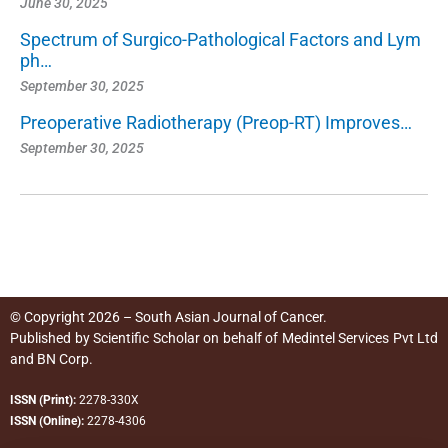
June 30, 2025
Spectrum of Surgico-Pathological Factors and Lym
ph…
September 30, 2025
Preoperative Radiotherapy (Preop-RT) Improves…
September 30, 2025
© Copyright 2026 – South Asian Journal of Cancer.
Published by
Scientific Scholar
on behalf of
Medintel Services Pvt Ltd
and BN Corp
.
ISSN (Print):
2278-330X
ISSN (Online):
2278-4306