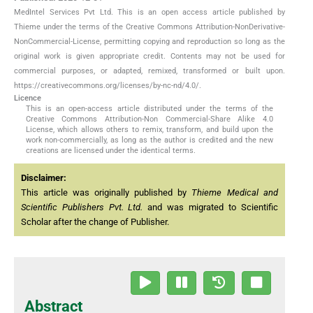
MedIntel Services Pvt Ltd. This is an open access article published by
Thieme under the terms of the Creative Commons Attribution-NonDerivative-
NonCommercial-License, permitting copying and reproduction so long as the
original work is given appropriate credit. Contents may not be used for
commercial purposes, or adapted, remixed, transformed or built upon.
https://creativecommons.org/licenses/by-nc-nd/4.0/.
Licence
This is an open-access article distributed under the terms of the
Creative Commons Attribution-Non Commercial-Share Alike 4.0
License, which allows others to remix, transform, and build upon the
work non-commercially, as long as the author is credited and the new
creations are licensed under the identical terms.
Disclaimer:
This article was originally published by
Thieme Medical and
Scientific Publishers Pvt. Ltd.
and was migrated to Scientific
Scholar after the change of Publisher.
Abstract