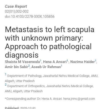
Case Report
02
(
01
);
002
-
002
doi:
10.4103/2278-330X.105856
Metastasis to left scapula
with unknown primary:
Approach to pathological
diagnosis
1
1
,
1
Shaista M
Vasenwala
,
Hena A
Ansari
,
Nazima
Haider
,
2
1
Amir bin
Sabir
,
Aseeb Ur
Rehman
1
Department of Pathology, Jawaharlal Nehru Medical College, AMU,
Aligarh, Uttar Pradesh
2
Department of Orthopedics, Jawaharlal Nehru Medical College,
AMU, Aligarh, Uttar Pradesh
*Corresponding author: Dr. Hena A. Ansari. hena.jnmc@gmail.com
Published:
2020-12-31