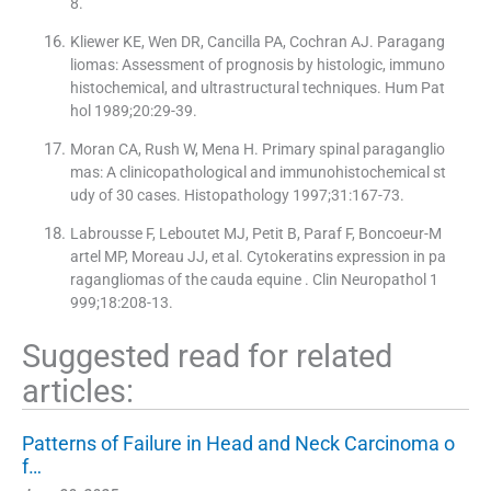
8.
Kliewer KE, Wen DR, Cancilla PA, Cochran AJ. Paragang
liomas: Assessment of prognosis by histologic, immuno
histochemical, and ultrastructural techniques. Hum Pat
hol 1989;20:29-39.
Moran CA, Rush W, Mena H. Primary spinal paraganglio
mas: A clinicopathological and immunohistochemical st
udy of 30 cases. Histopathology 1997;31:167-73.
Labrousse F, Leboutet MJ, Petit B, Paraf F, Boncoeur-M
artel MP, Moreau JJ, et al. Cytokeratins expression in pa
ragangliomas of the cauda equine . Clin Neuropathol 1
999;18:208-13.
Suggested read for related
articles:
Patterns of Failure in Head and Neck Carcinoma o
f…