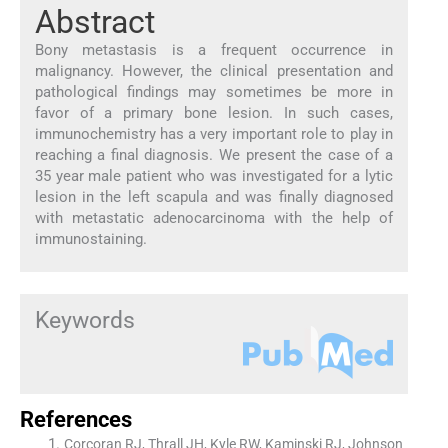
Abstract
Bony metastasis is a frequent occurrence in
malignancy. However, the clinical presentation and
pathological findings may sometimes be more in
favor of a primary bone lesion. In such cases,
immunochemistry has a very important role to play in
reaching a final diagnosis. We present the case of a
35 year male patient who was investigated for a lytic
lesion in the left scapula and was finally diagnosed
with metastatic adenocarcinoma with the help of
immunostaining.
Keywords
References
Corcoran RJ, Thrall JH, Kyle RW, Kaminski RJ, Johnson