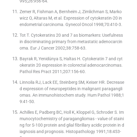
995;26:956-64.
Zemer R, Fishman A, Bernheim J, Zimlichman S, Marko
wicz O, Altaras M, et al. Expression of cytokeratin-20 in
endometrial carcinoma. Gynecol Oncol 1998;70:410-3.
Tot T. Cytokeratins 20 and 7 as biomarkers: Usefulness
in discriminating primary from metastatic adenocarcin
oma. Eur J Cancer 2002;38:758-63.
Bayrak R, Yenidünya S, Haltas H. Cytokeratin 7 and cyt
okeratin 20 expression in colorectal adenocarcinomas.
Pathol Res Pract 2011;207:156-60.
Linnoila RJ, Lack EE, Steinberg SM, Keiser HR. Decrease
d expression of neuropeptides in malignant paragangli
omas. An immunohistochem study. Hum Pathol 1988;1
9:41-50.
Achilles E, Padberg BC, Holl K, Kloppel G, Schroder S. Im
munocytochemistry of paragangliomas - value of staini
ng for S-100 protein and glial fibrillary acidic protein in d
iagnosis and prognosis. Histopathology 1991;18:453-