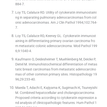
884-7.
Loy TS, Calaluce RD. Utility of cytokeratin immunostaini
ng in separating pulmonary adenocarcinomas from col
onic adenocarcinomas. Am J Clin Pathol 1994;102:764-
7.
Loy TS, Calaluce RD, Keeney GL. Cytokeratin immunost
aining in differentiating primary ovarian carcinoma fro
m metastatic colonic adenocarcinoma. Mod Pathol 199
6;9:1040-4.
Kaufmann O, Deidesheimer T, Muehlenberg M, Deicke P,
Dietel M. Immunohistochemical differentiation of metas
tatic breast carcinomas from metastatic adenocarcino
mas of other common primary sites. Histopathology 19
96;29:233-40.
Maeda T, Adachi E, Kajiyama K, Sugimachi K, Tsuneyishi
M. Combined hepatocellular and cholangiocarcinoma:
Proposed criteria according to cytokeratin expression a
nd analysis of clinicopathologic features. Hum Pathol 1