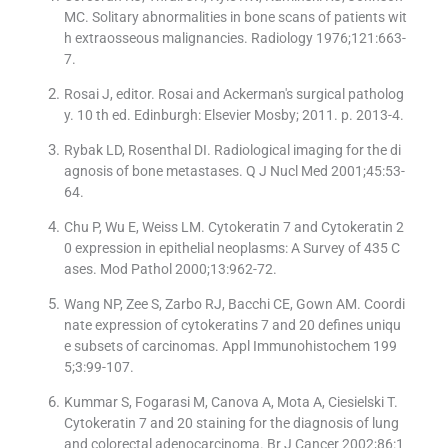
MC. Solitary abnormalities in bone scans of patients wit
h extraosseous malignancies. Radiology 1976;121:663-
7.
Rosai J, editor. Rosai and Ackerman′s surgical patholog
y. 10 th ed. Edinburgh: Elsevier Mosby; 2011. p. 2013-4.
Rybak LD, Rosenthal DI. Radiological imaging for the di
agnosis of bone metastases. Q J Nucl Med 2001;45:53-
64.
Chu P, Wu E, Weiss LM. Cytokeratin 7 and Cytokeratin 2
0 expression in epithelial neoplasms: A Survey of 435 C
ases. Mod Pathol 2000;13:962-72.
Wang NP, Zee S, Zarbo RJ, Bacchi CE, Gown AM. Coordi
nate expression of cytokeratins 7 and 20 defines uniqu
e subsets of carcinomas. Appl Immunohistochem 199
5;3:99-107.
Kummar S, Fogarasi M, Canova A, Mota A, Ciesielski T.
Cytokeratin 7 and 20 staining for the diagnosis of lung
and colorectal adenocarcinoma. Br J Cancer 2002;86:1