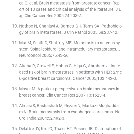
ea G, et al. Brain metastasis from prostate cancer. Rep
ort of 13 cases and critical analysis of the literature. J E
xp Clin Cancer Res 2005;24:203-7.
Nathoo N, Chahlavi A, Barnett GH, Toms SA. Pathobiolo
gy of brain metastases. J Clin Pathol 2005;58:237-42.
Mut M, Schiff D, Shaffrey ME. Metastasis to nervous sy
stem: Spinal epidural and intramedullary metastases. J
Neurooncol 2005;75:43-56.
Altaha R, Crowell E, Hobbs G, Higa G, Abraham J. Incre
ased risk of brain metastases in patients with HER-2/ne
u-positive breast carcinoma. Cancer 2005;103:442-3.
Mayer M. A patient perspective on brain metastases in
breast cancer. Clin Cancer Res 2007;13:1623-4.
Almasi S, Bashashati M, Rezaei N, Markazi-Moghadda
m N. Brain metastasis from esophageal carcinoma. Ne
urol India 2004;52:492-3.
Delattre JY, Krol G, Thaler HT, Posner JB. Distribution of