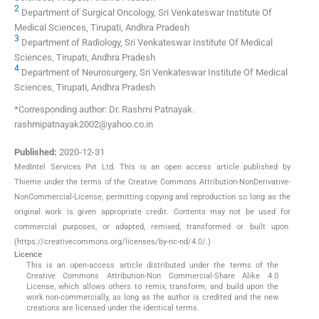
2
Department of Surgical Oncology, Sri Venkateswar Institute Of
Medical Sciences, Tirupati, Andhra Pradesh
3
Department of Radiology, Sri Venkateswar Institute Of Medical
Sciences, Tirupati, Andhra Pradesh
4
Department of Neurosurgery, Sri Venkateswar Institute Of Medical
Sciences, Tirupati, Andhra Pradesh
*Corresponding author: Dr. Rashmi Patnayak.
rashmipatnayak2002@yahoo.co.in
Published:
2020-12-31
MedIntel Services Pvt Ltd. This is an open access article published by
Thieme under the terms of the Creative Commons Attribution-NonDerivative-
NonCommercial-License, permitting copying and reproduction so long as the
original work is given appropriate credit. Contents may not be used for
commercial purposes, or adapted, remixed, transformed or built upon.
(https://creativecommons.org/licenses/by-nc-nd/4.0/.)
Licence
This is an open-access article distributed under the terms of the
Creative Commons Attribution-Non Commercial-Share Alike 4.0
License, which allows others to remix, transform, and build upon the
work non-commercially, as long as the author is credited and the new
creations are licensed under the identical terms.