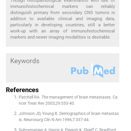
Though histopathological examination with use of
immunohistochemical markers can reliably
distinguish primary from secondary CNS tumors in
addition to available clinical and imaging data,
particularly in developing countries, still a better
work-up with an array of immunohistochemical
markers and newer imaging modalities is desirable.
Keywords
References
Patchell RA. The management of brain metastases. Ca
ncer Treat Rev 2003;29:533-40.
Johnson JD, Young B. Demographics of brain metastas
is. Neurosurg Clin N Am 1996;7:337-44.
Subramanian A, Harris A, Piggott K, Shieff C, Bradford