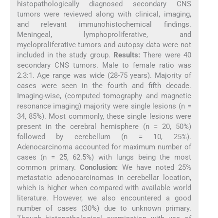
histopathologically diagnosed secondary CNS
tumors were reviewed along with clinical, imaging,
and relevant immunohistochemical findings.
Meningeal, lymphoproliferative, and
myeloproliferative tumors and autopsy data were not
included in the study group.
Results:
There were 40
secondary CNS tumors. Male to female ratio was
2.3:1. Age range was wide (28-75 years). Majority of
cases were seen in the fourth and fifth decade.
Imaging-wise, (computed tomography and magnetic
resonance imaging) majority were single lesions (n =
34, 85%). Most commonly, these single lesions were
present in the cerebral hemisphere (n = 20, 50%)
followed by cerebellum (n = 10, 25%).
Adenocarcinoma accounted for maximum number of
cases (n = 25, 62.5%) with lungs being the most
common primary.
Conclusion:
We have noted 25%
metastatic adenocarcinomas in cerebellar location,
which is higher when compared with available world
literature. However, we also encountered a good
number of cases (30%) due to unknown primary.