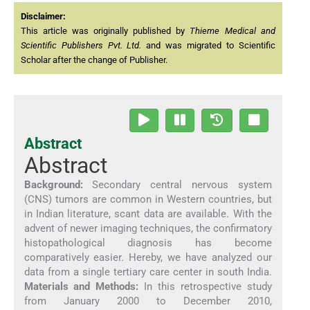
Disclaimer:
This article was originally published by
Thieme Medical and
Scientific Publishers Pvt. Ltd.
and was migrated to Scientific
Scholar after the change of Publisher.
Abstract
Abstract
Background:
Secondary central nervous system
(CNS) tumors are common in Western countries, but
in Indian literature, scant data are available. With the
advent of newer imaging techniques, the confirmatory
histopathological diagnosis has become
comparatively easier. Hereby, we have analyzed our
data from a single tertiary care center in south India.
Materials and Methods:
In this retrospective study
from January 2000 to December 2010,