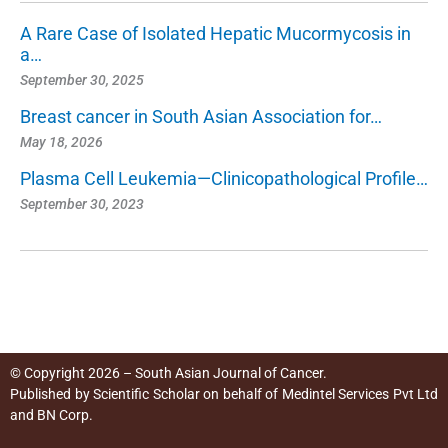
A Rare Case of Isolated Hepatic Mucormycosis in
a…
September 30, 2025
Breast cancer in South Asian Association for…
May 18, 2026
Plasma Cell Leukemia—Clinicopathological Profile…
September 30, 2023
© Copyright 2026 – South Asian Journal of Cancer.
Published by
Scientific Scholar
on behalf of
Medintel Services Pvt Ltd
and BN Corp
.