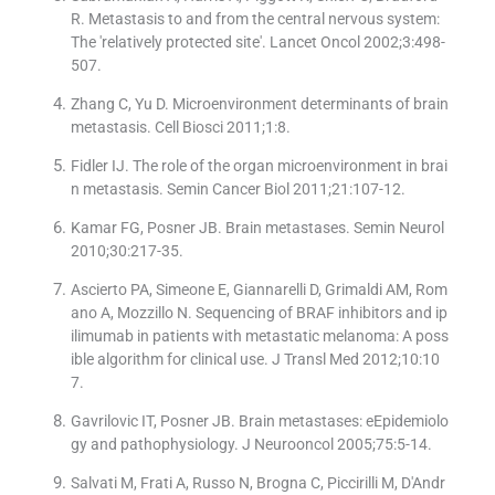
R. Metastasis to and from the central nervous system:
The ′relatively protected site′. Lancet Oncol 2002;3:498-
507.
Zhang C, Yu D. Microenvironment determinants of brain
metastasis. Cell Biosci 2011;1:8.
Fidler IJ. The role of the organ microenvironment in brai
n metastasis. Semin Cancer Biol 2011;21:107-12.
Kamar FG, Posner JB. Brain metastases. Semin Neurol
2010;30:217-35.
Ascierto PA, Simeone E, Giannarelli D, Grimaldi AM, Rom
ano A, Mozzillo N. Sequencing of BRAF inhibitors and ip
ilimumab in patients with metastatic melanoma: A poss
ible algorithm for clinical use. J Transl Med 2012;10:10
7.
Gavrilovic IT, Posner JB. Brain metastases: eEpidemiolo
gy and pathophysiology. J Neurooncol 2005;75:5-14.
Salvati M, Frati A, Russo N, Brogna C, Piccirilli M, D′Andr