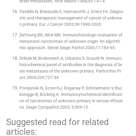
brain metastases. Arch Neurol 1988;45:741-4.
Pavlidis N, Briasoulis E, Hainsworth J, Greco FA. Diagno
stic and therapeutic management of cancer of unknow
n primary. Eur J Cancer 2003;39:1990-2005.
DeYoung BR, Wick MR. Immunohistologic evaluation of
metastatic carcinomas of unknown origin: An algorith
mic approach. Semin Diagn Pathol 2000;17:184-93.
Drlicek M, Bodenteich A, Urbanits S, Grisold W. Immuno
histochemical panel of antibodies in the diagnosis of br
ain metastases of the unknown primary. Pathol Res Pr
act 2004;200:727-34.
Pomjanski N, Grote HJ, Doganay P, Schmiemann V, Buc
kstegge B, Böcking A. Immunocytochemical identificati
on of carcinomas of unknown primary in serous effusio
ns. Diagn Cytopathol 2005; 3:309-15.
Suggested read for related
articles: