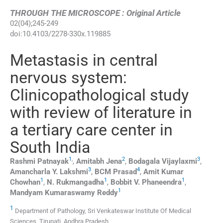
THROUGH THE MICROSCOPE : Original Article
02
(
04
);
245
-
249
doi:
10.4103/2278-330x.119885
Metastasis in central
nervous system:
Clinicopathological study
with review of literature in
a tertiary care center in
South India
1
,
2
3
Rashmi
Patnayak
,
Amitabh
Jena
,
Bodagala
Vijaylaxmi
,
3
4
Amancharla Y.
Lakshmi
,
BCM
Prasad
,
Amit Kumar
1
1
1
Chowhan
,
N.
Rukmangadha
,
Bobbit V.
Phaneendra
,
1
Mandyam Kumaraswamy
Reddy
1
Department of Pathology, Sri Venkateswar Institute Of Medical
Sciences, Tirupati, Andhra Pradesh