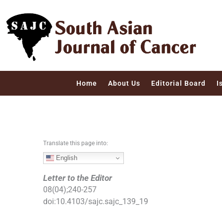
S
k
i
p
t
o
c
Home
About Us
Editorial Board
I
o
n
t
e
n
Translate this page into:
t
English
Letter to the Editor
08
(
04
);
240
-
257
doi:
10.4103/sajc.sajc_139_19