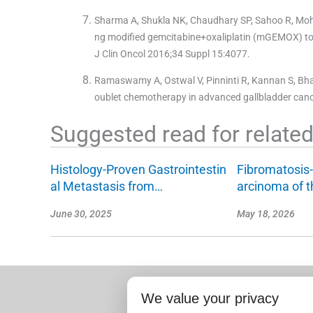
Sharma A, Shukla NK, Chaudhary SP, Sahoo R, Mohanti
ng modified gemcitabine+oxaliplatin (mGEMOX) to 
J Clin Oncol 2016;34 Suppl 15:4077.
Ramaswamy A, Ostwal V, Pinninti R, Kannan S, Bharg
oublet chemotherapy in advanced gallbladder cance
Suggested read for related 
Histology-Proven Gastrointestin
Fibromatosis-
al Metastasis from…
arcinoma of 
June 30, 2025
May 18, 2026
We value your privacy