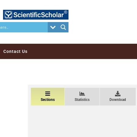
Contact Us
Sections
Statistics
Download