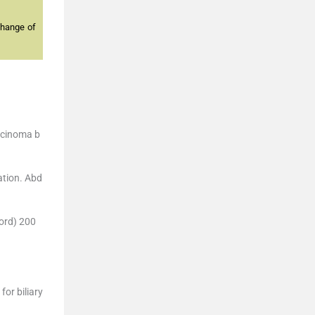
change of
arcinoma b
ation. Abd
ford) 200
or biliary