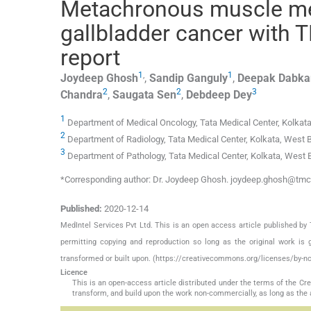
Metachronous muscle met
gallbladder cancer with 
report
1
,
1
Joydeep
Ghosh
,
Sandip
Ganguly
,
Deepak
Dabka
2
2
3
Chandra
,
Saugata
Sen
,
Debdeep
Dey
1
Department of Medical Oncology, Tata Medical Center, Kolkat
2
Department of Radiology, Tata Medical Center, Kolkata, West 
3
Department of Pathology, Tata Medical Center, Kolkata, West 
*Corresponding author: Dr. Joydeep Ghosh. joydeep.ghosh@tm
Published:
2020-12-14
MedIntel Services Pvt Ltd. This is an open access article published 
permitting copying and reproduction so long as the original work is 
transformed or built upon. (https://creativecommons.org/licenses/by-nc
Licence
This is an open-access article distributed under the terms of the C
transform, and build upon the work non-commercially, as long as the 