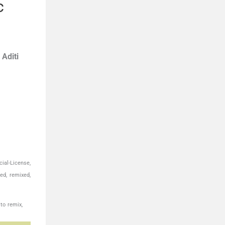
c
,
Aditi
ial-License,
ed, remixed,
to remix,