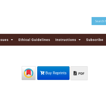
ssues
Ethical Guidelines
Instructions
Subscribe
Buy Reprints
PDF