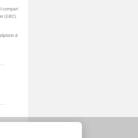
al compari
er (GBC).
liplatin d