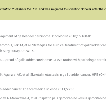
entific Publishers Pvt. Ltd.
and was migrated to Scientific Scholar after the 
nagement of gallbladder carcinoma. Oncologist 2010;15:168-81.
to J, Seki M, et al. Strategies for surgical treatment of gallbladder c
rch Surg 2003;138:741-50.
K. Spread of gallbladder carcinoma: CT evaluation with pathologic correl
K, Agarwal AK, et al. Skeletal metastasis in gall bladder cancer. HPB (Ox
llbladder cancer. Ecancermedicalscience 2011;5:236.
y A, Maraveyas A, et al. Cisplatin plus gemcitabine versus gemcitabine f