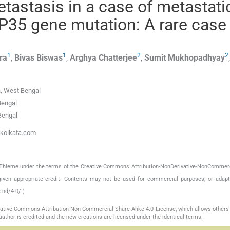
astasis in a case of metastati
TP35 gene mutation: A rare case
1
1
2
2
ra
,
Bivas
Biswas
,
Arghya
Chatterjee
,
Sumit
Mukhopadhyay
a, West Bengal
Bengal
Bengal
ckolkata.com
by Thieme under the terms of the Creative Commons Attribution-NonDerivative-NonCommerc
given appropriate credit. Contents may not be used for commercial purposes, or adapt
-nd/4.0/.)
reative Commons Attribution-Non Commercial-Share Alike 4.0 License, which allows others 
author is credited and the new creations are licensed under the identical terms.