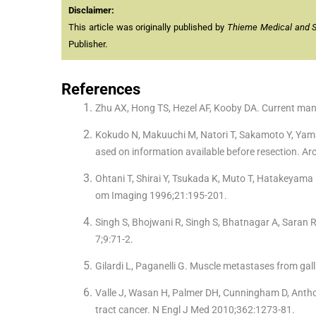
Disclaimer:
This article was originally published by
Thieme Medical and Sci
Publisher.
References
Zhu AX, Hong TS, Hezel AF, Kooby DA. Current ma
Kokudo N, Makuuchi M, Natori T, Sakamoto Y, Yamamo
ased on information available before resection. A
Ohtani T, Shirai Y, Tsukada K, Muto T, Hatakeyama 
om Imaging 1996;21:195-201.
Singh S, Bhojwani R, Singh S, Bhatnagar A, Saran R
7;9:71-2.
Gilardi L, Paganelli G. Muscle metastases from ga
Valle J, Wasan H, Palmer DH, Cunningham D, Anthone
tract cancer. N Engl J Med 2010;362:1273-81.