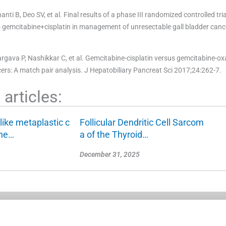
 B, Deo SV, et al. Final results of a phase III randomized controlled tri
gemcitabine+cisplatin in management of unresectable gall bladder canc
ava P, Nashikkar C, et al. Gemcitabine-cisplatin versus gemcitabine-oxa
rs: A match pair analysis. J Hepatobiliary Pancreat Sci 2017;24:262-7.
articles:
like metaplastic c
Follicular Dendritic Cell Sarcom
the…
a of the Thyroid…
December 31, 2025