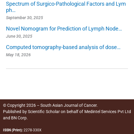
Spectrum of Surgico-Pathological Factors and Lym
ph…
September 30, 2025
Novel Nomogram for Prediction of Lymph Node…
June 30, 2025
Computed tomography-based analysis of dose…
May 18, 2026
© Copyright 2026 – South Asian Journal of Cancer.
Published by
Scientific Scholar
on behalf of
Medintel Services Pvt Ltd
and BN Corp
.
ISSN (Print):
2278-330X