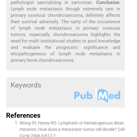
pathologist specializing in sarcomas.
Conclusion:
Lymph node metastasis though extremely rare in
primary osseous chondrosarcoma, definitely affects
their survival adversely. The rarity of the occurrence
of lymph node metastasis in primary osseous
tumors, especially chondrosarcoma highlights the
need for multi institutional studies to pool knowledge
and evaluate the prognostic significance and
etiopathogenesis of lymph node metastasis in
primary bone chondrosarcoma.
Keywords
References
Wong SY, Hynes RO. Lymphatic or hematogenous disse
mination: How does a metastatic tumor cell decide? Cell
Cycle 2006;5:812-7.