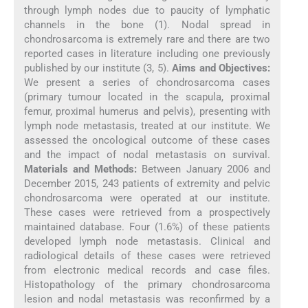
through lymph nodes due to paucity of lymphatic
channels in the bone (1). Nodal spread in
chondrosarcoma is extremely rare and there are two
reported cases in literature including one previously
published by our institute (3, 5).
Aims and Objectives:
We present a series of chondrosarcoma cases
(primary tumour located in the scapula, proximal
femur, proximal humerus and pelvis), presenting with
lymph node metastasis, treated at our institute. We
assessed the oncological outcome of these cases
and the impact of nodal metastasis on survival.
Materials and Methods:
Between January 2006 and
December 2015, 243 patients of extremity and pelvic
chondrosarcoma were operated at our institute.
These cases were retrieved from a prospectively
maintained database. Four (1.6%) of these patients
developed lymph node metastasis. Clinical and
radiological details of these cases were retrieved
from electronic medical records and case files.
Histopathology of the primary chondrosarcoma
lesion and nodal metastasis was reconfirmed by a