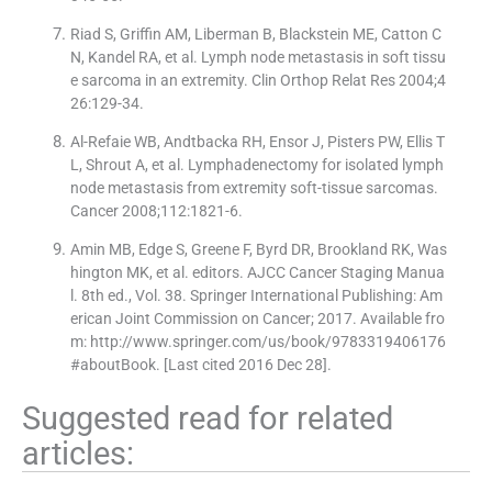
Riad S, Griffin AM, Liberman B, Blackstein ME, Catton C
N, Kandel RA, et al. Lymph node metastasis in soft tissu
e sarcoma in an extremity. Clin Orthop Relat Res 2004;4
26:129-34.
Al-Refaie WB, Andtbacka RH, Ensor J, Pisters PW, Ellis T
L, Shrout A, et al. Lymphadenectomy for isolated lymph
node metastasis from extremity soft-tissue sarcomas.
Cancer 2008;112:1821-6.
Amin MB, Edge S, Greene F, Byrd DR, Brookland RK, Was
hington MK, et al. editors. AJCC Cancer Staging Manua
l. 8th ed., Vol. 38. Springer International Publishing: Am
erican Joint Commission on Cancer; 2017. Available fro
m: http://www.springer.com/us/book/9783319406176
#aboutBook. [Last cited 2016 Dec 28].
Suggested read for related
articles: