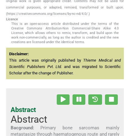
original work is given appropriate credit. Contents may not be used for
commercial purposes, or adapted, remixed, transformed or built upon.
(https://creativecommons.org/licenses/by-nc-nd/4.0/.)
Licence
This is an open-access article distributed under the terms of the
Creative Commons Attribution-Non Commercial-Share Alike 4.0
License, which allows others to remix, transform, and build upon the
work non-commercially, as long as the author is credited and the new
creations are licensed under the identical terms.
Disclaimer:
This article was originally published by
Thieme Medical and
Scientific Publishers Pvt. Ltd.
and was migrated to Scientific
Scholar after the change of Publisher.
Abstract
Abstract
Bacground:
Primary bone sarcomas mainly
metastasize through haematogenous route and rarely