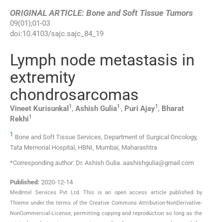
ORIGINAL ARTICLE: Bone and Soft Tissue Tumors
09
(
01
);
01
-
03
doi:
10.4103/sajc.sajc_84_19
Lymph node metastasis in
extremity
chondrosarcomas
1
1
,
1
Vineet
Kurisunkal
,
Ashish
Gulia
,
Puri
Ajay
,
Bharat
1
Rekhi
1
Bone and Soft Tissue Services, Department of Surgical Oncology,
Tata Memorial Hospital, HBNI, Mumbai, Maharashtra
*Corresponding author: Dr. Ashish Gulia. aashishgulia@gmail.com
Published:
2020-12-14
MedIntel Services Pvt Ltd. This is an open access article published by
Thieme under the terms of the Creative Commons Attribution-NonDerivative-
NonCommercial-License, permitting copying and reproduction so long as the