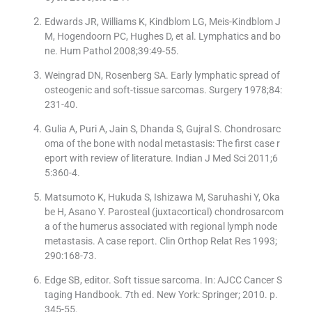
Edwards JR, Williams K, Kindblom LG, Meis-Kindblom J
M, Hogendoorn PC, Hughes D, et al. Lymphatics and bo
ne. Hum Pathol 2008;39:49-55.
Weingrad DN, Rosenberg SA. Early lymphatic spread of
osteogenic and soft-tissue sarcomas. Surgery 1978;84:
231-40.
Gulia A, Puri A, Jain S, Dhanda S, Gujral S. Chondrosarc
oma of the bone with nodal metastasis: The first case r
eport with review of literature. Indian J Med Sci 2011;6
5:360-4.
Matsumoto K, Hukuda S, Ishizawa M, Saruhashi Y, Oka
be H, Asano Y. Parosteal (juxtacortical) chondrosarcom
a of the humerus associated with regional lymph node
metastasis. A case report. Clin Orthop Relat Res 1993;
290:168-73.
Edge SB, editor. Soft tissue sarcoma. In: AJCC Cancer S
taging Handbook. 7th ed. New York: Springer; 2010. p.
345-55.