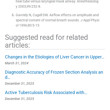
heal tube versus laryngeal mask airway. Anesthesiolog
y 2003;99:252-8.
Gavriely N, Cugell DW. Airflow effects on amplitude and
spectral content of normal breath sounds. J Appl Physi
ol 1996;80:5-13.
Suggested read for related
articles:
Changes in the Etiologies of Liver Cancer in Upper…
March 31, 2024
Diagnostic Accuracy of Frozen Section Analysis an
d…
December 31, 2025
Active Tuberculosis Risk Associated with…
December 31, 2025