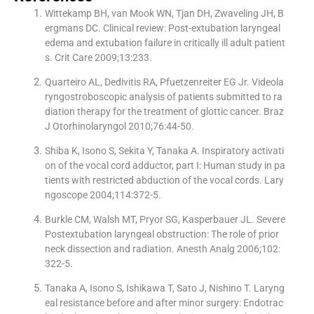
Wittekamp BH, van Mook WN, Tjan DH, Zwaveling JH, B
ergmans DC. Clinical review: Post-extubation laryngeal
edema and extubation failure in critically ill adult patient
s. Crit Care 2009;13:233.
Quarteiro AL, Dedivitis RA, Pfuetzenreiter EG Jr. Videola
ryngostroboscopic analysis of patients submitted to ra
diation therapy for the treatment of glottic cancer. Braz
J Otorhinolaryngol 2010;76:44-50.
Shiba K, Isono S, Sekita Y, Tanaka A. Inspiratory activati
on of the vocal cord adductor, part I: Human study in pa
tients with restricted abduction of the vocal cords. Lary
ngoscope 2004;114:372-5.
Burkle CM, Walsh MT, Pryor SG, Kasperbauer JL. Severe
Postextubation laryngeal obstruction: The role of prior
neck dissection and radiation. Anesth Analg 2006;102:
322-5.
Tanaka A, Isono S, Ishikawa T, Sato J, Nishino T. Laryng
eal resistance before and after minor surgery: Endotrac