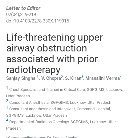
Letter to Editor
02
(
04
);
219
-
219
doi:
10.4103/2278-330X.119915
Life-threatening upper
airway obstruction
associated with prior
radiotherapy
1
,
2
3
4
Sanjay
Singhal
,
V.
Chopra
,
S.
Kiran
,
Mranalini
Verma
1
Chest Specialist and Trained in Critical Care, SGPGIMS, Lucknow,
Uttar Pradesh
2
Consultant Anesthesia, SGPGIMS, Lucknow, Uttar Pradesh
3
Consultant anesthesia and Intensivist, Command Hospital,
SGPGIMS, Lucknow, Uttar Pradesh
4
Department of Radiation Oncology, SGPGIMS, Lucknow, Uttar
Pradesh
*Corresponding author: Dr. Sanjay Singhal.