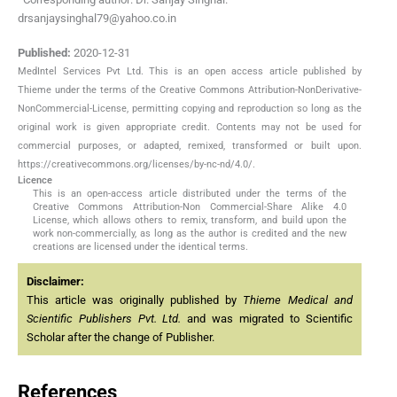
drsanjaysinghal79@yahoo.co.in
Published:
2020-12-31
MedIntel Services Pvt Ltd. This is an open access article published by
Thieme under the terms of the Creative Commons Attribution-NonDerivative-
NonCommercial-License, permitting copying and reproduction so long as the
original work is given appropriate credit. Contents may not be used for
commercial purposes, or adapted, remixed, transformed or built upon.
https://creativecommons.org/licenses/by-nc-nd/4.0/.
Licence
This is an open-access article distributed under the terms of the
Creative Commons Attribution-Non Commercial-Share Alike 4.0
License, which allows others to remix, transform, and build upon the
work non-commercially, as long as the author is credited and the new
creations are licensed under the identical terms.
Disclaimer:
This article was originally published by
Thieme Medical and
Scientific Publishers Pvt. Ltd.
and was migrated to Scientific
Scholar after the change of Publisher.
References