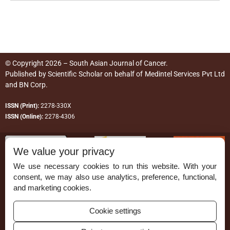
© Copyright 2026 – South Asian Journal of Cancer.
Published by
Scientific Scholar
on behalf of
Medintel Services Pvt Ltd
and BN Corp
.
ISSN (Print):
2278-330X
ISSN (Online):
2278-4306
We value your privacy
We use necessary cookies to run this website. With your
consent, we may also use analytics, preference, functional,
Permissions
and marketing cookies.
Disclaimer
Cookie settings
For Reviewers