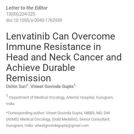
Letter to the Editor
13
(
03
);
224
-
225
doi:
10.1055/s-0043-1762939
Lenvatinib Can Overcome
Immune Resistance in
Head and Neck Cancer and
Achieve Durable
Remission
1
1
,
Oshin
Suri
,
Vineet Govinda
Gupta
1
Department of Medical Oncology, Artemis Hospital, Gurugram,
India
*Corresponding author: Vineet Govinda Gupta, MBBS, MD, DM
(AIIMS) Medical Oncology, (Gold Medalist), Senior Consultant,
Gurugram, India. vineetgovindagupta@gmail.com