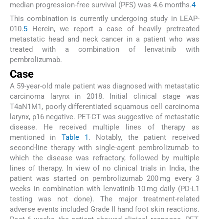
median progression-free survival (PFS) was 4.6 months.
4
This combination is currently undergoing study in LEAP-
010.
5
Herein, we report a case of heavily pretreated
metastatic head and neck cancer in a patient who was
treated with a combination of lenvatinib with
pembrolizumab.
Case
A 59-year-old male patient was diagnosed with metastatic
carcinoma larynx in 2018. Initial clinical stage was
T4aN1M1, poorly differentiated squamous cell carcinoma
larynx, p16 negative. PET-CT was suggestive of metastatic
disease. He received multiple lines of therapy as
mentioned in
Table 1
. Notably, the patient received
second-line therapy with single-agent pembrolizumab to
which the disease was refractory, followed by multiple
lines of therapy. In view of no clinical trials in India, the
patient was started on pembrolizumab 200 mg every 3
weeks in combination with lenvatinib 10 mg daily (PD-L1
testing was not done). The major treatment-related
adverse events included Grade II hand foot skin reactions.