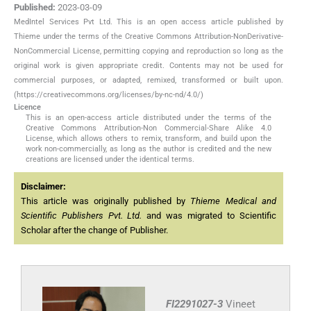
Published:
2023-03-09
MedIntel Services Pvt Ltd. This is an open access article published by
Thieme under the terms of the Creative Commons Attribution-NonDerivative-
NonCommercial License, permitting copying and reproduction so long as the
original work is given appropriate credit. Contents may not be used for
commercial purposes, or adapted, remixed, transformed or built upon.
(https://creativecommons.org/licenses/by-nc-nd/4.0/)
Licence
This is an open-access article distributed under the terms of the
Creative Commons Attribution-Non Commercial-Share Alike 4.0
License, which allows others to remix, transform, and build upon the
work non-commercially, as long as the author is credited and the new
creations are licensed under the identical terms.
Disclaimer:
This article was originally published by
Thieme Medical and
Scientific Publishers Pvt. Ltd.
and was migrated to Scientific
Scholar after the change of Publisher.
FI2291027-3
Vineet