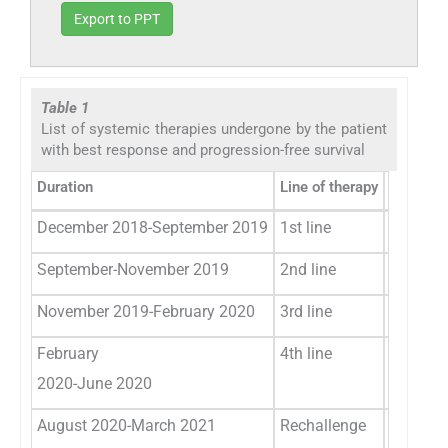
Export to PPT
Table 1
List of systemic therapies undergone by the patient
with best response and progression-free survival
Duration
Line of therapy
Protocol
December 2018-September 2019
1st line
Paclitax
September-November 2019
2nd line
Pembrol
November 2019-February 2020
3rd line
Erlotini
February
4th line
Capecit
2020-June 2020
August 2020-March 2021
Rechallenge
Nanopart