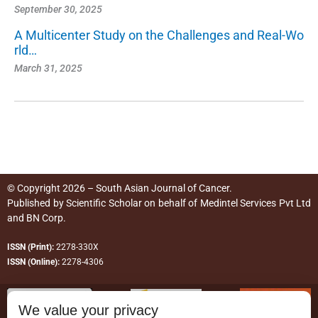
September 30, 2025
A Multicenter Study on the Challenges and Real-Wo
rld…
March 31, 2025
© Copyright 2026 – South Asian Journal of Cancer.
Published by
Scientific Scholar
on behalf of
Medintel Services Pvt Ltd
and BN Corp
.
ISSN (Print):
2278-330X
ISSN (Online):
2278-4306
We value your privacy