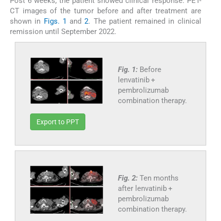
Post 6 weeks, the patient showed clinical response. PET-
CT images of the tumor before and after treatment are
shown in
Figs. 1
and
2
. The patient remained in clinical
remission until September 2022.
Fig. 1:
Before
lenvatinib +
pembrolizumab
combination therapy.
Export to PPT
Fig. 2:
Ten months
after lenvatinib +
pembrolizumab
combination therapy.