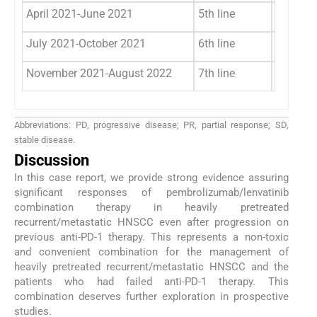
April 2021-June 2021
5th line
Gemcita
July 2021-October 2021
6th line
Afatinib
November 2021-August 2022
7th line
Lenvati
Abbreviations: PD, progressive disease; PR, partial response; SD,
stable disease.
Discussion
In this case report, we provide strong evidence assuring
significant responses of pembrolizumab/lenvatinib
combination therapy in heavily pretreated
recurrent/metastatic HNSCC even after progression on
previous anti-PD-1 therapy. This represents a non-toxic
and convenient combination for the management of
heavily pretreated recurrent/metastatic HNSCC and the
patients who had failed anti-PD-1 therapy. This
combination deserves further exploration in prospective
studies.