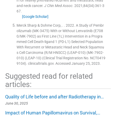
n for heavily pretreated recurrent and metastatic head
and neck cancer.
J Chin Med Assoc
. 2021;
84
(
04
)
:
361
-
3
67
.
[Google Scholar]
Merck Sharp & Dohme Corp
, .
. 2022. A Study of Pembr
olizumab (MK-3475) With or Without Lenvatinib (E708
0/MK-7902) as First Line (1L) Intervention in a Progra
mmed Cell Death-ligand 1 (PD-L1) Selected Population
With Recurrent or Metastatic Head and Neck Squamou
s Cell Carcinoma (R/M HNSCC) (LEAP-010) (MK-7902-
010) (LEAP-10) (Clinical Trial Registration No. NCT0419
9104). clinicaltrials.gov. Accessed January 25, 2023.
Suggested read for related
articles:
Quality of Life before and after Radiotherapy in…
June 30, 2025
Impact of Human Papillomavirus on Survival,…