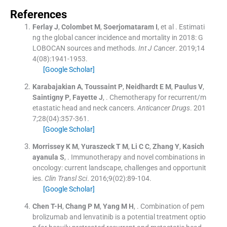
References
Ferlay
J
,
Colombet
M
,
Soerjomataram
I
, et al .
Estimati
ng the global cancer incidence and mortality in 2018: G
LOBOCAN sources and methods.
Int J Cancer
. 2019;
14
4
(
08
)
:
1941
-
1953
.
[Google Scholar]
Karabajakian
A
,
Toussaint
P
,
Neidhardt
E M
,
Paulus
V
,
Saintigny
P
,
Fayette
J
, .
Chemotherapy for recurrent/m
etastatic head and neck cancers.
Anticancer Drugs
. 201
7;
28
(
04
)
:
357
-
361
.
[Google Scholar]
Morrissey
K M
,
Yuraszeck
T M
,
Li
C C
,
Zhang
Y
,
Kasich
ayanula
S
, .
Immunotherapy and novel combinations in
oncology: current landscape, challenges and opportunit
ies.
Clin Transl Sci
. 2016;
9
(
02
)
:
89
-
104
.
[Google Scholar]
Chen
T-H
,
Chang
P M
,
Yang
M H
, .
Combination of pem
brolizumab and lenvatinib is a potential treatment optio