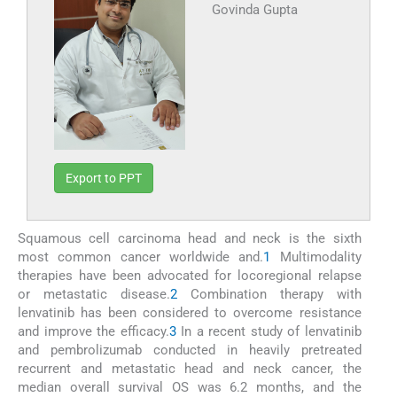
Govinda Gupta
Export to PPT
Squamous cell carcinoma head and neck is the sixth
most common cancer worldwide and.
1
Multimodality
therapies have been advocated for locoregional relapse
or metastatic disease.
2
Combination therapy with
lenvatinib has been considered to overcome resistance
and improve the efficacy.
3
In a recent study of lenvatinib
and pembrolizumab conducted in heavily pretreated
recurrent and metastatic head and neck cancer, the
median overall survival OS was 6.2 months, and the