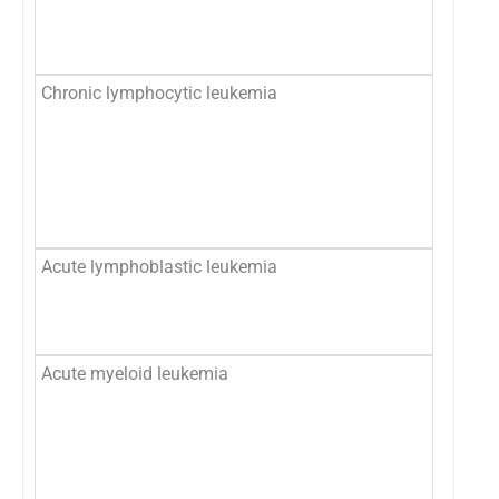
Chronic lymphocytic leukemia
Acute lymphoblastic leukemia
Acute myeloid leukemia