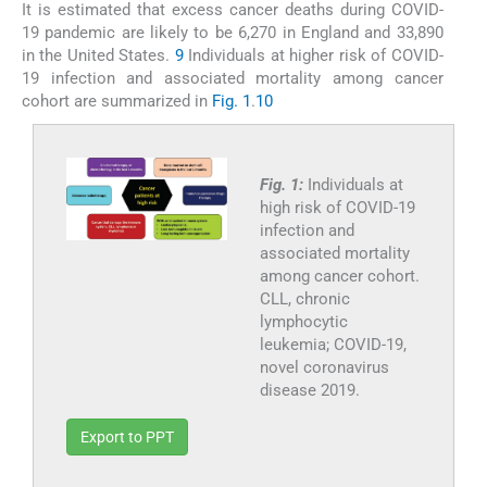
It is estimated that excess cancer deaths during COVID-
19 pandemic are likely to be 6,270 in England and 33,890
in the United States.
9
Individuals at higher risk of COVID-
19 infection and associated mortality among cancer
cohort are summarized in
Fig. 1
.
10
Fig. 1:
Individuals at
high risk of COVID-19
infection and
associated mortality
among cancer cohort.
CLL, chronic
lymphocytic
leukemia; COVID-19,
novel coronavirus
disease 2019.
Export to PPT