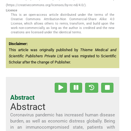
(https://creativecommons.org/licenses/by-nc-nd/4.0/).
Licence
This is an open-access article distributed under the terms of the
Creative Commons Attribution-Non Commercial-Share Alike 4.0
License, which allows others to remix, transform, and build upon the
work non-commercially, as long as the author is credited and the new
creations are licensed under the identical terms.
Disclaimer:
This article was originally published by
Thieme Medical and
Scientific Publishers Private Ltd
and was migrated to Scientific
Scholar after the change of Publisher.
Abstract
Abstract
Coronavirus pandemic has increased human disease
burden, as well as economic distress globally. Being
in an immunocompromised state, patients with