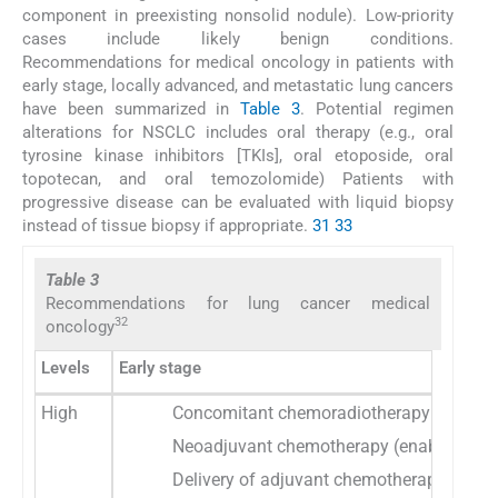
component in preexisting nonsolid nodule). Low-priority
cases include likely benign conditions.
Recommendations for medical oncology in patients with
early stage, locally advanced, and metastatic lung cancers
have been summarized in
Table 3
. Potential regimen
alterations for NSCLC includes oral therapy (e.g., oral
tyrosine kinase inhibitors [TKIs], oral etoposide, oral
topotecan, and oral temozolomide) Patients with
progressive disease can be evaluated with liquid biopsy
instead of tissue biopsy if appropriate.
31
33
Table 3
Recommendations for lung cancer medical
32
oncology
Levels
Early stage
High
Concomitant chemoradiotherapy for SCLC l
Neoadjuvant chemotherapy (enabling deferr
Delivery of adjuvant chemotherapy in T3/4