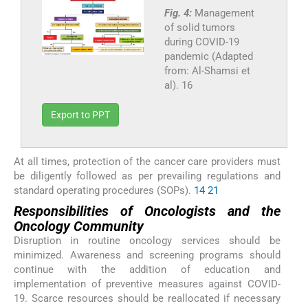
Fig. 4:
Management
of solid tumors
during COVID-19
pandemic (Adapted
from: Al-Shamsi et
al). 16
Export to PPT
At all times, protection of the cancer care providers must
be diligently followed as per prevailing regulations and
standard operating procedures (SOPs).
14
21
Responsibilities of Oncologists and the
Oncology Community
Disruption in routine oncology services should be
minimized. Awareness and screening programs should
continue with the addition of education and
implementation of preventive measures against COVID-
19. Scarce resources should be reallocated if necessary