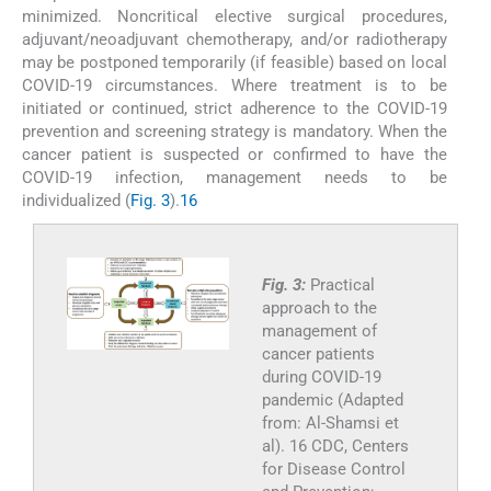
minimized. Noncritical elective surgical procedures,
adjuvant/neoadjuvant chemotherapy, and/or radiotherapy
may be postponed temporarily (if feasible) based on local
COVID-19 circumstances. Where treatment is to be
initiated or continued, strict adherence to the COVID-19
prevention and screening strategy is mandatory. When the
cancer patient is suspected or confirmed to have the
COVID-19 infection, management needs to be
individualized (
Fig. 3
).
16
Fig. 3:
Practical
approach to the
management of
cancer patients
during COVID-19
pandemic (Adapted
from: Al-Shamsi et
al). 16 CDC, Centers
for Disease Control