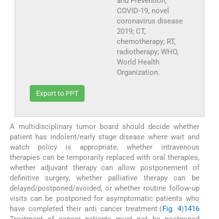
and Prevention;
COVID-19, novel
coronavirus disease
2019; CT,
chemotherapy; RT,
radiotherapy; WHO,
World Health
Organization.
Export to PPT
A multidisciplinary tumor board should decide whether
patient has indolent/early stage disease where wait and
watch policy is appropriate, whether intravenous
therapies can be temporarily replaced with oral therapies,
whether adjuvant therapy can allow postponement of
definitive surgery, whether palliative therapy can be
delayed/postponed/avoided, or whether routine follow-up
visits can be postponed for asymptomatic patients who
have completed their anti cancer treatment.(
Fig. 4
)
14
16
Treatment of cancer patients must not be postponed