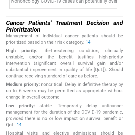
Nononcology COVID-19 cases can potentially overburden cu
Cancer Patients’ Treatment Decision and
Prioritization
Management of individual cancer patients should be
prioritized based on their risk category.
14
High priority:
life-threatening condition, clinically
unstable, and/or the benefit justifies high-priority
intervention (significant overall survival gain and/or
substantial improvement in quality of life [QoL]). Should
continue receiving standard of care as before.
Medium priority:
noncritical. Delay in definitive therapy by
up to 6 weeks may be permitted as appropriate without
change in overall outcome.
Low priority:
stable. Temporarily delay anticancer
management for the duration of the COVID-19 pandemic,
provided there is no or low impact on survival benefit or
QoL.
14
Hospital visits and elective admissions should be