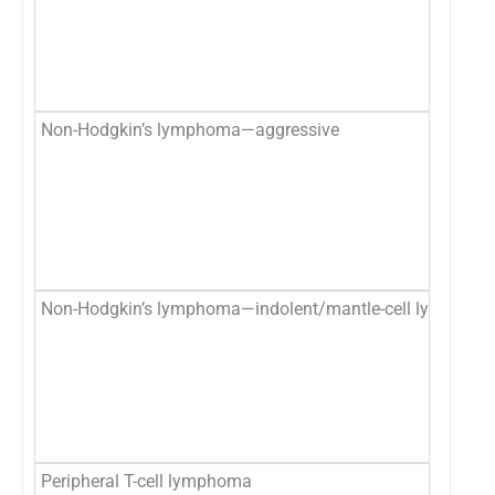
Non-Hodgkin’s lymphoma—aggressive
Non-Hodgkin’s lymphoma—indolent/mantle-cell lymphom
Peripheral T-cell lymphoma