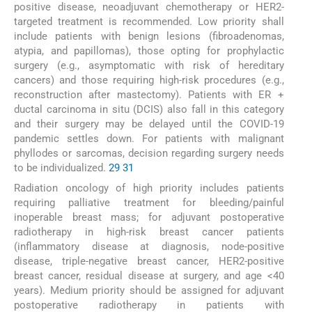
positive disease, neoadjuvant chemotherapy or HER2-
targeted treatment is recommended. Low priority shall
include patients with benign lesions (fibroadenomas,
atypia, and papillomas), those opting for prophylactic
surgery (e.g., asymptomatic with risk of hereditary
cancers) and those requiring high-risk procedures (e.g.,
reconstruction after mastectomy). Patients with ER +
ductal carcinoma in situ (DCIS) also fall in this category
and their surgery may be delayed until the COVID-19
pandemic settles down. For patients with malignant
phyllodes or sarcomas, decision regarding surgery needs
to be individualized.
29
31
Radiation oncology of high priority includes patients
requiring palliative treatment for bleeding/painful
inoperable breast mass; for adjuvant postoperative
radiotherapy in high-risk breast cancer patients
(inflammatory disease at diagnosis, node-positive
disease, triple-negative breast cancer, HER2-positive
breast cancer, residual disease at surgery, and age <40
years). Medium priority should be assigned for adjuvant
postoperative radiotherapy in patients with