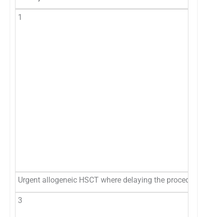
1
Urgent allogeneic HSCT where delaying the procedure presen
3