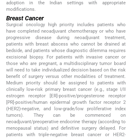
adoption in the Indian settings with appropriate
modifications.
Breast Cancer
Surgical oncology high priority includes patients who
have completed neoadjuvant chemotherapy or who have
progressive disease during neoadjuvant treatment,
patients with breast abscess who cannot be drained at
bedside, and patients whose diagnostic dilemma requires
excisional biopsy. For patients with invasive cancer or
those who are pregnant, a multidisciplinary tumor board
will need to take individualized decision based on the risk
benefit of surgery versus other modalities of treatment.
Medium priority should be assigned to patients with
clinically low-risk primary breast cancer (e.g., stage I/II
estrogen receptor [ER]-positive/progesterone receptor
[PR]-positive/human epidermal growth factor receptor 2
(HER2)-negative, and low-grade/low proliferative index
tumors). They can be commenced on
neoadjuvant/preoperative endocrine therapy (according to
menopausal status) and definitive surgery delayed. For
patients with triple-negative breast cancer or HER2-