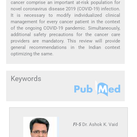
cancer comprise an important at-risk population for
novel coronavirus disease 2019 (COVID-19) infection.
It is necessary to modify individualized clinical
management for every cancer patient in the context
of the ongoing COVID-19 pandemic. Simultaneously,
additional safety precautions for the cancer care
providers are mandatory. This review will provide
general recommendations in the Indian context
optimizing the same.
Keywords
FI-5
Dr. Ashok K. Vaid