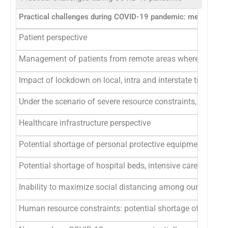
Practical challenges during COVID-19 pandemic: meeting di
Patient perspective
Management of patients from remote areas where there are n
Impact of lockdown on local, intra and interstate travel re
Under the scenario of severe resource constraints, treatm
Healthcare infrastructure perspective
Potential shortage of personal protective equipments, su
Potential shortage of hospital beds, intensive care unit bed
Inability to maximize social distancing among our patient
Human resource constraints: potential shortage of hospita