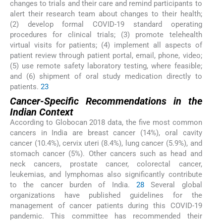
changes to trials and their care and remind participants to
alert their research team about changes to their health;
(2) develop formal COVID-19 standard operating
procedures for clinical trials; (3) promote telehealth
virtual visits for patients; (4) implement all aspects of
patient review through patient portal, email, phone, video;
(5) use remote safety laboratory testing, where feasible;
and (6) shipment of oral study medication directly to
patients.
23
Cancer-Specific Recommendations in the
Indian Context
According to Globocan 2018 data, the five most common
cancers in India are breast cancer (14%), oral cavity
cancer (10.4%), cervix uteri (8.4%), lung cancer (5.9%), and
stomach cancer (5%). Other cancers such as head and
neck cancers, prostate cancer, colorectal cancer,
leukemias, and lymphomas also significantly contribute
to the cancer burden of India.
28
Several global
organizations have published guidelines for the
management of cancer patients during this COVID-19
pandemic. This committee has recommended their