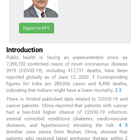
Export to PPT
Introduction
Public health is facing an unprecedented crisis as
7,390,702 confirmed cases of novel coronavirus disease
2019 (COVID-19), including 417,731 deaths, have been
reported globally as of June 12, 2020.
1
Corresponding
figures for India are 289,036 cases and 8,498 deaths,
indicating that Indians might have a lower mortality.
2
3
There is limited published data related to COVID-19 and
cancer patients. China reported that patients with cancer
had a two-fold higher chance of COVID-19 infection,
several comorbid conditions (diabetes, cardiovascular
diseases, and hypertension) elevating the risk.
4
5
Another case series from Wuhan, China, showed that
patients who received latest antitumor therapy within 2