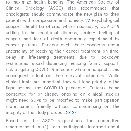
to maximize health benefits. The American Society of
Clinical Oncology (ASCO) also recommends that
oncologists should communicate the new plan to their
patients with compassion and honesty.
22
Psychological
support should be offered where necessary; COVID-19
adding to the emotional distress, anxiety, feeling of
despair, and fear of death commonly experienced by
cancer patients. Patients might have concerns about
uncertainty of receiving their cancer treatment on time,
delay in life-saving treatments due to lockdown
restrictions, social distancing reducing family support,
risk of getting COVID-19 infection while in hospitals, and
subsequent effect on their survival outcomes. While
clinical trials are important, they will lose priority in the
fight against the COVID-19 pandemic. Patients being
consented for or already ongoing on clinical studies
might need SOPs to be modified to make participation
more patient friendly without compromising on the
integrity of the study protocol.
23
27
Based on the ASCO suggestions, the committee
recommended to (1) keep participants informed about