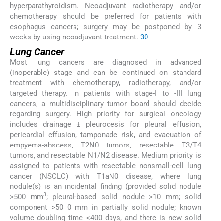
hyperparathyroidism. Neoadjuvant radiotherapy and/or
chemotherapy should be preferred for patients with
esophagus cancers; surgery may be postponed by 3
weeks by using neoadjuvant treatment.
30
Lung Cancer
Most lung cancers are diagnosed in advanced
(inoperable) stage and can be continued on standard
treatment with chemotherapy, radiotherapy, and/or
targeted therapy. In patients with stage-I to -III lung
cancers, a multidisciplinary tumor board should decide
regarding surgery. High priority for surgical oncology
includes drainage ± pleurodesis for pleural effusion,
pericardial effusion, tamponade risk, and evacuation of
empyema-abscess, T2N0 tumors, resectable T3/T4
tumors, and resectable N1/N2 disease. Medium priority is
assigned to patients with resectable nonsmall-cell lung
cancer (NSCLC) with T1aN0 disease, where lung
nodule(s) is an incidental finding (provided solid nodule
3
>500 mm
; pleural-based solid nodule >10 mm; solid
component >50 0 mm in partially solid nodule; known
volume doubling time <400 days, and there is new solid