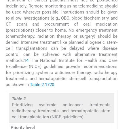
indefinitely. Remote monitoring using telemedicine should
be used wherever possible. Instructions should be given
to allow investigations (e.g., CBC, blood biochemistry, and
CT scan) and procurement of oral medication
(prescriptions) closer to home. No emergency treatment
(chemotherapy, radiation therapy, or surgery) should be
denied. Intensive treatment like planned allogeneic stem-
cell transplantations can be delayed where disease
control can be achieved with alternative treatment
methods.
14
The National Institute for Health and Care
Excellence (NICE) guidelines provide recommendations
for prioritizing systemic anticancer therapy, radiotherapy
treatments, and hematopoietic stem-cell transplantation
as shown in
Table 2
.
17
20
Table 2
Prioritizing systemic anticancer treatments,
radiotherapy treatments, and hematopoietic stem-
cell transplantation (NICE guidelines)
Priority level