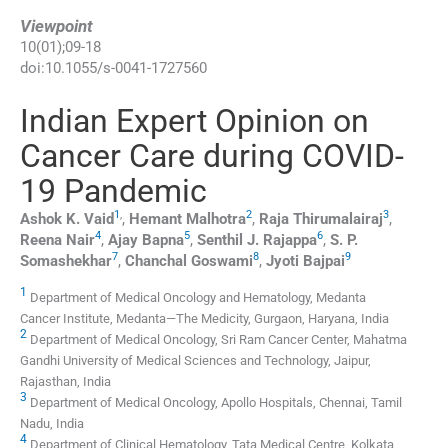
Viewpoint
10
(
01
);
09
-
18
doi:
10.1055/s-0041-1727560
Indian Expert Opinion on
Cancer Care during COVID-
19 Pandemic
1
,
2
3
Ashok K.
Vaid
,
Hemant
Malhotra
,
Raja
Thirumalairaj
,
4
5
6
Reena
Nair
,
Ajay
Bapna
,
Senthil J.
Rajappa
,
S. P.
7
8
9
Somashekhar
,
Chanchal
Goswami
,
Jyoti
Bajpai
1
Department of Medical Oncology and Hematology, Medanta
Cancer Institute, Medanta—The Medicity, Gurgaon, Haryana, India
2
Department of Medical Oncology, Sri Ram Cancer Center, Mahatma
Gandhi University of Medical Sciences and Technology, Jaipur,
Rajasthan, India
3
Department of Medical Oncology, Apollo Hospitals, Chennai, Tamil
Nadu, India
4
Department of Clinical Hematology, Tata Medical Centre, Kolkata,