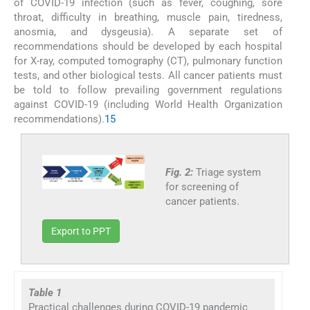
of COVID-19 infection (such as fever, coughing, sore
throat, difficulty in breathing, muscle pain, tiredness,
anosmia, and dysgeusia). A separate set of
recommendations should be developed by each hospital
for X-ray, computed tomography (CT), pulmonary function
tests, and other biological tests. All cancer patients must
be told to follow prevailing government regulations
against COVID-19 (including World Health Organization
recommendations).
15
Fig. 2:
Triage system
for screening of
cancer patients.
Export to PPT
Table 1
Practical challenges during COVID-19 pandemic