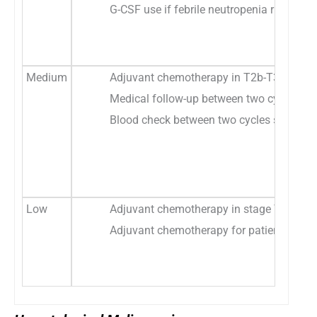
G-CSF use if febrile neutropenia risk eva
Medium
Adjuvant chemotherapy in T2b-T3N0 or N1 
Medical follow-up between two cycles sho
Blood check between two cycles should be
Low
Adjuvant chemotherapy in stage T1A-T2bN0 
Adjuvant chemotherapy for patients with s