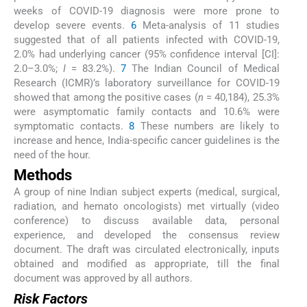
weeks of COVID-19 diagnosis were more prone to
develop severe events.
6
Meta-analysis of 11 studies
suggested that of all patients infected with COVID-19,
2.0% had underlying cancer (95% confidence interval [CI]:
2.0–3.0%;
I
= 83.2%).
7
The Indian Council of Medical
Research (ICMR)’s laboratory surveillance for COVID-19
showed that among the positive cases (
n
= 40,184), 25.3%
were asymptomatic family contacts and 10.6% were
symptomatic contacts.
8
These numbers are likely to
increase and hence, India-specific cancer guidelines is the
need of the hour.
Methods
A group of nine Indian subject experts (medical, surgical,
radiation, and hemato oncologists) met virtually (video
conference) to discuss available data, personal
experience, and developed the consensus review
document. The draft was circulated electronically, inputs
obtained and modified as appropriate, till the final
document was approved by all authors.
Risk Factors