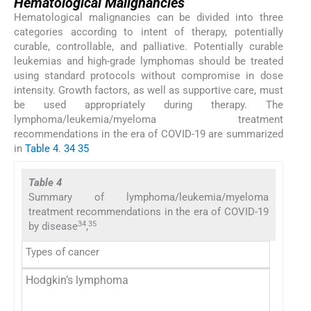
Hematological Malignancies
Hematological malignancies can be divided into three
categories according to intent of therapy, potentially
curable, controllable, and palliative. Potentially curable
leukemias and high-grade lymphomas should be treated
using standard protocols without compromise in dose
intensity. Growth factors, as well as supportive care, must
be used appropriately during therapy. The
lymphoma/leukemia/myeloma treatment
recommendations in the era of COVID-19 are summarized
in
Table 4
.
34
35
Table 4
Summary of lymphoma/leukemia/myeloma
treatment recommendations in the era of COVID-19
34
35
by disease
,
Types of cancer
Hodgkin’s lymphoma