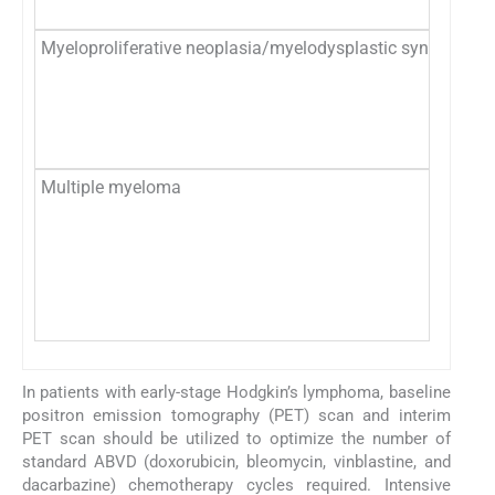
Myeloproliferative neoplasia/myelodysplastic syndrome
Multiple myeloma
In patients with early-stage Hodgkin’s lymphoma, baseline
positron emission tomography (PET) scan and interim
PET scan should be utilized to optimize the number of
standard ABVD (doxorubicin, bleomycin, vinblastine, and
dacarbazine) chemotherapy cycles required. Intensive