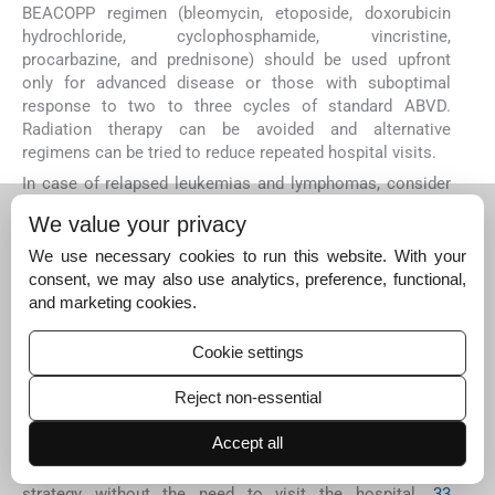
BEACOPP regimen (bleomycin, etoposide, doxorubicin
hydrochloride, cyclophosphamide, vincristine,
procarbazine, and prednisone) should be used upfront
only for advanced disease or those with suboptimal
response to two to three cycles of standard ABVD.
Radiation therapy can be avoided and alternative
regimens can be tried to reduce repeated hospital visits.
In case of relapsed leukemias and lymphomas, consider
the use of outpatient-based salvage therapy (e.g., GDP-
We value your privacy
like regimens). If not feasible, decision regarding use of
ICE/ESHAP/DHAP should be on case-to-case basis.
We use necessary cookies to run this website. With your
Maintenance therapy with rituximab in indolent
consent, we may also use analytics, preference, functional,
lymphomas may be postponed or temporarily held.
and marketing cookies.
Procedures such as high-dose chemotherapy and
autologous hematopoietic stem-cell procedure must be
Cookie settings
decided in multidisciplinary tumor boards.
Reject non-essential
Chronic lymphocytic leukemia (CLL) patients should be
treated with oral treatments and follow-up through
Accept all
teleconsultation is recommended. Patients in remission
for >2 years should be recommended “Wait and Watch”
strategy without the need to visit the hospital.
33