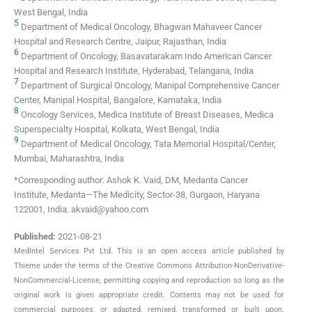
West Bengal, India
5
Department of Medical Oncology, Bhagwan Mahaveer Cancer
Hospital and Research Centre, Jaipur, Rajasthan, India
6
Department of Oncology, Basavatarakam Indo American Cancer
Hospital and Research Institute, Hyderabad, Telangana, India
7
Department of Surgical Oncology, Manipal Comprehensive Cancer
Center, Manipal Hospital, Bangalore, Karnataka, India
8
Oncology Services, Medica Institute of Breast Diseases, Medica
Superspecialty Hospital, Kolkata, West Bengal, India
9
Department of Medical Oncology, Tata Memorial Hospital/Center,
Mumbai, Maharashtra, India
*Corresponding author: Ashok K. Vaid, DM, Medanta Cancer
Institute, Medanta—The Medicity, Sector-38, Gurgaon, Haryana
122001, India. akvaid@yahoo.com
Published:
2021-08-21
MedIntel Services Pvt Ltd. This is an open access article published by
Thieme under the terms of the Creative Commons Attribution-NonDerivative-
NonCommercial-License, permitting copying and reproduction so long as the
original work is given appropriate credit. Contents may not be used for
commercial purposes, or adapted, remixed, transformed or built upon.