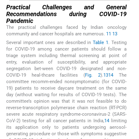
Practical Challenges and General
Recommendations during COVID-19
Pandemic
The practical challenges faced by Indian oncology
community and cancer hospitals are numerous.
11
13
Several important ones are described in
Table 1
. Testing
for COVID-19 among cancer patients should follow a
triage system including thermal screening at point of
entry, evaluation of susceptibility, and appropriate
segregation bet-ween COVID-19 designated and non-
COVID-19 heal-thcare facilities (
Fig. 2
).
13
14
The
committee recomm-ended nonsymptomatic (for COVID-
19) patients to receive daycare treatment on the same
day (without waiting for results of COVID-19 tests). The
committee’s opinion was that it was not feasible to do
reverse-transcription polymerase chain reaction (RT-PCR)
severe acute respiratory syndrome-coronavirus-2 (SARS-
CoV-2) testing for all cancer patients in India,
14
limiting
its application only to patients undergoing aerosol-
generating procedure or those with symptoms suggestive