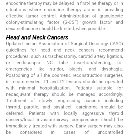
endocrine therapy may be delayed in first-line therapy or in
situations where endocrine therapy alone is providing
effective tumor control. Administration of granulocyte
colony-stimulating factor (G-CSF) growth factor and
dexamethasone should be limited, when possible.
Head and Neck Cancers
Updated Indian Association of Surgical Oncology (IASO)
guidelines for head and neck cancers recommend
procedures, such as tracheostomy, carotid artery ligation,
or endoscopic NG tube insertion/stenting, for
emergencies like stridor, bleeds, and dysphagia.
Postponing of all the cosmetic reconstruction surgeries
is recommended. T1 and T2 lesions should be operated
with minimal hospitalization. Patients suitable for
neoadjuvant therapy should be managed accordingly.
Treatment of slowly progressing cancers including
thyroid, parotid, and basal-cell carcinoma should be
deferred. Patients with locally aggressive thyroid
cancers/local invasion/airway compression should be
immediately treated with surgery. Early surgery may also
be considered in cases of uncontrolled