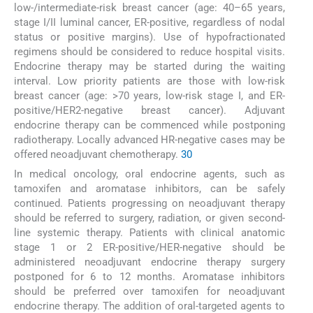
low-/intermediate-risk breast cancer (age: 40–65 years,
stage I/II luminal cancer, ER-positive, regardless of nodal
status or positive margins). Use of hypofractionated
regimens should be considered to reduce hospital visits.
Endocrine therapy may be started during the waiting
interval. Low priority patients are those with low-risk
breast cancer (age: >70 years, low-risk stage I, and ER-
positive/HER2-negative breast cancer). Adjuvant
endocrine therapy can be commenced while postponing
radiotherapy. Locally advanced HR-negative cases may be
offered neoadjuvant chemotherapy.
30
In medical oncology, oral endocrine agents, such as
tamoxifen and aromatase inhibitors, can be safely
continued. Patients progressing on neoadjuvant therapy
should be referred to surgery, radiation, or given second-
line systemic therapy. Patients with clinical anatomic
stage 1 or 2 ER-positive/HER-negative should be
administered neoadjuvant endocrine therapy surgery
postponed for 6 to 12 months. Aromatase inhibitors
should be preferred over tamoxifen for neoadjuvant
endocrine therapy. The addition of oral-targeted agents to