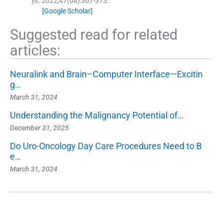
ys
. 2022;
47
(
04
)
:
367
-
373
.
[Google Scholar]
Suggested read for related
articles:
Neuralink and Brain–Computer Interface—Excitin
g…
March 31, 2024
Understanding the Malignancy Potential of…
December 31, 2025
Do Uro-Oncology Day Care Procedures Need to B
e…
March 31, 2024