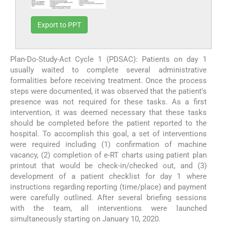
Export to PPT
Plan-Do-Study-Act Cycle 1 (PDSAC): Patients on day 1
usually waited to complete several administrative
formalities before receiving treatment. Once the process
steps were documented, it was observed that the patient's
presence was not required for these tasks. As a first
intervention, it was deemed necessary that these tasks
should be completed before the patient reported to the
hospital. To accomplish this goal, a set of interventions
were required including (1) confirmation of machine
vacancy, (2) completion of e-RT charts using patient plan
printout that would be check-in/checked out, and (3)
development of a patient checklist for day 1 where
instructions regarding reporting (time/place) and payment
were carefully outlined. After several briefing sessions
with the team, all interventions were launched
simultaneously starting on January 10, 2020.