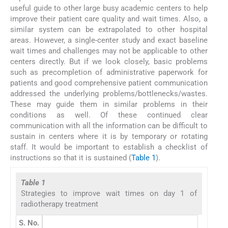
useful guide to other large busy academic centers to help
improve their patient care quality and wait times. Also, a
similar system can be extrapolated to other hospital
areas. However, a single-center study and exact baseline
wait times and challenges may not be applicable to other
centers directly. But if we look closely, basic problems
such as precompletion of administrative paperwork for
patients and good comprehensive patient communication
addressed the underlying problems/bottlenecks/wastes.
These may guide them in similar problems in their
conditions as well. Of these continued clear
communication with all the information can be difficult to
sustain in centers where it is by temporary or rotating
staff. It would be important to establish a checklist of
instructions so that it is sustained (
Table 1
).
Table 1
Strategies to improve wait times on day 1 of
radiotherapy treatment
S. No.