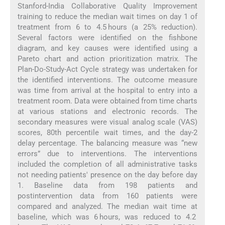
Stanford-India Collaborative Quality Improvement
training to reduce the median wait times on day 1 of
treatment from 6 to 4.5 hours (a 25% reduction).
Several factors were identified on the fishbone
diagram, and key causes were identified using a
Pareto chart and action prioritization matrix. The
Plan-Do-Study-Act Cycle strategy was undertaken for
the identified interventions. The outcome measure
was time from arrival at the hospital to entry into a
treatment room. Data were obtained from time charts
at various stations and electronic records. The
secondary measures were visual analog scale (VAS)
scores, 80th percentile wait times, and the day-2
delay percentage. The balancing measure was “new
errors” due to interventions. The interventions
included the completion of all administrative tasks
not needing patients' presence on the day before day
1. Baseline data from 198 patients and
postintervention data from 160 patients were
compared and analyzed. The median wait time at
baseline, which was 6 hours, was reduced to 4.2