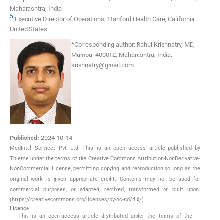
Maharashtra, India
5
Executive Director of Operations, Stanford Health Care, California,
United States
*
Corresponding author:
Rahul Krishnatry, MD,
Mumbai 400012, Maharashtra, India.
krishnatry@gmail.com
Published:
2024-10-14
MedIntel Services Pvt Ltd. This is an open access article published by
Thieme under the terms of the Creative Commons Attribution-NonDerivative-
NonCommercial License, permitting copying and reproduction so long as the
original work is given appropriate credit. Contents may not be used for
commercial purposes, or adapted, remixed, transformed or built upon.
(https://creativecommons.org/licenses/by-nc-nd/4.0/)
Licence
This is an open-access article distributed under the terms of the