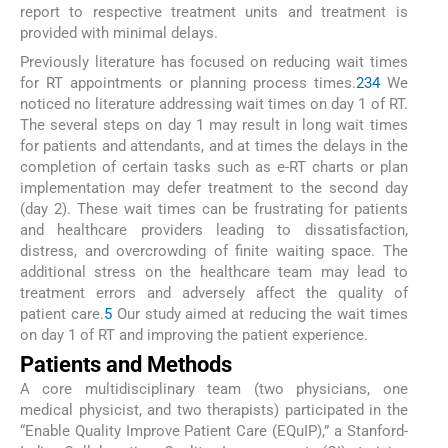
report to respective treatment units and treatment is
provided with minimal delays.
Previously literature has focused on reducing wait times
for RT appointments or planning process times.
2
3
4
We
noticed no literature addressing wait times on day 1 of RT.
The several steps on day 1 may result in long wait times
for patients and attendants, and at times the delays in the
completion of certain tasks such as e-RT charts or plan
implementation may defer treatment to the second day
(day 2). These wait times can be frustrating for patients
and healthcare providers leading to dissatisfaction,
distress, and overcrowding of finite waiting space. The
additional stress on the healthcare team may lead to
treatment errors and adversely affect the quality of
patient care.
5
Our study aimed at reducing the wait times
on day 1 of RT and improving the patient experience.
Patients and Methods
A core multidisciplinary team (two physicians, one
medical physicist, and two therapists) participated in the
“Enable Quality Improve Patient Care (EQuIP),” a Stanford-