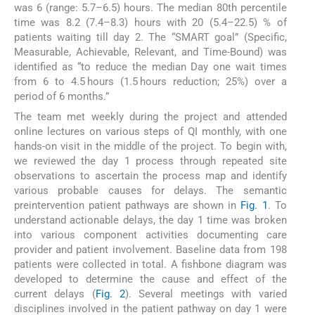
was 6 (range: 5.7–6.5) hours. The median 80th percentile
time was 8.2 (7.4–8.3) hours with 20 (5.4–22.5) % of
patients waiting till day 2. The “SMART goal” (Specific,
Measurable, Achievable, Relevant, and Time-Bound) was
identified as “to reduce the median Day one wait times
from 6 to 4.5 hours (1.5 hours reduction; 25%) over a
period of 6 months.”
The team met weekly during the project and attended
online lectures on various steps of QI monthly, with one
hands-on visit in the middle of the project. To begin with,
we reviewed the day 1 process through repeated site
observations to ascertain the process map and identify
various probable causes for delays. The semantic
preintervention patient pathways are shown in
Fig. 1
. To
understand actionable delays, the day 1 time was broken
into various component activities documenting care
provider and patient involvement. Baseline data from 198
patients were collected in total. A fishbone diagram was
developed to determine the cause and effect of the
current delays (
Fig. 2
). Several meetings with varied
disciplines involved in the patient pathway on day 1 were