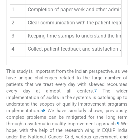
1
Completion of paper work and other administrative fo
2
Clear communication with the patient regarding plac
3
Keeping time stamps to understand the times
4
Collect patient feedback and satisfaction scores
This study is important from the Indian perspective, as we
have unique challenges related to the large number of
patients that we treat every day with skewed recourses
every day at almost all centers.
7
The wider
implementation of audits in the systems is catching up to
understand the scopes of quality improvement programs
implementation.
5
8
We have similarly shown, previously,
complex problems can be mitigated for the long term
through a systematic quality improvement approach.
9
We
hope, with the help of the research wing in EQUiP India
under the National Cancer Grid, various government and