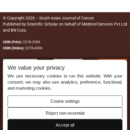
© Copyright 2026 – South Asian Journal of Cancer.
Published by
Scientific Scholar
on behalf of
Medintel Services Pvt Ltd
and BN Corp
.
ISSN (Print):
2278-330X
ISSN (Online):
2278-4306
We value your privacy
We use necessary cookies to run this website. With your
consent, we may also use analytics, preference, functional,
Permissions
and marketing cookies.
Disclaimer
Cookie settings
For Reviewers
Reject non-essential
Ethical Guidelines
Accept all
Contact Us