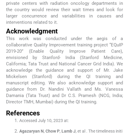
private centers with radiation oncology departments in
the country would review their wait times and look for
larger concurrence and variabilities in causes and
interventions related to it.
Acknowledgment
This work was conducted under the aegis of a
collaborative Quality Improvement training project “EQuIP
2019-20” (Enable Quality Improve Patient Care),
envisioned by Stanford- India (Stanford Medicine,
California; Tata Trust and National Cancer Grid India). We
acknowledge the guidance and support of Mr. Jake
Mickelsen (Stanford) during the QI training and
manuscript editing. We also acknowledge support and
guidance from Dr. Nandini Vallath and Ms. Vanessa
Damania (Tata Trust) and Dr C.S. Pramesh (NCG, India;
Director TMH, Mumbai) during the QI training.
References
Accessed July 10, 2023 at:
Agazaryan
N
,
Chow
P
,
Lamb
J
, et al .
The timeliness initi