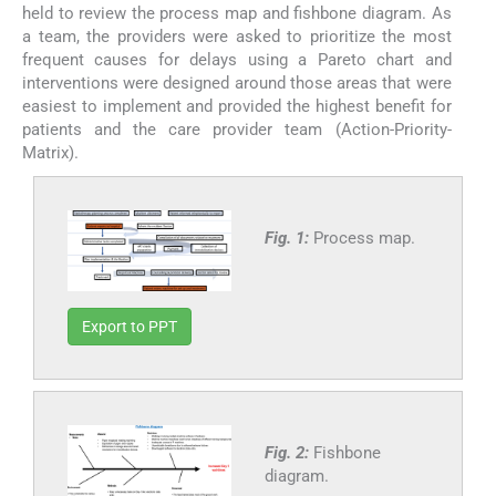
held to review the process map and fishbone diagram. As
a team, the providers were asked to prioritize the most
frequent causes for delays using a Pareto chart and
interventions were designed around those areas that were
easiest to implement and provided the highest benefit for
patients and the care provider team (Action-Priority-
Matrix).
Fig. 1:
Process map.
Export to PPT
Fig. 2:
Fishbone
diagram.