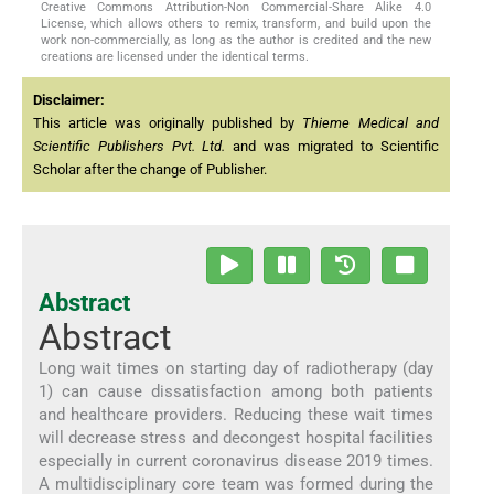
Creative Commons Attribution-Non Commercial-Share Alike 4.0
License, which allows others to remix, transform, and build upon the
work non-commercially, as long as the author is credited and the new
creations are licensed under the identical terms.
Disclaimer:
This article was originally published by
Thieme Medical and
Scientific Publishers Pvt. Ltd.
and was migrated to Scientific
Scholar after the change of Publisher.
Abstract
Abstract
Long wait times on starting day of radiotherapy (day
1) can cause dissatisfaction among both patients
and healthcare providers. Reducing these wait times
will decrease stress and decongest hospital facilities
especially in current coronavirus disease 2019 times.
A multidisciplinary core team was formed during the