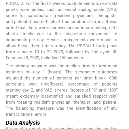
PDSAC 2: For the first 2 weeks postintervention, new data
points were added, such as visual analog scale (VAS)
score for satisfaction (resident physicians, therapists,
and patients) and e-RT chart transcriptional errors. It was
noted that there were inconveniences in completing e-RT
charts timely due to the single-time movement of
documents per day. Hence, arrangements were made to
allow these three times a day. The PDSAC-1 took place
from January 10 to 24 2020, followed by 2nd cycle till
February 28, 2020, including 160 patients.
The primary measure was the median time for treatment
initiation on day 1 (hours). The secondary outcomes
included the number of patients per time block, 80th
percentile wait time(hours), percentage of patients
starting day 2, and VAS scores (scores of “0” and “100”
meant extremely dissatisfied and satisfied respectively)
from treating resident physician, therapist, and patient.
The balancing measure was the identification of any
transcriptional errors.
Data Analysis
We used a run chart to objectively examine the median