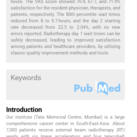
hours. The VAS score showed 70.4, 67.7, and 71.9%
satisfaction for the resident physician, therapists, and
patients, respectively. The 80th percentile wait times
reduced from 8 to 5.7 hours; and the day 2 starting
rate decreased from 22.5 to 2.04%, with no new
errors reported. Radiotherapy day 1 wait times can be
safely decreased, leading to improved satisfaction
among patients and healthcare providers, by utilizing
classic quality improvement methods and tools.
Keywords
Introduction
Our institute (Tata Memorial Centre, Mumbai) is a large
comprehensive cancer center in South-East-Asia. About
7,000 patients receive external beam radiotherapy (RT)
yearly with six linear accelerators and four telecobalt