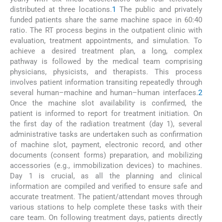
distributed at three locations.
1
The public and privately
funded patients share the same machine space in 60:40
ratio. The RT process begins in the outpatient clinic with
evaluation, treatment appointments, and simulation. To
achieve a desired treatment plan, a long, complex
pathway is followed by the medical team comprising
physicians, physicists, and therapists. This process
involves patient information transiting repeatedly through
several human–machine and human–human interfaces.
2
Once the machine slot availability is confirmed, the
patient is informed to report for treatment initiation. On
the first day of the radiation treatment (day 1), several
administrative tasks are undertaken such as confirmation
of machine slot, payment, electronic record, and other
documents (consent forms) preparation, and mobilizing
accessories (e.g., immobilization devices) to machines.
Day 1 is crucial, as all the planning and clinical
information are compiled and verified to ensure safe and
accurate treatment. The patient/attendant moves through
various stations to help complete these tasks with their
care team. On following treatment days, patients directly