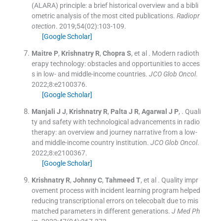
(ALARA) principle: a brief historical overview and a bibli
ometric analysis of the most cited publications.
Radiopr
otection
. 2019;
54
(
02
)
:
103
-
109
.
[Google Scholar]
Maitre
P
,
Krishnatry
R
,
Chopra
S
, et al .
Modern radioth
erapy technology: obstacles and opportunities to acces
s in low- and middle-income countries.
JCO Glob Oncol
.
2022;
8
:
e2100376
.
[Google Scholar]
Manjali
J J
,
Krishnatry
R
,
Palta
J R
,
Agarwal
J P
, .
Quali
ty and safety with technological advancements in radio
therapy: an overview and journey narrative from a low-
and middle-income country institution.
JCO Glob Oncol
.
2022;
8
:
e2100367
.
[Google Scholar]
Krishnatry
R
,
Johnny
C
,
Tahmeed
T
, et al .
Quality impr
ovement process with incident learning program helped
reducing transcriptional errors on telecobalt due to mis
matched parameters in different generations.
J Med Ph