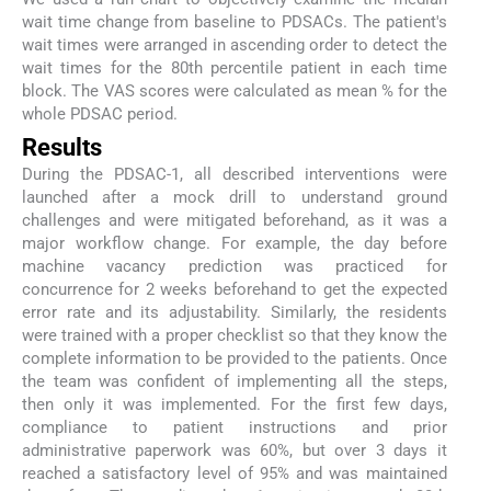
wait time change from baseline to PDSACs. The patient's
wait times were arranged in ascending order to detect the
wait times for the 80th percentile patient in each time
block. The VAS scores were calculated as mean % for the
whole PDSAC period.
Results
During the PDSAC-1, all described interventions were
launched after a mock drill to understand ground
challenges and were mitigated beforehand, as it was a
major workflow change. For example, the day before
machine vacancy prediction was practiced for
concurrence for 2 weeks beforehand to get the expected
error rate and its adjustability. Similarly, the residents
were trained with a proper checklist so that they know the
complete information to be provided to the patients. Once
the team was confident of implementing all the steps,
then only it was implemented. For the first few days,
compliance to patient instructions and prior
administrative paperwork was 60%, but over 3 days it
reached a satisfactory level of 95% and was maintained