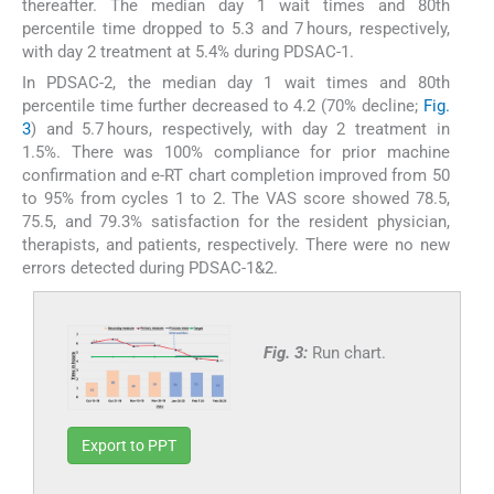
thereafter. The median day 1 wait times and 80th
percentile time dropped to 5.3 and 7 hours, respectively,
with day 2 treatment at 5.4% during PDSAC-1.
In PDSAC-2, the median day 1 wait times and 80th
percentile time further decreased to 4.2 (70% decline;
Fig.
3
) and 5.7 hours, respectively, with day 2 treatment in
1.5%. There was 100% compliance for prior machine
confirmation and e-RT chart completion improved from 50
to 95% from cycles 1 to 2. The VAS score showed 78.5,
75.5, and 79.3% satisfaction for the resident physician,
therapists, and patients, respectively. There were no new
errors detected during PDSAC-1&2.
Fig. 3:
Run chart.
Export to PPT