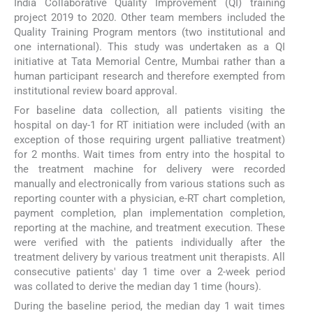
India Collaborative Quality Improvement (QI) training
project 2019 to 2020. Other team members included the
Quality Training Program mentors (two institutional and
one international). This study was undertaken as a QI
initiative at Tata Memorial Centre, Mumbai rather than a
human participant research and therefore exempted from
institutional review board approval.
For baseline data collection, all patients visiting the
hospital on day-1 for RT initiation were included (with an
exception of those requiring urgent palliative treatment)
for 2 months. Wait times from entry into the hospital to
the treatment machine for delivery were recorded
manually and electronically from various stations such as
reporting counter with a physician, e-RT chart completion,
payment completion, plan implementation completion,
reporting at the machine, and treatment execution. These
were verified with the patients individually after the
treatment delivery by various treatment unit therapists. All
consecutive patients' day 1 time over a 2-week period
was collated to derive the median day 1 time (hours).
During the baseline period, the median day 1 wait times