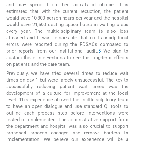
and may spend it on their activity of choice. It is
estimated that with the current reduction, the patient
would save 10,800 person-hours per year and the hospital
would save 21,600 seating space hours in waiting areas
every year. The multidisciplinary team is also less
stressed and it was remarkable that no transcriptional
errors were reported during the PDSACs compared to
prior reports from our institutional audit.
5
We plan to
sustain these interventions to see the long-term effects
on patients and the care team.
Previously, we have tried several times to reduce wait
times on day 1 but were largely unsuccessful. The key to
successfully reducing patient wait times was the
development of a culture for improvement at the local
level. This experience allowed the multidisciplinary team
to have an open dialogue and use standard QI tools to
outline each process step before interventions were
tested or implemented. The administrative support from
the department and hospital was also crucial to support
proposed process changes and remove barriers to
implementation. We believe our experience will be a