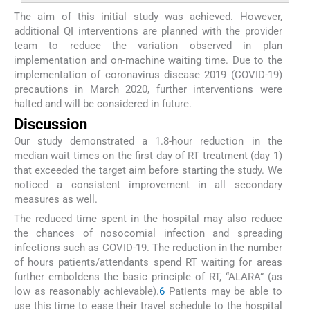
The aim of this initial study was achieved. However,
additional QI interventions are planned with the provider
team to reduce the variation observed in plan
implementation and on-machine waiting time. Due to the
implementation of coronavirus disease 2019 (COVID-19)
precautions in March 2020, further interventions were
halted and will be considered in future.
Discussion
Our study demonstrated a 1.8-hour reduction in the
median wait times on the first day of RT treatment (day 1)
that exceeded the target aim before starting the study. We
noticed a consistent improvement in all secondary
measures as well.
The reduced time spent in the hospital may also reduce
the chances of nosocomial infection and spreading
infections such as COVID-19. The reduction in the number
of hours patients/attendants spend RT waiting for areas
further emboldens the basic principle of RT, “ALARA” (as
low as reasonably achievable).
6
Patients may be able to
use this time to ease their travel schedule to the hospital