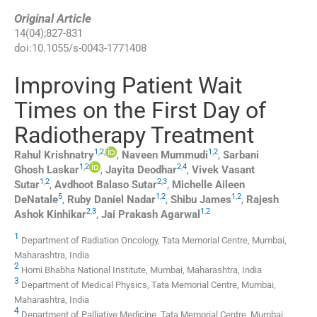
Original Article
14
(
04
);
827
-
831
doi:
10.1055/s-0043-1771408
Improving Patient Wait
Times on the First Day of
Radiotherapy Treatment
1
,
2
,
1
,
2
Rahul
Krishnatry
,
Naveen
Mummudi
,
Sarbani
1
,
2
2
,
4
Ghosh
Laskar
,
Jayita
Deodhar
,
Vivek Vasant
1
,
2
2
,
3
Sutar
,
Avdhoot Balaso
Sutar
,
Michelle Aileen
5
1
,
2
1
,
2
DeNatale
,
Ruby Daniel
Nadar
,
Shibu
James
,
Rajesh
2
,
3
1
,
2
Ashok
Kinhikar
,
Jai Prakash
Agarwal
1
Department of Radiation Oncology, Tata Memorial Centre, Mumbai,
Maharashtra, India
2
Homi Bhabha National Institute, Mumbai, Maharashtra, India
3
Department of Medical Physics, Tata Memorial Centre, Mumbai,
Maharashtra, India
4
Department of Palliative Medicine, Tata Memorial Centre, Mumbai,