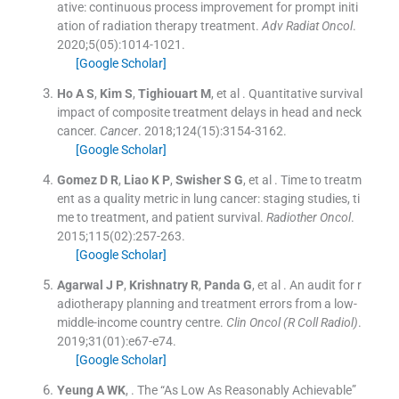
ative: continuous process improvement for prompt initi
ation of radiation therapy treatment.
Adv Radiat Oncol
.
2020;
5
(
05
)
:
1014
-
1021
.
[Google Scholar]
Ho
A S
,
Kim
S
,
Tighiouart
M
, et al .
Quantitative survival
impact of composite treatment delays in head and neck
cancer.
Cancer
. 2018;
124
(
15
)
:
3154
-
3162
.
[Google Scholar]
Gomez
D R
,
Liao
K P
,
Swisher
S G
, et al .
Time to treatm
ent as a quality metric in lung cancer: staging studies, ti
me to treatment, and patient survival.
Radiother Oncol
.
2015;
115
(
02
)
:
257
-
263
.
[Google Scholar]
Agarwal
J P
,
Krishnatry
R
,
Panda
G
, et al .
An audit for r
adiotherapy planning and treatment errors from a low-
middle-income country centre.
Clin Oncol (R Coll Radiol)
.
2019;
31
(
01
)
:
e67
-
e74
.
[Google Scholar]
Yeung
A WK
, .
The “As Low As Reasonably Achievable”