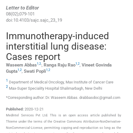
Letter to Editor
08
(
02
);
079
-
101
doi:
10.4103/sajc.sajc_23_19
Immunotherapy-induced
interstitial lung disease:
Cases report
1
,
2
,
1
,
2
Waseem
Abbas
,
Ranga Raju
Rao
,
Vineet Govinda
1
,
2
1
,
2
Gupta
,
Swati
Popli
1
Department of Medical Oncology, Max Institute of Cancer Care
2
Max-Super Speciality Hospital Shalimarbagh, New Delhi
*Corresponding author: Dr. Waseem Abbas. drabbasdoc@gmail.com
Published:
2020-12-21
MedIntel Services Pvt Ltd. This is an open access article published by
Thieme under the terms of the Creative Commons Attribution-NonDerivative-
NonCommercial-License, permitting copying and reproduction so long as the