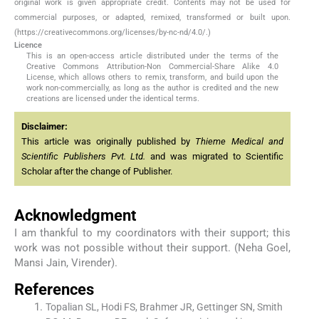
original work is given appropriate credit. Contents may not be used for
commercial purposes, or adapted, remixed, transformed or built upon.
(https://creativecommons.org/licenses/by-nc-nd/4.0/.)
Licence
This is an open-access article distributed under the terms of the
Creative Commons Attribution-Non Commercial-Share Alike 4.0
License, which allows others to remix, transform, and build upon the
work non-commercially, as long as the author is credited and the new
creations are licensed under the identical terms.
Disclaimer:
This article was originally published by
Thieme Medical and
Scientific Publishers Pvt. Ltd.
and was migrated to Scientific
Scholar after the change of Publisher.
Acknowledgment
I am thankful to my coordinators with their support; this
work was not possible without their support. (Neha Goel,
Mansi Jain, Virender).
References
Topalian SL, Hodi FS, Brahmer JR, Gettinger SN, Smith