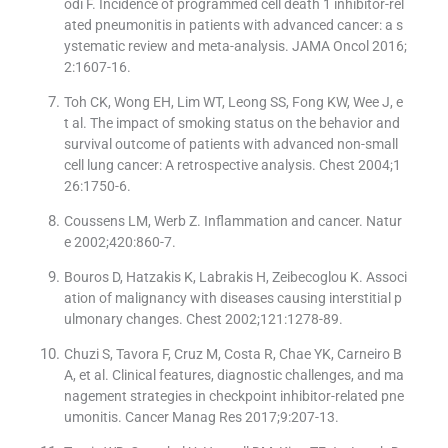
odi F. Incidence of programmed cell death 1 inhibitor-rel
ated pneumonitis in patients with advanced cancer: a s
ystematic review and meta-analysis. JAMA Oncol 2016;
2:1607-16.
Toh CK, Wong EH, Lim WT, Leong SS, Fong KW, Wee J, e
t al. The impact of smoking status on the behavior and
survival outcome of patients with advanced non-small
cell lung cancer: A retrospective analysis. Chest 2004;1
26:1750-6.
Coussens LM, Werb Z. Inflammation and cancer. Natur
e 2002;420:860-7.
Bouros D, Hatzakis K, Labrakis H, Zeibecoglou K. Associ
ation of malignancy with diseases causing interstitial p
ulmonary changes. Chest 2002;121:1278-89.
Chuzi S, Tavora F, Cruz M, Costa R, Chae YK, Carneiro B
A, et al. Clinical features, diagnostic challenges, and ma
nagement strategies in checkpoint inhibitor-related pne
umonitis. Cancer Manag Res 2017;9:207-13.