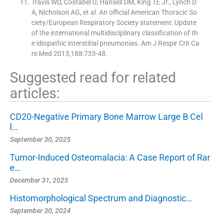
Travis WD, Costabel U, Hansell DM, King TE Jr., Lynch D
A, Nicholson AG, et al. An official American Thoracic So
ciety/European Respiratory Society statement: Update
of the international multidisciplinary classification of th
e idiopathic interstitial pneumonias. Am J Respir Crit Ca
re Med 2013;188:733-48.
Suggested read for related
articles:
CD20-Negative Primary Bone Marrow Large B Cel
l…
September 30, 2025
Tumor-Induced Osteomalacia: A Case Report of Rar
e…
December 31, 2025
Histomorphological Spectrum and Diagnostic…
September 30, 2024