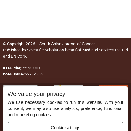
© Copyright 2026 – South Asian Journal of Cancer.
Published by
Scientific Scholar
on behalf of
Medintel Services Pvt Ltd
and BN Corp
.
ISSN (Print):
2278-330X
ISSN (Online):
2278-4306
We value your privacy
We use necessary cookies to run this website. With your
consent, we may also use analytics, preference, functional,
Permissions
and marketing cookies.
Disclaimer
Cookie settings