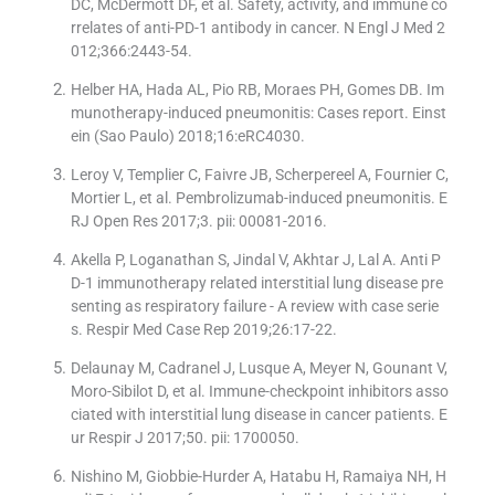
DC, McDermott DF, et al. Safety, activity, and immune co
rrelates of anti-PD-1 antibody in cancer. N Engl J Med 2
012;366:2443-54.
Helber HA, Hada AL, Pio RB, Moraes PH, Gomes DB. Im
munotherapy-induced pneumonitis: Cases report. Einst
ein (Sao Paulo) 2018;16:eRC4030.
Leroy V, Templier C, Faivre JB, Scherpereel A, Fournier C,
Mortier L, et al. Pembrolizumab-induced pneumonitis. E
RJ Open Res 2017;3. pii: 00081-2016.
Akella P, Loganathan S, Jindal V, Akhtar J, Lal A. Anti P
D-1 immunotherapy related interstitial lung disease pre
senting as respiratory failure - A review with case serie
s. Respir Med Case Rep 2019;26:17-22.
Delaunay M, Cadranel J, Lusque A, Meyer N, Gounant V,
Moro-Sibilot D, et al. Immune-checkpoint inhibitors asso
ciated with interstitial lung disease in cancer patients. E
ur Respir J 2017;50. pii: 1700050.
Nishino M, Giobbie-Hurder A, Hatabu H, Ramaiya NH, H