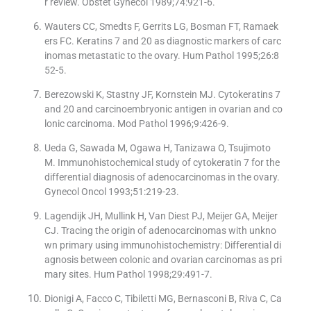
r review. Obstet Gynecol 1989;74:921-6.
Wauters CC, Smedts F, Gerrits LG, Bosman FT, Ramaek
ers FC. Keratins 7 and 20 as diagnostic markers of carc
inomas metastatic to the ovary. Hum Pathol 1995;26:8
52-5.
Berezowski K, Stastny JF, Kornstein MJ. Cytokeratins 7
and 20 and carcinoembryonic antigen in ovarian and co
lonic carcinoma. Mod Pathol 1996;9:426-9.
Ueda G, Sawada M, Ogawa H, Tanizawa O, Tsujimoto
M. Immunohistochemical study of cytokeratin 7 for the
differential diagnosis of adenocarcinomas in the ovary.
Gynecol Oncol 1993;51:219-23.
Lagendijk JH, Mullink H, Van Diest PJ, Meijer GA, Meijer
CJ. Tracing the origin of adenocarcinomas with unkno
wn primary using immunohistochemistry: Differential di
agnosis between colonic and ovarian carcinomas as pri
mary sites. Hum Pathol 1998;29:491-7.
Dionigi A, Facco C, Tibiletti MG, Bernasconi B, Riva C, Ca