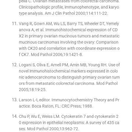
pella C. Ovarian metastases from colorectal carcinoma.
Clinicopathologic profile, immunophenotype, and karyo
type analysis. Am J Clin Pathol 2000;114:111-22.
Vang R, Gown AM, Wu LS, Barry TS, Wheeler DT, Yemely
anova A, et al. Immunohistochemical expression of CD
X2 in primary ovarian mucinous tumors and metastatic
mucinous carcinomas involving the ovary: Comparison
with CK20 and correlation with coordinate expression o
f CK7. Mod Pathol 2006;19:1421-8.
Logani S, Oliva E, Arnell PM, Amin MB, Young RH. Use of
novel immunohistochemical markers expressed in colo
nic adenocarcinoma to distinguish primary ovarian tum
ors from metastatic colorectal carcinoma. Mod Pathol
2005;18:19-25.
Larson L-I, editor. Immunocytochemistry Theory and Pr
actice. Boca Raton, FL: CRC Press; 1988.
Chu P, Wu E, Weiss LM. Cytokeratin 7 and cytokeratin 2
0 expression in epithelial neoplasms: A survey of 435 ca
ses. Mod Pathol 2000;13:962-72.