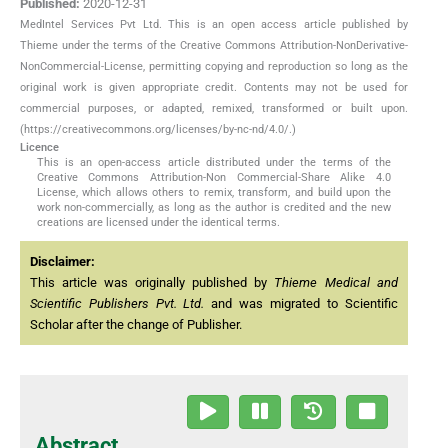
Published:
2020-12-31
MedIntel Services Pvt Ltd. This is an open access article published by
Thieme under the terms of the Creative Commons Attribution-NonDerivative-
NonCommercial-License, permitting copying and reproduction so long as the
original work is given appropriate credit. Contents may not be used for
commercial purposes, or adapted, remixed, transformed or built upon.
(https://creativecommons.org/licenses/by-nc-nd/4.0/.)
Licence
This is an open-access article distributed under the terms of the
Creative Commons Attribution-Non Commercial-Share Alike 4.0
License, which allows others to remix, transform, and build upon the
work non-commercially, as long as the author is credited and the new
creations are licensed under the identical terms.
Disclaimer:
This article was originally published by
Thieme Medical and
Scientific Publishers Pvt. Ltd.
and was migrated to Scientific
Scholar after the change of Publisher.
Abstract