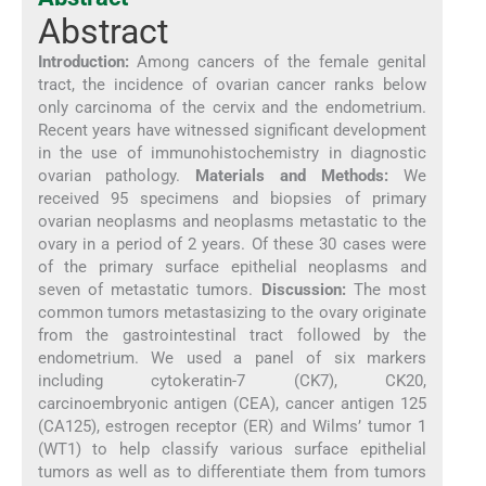
Abstract
Introduction:
Among cancers of the female genital
tract, the incidence of ovarian cancer ranks below
only carcinoma of the cervix and the endometrium.
Recent years have witnessed significant development
in the use of immunohistochemistry in diagnostic
ovarian pathology.
Materials and Methods:
We
received 95 specimens and biopsies of primary
ovarian neoplasms and neoplasms metastatic to the
ovary in a period of 2 years. Of these 30 cases were
of the primary surface epithelial neoplasms and
seven of metastatic tumors.
Discussion:
The most
common tumors metastasizing to the ovary originate
from the gastrointestinal tract followed by the
endometrium. We used a panel of six markers
including cytokeratin-7 (CK7), CK20,
carcinoembryonic antigen (CEA), cancer antigen 125
(CA125), estrogen receptor (ER) and Wilms’ tumor 1
(WT1) to help classify various surface epithelial
tumors as well as to differentiate them from tumors