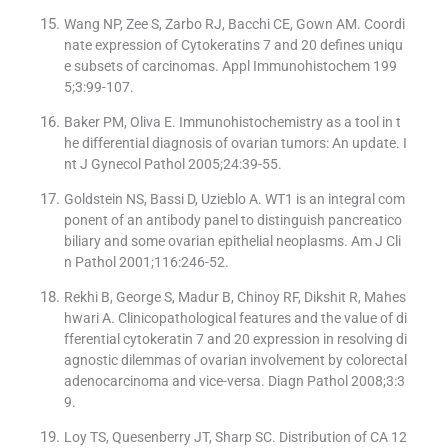
Wang NP, Zee S, Zarbo RJ, Bacchi CE, Gown AM. Coordi
nate expression of Cytokeratins 7 and 20 defines uniqu
e subsets of carcinomas. Appl Immunohistochem 199
5;3:99-107.
Baker PM, Oliva E. Immunohistochemistry as a tool in t
he differential diagnosis of ovarian tumors: An update. I
nt J Gynecol Pathol 2005;24:39-55.
Goldstein NS, Bassi D, Uzieblo A. WT1 is an integral com
ponent of an antibody panel to distinguish pancreatico
biliary and some ovarian epithelial neoplasms. Am J Cli
n Pathol 2001;116:246-52.
Rekhi B, George S, Madur B, Chinoy RF, Dikshit R, Mahes
hwari A. Clinicopathological features and the value of di
fferential cytokeratin 7 and 20 expression in resolving di
agnostic dilemmas of ovarian involvement by colorectal
adenocarcinoma and vice-versa. Diagn Pathol 2008;3:3
9.
Loy TS, Quesenberry JT, Sharp SC. Distribution of CA 12