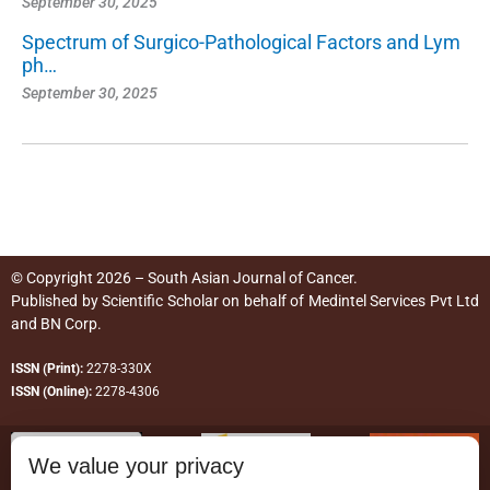
September 30, 2025
Spectrum of Surgico-Pathological Factors and Lym
ph…
September 30, 2025
© Copyright 2026 – South Asian Journal of Cancer.
Published by
Scientific Scholar
on behalf of
Medintel Services Pvt Ltd
and BN Corp
.
ISSN (Print):
2278-330X
ISSN (Online):
2278-4306
We value your privacy