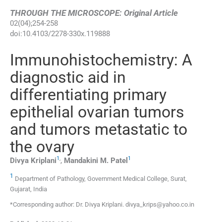
THROUGH THE MICROSCOPE: Original Article
02
(
04
);
254
-
258
doi:
10.4103/2278-330x.119888
Immunohistochemistry: A
diagnostic aid in
differentiating primary
epithelial ovarian tumors
and tumors metastatic to
the ovary
1
,
1
Divya
Kriplani
,
Mandakini M.
Patel
1
Department of Pathology, Government Medical College, Surat,
Gujarat, India
*Corresponding author: Dr. Divya Kriplani. divya_krips@yahoo.co.in