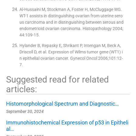
Al-Hussaini M, Stockman A, Foster H, McCluggage WG.
WT-1 assists in distinguishing ovarian from uterine sero
us carcinoma and in distinguishing between serous and
endometrioid ovarian carcinoma. Histopathology 2004;
44:109-15.
Hylander B, Repasky E, Shrikant P, Intengan M, Beck A,
Driscoll D, et al. Expression of Wilms tumor gene (WT1) i
n epithelial ovarian cancer. Gynecol Oncol 2006;101:12-
7.
Suggested read for related
articles:
Histomorphological Spectrum and Diagnostic…
September 30, 2024
Immunohistochemical Expression of p53 in Epitheli
al…