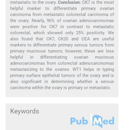
metastatic to the ovary.
Conclusion:
CK7 is the most
helpful marker to differentiate primary ovarian
carcinoma from metastatic colorectal carcinoma of
the ovary. Nearly, 96% of ovarian adenocarcinomas
were positive for CK7 in contrast to metastatic
colorectal, which showed only 25% positivity. We
also found that CK7, CK20 and CEA are useful
markers to differentiate primary serous tumors from
primary mucinous tumors; however, these are less
helpful in differentiating ovarian mucinous
adenocarcinomas from colorectal adenocarcinomas
metastasizing to the ovaries. WT1 helps in typing
primary surface epithelial tumors of the ovary and is
also significant in determining whether a serous
carcinoma within the ovary is primary or metastatic.
Keywords