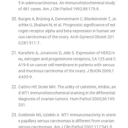
5 in adenocarcinomas. An immunohistochemical study
of 481 cases. Am J Clin Pathol 1992;98:175-9.
Burges A, Brüning A, Dannenmann C, Blankenstein T, Je
schke U, Shabani N, et al. Prognostic significance of est
rogen receptor alpha and beta expression in human ser
ous carcinomas of the ovary. Arch Gynecol Obstet 201
0;281:511-7.
Karaferic A, Jovanovic D, Jelic S. Expression of HER2/n
eu, estrogen and progesterone receptors, CA 125 and C
A19-9 on cancer cell membrane in patients with serous
and mucinous carcinoma of the ovary. J BUON 2009;1
4:635-9.
Cathro HP, Stoler MH. The utility of calretinin, inhibin, an
d WT1 immunohistochemical staining in the differential
diagnosis of ovarian tumors. Hum Pathol 2005;36:195-
201.
Goldstein NS, Uzieblo A. WT1 immunoreactivity in uterin
e papillary serous carcinomas is different from ovarian
serous carcinomas. Am J Clin Pathol 2002;117:541-5.