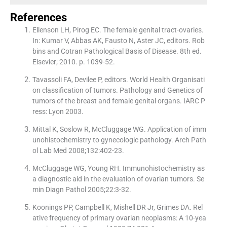
References
Ellenson LH, Pirog EC. The female genital tract-ovaries.
In: Kumar V, Abbas AK, Fausto N, Aster JC, editors. Rob
bins and Cotran Pathological Basis of Disease. 8th ed.
Elsevier; 2010. p. 1039-52.
Tavassoli FA, Devilee P, editors. World Health Organisati
on classification of tumors. Pathology and Genetics of
tumors of the breast and female genital organs. IARC P
ress: Lyon 2003.
Mittal K, Soslow R, McCluggage WG. Application of imm
unohistochemistry to gynecologic pathology. Arch Path
ol Lab Med 2008;132:402-23.
McCluggage WG, Young RH. Immunohistochemistry as
a diagnostic aid in the evaluation of ovarian tumors. Se
min Diagn Pathol 2005;22:3-32.
Koonings PP, Campbell K, Mishell DR Jr, Grimes DA. Rel
ative frequency of primary ovarian neoplasms: A 10-yea