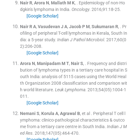
Nair
R
,
Arora
N
,
Mallath
M K
, .
Epidemiology of non-Ho
dgkin's lymphoma in India.
Oncology
. 2016;
91
:
18
-
25
.
[Google Scholar]
Nair
R A
,
Vasudevan
J A
,
Jacob
P M
,
Sukumaran
R
, .
Pr
ofiling of peripheral T-cell lymphomas in Kerala, South In
dia: a 5-year study.
Indian J Pathol Microbiol
. 2017;
60
(
0
2
)
:
206
-
208
.
[Google Scholar]
Arora
N
,
Manipadam
M T
,
Nair
S
, .
Frequency and distri
bution of lymphoma types in a tertiary care hospital in S
outh India: analysis of 5115 cases using the World Heal
th Organization 2008 classification and comparison wit
h world literature.
Leuk Lymphoma
. 2013;
54
(
05
)
:
1004
-
1
011
.
[Google Scholar]
Nemani
S
,
Korula
A
,
Agrawal
B
, et al .
Peripheral T cell l
ymphoma: clinico-pathological characteristics & outco
me from a tertiary care centre in South India.
Indian J M
ed Res
. 2018;
147
(
05
)
:
464
-
470
.
[Google Scholar]