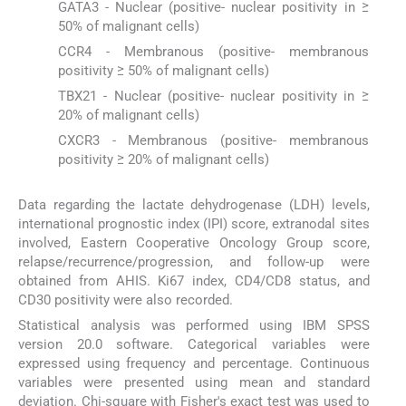
GATA3 - Nuclear (positive- nuclear positivity in ≥
50% of malignant cells)
CCR4 - Membranous (positive- membranous
positivity ≥ 50% of malignant cells)
TBX21 - Nuclear (positive- nuclear positivity in ≥
20% of malignant cells)
CXCR3 - Membranous (positive- membranous
positivity ≥ 20% of malignant cells)
Data regarding the lactate dehydrogenase (LDH) levels,
international prognostic index (IPI) score, extranodal sites
involved, Eastern Cooperative Oncology Group score,
relapse/recurrence/progression, and follow-up were
obtained from AHIS. Ki67 index, CD4/CD8 status, and
CD30 positivity were also recorded.
Statistical analysis was performed using IBM SPSS
version 20.0 software. Categorical variables were
expressed using frequency and percentage. Continuous
variables were presented using mean and standard
deviation. Chi-square with Fisher's exact test was used to