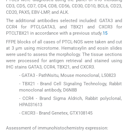
CD3, CD5, CD7, CD4, CD8, CD56, CD30, CD10, BCL6, CD23,
CD20, PAX5, EBV-LMP, and ALK.
The additional antibodies selected included: GATA3 and
CCR4 for PTCLGATA3, and TBX21 and CXCR3 for
PTCLTBX21 in accordance with a previous study.
15
FFPE blocks of all cases of PTCL-NOS were taken and cut
at 3 μm using microtome. Hematoxylin and eosin slides
were used to assess the morphology. The tissue sections
were processed for antigen retrieval and stained using
IHC stains GATA3, CCR4, TBX21, and CXCR3.
- GATA3 - PathNsitu, Mouse monoclonal, L50823
- TBX21 - Brand Cell Signaling Technology, Rabbit
monoclonal antibody, D6N8B
- CCR4 - Brand Sigma Aldrich, Rabbit polyclonal,
HPA031613
- CXCR3 - Brand Genetex, GTX108145
Assessment of immunohistochemistry expression: