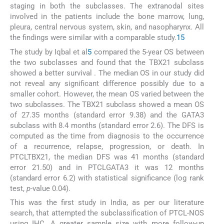
staging in both the subclasses. The extranodal sites
involved in the patients include the bone marrow, lung,
pleura, central nervous system, skin, and nasopharynx. All
the findings were similar with a comparable study.
15
The study by Iqbal et al
5
compared the 5-year OS between
the two subclasses and found that the TBX21 subclass
showed a better survival . The median OS in our study did
not reveal any significant difference possibly due to a
smaller cohort. However, the mean OS varied between the
two subclasses. The TBX21 subclass showed a mean OS
of 27.35 months (standard error 9.38) and the GATA3
subclass with 8.4 months (standard error 2.6). The DFS is
computed as the time from diagnosis to the occurrence
of a recurrence, relapse, progression, or death. In
PTCLTBX21, the median DFS was 41 months (standard
error 21.50) and in PTCLGATA3 it was 12 months
(standard error 6.2) with statistical significance (log rank
test,
p
-value 0.04).
This was the first study in India, as per our literature
search, that attempted the subclassification of PTCL-NOS
using IHC. A greater sample size with more follow-up