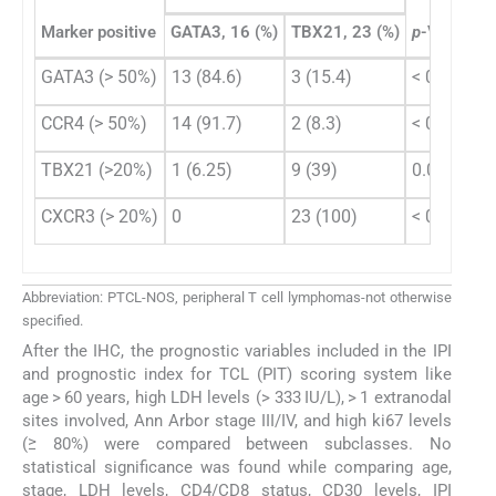
Marker positive
GATA3, 16 (%)
TBX21, 23 (%)
p
-Value
GATA3 (> 50%)
13 (84.6)
3 (15.4)
< 0.001
CCR4 (> 50%)
14 (91.7)
2 (8.3)
< 0.001
TBX21 (>20%)
1 (6.25)
9 (39)
0.020
CXCR3 (> 20%)
0
23 (100)
< 0.001
Abbreviation: PTCL-NOS, peripheral T cell lymphomas-not otherwise
specified.
After the IHC, the prognostic variables included in the IPI
and prognostic index for TCL (PIT) scoring system like
age > 60 years, high LDH levels (> 333 IU/L), > 1 extranodal
sites involved, Ann Arbor stage III/IV, and high ki67 levels
(≥ 80%) were compared between subclasses. No
statistical significance was found while comparing age,
stage, LDH levels, CD4/CD8 status, CD30 levels, IPI