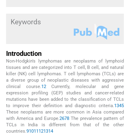
Keywords
Introduction
Non-Hodgkin's lymphomas are neoplasms of lymphoid
tissues and are categorized into T cell, B cell, and natural
killer (NK) cell lymphomas. T cell lymphomas (TCLs) are
a diverse group of neoplastic diseases with aggressive
clinical course.
1
2
Currently, molecular and gene
expression profiling (GEP) studies and cancer-related
mutations have been added to the classification of TCLs
to improve their definition and diagnostic criteria.
1
3
4
5
These neoplasms are more common in Asia compared
with America and Europe.
2
6
7
8
The prevalence pattern of
TCLs in India is different from that of the other
countries.
9
10
11
12
13
14