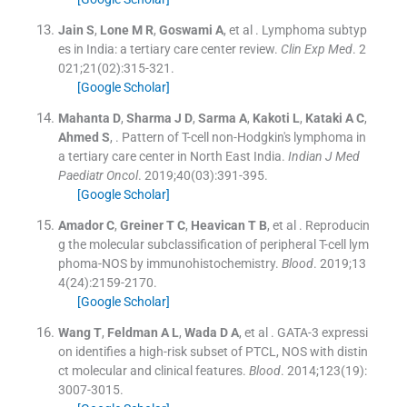
Jain
S
,
Lone
M R
,
Goswami
A
, et al .
Lymphoma subtyp
es in India: a tertiary care center review.
Clin Exp Med
. 2
021;
21
(
02
)
:
315
-
321
.
[Google Scholar]
Mahanta
D
,
Sharma
J D
,
Sarma
A
,
Kakoti
L
,
Kataki
A C
,
Ahmed
S
, .
Pattern of T-cell non-Hodgkin's lymphoma in
a tertiary care center in North East India.
Indian J Med
Paediatr Oncol
. 2019;
40
(
03
)
:
391
-
395
.
[Google Scholar]
Amador
C
,
Greiner
T C
,
Heavican
T B
, et al .
Reproducin
g the molecular subclassification of peripheral T-cell lym
phoma-NOS by immunohistochemistry.
Blood
. 2019;
13
4
(
24
)
:
2159
-
2170
.
[Google Scholar]
Wang
T
,
Feldman
A L
,
Wada
D A
, et al .
GATA-3 expressi
on identifies a high-risk subset of PTCL, NOS with distin
ct molecular and clinical features.
Blood
. 2014;
123
(
19
)
:
3007
-
3015
.