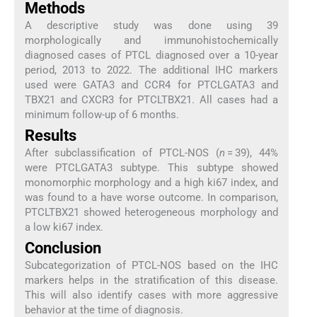
Methods
A descriptive study was done using 39
morphologically and immunohistochemically
diagnosed cases of PTCL diagnosed over a 10-year
period, 2013 to 2022. The additional IHC markers
used were GATA3 and CCR4 for PTCLGATA3 and
TBX21 and CXCR3 for PTCLTBX21. All cases had a
minimum follow-up of 6 months.
Results
After subclassification of PTCL-NOS (
n
= 39), 44%
were PTCLGATA3 subtype. This subtype showed
monomorphic morphology and a high ki67 index, and
was found to a have worse outcome. In comparison,
PTCLTBX21 showed heterogeneous morphology and
a low ki67 index.
Conclusion
Subcategorization of PTCL-NOS based on the IHC
markers helps in the stratification of this disease.
This will also identify cases with more aggressive
behavior at the time of diagnosis.