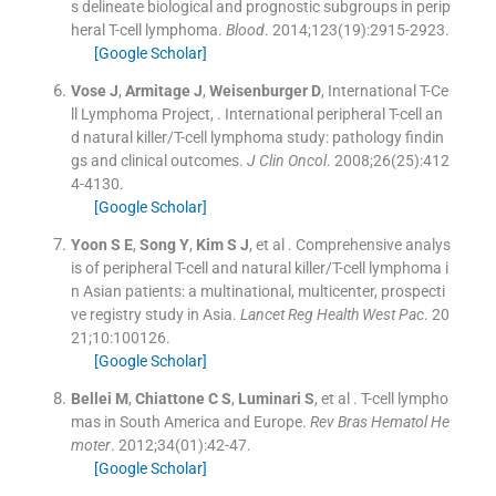
s delineate biological and prognostic subgroups in perip
heral T-cell lymphoma.
Blood
. 2014;
123
(
19
)
:
2915
-
2923
.
[Google Scholar]
Vose
J
,
Armitage
J
,
Weisenburger
D
,
International T-Ce
ll Lymphoma Project
, .
International peripheral T-cell an
d natural killer/T-cell lymphoma study: pathology findin
gs and clinical outcomes.
J Clin Oncol
. 2008;
26
(
25
)
:
412
4
-
4130
.
[Google Scholar]
Yoon
S E
,
Song
Y
,
Kim
S J
, et al .
Comprehensive analys
is of peripheral T-cell and natural killer/T-cell lymphoma i
n Asian patients: a multinational, multicenter, prospecti
ve registry study in Asia.
Lancet Reg Health West Pac
. 20
21;
10
:
100126
.
[Google Scholar]
Bellei
M
,
Chiattone
C S
,
Luminari
S
, et al .
T-cell lympho
mas in South America and Europe.
Rev Bras Hematol He
moter
. 2012;
34
(
01
)
:
42
-
47
.
[Google Scholar]