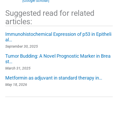
[Google Scholar]
Suggested read for related
articles:
Immunohistochemical Expression of p53 in Epitheli
al…
September 30, 2025
Tumor Budding: A Novel Prognostic Marker in Brea
st…
March 31, 2025
Metformin as adjuvant in standard therapy in…
May 18, 2026