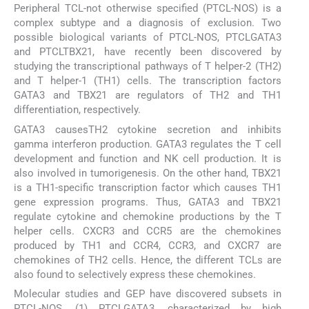
Peripheral TCL-not otherwise specified (PTCL-NOS) is a
complex subtype and a diagnosis of exclusion. Two
possible biological variants of PTCL-NOS, PTCLGATA3
and PTCLTBX21, have recently been discovered by
studying the transcriptional pathways of T helper-2 (TH2)
and T helper-1 (TH1) cells. The transcription factors
GATA3 and TBX21 are regulators of TH2 and TH1
differentiation, respectively.
GATA3 causesTH2 cytokine secretion and inhibits
gamma interferon production. GATA3 regulates the T cell
development and function and NK cell production. It is
also involved in tumorigenesis. On the other hand, TBX21
is a TH1-specific transcription factor which causes TH1
gene expression programs. Thus, GATA3 and TBX21
regulate cytokine and chemokine productions by the T
helper cells. CXCR3 and CCR5 are the chemokines
produced by TH1 and CCR4, CCR3, and CXCR7 are
chemokines of TH2 cells. Hence, the different TCLs are
also found to selectively express these chemokines.
Molecular studies and GEP have discovered subsets in
PTCL-NOS, (1) PTCLGATA3, characterized by high