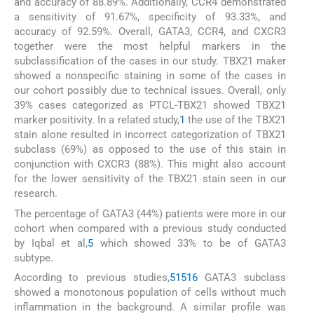
and accuracy of 88.89%. Additionally, CCR4 demonstrated
a sensitivity of 91.67%, specificity of 93.33%, and
accuracy of 92.59%. Overall, GATA3, CCR4, and CXCR3
together were the most helpful markers in the
subclassification of the cases in our study. TBX21 maker
showed a nonspecific staining in some of the cases in
our cohort possibly due to technical issues. Overall, only
39% cases categorized as PTCL-TBX21 showed TBX21
marker positivity. In a related study,
1
the use of the TBX21
stain alone resulted in incorrect categorization of TBX21
subclass (69%) as opposed to the use of this stain in
conjunction with CXCR3 (88%). This might also account
for the lower sensitivity of the TBX21 stain seen in our
research.
The percentage of GATA3 (44%) patients were more in our
cohort when compared with a previous study conducted
by Iqbal et al,
5
which showed 33% to be of GATA3
subtype.
According to previous studies,
5
15
16
GATA3 subclass
showed a monotonous population of cells without much
inflammation in the background. A similar profile was