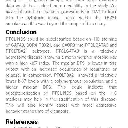
data would have added more credibility to the study. We
have not used the markers granzyme B or TIA1 to look
into the cytotoxic subset noted within the TBX21
subclass as this was beyond the scope of this study.
Conclusion
PTCL-NOS could be subclassified based on IHC staining
of GATA3, CCR4, TBX21, and CXCR3 into PTCLGATA3 and
PTCLTBX21 subtypes. PTCLGATA3 is a relatively
aggressive disease showing a monomorphic morphology
with a high ki67 index. The median DFS is lower in this
subset with an increased occurrence of recurrence or
relapse. In comparison, PTCLTBX21 showed a relatively
lower ki67 levels with a polymorphous population and a
higher median DFS. This could indicate that
subcategorization of PTCL-NOS based on the IHC
markers may help in the stratification of this disease.
This will also identify cases with more aggressive
behavior at the time of diagnosis.
References