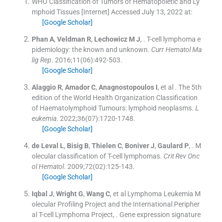
WHO Classification of Tumors of Hematopoietic and Ly
mphoid Tissues [Internet]
Accessed July 13, 2022 at:
[Google Scholar]
Phan
A
,
Veldman
R
,
Lechowicz
M J
, .
T-cell lymphoma e
pidemiology: the known and unknown.
Curr Hematol Ma
lig Rep
. 2016;
11
(
06
)
:
492
-
503
.
[Google Scholar]
Alaggio
R
,
Amador
C
,
Anagnostopoulos
I
, et al .
The 5th
edition of the World Health Organization Classification
of Haematolymphoid Tumours: lymphoid neoplasms.
L
eukemia
. 2022;
36
(
07
)
:
1720
-
1748
.
[Google Scholar]
de Leval
L
,
Bisig
B
,
Thielen
C
,
Boniver
J
,
Gaulard
P
, .
M
olecular classification of T-cell lymphomas.
Crit Rev Onc
ol Hematol
. 2009;
72
(
02
)
:
125
-
143
.
[Google Scholar]
Iqbal
J
,
Wright
G
,
Wang
C
, et al
Lymphoma Leukemia M
olecular Profiling Project and the International Peripher
al T-cell Lymphoma Project
, .
Gene expression signature