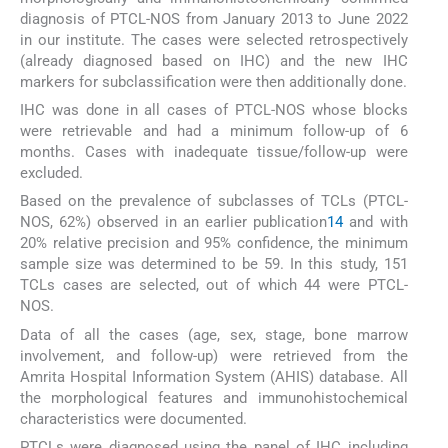
diagnosis of PTCL-NOS from January 2013 to June 2022
in our institute. The cases were selected retrospectively
(already diagnosed based on IHC) and the new IHC
markers for subclassification were then additionally done.
IHC was done in all cases of PTCL-NOS whose blocks
were retrievable and had a minimum follow-up of 6
months. Cases with inadequate tissue/follow-up were
excluded.
Based on the prevalence of subclasses of TCLs (PTCL-
NOS, 62%) observed in an earlier publication
14
and with
20% relative precision and 95% confidence, the minimum
sample size was determined to be 59. In this study, 151
TCLs cases are selected, out of which 44 were PTCL-
NOS.
Data of all the cases (age, sex, stage, bone marrow
involvement, and follow-up) were retrieved from the
Amrita Hospital Information System (AHIS) database. All
the morphological features and immunohistochemical
characteristics were documented.
PTCLs were diagnosed using the panel of IHC including