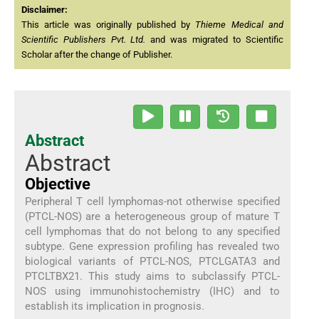
Disclaimer:
This article was originally published by
Thieme Medical and
Scientific Publishers Pvt. Ltd.
and was migrated to Scientific
Scholar after the change of Publisher.
Abstract
Abstract
Objective
Peripheral T cell lymphomas-not otherwise specified
(PTCL-NOS) are a heterogeneous group of mature T
cell lymphomas that do not belong to any specified
subtype. Gene expression profiling has revealed two
biological variants of PTCL-NOS, PTCLGATA3 and
PTCLTBX21. This study aims to subclassify PTCL-
NOS using immunohistochemistry (IHC) and to
establish its implication in prognosis.