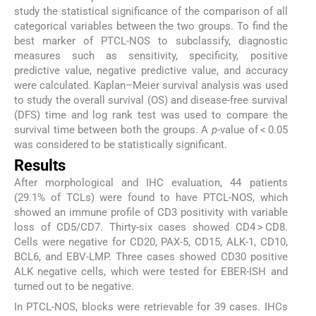
study the statistical significance of the comparison of all
categorical variables between the two groups. To find the
best marker of PTCL-NOS to subclassify, diagnostic
measures such as sensitivity, specificity, positive
predictive value, negative predictive value, and accuracy
were calculated. Kaplan–Meier survival analysis was used
to study the overall survival (OS) and disease-free survival
(DFS) time and log rank test was used to compare the
survival time between both the groups. A
p
-value of < 0.05
was considered to be statistically significant.
Results
After morphological and IHC evaluation, 44 patients
(29.1% of TCLs) were found to have PTCL-NOS, which
showed an immune profile of CD3 positivity with variable
loss of CD5/CD7. Thirty-six cases showed CD4 > CD8.
Cells were negative for CD20, PAX-5, CD15, ALK-1, CD10,
BCL6, and EBV-LMP. Three cases showed CD30 positive
ALK negative cells, which were tested for EBER-ISH and
turned out to be negative.
In PTCL-NOS, blocks were retrievable for 39 cases. IHCs