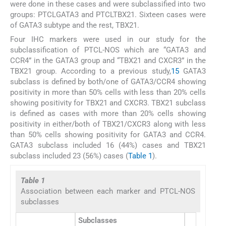
were done in these cases and were subclassified into two
groups: PTCLGATA3 and PTCLTBX21. Sixteen cases were
of GATA3 subtype and the rest, TBX21.
Four IHC markers were used in our study for the
subclassification of PTCL-NOS which are “GATA3 and
CCR4” in the GATA3 group and “TBX21 and CXCR3” in the
TBX21 group. According to a previous study,
15
GATA3
subclass is defined by both/one of GATA3/CCR4 showing
positivity in more than 50% cells with less than 20% cells
showing positivity for TBX21 and CXCR3. TBX21 subclass
is defined as cases with more than 20% cells showing
positivity in either/both of TBX21/CXCR3 along with less
than 50% cells showing positivity for GATA3 and CCR4.
GATA3 subclass included 16 (44%) cases and TBX21
subclass included 23 (56%) cases (
Table 1
).
Table 1
Association between each marker and PTCL-NOS
subclasses
Subclasses