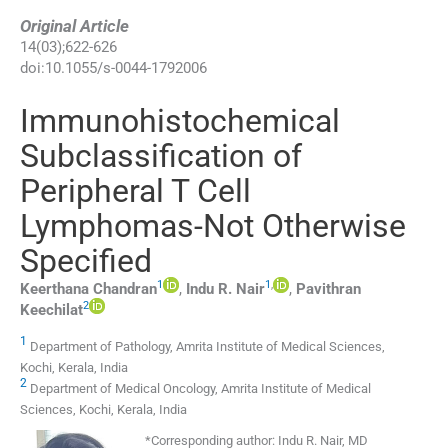
Original Article
14
(
03
);
622
-
626
doi:
10.1055/s-0044-1792006
Immunohistochemical
Subclassification of
Peripheral T Cell
Lymphomas-Not Otherwise
Specified
1
1
,
Keerthana
Chandran
,
Indu R.
Nair
,
Pavithran
2
Keechilat
1
Department of Pathology, Amrita Institute of Medical Sciences,
Kochi, Kerala, India
2
Department of Medical Oncology, Amrita Institute of Medical
Sciences, Kochi, Kerala, India
*
Corresponding author:
Indu R. Nair, MD