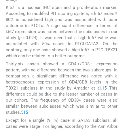
Ki67 is a nuclear IHC stain and a proliferation marker.
According to modified PIT scoring system, a ki67 index ≥
80% is considered high and was associated with poor
outcome in PTCLs. A significant difference in terms of
ki67 expression was noted between the subclasses in our
study (
p
= 0.024). It was seen that a high ki67 value was
associated with 50% cases in PTCLGATA3. On the
contrary, only one case showed a high ki67 in PTCLTBX21
which can be related to a better outcome.
Thirty-six cases showed a CD4 +/CD8– expression
pattern, with no difference between the two subgroups. In
comparison, a significant difference was noted with a
heterogeneous expression of CD4/CD8 levels in the
TBX21 subclass in the study by Amador et al.
15
This
difference could be due to the lesser number of cases in
our cohort. The frequency of CD30+ cases were also
similar between subclasses which was similar to other
studies.
5
15
Except for a single (9.1%) case in GATA3 subclass, all
cases were stage II or higher, according to the Ann Arbor