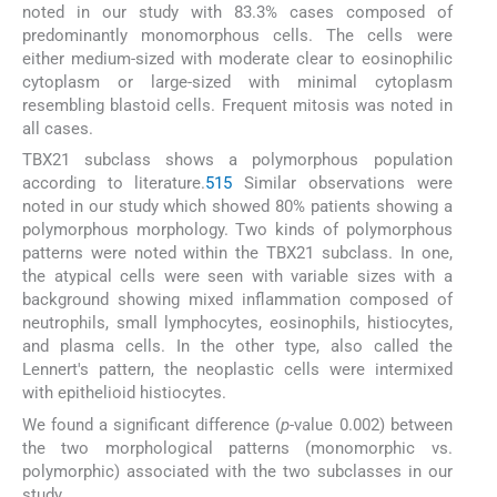
noted in our study with 83.3% cases composed of
predominantly monomorphous cells. The cells were
either medium-sized with moderate clear to eosinophilic
cytoplasm or large-sized with minimal cytoplasm
resembling blastoid cells. Frequent mitosis was noted in
all cases.
TBX21 subclass shows a polymorphous population
according to literature.
5
15
Similar observations were
noted in our study which showed 80% patients showing a
polymorphous morphology. Two kinds of polymorphous
patterns were noted within the TBX21 subclass. In one,
the atypical cells were seen with variable sizes with a
background showing mixed inflammation composed of
neutrophils, small lymphocytes, eosinophils, histiocytes,
and plasma cells. In the other type, also called the
Lennert's pattern, the neoplastic cells were intermixed
with epithelioid histiocytes.
We found a significant difference (
p
-value 0.002) between
the two morphological patterns (monomorphic vs.
polymorphic) associated with the two subclasses in our
study.