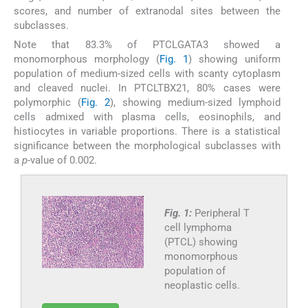
scores, and number of extranodal sites between the
subclasses.
Note that 83.3% of PTCLGATA3 showed a
monomorphous morphology (
Fig. 1
) showing uniform
population of medium-sized cells with scanty cytoplasm
and cleaved nuclei. In PTCLTBX21, 80% cases were
polymorphic (
Fig. 2
), showing medium-sized lymphoid
cells admixed with plasma cells, eosinophils, and
histiocytes in variable proportions. There is a statistical
significance between the morphological subclasses with
a
p
-value of 0.002.
Fig. 1:
Peripheral T
cell lymphoma
(PTCL) showing
monomorphous
population of
neoplastic cells.