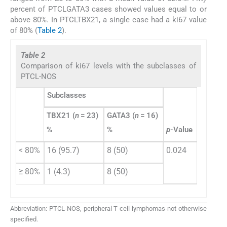
percent of PTCLGATA3 cases showed values equal to or
above 80%. In PTCLTBX21, a single case had a ki67 value
of 80% (
Table 2
).
Table 2
Comparison of ki67 levels with the subclasses of
PTCL-NOS
Subclasses
TBX21 (
n
= 23)
GATA3 (
n
= 16)
%
%
p
-Value
< 80%
16 (95.7)
8 (50)
0.024
≥ 80%
1 (4.3)
8 (50)
Abbreviation: PTCL-NOS, peripheral T cell lymphomas-not otherwise
specified.