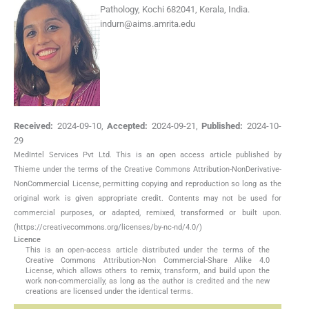
Pathology, Kochi 682041, Kerala, India.
indurn@aims.amrita.edu
Received:
2024-09-10
,
Accepted:
2024-09-21
,
Published:
2024-10-
29
MedIntel Services Pvt Ltd. This is an open access article published by
Thieme under the terms of the Creative Commons Attribution-NonDerivative-
NonCommercial License, permitting copying and reproduction so long as the
original work is given appropriate credit. Contents may not be used for
commercial purposes, or adapted, remixed, transformed or built upon.
(https://creativecommons.org/licenses/by-nc-nd/4.0/)
Licence
This is an open-access article distributed under the terms of the
Creative Commons Attribution-Non Commercial-Share Alike 4.0
License, which allows others to remix, transform, and build upon the
work non-commercially, as long as the author is credited and the new
creations are licensed under the identical terms.