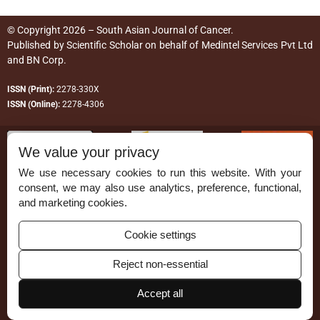
© Copyright 2026 – South Asian Journal of Cancer.
Published by
Scientific Scholar
on behalf of
Medintel Services Pvt Ltd
and BN Corp
.
ISSN (Print):
2278-330X
ISSN (Online):
2278-4306
We value your privacy
We use necessary cookies to run this website. With your
consent, we may also use analytics, preference, functional,
Permissions
and marketing cookies.
Disclaimer
Cookie settings
For Reviewers
Reject non-essential
Ethical Guidelines
Accept all
Contact Us
Advertise