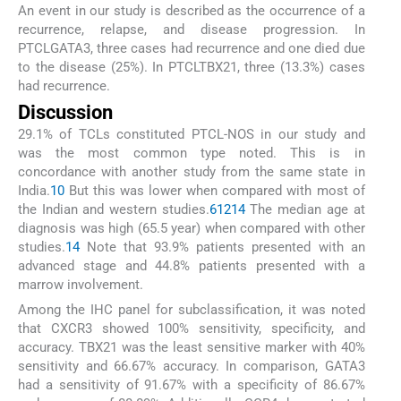
An event in our study is described as the occurrence of a
recurrence, relapse, and disease progression. In
PTCLGATA3, three cases had recurrence and one died due
to the disease (25%). In PTCLTBX21, three (13.3%) cases
had recurrence.
Discussion
29.1% of TCLs constituted PTCL-NOS in our study and
was the most common type noted. This is in
concordance with another study from the same state in
India.
10
But this was lower when compared with most of
the Indian and western studies.
6
12
14
The median age at
diagnosis was high (65.5 year) when compared with other
studies.
14
Note that 93.9% patients presented with an
advanced stage and 44.8% patients presented with a
marrow involvement.
Among the IHC panel for subclassification, it was noted
that CXCR3 showed 100% sensitivity, specificity, and
accuracy. TBX21 was the least sensitive marker with 40%
sensitivity and 66.67% accuracy. In comparison, GATA3
had a sensitivity of 91.67% with a specificity of 86.67%