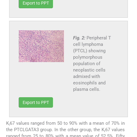
Export to PPT
Fig. 2:
Peripheral T
cell lymphoma
(PTCL) showing
polymorphous
population of
neoplastic cells
admixed with
eosinophils and
plasma cells.
Export to PPT
K
67 values ranged from 50 to 90% with a mean of 70% in
i
the PTCLGATA3 group. In the other group, the K
67 values
i
ranged from 25 to 80% with a mean value of 52.5%. Fifty