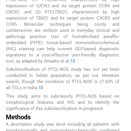
expression of GATA3 and its target protein CCR4 and
CXCR7, and (2) PTCLTBX21, characterized by high
expression of TBX21 and its target protein CXCR3 and
CCR5. Molecular techniques being costly and
cumbersome, are seldom used in everyday clinical and
pathology practice. Use of formalin-fixed paraffin-
embedded (FFPE) tissue-based immunohistochemical
(IHC) staining can help convert GEP-based diagnostic
signatures to a cost-effective user-friendly diagnostic
tool, as adapted by Amador et al.
15
Subclassification of PTCL-NOS study has not yet been
conducted in Indian population, as per our literature
search, though the incidence of PTCL-NOS is 27.63% of
all TCLs in India.
10
This study aims to subclassify PTCL-NOS based on
morphological features and IHC and to identify the
significance of this subclassification in prognosis.
Methods
A descriptive study was done including all patients with
morphologically and immunohistochemically confirmed