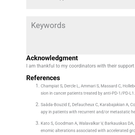
Keywords
Acknowledgment
I am thankful to my coordinators with their support
References
Champiat S, Dercle L, Ammari S, Massard C, Hollebe
sion in cancer patients treated by anti-PD-1/PD-L1
Saâda-Bouzid E, Defaucheux C, Karabajakian A, Colo
apy in patients with recurrent and/or metastatic
Kato S, Goodman A, Walavalkar V, Barkauskas DA, S
enomic alterations associated with accelerated gr