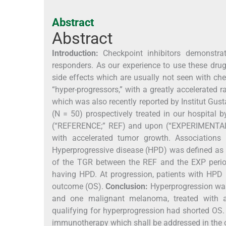
Abstract
Abstract
Introduction:
Checkpoint inhibitors demonstrat
responders. As our experience to use these dru
side effects which are usually not seen with c
“hyper-progressors,” with a greatly accelerated 
which was also recently reported by Institut Gus
(N = 50) prospectively treated in our hospital
(“REFERENCE;” REF) and upon (“EXPERIMENTAL”;
with accelerated tumor growth. Association
Hyperprogressive disease (HPD) was defined as a
of the TGR between the REF and the EXP period
having HPD. At progression, patients with HPD
outcome (OS).
Conclusion:
Hyperprogression was 
and one malignant melanoma, treated with an
qualifying for hyperprogression had shorted OS. 
immunotherapy which shall be addressed in the