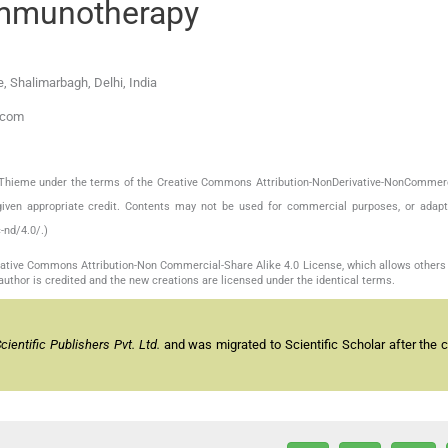
immunotherapy
, Shalimarbagh, Delhi, India
.com
by Thieme under the terms of the Creative Commons Attribution-NonDerivative-NonCommerc
given appropriate credit. Contents may not be used for commercial purposes, or adapt
-nd/4.0/.)
reative Commons Attribution-Non Commercial-Share Alike 4.0 License, which allows others 
author is credited and the new creations are licensed under the identical terms.
entific Publishers Pvt. Ltd.
and was migrated to Scientific Scholar after the 