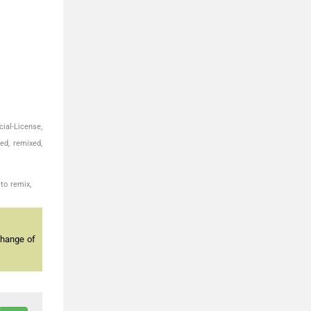
ial-License,
ed, remixed,
to remix,
change of