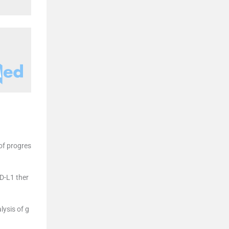
of progres
D-L1 ther
ysis of g