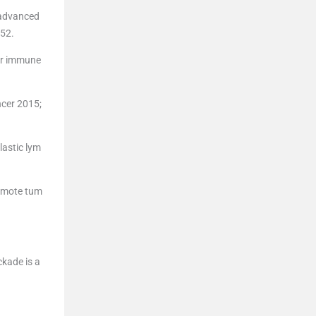
h advanced
-52.
or immune
ncer 2015;
lastic lym
romote tum
ckade is a