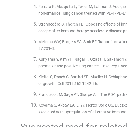
Ferrara R, Mezquita L, Texier M, Lahmar J, Audigier
non-small cell lung cancer treated with PD-1/PD-L
Strannegård Ö, Thorén FB. Opposing effects of i
escape after immunotherapy accelerate disease 
Mellema WW, Burgers SA, Smit EF. Tumor flare afte
87:201-3.
Kuriyama Y, Kim YH, Nagai H, Ozasa H, Sakamori Y, M
phoma kinase-positive lung cancer. Case Rep Onco
Kleffel S, Posch C, Barthel SR, Mueller H, Schlapba
or growth. Cell 2015;162:1242-56.
Francisco LM, Sage PT, Sharpe AH. The PD-1 path
Koyama S, Akbay EA, Li YY, Herter-Sprie GS, Buczko
ssociated with upregulation of alternative immu
Suggested read for related 