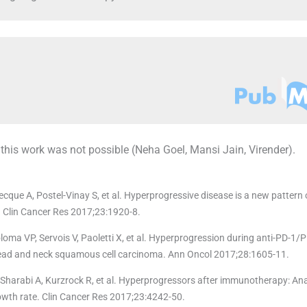
 this work was not possible (Neha Goel, Mansi Jain, Virender).
cque A, Postel-Vinay S, et al. Hyperprogressive disease is a new pattern 
. Clin Cancer Res 2017;23:1920-8.
ma VP, Servois V, Paoletti X, et al. Hyperprogression during anti-PD-1/P
 head and neck squamous cell carcinoma. Ann Oncol 2017;28:1605-11.
harabi A, Kurzrock R, et al. Hyperprogressors after immunotherapy: Anal
owth rate. Clin Cancer Res 2017;23:4242-50.