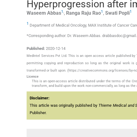
Hyperprogression after 
1
,
1
1
Waseem
Abbas
,
Ranga Raju
Rao
,
Swati
Popli
1
Department of Medical Oncology, MAX Institute of Cancer Care
*Corresponding author: Dr. Waseem Abbas. drabbasdoc@gmail
Published:
2020-12-14
MedIntel Services Pvt Ltd. This is an open access article published 
permitting copying and reproduction so long as the original work is 
transformed or built upon. (https://creativecommons.org/licenses/by-nc
Licence
This is an open-access article distributed under the terms of the C
transform, and build upon the work non-commercially, as long as the 
Disclaimer:
This article was originally published by
Thieme Medical and Sci
Publisher.