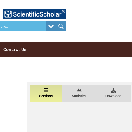
Contact Us
Sections
Statistics
Download