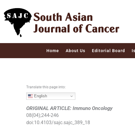
S
k
i
p
t
o
c
Home
About Us
Editorial Board
I
o
n
t
e
n
Translate this page into:
t
English
ORIGINAL ARTICLE: Immuno Oncology
08
(
04
);
244
-
246
doi:
10.4103/sajc.sajc_389_18