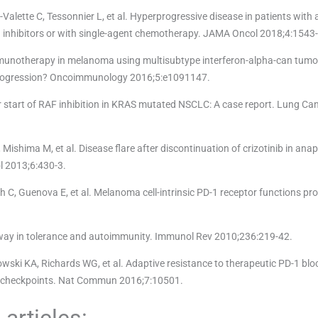
-Valette C, Tessonnier L, et al. Hyperprogressive disease in patients wit
1 inhibitors or with single-agent chemotherapy. JAMA Oncol 2018;4:1543
mmunotherapy in melanoma using multisubtype interferon-alpha-can tum
progression? Oncoimmunology 2016;5:e1091147.
r start of RAF inhibition in KRAS mutated NSCLC: A case report. Lung Ca
ishima M, et al. Disease flare after discontinuation of crizotinib in anap
l 2013;6:430-3.
ch C, Guenova E, et al. Melanoma cell-intrinsic PD-1 receptor functions p
way in tolerance and autoimmunity. Immunol Rev 2010;236:219-42.
wski KA, Richards WG, et al. Adaptive resistance to therapeutic PD-1 blo
ne checkpoints. Nat Commun 2016;7:10501.
articles: