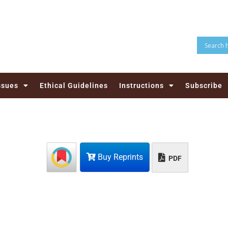
ssues
Ethical Guidelines
Instructions
Subscribe
Buy Reprints
PDF