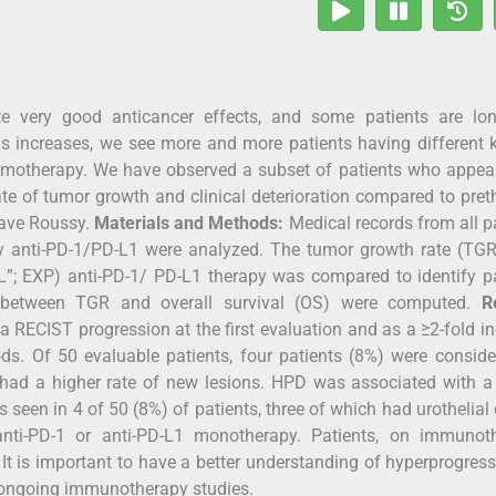
e very good anticancer effects, and some patients are lon
gs increases, we see more and more patients having different 
hemotherapy. We have observed a subset of patients who appea
rate of tumor growth and clinical deterioration compared to pret
tave Roussy.
Materials and Methods:
Medical records from all p
 by anti-PD-1/PD-L1 were analyzed. The tumor growth rate (TGR
 EXP) anti-PD-1/ PD-L1 therapy was compared to identify pa
s between TGR and overall survival (OS) were computed.
R
 RECIST progression at the first evaluation and as a ≥2-fold i
s. Of 50 evaluable patients, four patients (8%) were conside
 had a higher rate of new lesions. HPD was associated with a
seen in 4 of 50 (8%) of patients, three of which had urothelial
ti-PD-1 or anti-PD-L1 monotherapy. Patients, on immunoth
It is important to have a better understanding of hyperprogres
 ongoing immunotherapy studies.