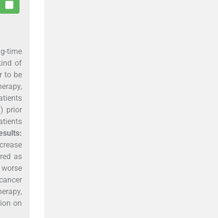
g-time
kind of
r to be
herapy,
atients
) prior
tients
esults:
ncrease
red as
 worse
 cancer
erapy,
sion on