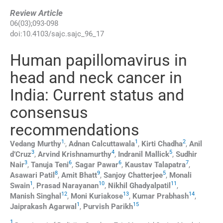
Review Article
06
(
03
);
093
-
098
doi:
10.4103/sajc.sajc_96_17
Human papillomavirus in
head and neck cancer in
India: Current status and
consensus
recommendations
1
,
1
2
Vedang
Murthy
,
Adnan
Calcuttawala
,
Kirti
Chadha
,
Anil
3
4
5
d’Cruz
,
Arvind
Krishnamurthy
,
Indranil
Mallick
,
Sudhir
3
6
6
7
Nair
,
Tanuja
Teni
,
Sagar
Pawar
,
Kaustav
Talapatra
,
8
9
5
Asawari
Patil
,
Amit
Bhatt
,
Sanjoy
Chatterjee
,
Monali
1
10
11
Swain
,
Prasad
Narayanan
,
Nikhil
Ghadyalpatil
,
12
13
14
Manish
Singhal
,
Moni
Kuriakose
,
Kumar
Prabhash
,
1
15
Jaiprakash
Agarwal
,
Purvish
Parikh
1