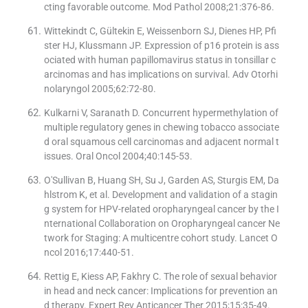
cting favorable outcome. Mod Pathol 2008;21:376-86.
Wittekindt C, Gültekin E, Weissenborn SJ, Dienes HP, Pfi
ster HJ, Klussmann JP. Expression of p16 protein is ass
ociated with human papillomavirus status in tonsillar c
arcinomas and has implications on survival. Adv Otorhi
nolaryngol 2005;62:72-80.
Kulkarni V, Saranath D. Concurrent hypermethylation of
multiple regulatory genes in chewing tobacco associate
d oral squamous cell carcinomas and adjacent normal t
issues. Oral Oncol 2004;40:145-53.
O'Sullivan B, Huang SH, Su J, Garden AS, Sturgis EM, Da
hlstrom K, et al. Development and validation of a stagin
g system for HPV-related oropharyngeal cancer by the I
nternational Collaboration on Oropharyngeal cancer Ne
twork for Staging: A multicentre cohort study. Lancet O
ncol 2016;17:440-51.
Rettig E, Kiess AP, Fakhry C. The role of sexual behavior
in head and neck cancer: Implications for prevention an
d therapy. Expert Rev Anticancer Ther 2015;15:35-49.