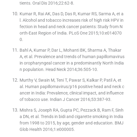
tients. Oral Dis 2016;22:62-8.
Kumar R, Rai AK, Das D, Das R, Kumar RS, Sarma A, et a
l. Alcohol and tobacco increases risk of high risk HPV in
fection in head and neck cancer patients: Study from N
orth-East Region of India. PLoS One 2015;10:e014070
0.
Bahl A, Kumar P, Dar L, Mohanti BK, Sharma A, Thakar
A, et al. Prevalence and trends of human papillomavirus
in oropharyngeal cancer in a predominantly North India
n population. Head Neck 2014;36:505-10.
Murthy V, Swain M, Teni T, Pawar S, Kalkar P, Patil A, et
al. Human papillomavirus/p16 positive head and neck c
ancer in India: Prevalence, clinical impact, and influence
of tobacco use. Indian J Cancer 2016;53:387-93.
Mishra S, Joseph RA, Gupta PC, Pezzack B, Ram F, Sinh
a DN, et al. Trends in bidi and cigarette smoking in India
from 1998 to 2015, by age, gender and education. BMJ
Glob Health 2016;1:e000005.