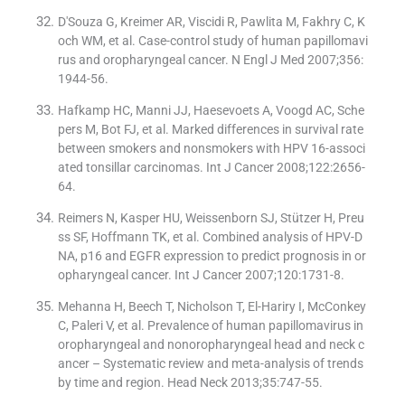
D'Souza G, Kreimer AR, Viscidi R, Pawlita M, Fakhry C, K
och WM, et al. Case-control study of human papillomavi
rus and oropharyngeal cancer. N Engl J Med 2007;356:
1944-56.
Hafkamp HC, Manni JJ, Haesevoets A, Voogd AC, Sche
pers M, Bot FJ, et al. Marked differences in survival rate
between smokers and nonsmokers with HPV 16-associ
ated tonsillar carcinomas. Int J Cancer 2008;122:2656-
64.
Reimers N, Kasper HU, Weissenborn SJ, Stützer H, Preu
ss SF, Hoffmann TK, et al. Combined analysis of HPV-D
NA, p16 and EGFR expression to predict prognosis in or
opharyngeal cancer. Int J Cancer 2007;120:1731-8.
Mehanna H, Beech T, Nicholson T, El-Hariry I, McConkey
C, Paleri V, et al. Prevalence of human papillomavirus in
oropharyngeal and nonoropharyngeal head and neck c
ancer – Systematic review and meta-analysis of trends
by time and region. Head Neck 2013;35:747-55.