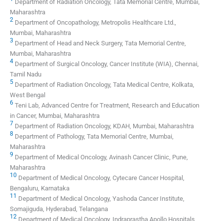
Department of Radiation Oncology, Tata Memorial Centre, Mumbai,
Maharashtra
2
Department of Oncopathology, Metropolis Healthcare Ltd.,
Mumbai, Maharashtra
3
Department of Head and Neck Surgery, Tata Memorial Centre,
Mumbai, Maharashtra
4
Department of Surgical Oncology, Cancer Institute (WIA), Chennai,
Tamil Nadu
5
Department of Radiation Oncology, Tata Medical Centre, Kolkata,
West Bengal
6
Teni Lab, Advanced Centre for Treatment, Research and Education
in Cancer, Mumbai, Maharashtra
7
Department of Radiation Oncology, KDAH, Mumbai, Maharashtra
8
Department of Pathology, Tata Memorial Centre, Mumbai,
Maharashtra
9
Department of Medical Oncology, Avinash Cancer Clinic, Pune,
Maharashtra
10
Department of Medical Oncology, Cytecare Cancer Hospital,
Bengaluru, Karnataka
11
Department of Medical Oncology, Yashoda Cancer Institute,
Somajiguda, Hyderabad, Telangana
12
Department of Medical Oncology, Indraprastha Apollo Hospitals,