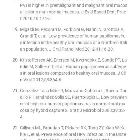
PV) is higher in premalignant and malignant oral mucos
al lesions than normal mucosa. J Evid Based Dent Prac
t 2010;10:174-5.
Migaldi M, Pecorari M, Forbicini G, Nanni N, Grottola A,
Grandi T, et al. Low prevalence of human papillomaviru
s infection in the healthy oral mucosa of a Northern Itali
an population. J Oral Pathol Med 2012;41:16-20.
Kristoffersen AK, Enersen M, Kverndokk E, Sunde PT, La
ndin M, Solheim T, et al. Human papillomavirus subtype
s in oral lesions compared to healthy oral mucosa. J Cli
n Virol 2012;53:364-6.
González-Losa Mdel R, Manzano-Cabrera L, Rueda-Gor
dillo F, Hernández-Solís SE, Puerto-Solís L. Low prevalen
ce of high risk human papillomavirus in normal oral mu
cosa by hybrid capture 2. Braz J Microbiol 2008;39:32-
4.
Gillison ML, Broutian T, Pickard RK, Tong ZY, Xiao W, Ka
hle L, et al. Prevalence of oral HPV infection in the Unite