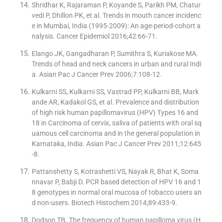
Shridhar K, Rajaraman P, Koyande S, Parikh PM, Chatur
vedi P, Dhillon PK, et al. Trends in mouth cancer incidenc
e in Mumbai, India (1995-2009): An age-period-cohort a
nalysis. Cancer Epidemiol 2016;42:66-71.
Elango JK, Gangadharan P, Sumithra S, Kuriakose MA.
Trends of head and neck cancers in urban and rural Indi
a. Asian Pac J Cancer Prev 2006;7:108-12.
Kulkarni SS, Kulkarni SS, Vastrad PP, Kulkarni BB, Mark
ande AR, Kadakol GS, et al. Prevalence and distribution
of high risk human papillomavirus (HPV) Types 16 and
18 in Carcinoma of cervix, saliva of patients with oral sq
uamous cell carcinoma and in the general population in
Karnataka, India. Asian Pac J Cancer Prev 2011;12:645
-8.
Pattanshetty S, Kotrashetti VS, Nayak R, Bhat K, Soma
nnavar P, Babji D. PCR based detection of HPV 16 and 1
8 genotypes in normal oral mucosa of tobacco users an
d non-users. Biotech Histochem 2014;89:433-9.
Dodson TB. The frequency of human papilloma virus (H