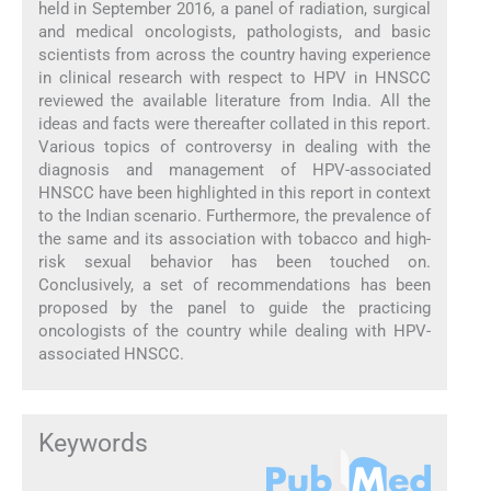
held in September 2016, a panel of radiation, surgical
and medical oncologists, pathologists, and basic
scientists from across the country having experience
in clinical research with respect to HPV in HNSCC
reviewed the available literature from India. All the
ideas and facts were thereafter collated in this report.
Various topics of controversy in dealing with the
diagnosis and management of HPV-associated
HNSCC have been highlighted in this report in context
to the Indian scenario. Furthermore, the prevalence of
the same and its association with tobacco and high-
risk sexual behavior has been touched on.
Conclusively, a set of recommendations has been
proposed by the panel to guide the practicing
oncologists of the country while dealing with HPV-
associated HNSCC.
Keywords