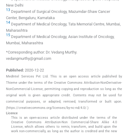
New Delhi
13
Department of Surgical Oncology, Mazumdar-Shaw Cancer
Center, Bengaluru, Karnataka
14
Department of Medical Oncology, Tata Memorial Centre, Mumbai,
Maharashtra
15
Department of Medical Oncology, Asian Institute of Oncology,
Mumbai, Maharashtra
*Corresponding author: Dr. Vedang Murthy.
vedangmurthy@gmail.com
Published:
2020-12-22
MedIntel Services Pvt Ltd. This is an open access article published by
Thieme under the terms of the Creative Commons Attribution-NonDerivative-
NonCommercial-License, permitting copying and reproduction so long as the
original work is given appropriate credit. Contents may not be used for
commercial purposes, or adapted, remixed, transformed or built upon.
(https://creativecommons.org/licenses/by-nc-nd/4.0/.)
Licence
This is an open-access article distributed under the terms of the
Creative Commons Attribution-Non Commercial-Share Alike 4.0
License, which allows others to remix, transform, and build upon the
work non-commercially, as long as the author is credited and the new