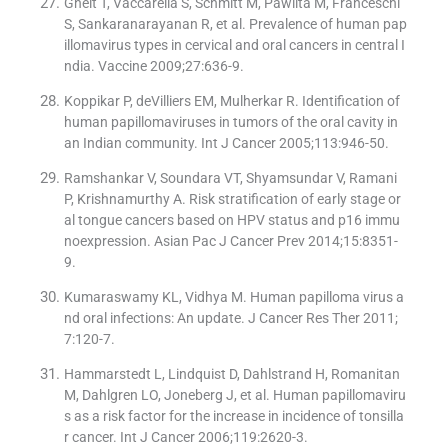
Gheit T, Vaccarella S, Schmitt M, Pawlita M, Franceschi
S, Sankaranarayanan R, et al. Prevalence of human pap
illomavirus types in cervical and oral cancers in central I
ndia. Vaccine 2009;27:636-9.
Koppikar P, deVilliers EM, Mulherkar R. Identification of
human papillomaviruses in tumors of the oral cavity in
an Indian community. Int J Cancer 2005;113:946-50.
Ramshankar V, Soundara VT, Shyamsundar V, Ramani
P, Krishnamurthy A. Risk stratification of early stage or
al tongue cancers based on HPV status and p16 immu
noexpression. Asian Pac J Cancer Prev 2014;15:8351-
9.
Kumaraswamy KL, Vidhya M. Human papilloma virus a
nd oral infections: An update. J Cancer Res Ther 2011;
7:120-7.
Hammarstedt L, Lindquist D, Dahlstrand H, Romanitan
M, Dahlgren LO, Joneberg J, et al. Human papillomaviru
s as a risk factor for the increase in incidence of tonsilla
r cancer. Int J Cancer 2006;119:2620-3.