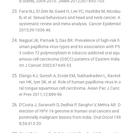
d States, 2009-2010. JAMA 2012;307:693-703.
Farsi NJ, El-Zein M, Gaied H, Lee YC, Hashibe M, Nicolau
B, et al. Sexual behaviours and head and neck cancer: A
systematic review and meta-analysis. Cancer Epidemiol
2015;39:1036-46.
Nagpal JK, Patnaik S, Das BR. Prevalence of high-risk h
uman papilloma virus types and its association with P5
3 codon 72 polymorphism in tobacco addicted oral squ
amous cell carcinoma (OSCC) patients of Eastern India.
Int J Cancer 2002;97:649-53.
Elango KJ, Suresh A, Erode EM, Subhadradevi L, Ravind
ran HK, Iyer SK, et al. Role of human papilloma virus in o
ral tongue squamous cell carcinoma. Asian Pac J Canc
er Prev 2011;12:889-96.
D'Costa J, Saranath D, Dedhia P, Sanghvi V, Mehta AR. D
etection of HPV-16 genome in human oral cancers and
potentially malignant lesions from India. Oral Oncol 199
8;34:413-20.