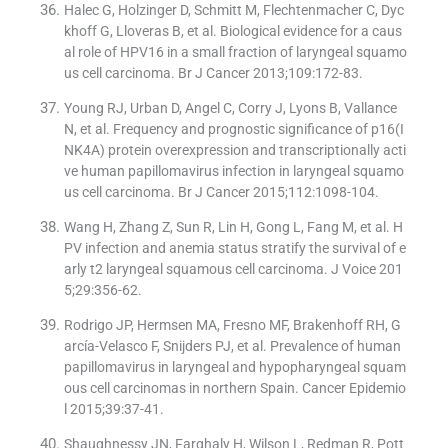
Halec G, Holzinger D, Schmitt M, Flechtenmacher C, Dyc
khoff G, Lloveras B, et al. Biological evidence for a caus
al role of HPV16 in a small fraction of laryngeal squamo
us cell carcinoma. Br J Cancer 2013;109:172-83.
Young RJ, Urban D, Angel C, Corry J, Lyons B, Vallance
N, et al. Frequency and prognostic significance of p16(I
NK4A) protein overexpression and transcriptionally acti
ve human papillomavirus infection in laryngeal squamo
us cell carcinoma. Br J Cancer 2015;112:1098-104.
Wang H, Zhang Z, Sun R, Lin H, Gong L, Fang M, et al. H
PV infection and anemia status stratify the survival of e
arly t2 laryngeal squamous cell carcinoma. J Voice 201
5;29:356-62.
Rodrigo JP, Hermsen MA, Fresno MF, Brakenhoff RH, G
arcía-Velasco F, Snijders PJ, et al. Prevalence of human
papillomavirus in laryngeal and hypopharyngeal squam
ous cell carcinomas in northern Spain. Cancer Epidemio
l 2015;39:37-41.
Shaughnessy JN, Farghaly H, Wilson L, Redman R, Pott