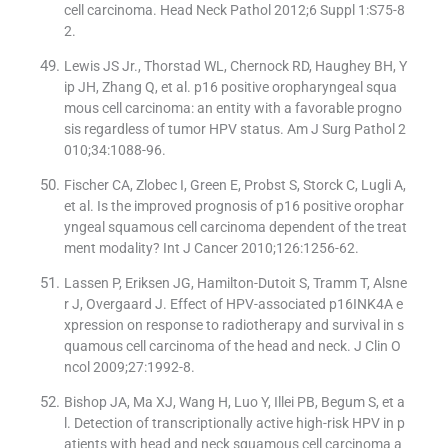
cell carcinoma. Head Neck Pathol 2012;6 Suppl 1:S75-8
2.
Lewis JS Jr., Thorstad WL, Chernock RD, Haughey BH, Y
ip JH, Zhang Q, et al. p16 positive oropharyngeal squa
mous cell carcinoma: an entity with a favorable progno
sis regardless of tumor HPV status. Am J Surg Pathol 2
010;34:1088-96.
Fischer CA, Zlobec I, Green E, Probst S, Storck C, Lugli A,
et al. Is the improved prognosis of p16 positive orophar
yngeal squamous cell carcinoma dependent of the treat
ment modality? Int J Cancer 2010;126:1256-62.
Lassen P, Eriksen JG, Hamilton-Dutoit S, Tramm T, Alsne
r J, Overgaard J. Effect of HPV-associated p16INK4A e
xpression on response to radiotherapy and survival in s
quamous cell carcinoma of the head and neck. J Clin O
ncol 2009;27:1992-8.
Bishop JA, Ma XJ, Wang H, Luo Y, Illei PB, Begum S, et a
l. Detection of transcriptionally active high-risk HPV in p
atients with head and neck squamous cell carcinoma a