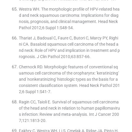
Westra WH. The morphologic profile of HPV-related hea
d and neck squamous carcinoma: Implications for diag
nosis, prognosis, and clinical management. Head Neck
Pathol 2012;6 Suppl 1:S48-54.
Thariat J, Badoual C, Faure C, Butori C, Marcy PY, Righi
ni CA. Basaloid squamous cell carcinoma of the head a
nd neck: Role of HPV and implication in treatment and p
rognosis. J Clin Pathol 2010;63:857-66.
Chernock RD. Morphologic features of conventional sq
uamous cell carcinoma of the oropharynx: 'keratinizing'
and 'nonkeratinizing' histologic types as the basis for a
consistent classification system. Head Neck Pathol 201
2;6 Suppl 1:S41-7.
Ragin CC, Taioli E. Survival of squamous cell carcinoma
of the head and neck in relation to human papillomaviru
s infection: Review and meta-analysis. Int J Cancer 200
7;121:1813-20.
Fakhry C, Westra WH, Li S, Cmelak A, Ridge JA, Pinto H,