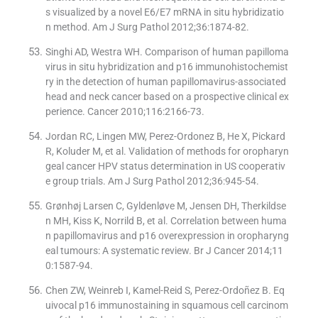
s visualized by a novel E6/E7 mRNA in situ hybridizatio
n method. Am J Surg Pathol 2012;36:1874-82.
Singhi AD, Westra WH. Comparison of human papilloma
virus in situ hybridization and p16 immunohistochemist
ry in the detection of human papillomavirus-associated
head and neck cancer based on a prospective clinical ex
perience. Cancer 2010;116:2166-73.
Jordan RC, Lingen MW, Perez-Ordonez B, He X, Pickard
R, Koluder M, et al. Validation of methods for oropharyn
geal cancer HPV status determination in US cooperativ
e group trials. Am J Surg Pathol 2012;36:945-54.
Grønhøj Larsen C, Gyldenløve M, Jensen DH, Therkildse
n MH, Kiss K, Norrild B, et al. Correlation between huma
n papillomavirus and p16 overexpression in oropharyng
eal tumours: A systematic review. Br J Cancer 2014;11
0:1587-94.
Chen ZW, Weinreb I, Kamel-Reid S, Perez-Ordoñez B. Eq
uivocal p16 immunostaining in squamous cell carcinom