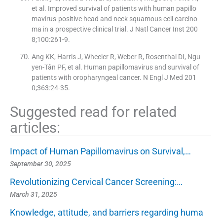
et al. Improved survival of patients with human papillo
mavirus-positive head and neck squamous cell carcino
ma in a prospective clinical trial. J Natl Cancer Inst 200
8;100:261-9.
Ang KK, Harris J, Wheeler R, Weber R, Rosenthal DI, Ngu
yen-Tân PF, et al. Human papillomavirus and survival of
patients with oropharyngeal cancer. N Engl J Med 201
0;363:24-35.
Suggested read for related
articles:
Impact of Human Papillomavirus on Survival,…
September 30, 2025
Revolutionizing Cervical Cancer Screening:…
March 31, 2025
Knowledge, attitude, and barriers regarding huma