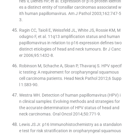
ries V, Dienes HP, et al. Expression of p16 protein identifi
es a distinct entity of tonsillar carcinomas associated w
ith human papillomavirus. Am J Pathol 2003;162:747-5
3.
Ragin CC, Taioli E, Weissfeld JL, White JS, Rossie KM, M
odugno F, et al. 11q13 amplification status and human
papillomavirus in relation to p16 expression defines two
distinct etiologies of head and neck tumours. Br J Canc
er 2006;95:1432-8.
Robinson M, Schache A, Sloan P, Thavaraj S. HPV specif
ic testing: A requirement for oropharyngeal squamous
cell carcinoma patients. Head Neck Pathol 2012;6 Supp
l 1:S83-90.
Westra WH. Detection of human papillomavirus (HPV) i
n clinical samples: Evolving methods and strategies for
the accurate determination of HPV status of head and
neck carcinomas. Oral Oncol 2014;50:771-9.
Lewis JS Jr. p16 Immunohistochemistry as a standalon
e test for risk stratification in oropharyngeal squamous