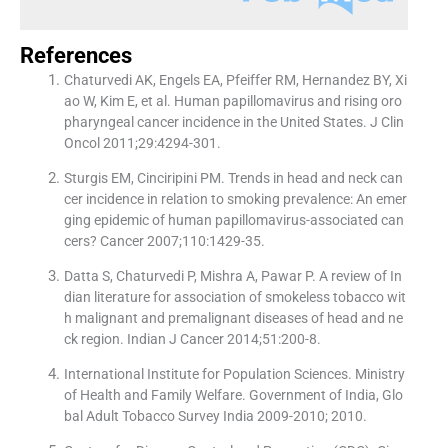
References
Chaturvedi AK, Engels EA, Pfeiffer RM, Hernandez BY, Xi
ao W, Kim E, et al. Human papillomavirus and rising oro
pharyngeal cancer incidence in the United States. J Clin
Oncol 2011;29:4294-301.
Sturgis EM, Cinciripini PM. Trends in head and neck can
cer incidence in relation to smoking prevalence: An emer
ging epidemic of human papillomavirus-associated can
cers? Cancer 2007;110:1429-35.
Datta S, Chaturvedi P, Mishra A, Pawar P. A review of In
dian literature for association of smokeless tobacco wit
h malignant and premalignant diseases of head and ne
ck region. Indian J Cancer 2014;51:200-8.
International Institute for Population Sciences. Ministry
of Health and Family Welfare. Government of India, Glo
bal Adult Tobacco Survey India 2009-2010; 2010.