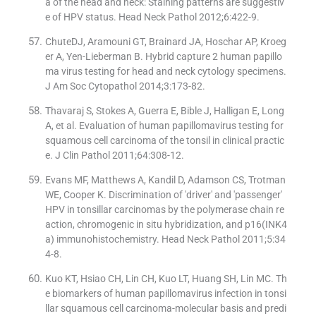
a of the head and neck: Staining patterns are suggestiv
e of HPV status. Head Neck Pathol 2012;6:422-9.
ChuteDJ, Aramouni GT, Brainard JA, Hoschar AP, Kroeg
er A, Yen-Lieberman B. Hybrid capture 2 human papillo
ma virus testing for head and neck cytology specimens.
J Am Soc Cytopathol 2014;3:173-82.
Thavaraj S, Stokes A, Guerra E, Bible J, Halligan E, Long
A, et al. Evaluation of human papillomavirus testing for
squamous cell carcinoma of the tonsil in clinical practic
e. J Clin Pathol 2011;64:308-12.
Evans MF, Matthews A, Kandil D, Adamson CS, Trotman
WE, Cooper K. Discrimination of 'driver' and 'passenger'
HPV in tonsillar carcinomas by the polymerase chain re
action, chromogenic in situ hybridization, and p16(INK4
a) immunohistochemistry. Head Neck Pathol 2011;5:34
4-8.
Kuo KT, Hsiao CH, Lin CH, Kuo LT, Huang SH, Lin MC. Th
e biomarkers of human papillomavirus infection in tonsi
llar squamous cell carcinoma-molecular basis and predi