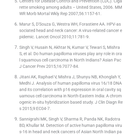
Centers for Disease Control and Prevention (CDC). Ciga
rette smoking among adults – United States, 2006. MM
WR Morb Mortal Wkly Rep 2007;56:1157-61.
Marur S, D'Souza G, Westra WH, Forastiere AA. HPV-as
sociated head and neck cancer: A virus-related cancer e
pidemic. Lancet Oncol 2010;11:781-9.
Singh V, Husain N, Akhtar N, Kumar V, Tewari S, Mishra
S, et al. Do human papilloma viruses play any role in ora
l squamous cell carcinoma in North Indians? Asian Pac
J Cancer Prev 2015;16:7077-84.
Jitani AK, Raphael V, Mishra J, Shunyu NB, Khonglah Y,
Medhi J. Analysis of human papilloma virus 16/18 DNA
and its correlation with p16 expression in oral cavity sq
uamous cell carcinoma in North-Eastern India: A chrom
ogenic in-situ hybridization based study. J Clin Diagn Re
s 2015;9:EC04-7.
Sannigrahi MK, Singh V, Sharma R, Panda NK, Radotra
BD, Khullar M. Detection of active human papilloma viru
s-16 in head and neck cancers of Asian North Indian pa