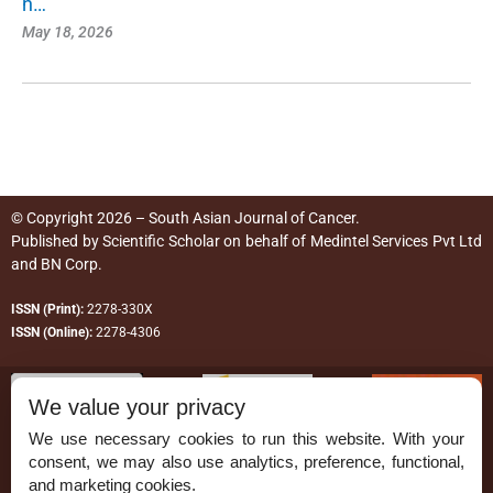
n…
May 18, 2026
© Copyright 2026 – South Asian Journal of Cancer.
Published by
Scientific Scholar
on behalf of
Medintel Services Pvt Ltd
and BN Corp
.
ISSN (Print):
2278-330X
ISSN (Online):
2278-4306
We value your privacy
We use necessary cookies to run this website. With your
consent, we may also use analytics, preference, functional,
Permissions
and marketing cookies.