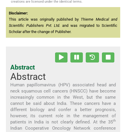
creations are licensed under the identical terms.
Disclaimer:
This article was originally published by
Thieme Medical and
Scientific Publishers Pvt. Ltd.
and was migrated to Scientific
Scholar after the change of Publisher.
Abstract
Abstract
Human papillomavirus (HPV) associated head and
neck squamous cell cancers (HNSCC) have become
increasingly common in the West, but the same
cannot be said about India. These cancers have a
different biology and confer a better prognosis,
however, its current role in the management of
th
patients in India is not clearly defined. At the 35
Indian Cooperative Oncology Network conference