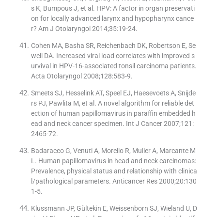
s K, Bumpous J, et al. HPV: A factor in organ preservati
on for locally advanced larynx and hypopharynx cance
r? Am J Otolaryngol 2014;35:19-24.
Cohen MA, Basha SR, Reichenbach DK, Robertson E, Se
well DA. Increased viral load correlates with improved s
urvival in HPV-16-associated tonsil carcinoma patients.
Acta Otolaryngol 2008;128:583-9.
Smeets SJ, Hesselink AT, Speel EJ, Haesevoets A, Snijde
rs PJ, Pawlita M, et al. A novel algorithm for reliable det
ection of human papillomavirus in paraffin embedded h
ead and neck cancer specimen. Int J Cancer 2007;121:
2465-72.
Badaracco G, Venuti A, Morello R, Muller A, Marcante M
L. Human papillomavirus in head and neck carcinomas:
Prevalence, physical status and relationship with clinica
l/pathological parameters. Anticancer Res 2000;20:130
1-5.
Klussmann JP, Gültekin E, Weissenborn SJ, Wieland U, D