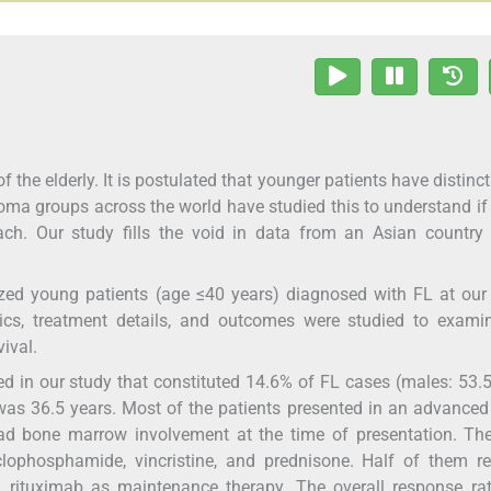
 the elderly. It is postulated that younger patients have distinc
ma groups across the world have studied this to understand i
ach. Our study fills the void in data from an Asian country
zed young patients (age ≤40 years) diagnosed with FL at our 
tics, treatment details, and outcomes were studied to exami
ival.
d in our study that constituted 14.6% of FL cases (males: 53
as 36.5 years. Most of the patients presented in an advanced
d bone marrow involvement at the time of presentation. Th
hosphamide, vincristine, and prednisone. Half of them re
ituximab as maintenance therapy. The overall response ra