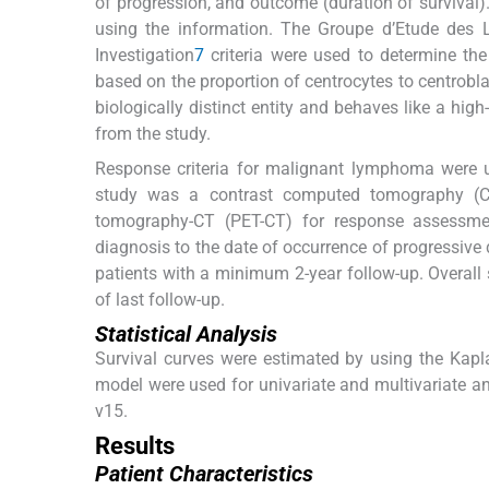
of progression, and outcome (duration of survival).
using the information. The Groupe d’Etude des 
Investigation
7
criteria were used to determine th
based on the proportion of centrocytes to centrobla
biologically distinct entity and behaves like a hi
from the study.
Response criteria for malignant lymphoma were 
study was a contrast computed tomography (C
tomography-CT (PET-CT) for response assessmen
diagnosis to the date of occurrence of progressive
patients with a minimum 2-year follow-up. Overall 
of last follow-up.
Statistical Analysis
Survival curves were estimated by using the Kapl
model were used for univariate and multivariate a
v15.
Results
Patient Characteristics