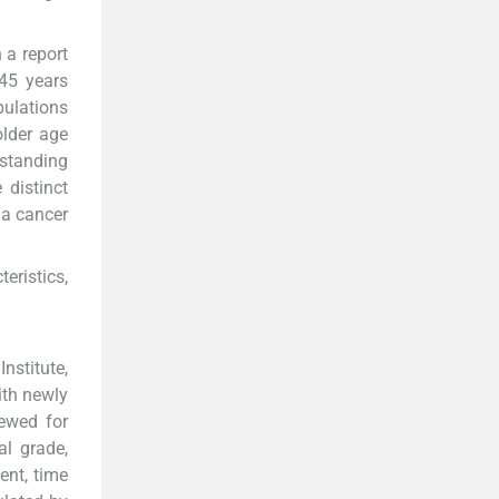
 a report
45 years
pulations
older age
rstanding
 distinct
 a cancer
eristics,
nstitute,
ith newly
iewed for
al grade,
ent, time