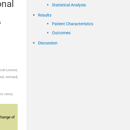
onal
Statistical Analysis
Results
h
Patient Characteristics
Outcomes
Discussion
ial-License,
ed, remixed,
to remix,
change of