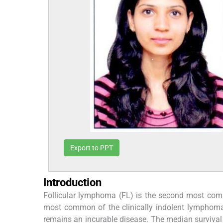
Export to PPT
Introduction
Follicular lymphoma (FL) is the second most co
most common of the clinically indolent lymphom
remains an incurable disease. The median survival 