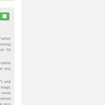
t tumor
f young
 on YA
center
ne any
.5% and
 stage,
e most
ceived
te was