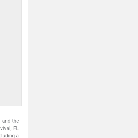
 and the
vival, FL
cluding a