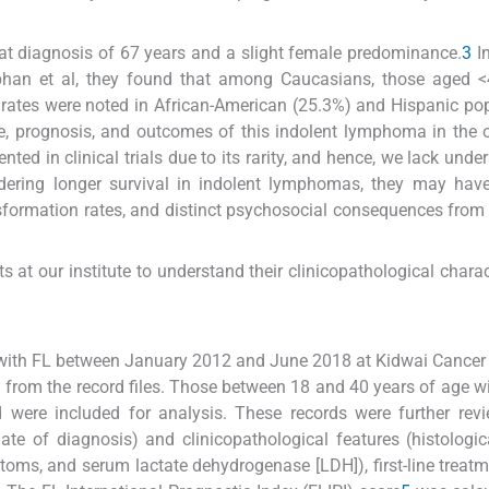
 at diagnosis of 67 years and a slight female predominance.
3
In
han et al, they found that among Caucasians, those aged <
 rates were noted in African-American (25.3%) and Hispanic po
, prognosis, and outcomes of this indolent lymphoma in the 
ted in clinical trials due to its rarity, and hence, we lack unde
sidering longer survival in indolent lymphomas, they may have
nsformation rates, and distinct psychosocial consequences from
 at our institute to understand their clinicopathological charact
 with FL between January 2012 and June 2018 at Kidwai Cancer I
d from the record files. Those between 18 and 40 years of age w
 were included for analysis. These records were further rev
te of diagnosis) and clinicopathological features (histologic
toms, and serum lactate dehydrogenase [LDH]), first-line treatm