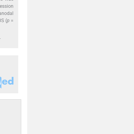
ression
ranodal
OS (
p
=
.