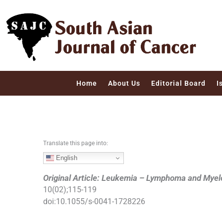
S
k
i
p
t
o
c
Home
About Us
Editorial Board
I
o
n
t
e
n
Translate this page into:
t
English
Original Article: Leukemia – Lymphoma and Mye
10
(
02
);
115
-
119
doi:
10.1055/s-0041-1728226