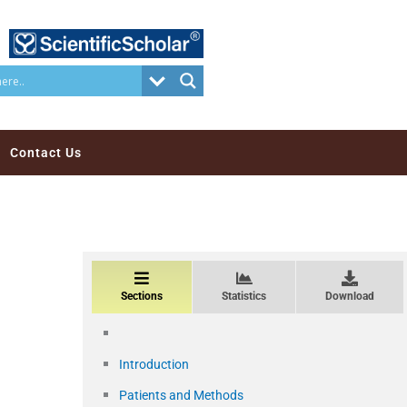
Contact Us
Sections
Statistics
Download
Introduction
Patients and Methods