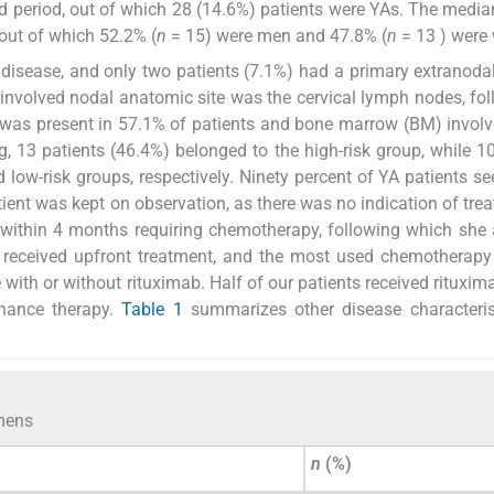
ed period, out of which 28 (14.6%) patients were YAs. The media
out of which 52.2% (
n
= 15) were men and 47.8% (
n
= 13 ) were
 disease, and only two patients (7.1%) had a primary extranoda
involved nodal anatomic site was the cervical lymph nodes, fo
 was present in 57.1% of patients and bone marrow (BM) invol
g, 13 patients (46.4%) belonged to the high-risk group, while 1
low-risk groups, respectively. Ninety percent of YA patients se
ient was kept on observation, as there was no indication of tre
d within 4 months requiring chemotherapy, following which she
 received upfront treatment, and the most used chemotherapy
ith or without rituximab. Half of our patients received rituxima
enance therapy.
Table 1
summarizes other disease characteris
imens
n
(%)