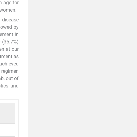
n age for
 women.
l disease
llowed by
vement in
0 (35.7%)
en at our
atment as
 achieved
 regimen
b, out of
tics and