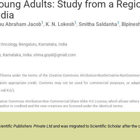
oung Adults: Study from a Regi
ndia
1
1
1
nu Abraham
Jacob
,
K. N.
Lokesh
,
Smitha
Saldanha
,
Bipines
 Oncology, Bengaluru, Karnataka, India
, Karnataka, India. shina.goyal@gmail.com
by Thieme under the terms of the Creative Commons Attribution-NonDerivative-NonCommerc
given appropriate credit. Contents may not be used for commercial purposes, or adapt
-nd/4.0/).
reative Commons Attribution-Non Commercial-Share Alike 4.0 License, which allows others 
author is credited and the new creations are licensed under the identical terms.
entific Publishers Private Ltd
and was migrated to Scientific Scholar after the 