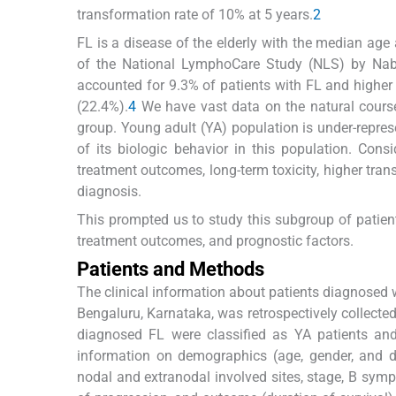
transformation rate of 10% at 5 years.
2
FL is a disease of the elderly with the median age
of the National LymphoCare Study (NLS) by Nab
accounted for 9.3% of patients with FL and higher
(22.4%).
4
We have vast data on the natural course
group. Young adult (YA) population is under-represen
of its biologic behavior in this population. Con
treatment outcomes, long-term toxicity, higher tra
diagnosis.
This prompted us to study this subgroup of patients
treatment outcomes, and prognostic factors.
Patients and Methods
The clinical information about patients diagnosed
Bengaluru, Karnataka, was retrospectively collecte
diagnosed FL were classified as YA patients and
information on demographics (age, gender, and da
nodal and extranodal involved sites, stage, B symp