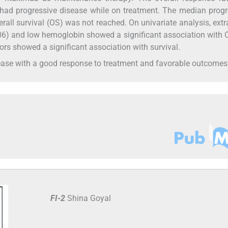
 had progressive disease while on treatment. The median prog
rall survival (OS) was not reached. On univariate analysis, ext
06) and low hemoglobin showed a significant association with 
tors showed a significant association with survival.
ase with a good response to treatment and favorable outcomes
FI-2
Shina Goyal