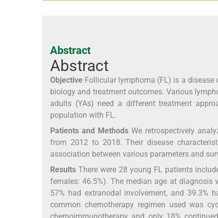
Abstract
Abstract
Objective
Follicular lymphoma (FL) is a disease of
biology and treatment outcomes. Various lympho
adults (YAs) need a different treatment appro
population with FL.
Patients and Methods
We retrospectively analy
from 2012 to 2018. Their disease characteris
association between various parameters and surv
Results
There were 28 young FL patients include
females: 46.5%). The median age at diagnosis w
57% had extranodal involvement, and 39.3% ha
common chemotherapy regimen used was cyclop
chemoimmunotherapy and only 18% continued r