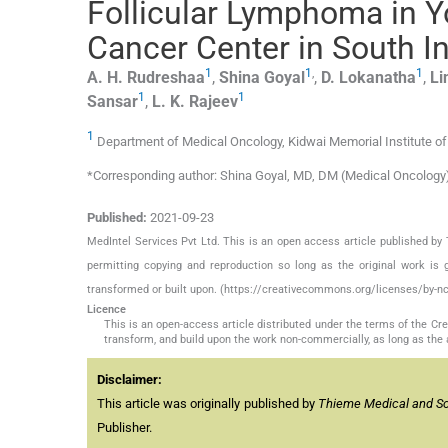
Follicular Lymphoma in Y
Cancer Center in South I
1
1
,
1
A. H.
Rudreshaa
,
Shina
Goyal
,
D.
Lokanatha
,
Li
1
1
Sansar
,
L. K.
Rajeev
1
Department of Medical Oncology, Kidwai Memorial Institute of
*Corresponding author: Shina Goyal, MD, DM (Medical Oncology)
Published:
2021-09-23
MedIntel Services Pvt Ltd. This is an open access article published 
permitting copying and reproduction so long as the original work is 
transformed or built upon. (https://creativecommons.org/licenses/by-nc
Licence
This is an open-access article distributed under the terms of the C
transform, and build upon the work non-commercially, as long as the 
Disclaimer:
This article was originally published by
Thieme Medical and Sci
Publisher.