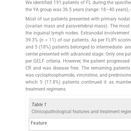
We identified 191 patients of FL during the specifi
the YA group was 36.5 years (range: 18–40 years), 
Most of our patients presented with primary nodal
(ovarian mass and paravertebral mass). The most 
the inguinal lymph nodes. Extranodal involvement
39.3% (
n
= 11) of our patients. As per FLIPI scorin
and 5 (18%) patients belonged to intermediate- and 
center presented with advanced stage. Only one pat
per GELF criteria. However, the patient progresse
CR and was disease free. The remaining patients
was cyclophosphamide, vincristine, and prednisone w
which 5 (17.8%) patients continued it as maint
treatment regimens.
Table 1
Clinicopathological features and treatment reg
Feature