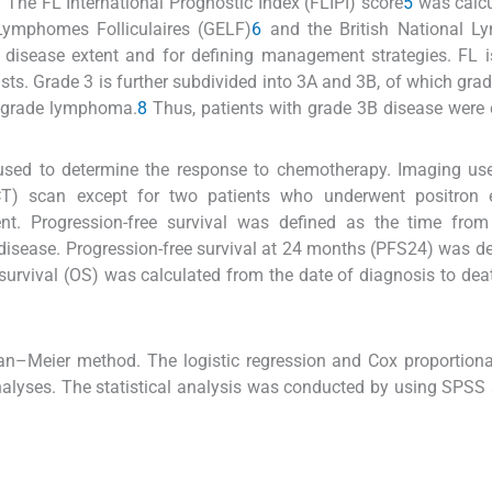
 The FL International Prognostic Index (FLIPI) score
5
was calcu
Lymphomes Folliculaires (GELF)
6
and the British National 
e disease extent and for defining management strategies. FL 
sts. Grade 3 is further subdivided into 3A and 3B, of which grad
gh-grade lymphoma.
8
Thus, patients with grade 3B disease were
used to determine the response to chemotherapy. Imaging use
T) scan except for two patients who underwent positron 
t. Progression-free survival was defined as the time from
 disease. Progression-free survival at 24 months (PFS24) was de
survival (OS) was calculated from the date of diagnosis to dea
an–Meier method. The logistic regression and Cox proportion
nalyses. The statistical analysis was conducted by using SPSS