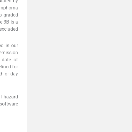
lated by
Lymphoma
is graded
e 3B is a
 excluded
d in our
emission
 date of
fined for
th or day
al hazard
 software