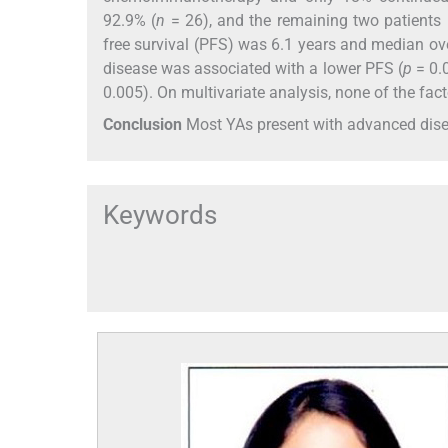
92.9% (
n
= 26), and the remaining two patients
free survival (PFS) was 6.1 years and median ove
disease was associated with a lower PFS (
p
= 0.
0.005). On multivariate analysis, none of the fac
Conclusion
Most YAs present with advanced dise
Keywords