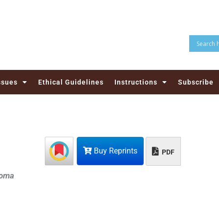
ssues
Ethical Guidelines
Instructions
Subscribe
Buy Reprints
PDF
loma