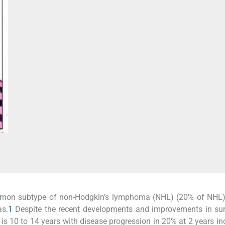
mmon subtype of non-Hodgkin’s lymphoma (NHL) (20% of NHL)
as.
1
Despite the recent developments and improvements in sur
is 10 to 14 years with disease progression in 20% at 2 years in