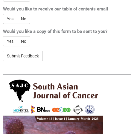
Would you like to receive our table of contents email
Yes
No
Would you like a copy of this form to be sent to you?
Yes
No