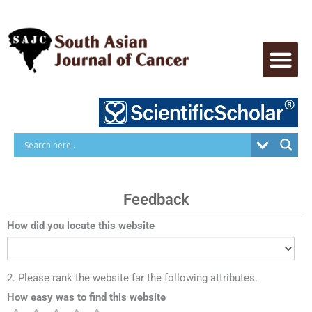
Skip
to
content
Feedback
How did you locate this website
2. Please rank the website far the following attributes.
How easy was to find this website