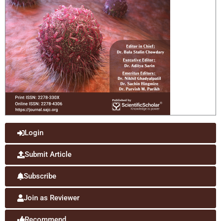
Login
Submit Article
Subscribe
Join as Reviewer
Recommend