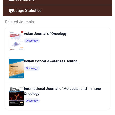
Usage Statistics
Related Journals
Asian Journal of Oncology
Oncology
Indian Cancer Awareness Journal
Oncology
International Journal of Molecular and Immuno
Oncology
Oncology