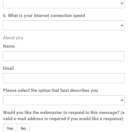
6. What is your Internet connection speed
About you
Name
Email
Please select the option that best describes you
Would you like the webmaster to respond to this message? (a
valid e-mail address is required if you would like a response)
Yes
No