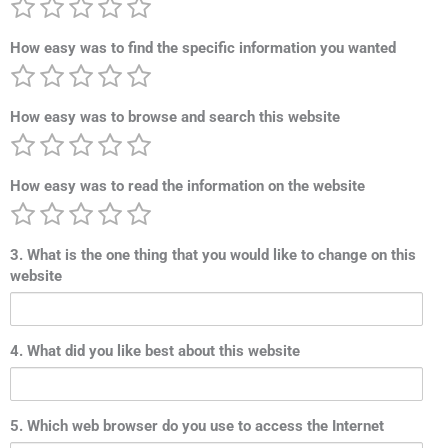
How easy was to find the specific information you wanted
How easy was to browse and search this website
How easy was to read the information on the website
3. What is the one thing that you would like to change on this
website
4. What did you like best about this website
5. Which web browser do you use to access the Internet