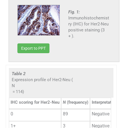
Fig. 1:
Immunohistochemist
ry (IHC) for Her2-Neu
positive staining (3
+ ).
Export to PPT
Table 2
Expression profile of Her2-Neu (
N
= 114)
IHC scoring for Her2-Neu
N
(frequency)
Interpretation/resul
0
89
Negative
1+
3
Negative