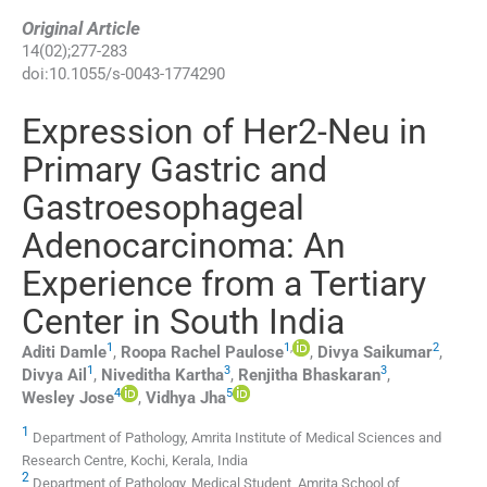
Original Article
14
(
02
);
277
-
283
doi:
10.1055/s-0043-1774290
Expression of Her2-Neu in
Primary Gastric and
Gastroesophageal
Adenocarcinoma: An
Experience from a Tertiary
Center in South India
1
1
,
2
Aditi
Damle
,
Roopa Rachel
Paulose
,
Divya
Saikumar
,
1
3
3
Divya
Ail
,
Niveditha
Kartha
,
Renjitha
Bhaskaran
,
4
5
Wesley
Jose
,
Vidhya
Jha
1
Department of Pathology, Amrita Institute of Medical Sciences and
Research Centre, Kochi, Kerala, India
2
Department of Pathology, Medical Student, Amrita School of