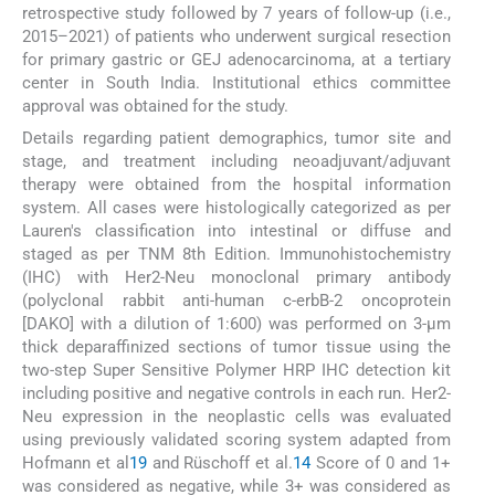
retrospective study followed by 7 years of follow-up (i.e.,
2015–2021) of patients who underwent surgical resection
for primary gastric or GEJ adenocarcinoma, at a tertiary
center in South India. Institutional ethics committee
approval was obtained for the study.
Details regarding patient demographics, tumor site and
stage, and treatment including neoadjuvant/adjuvant
therapy were obtained from the hospital information
system. All cases were histologically categorized as per
Lauren's classification into intestinal or diffuse and
staged as per TNM 8th Edition. Immunohistochemistry
(IHC) with Her2-Neu monoclonal primary antibody
(polyclonal rabbit anti-human c-erbB-2 oncoprotein
[DAKO] with a dilution of 1:600) was performed on 3-μm
thick deparaffinized sections of tumor tissue using the
two-step Super Sensitive Polymer HRP IHC detection kit
including positive and negative controls in each run. Her2-
Neu expression in the neoplastic cells was evaluated
using previously validated scoring system adapted from
Hofmann et al
19
and Rüschoff et al.
14
Score of 0 and 1+
was considered as negative, while 3+ was considered as