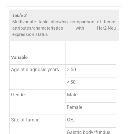
Table 3
Multivariate table showing comparison of tumor
attributes/characteristics with Her2-Neu
expression status
Her2-N
Variable
N
Age at diagnosis years
> 50
15
< 50
2
Gender
Male
14
Female
3
Site of tumor
GEJ
11
Gastric body/fundus
2