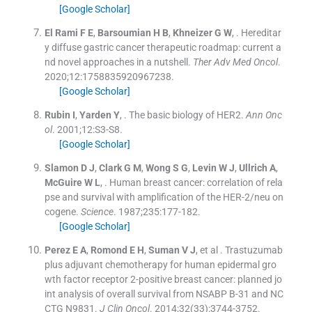
[Google Scholar]
El Rami
F E
,
Barsoumian
H B
,
Khneizer
G W
, .
Hereditar
y diffuse gastric cancer therapeutic roadmap: current a
nd novel approaches in a nutshell.
Ther Adv Med Oncol
.
2020;
12
:
1758835920967238
.
[Google Scholar]
Rubin
I
,
Yarden
Y
, .
The basic biology of HER2.
Ann Onc
ol
. 2001;
12
:
S3
-
S8
.
[Google Scholar]
Slamon
D J
,
Clark
G M
,
Wong
S G
,
Levin
W J
,
Ullrich
A
,
McGuire
W L
, .
Human breast cancer: correlation of rela
pse and survival with amplification of the HER-2/neu on
cogene.
Science
. 1987;
235
:
177
-
182
.
[Google Scholar]
Perez
E A
,
Romond
E H
,
Suman
V J
, et al .
Trastuzumab
plus adjuvant chemotherapy for human epidermal gro
wth factor receptor 2-positive breast cancer: planned jo
int analysis of overall survival from NSABP B-31 and NC
CTG N9831.
J Clin Oncol
. 2014;
32
(
33
)
:
3744
-
3752
.