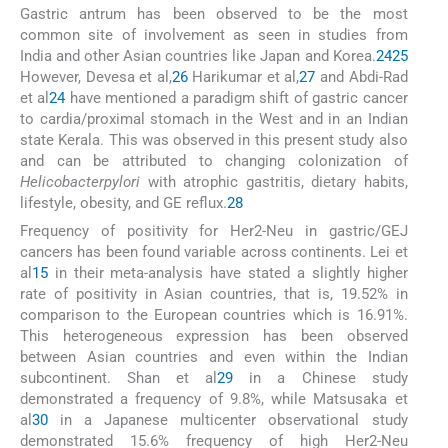
Gastric antrum has been observed to be the most
common site of involvement as seen in studies from
India and other Asian countries like Japan and Korea.
24
25
However, Devesa et al,
26
Harikumar et al,
27
and Abdi-Rad
et al
24
have mentioned a paradigm shift of gastric cancer
to cardia/proximal stomach in the West and in an Indian
state Kerala. This was observed in this present study also
and can be attributed to changing colonization of
Helicobacter
pylori
with atrophic gastritis, dietary habits,
lifestyle, obesity, and GE reflux.
28
Frequency of positivity for Her2-Neu in gastric/GEJ
cancers has been found variable across continents. Lei et
al
15
in their meta-analysis have stated a slightly higher
rate of positivity in Asian countries, that is, 19.52% in
comparison to the European countries which is 16.91%.
This heterogeneous expression has been observed
between Asian countries and even within the Indian
subcontinent. Shan et al
29
in a Chinese study
demonstrated a frequency of 9.8%, while Matsusaka et
al
30
in a Japanese multicenter observational study
demonstrated 15.6% frequency of high Her2-Neu