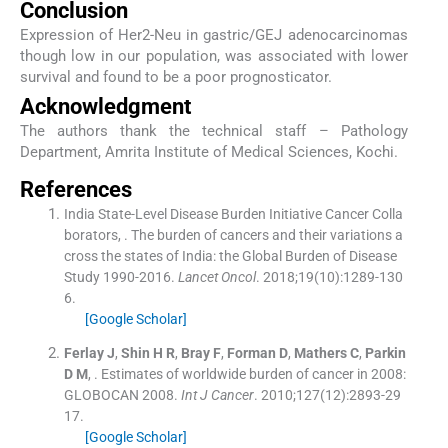
Conclusion
Expression of Her2-Neu in gastric/GEJ adenocarcinomas
though low in our population, was associated with lower
survival and found to be a poor prognosticator.
Acknowledgment
The authors thank the technical staff – Pathology
Department, Amrita Institute of Medical Sciences, Kochi.
References
India State-Level Disease Burden Initiative Cancer Colla
borators
, .
The burden of cancers and their variations a
cross the states of India: the Global Burden of Disease
Study 1990-2016.
Lancet Oncol
. 2018;
19
(
10
)
:
1289
-
130
6
.
[Google Scholar]
Ferlay
J
,
Shin
H R
,
Bray
F
,
Forman
D
,
Mathers
C
,
Parkin
D M
, .
Estimates of worldwide burden of cancer in 2008:
GLOBOCAN 2008.
Int J Cancer
. 2010;
127
(
12
)
:
2893
-
29
17
.
[Google Scholar]