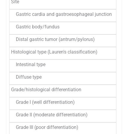
Site
Gastric cardia and gastroesophageal junction
49
42
Gastric body/fundus
37
32
Distal gastric tumor (antrum/pylorus)
28
24
Histological type (Lauren's classification)
Intestinal type
95
83
Diffuse type
19
16
Grade/histological differentiation
Grade I (well differentiation)
16
14
Grade II (moderate differentiation)
39
34
Grade III (poor differentiation)
59
51