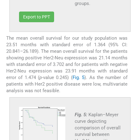
groups.
Export to PPT
The mean overall survival for our study population was
23.51 months with standard error of 1.364 (95% CI:
20.841–26.189). The mean overall survival for the patients
showing positive Her2-Neu expression was 21.14 months
with standard error of 3.702 and for patients with negative
Her2-Neu expression was 23.91 months with standard
error of 1.474 (
p
-value 0.245) (
Fig. 5
). As the number of
patients with Her2 positive disease were low, multivariate
analysis was not feasible.
Fig. 5:
Kaplan–Meyer
curve depicting
comparison of overall
survival between