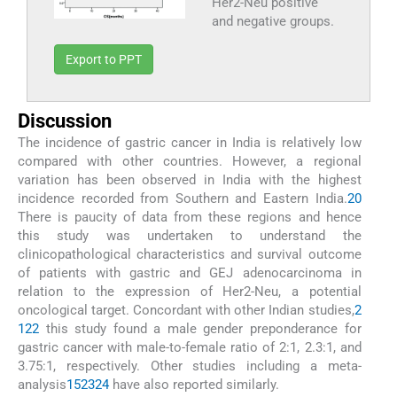
Her2-Neu positive
and negative groups.
Export to PPT
Discussion
The incidence of gastric cancer in India is relatively low
compared with other countries. However, a regional
variation has been observed in India with the highest
incidence recorded from Southern and Eastern India.
20
There is paucity of data from these regions and hence
this study was undertaken to understand the
clinicopathological characteristics and survival outcome
of patients with gastric and GEJ adenocarcinoma in
relation to the expression of Her2-Neu, a potential
oncological target. Concordant with other Indian studies,
2
1
22
this study found a male gender preponderance for
gastric cancer with male-to-female ratio of 2:1, 2.3:1, and
3.75:1, respectively. Other studies including a meta-
analysis
15
23
24
have also reported similarly.