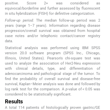
positive. Score 2+ was considered as
equivocal/borderline and further assessed by fluorescent
in situ hybridization (FISH) for definitive categorization.
Follow-up period
: The median follow-up period was 2
years (range 1–7 years). Information regarding disease
progression/overall survival was obtained from hospital
case notes and/or telephonic contact/cancer registry
data.
Statistical analysis was performed using IBM SPSS
version 20.0 software program (SPSS Inc., Chicago,
Illinois, United States). Pearson's chi-square test was
used to analyze the association of Her2-Neu expression
with clinical details, type, and differentiation of
adenocarcinoma and pathological stage of the tumor. To
find the probability of overall survival and disease-free
survival, Kaplan–Meier analysis was done and followed by
log rank test for the comparison. A
p
-value of < 0.05 was
considered to be statistically significant.
Results
A total 114 patients of histologically proven gastric/GE