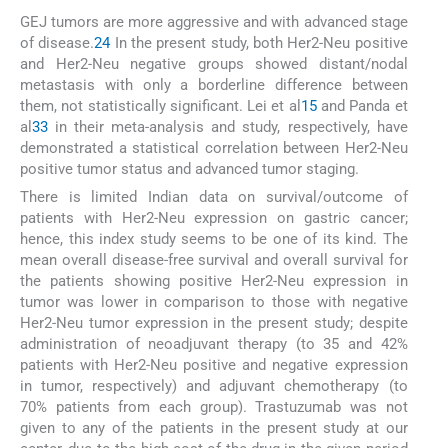
GEJ tumors are more aggressive and with advanced stage
of disease.
24
In the present study, both Her2-Neu positive
and Her2-Neu negative groups showed distant/nodal
metastasis with only a borderline difference between
them, not statistically significant. Lei et al
15
and Panda et
al
33
in their meta-analysis and study, respectively, have
demonstrated a statistical correlation between Her2-Neu
positive tumor status and advanced tumor staging.
There is limited Indian data on survival/outcome of
patients with Her2-Neu expression on gastric cancer;
hence, this index study seems to be one of its kind. The
mean overall disease-free survival and overall survival for
the patients showing positive Her2-Neu expression in
tumor was lower in comparison to those with negative
Her2-Neu tumor expression in the present study; despite
administration of neoadjuvant therapy (to 35 and 42%
patients with Her2-Neu positive and negative expression
in tumor, respectively) and adjuvant chemotherapy (to
70% patients from each group). Trastuzumab was not
given to any of the patients in the present study at our