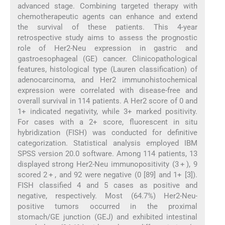
advanced stage. Combining targeted therapy with
chemotherapeutic agents can enhance and extend
the survival of these patients. This 4-year
retrospective study aims to assess the prognostic
role of Her2-Neu expression in gastric and
gastroesophageal (GE) cancer. Clinicopathological
features, histological type (Lauren classification) of
adenocarcinoma, and Her2 immunohistochemical
expression were correlated with disease-free and
overall survival in 114 patients. A Her2 score of 0 and
1+ indicated negativity, while 3+ marked positivity.
For cases with a 2+ score, fluorescent in situ
hybridization (FISH) was conducted for definitive
categorization. Statistical analysis employed IBM
SPSS version 20.0 software. Among 114 patients, 13
displayed strong Her2-Neu immunopositivity (3 + ), 9
scored 2 + , and 92 were negative (0 [89] and 1+ [3]).
FISH classified 4 and 5 cases as positive and
negative, respectively. Most (64.7%) Her2-Neu-
positive tumors occurred in the proximal
stomach/GE junction (GEJ) and exhibited intestinal