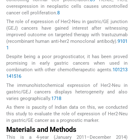
overexpression in neoplastic cells causes uncontrolled
cancer cell proliferation.
8
The role of expression of Her2-Neu in gastric/GE junction
(GEJ) cancers have gained interest after witnessing
improved outcome on targeted therapy with trastuzumab
(recombinant human anti-her2 monoclonal antibody).
9
10
1
1
Despite being a poor prognosticator, it has been proved
promising in early gastric cancers when used in
combination with other chemotherapeutic agents.
10
12
13
14
15
16
The immunohistochemical expression of Her2-Neu in
gastric/GEJ cancers displays heterogeneity and also
varies geographically.
17
18
As there is paucity of Indian data on this, we conducted
this study to evaluate the role of expression of Her2-Neu
in gastric/GE cancer as a prognostic marker.
Materials and Methods
This is a 4-year (January 2011–December 2014)