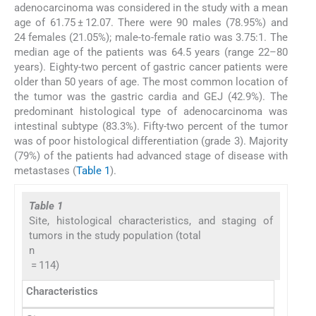
adenocarcinoma was considered in the study with a mean
age of 61.75 ± 12.07. There were 90 males (78.95%) and
24 females (21.05%); male-to-female ratio was 3.75:1. The
median age of the patients was 64.5 years (range 22–80
years). Eighty-two percent of gastric cancer patients were
older than 50 years of age. The most common location of
the tumor was the gastric cardia and GEJ (42.9%). The
predominant histological type of adenocarcinoma was
intestinal subtype (83.3%). Fifty-two percent of the tumor
was of poor histological differentiation (grade 3). Majority
(79%) of the patients had advanced stage of disease with
metastases (
Table 1
).
Table 1
Site, histological characteristics, and staging of
tumors in the study population (total
n
= 114)
Characteristics
n
Per