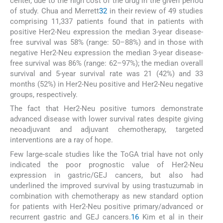
center, due to the high cost of the drug in the given period
of study. Chua and Merrett
32
in their review of 49 studies
comprising 11,337 patients found that in patients with
positive Her2-Neu expression the median 3-year disease-
free survival was 58% (range: 50–88%) and in those with
negative Her2-Neu expression the median 3-year disease-
free survival was 86% (range: 62–97%); the median overall
survival and 5-year survival rate was 21 (42%) and 33
months (52%) in Her2-Neu positive and Her2-Neu negative
groups, respectively.
The fact that Her2-Neu positive tumors demonstrate
advanced disease with lower survival rates despite giving
neoadjuvant and adjuvant chemotherapy, targeted
interventions are a ray of hope.
Few large-scale studies like the ToGA trial have not only
indicated the poor prognostic value of Her2-Neu
expression in gastric/GEJ cancers, but also had
underlined the improved survival by using trastuzumab in
combination with chemotherapy as new standard option
for patients with Her2-Neu positive primary/advanced or
recurrent gastric and GEJ cancers.
16
Kim et al in their