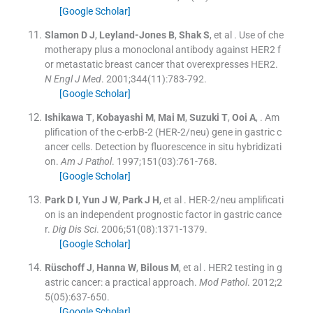
[Google Scholar]
Slamon
D J
,
Leyland-Jones
B
,
Shak
S
, et al .
Use of che
motherapy plus a monoclonal antibody against HER2 f
or metastatic breast cancer that overexpresses HER2.
N Engl J Med
. 2001;
344
(
11
)
:
783
-
792
.
[Google Scholar]
Ishikawa
T
,
Kobayashi
M
,
Mai
M
,
Suzuki
T
,
Ooi
A
, .
Am
plification of the c-erbB-2 (HER-2/neu) gene in gastric c
ancer cells. Detection by fluorescence in situ hybridizati
on.
Am J Pathol
. 1997;
151
(
03
)
:
761
-
768
.
[Google Scholar]
Park
D I
,
Yun
J W
,
Park
J H
, et al .
HER-2/neu amplificati
on is an independent prognostic factor in gastric cance
r.
Dig Dis Sci
. 2006;
51
(
08
)
:
1371
-
1379
.
[Google Scholar]
Rüschoff
J
,
Hanna
W
,
Bilous
M
, et al .
HER2 testing in g
astric cancer: a practical approach.
Mod Pathol
. 2012;
2
5
(
05
)
:
637
-
650
.
[Google Scholar]