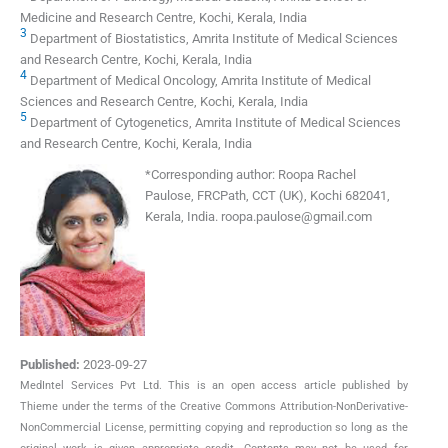
Medicine and Research Centre, Kochi, Kerala, India
3
Department of Biostatistics, Amrita Institute of Medical Sciences
and Research Centre, Kochi, Kerala, India
4
Department of Medical Oncology, Amrita Institute of Medical
Sciences and Research Centre, Kochi, Kerala, India
5
Department of Cytogenetics, Amrita Institute of Medical Sciences
and Research Centre, Kochi, Kerala, India
*
Corresponding author:
Roopa Rachel
Paulose, FRCPath, CCT (UK), Kochi 682041,
Kerala, India.
roopa.paulose@gmail.com
Published:
2023-09-27
MedIntel Services Pvt Ltd. This is an open access article published by
Thieme under the terms of the Creative Commons Attribution-NonDerivative-
NonCommercial License, permitting copying and reproduction so long as the