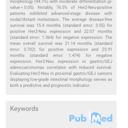
morphology (94.1%) with moderate differentiation (
p
-
value < 0.05). Notably, 76.5% of Her2-Neu-positive
patients exhibited advanced-stage disease with
nodal/distant metastasis. The average disease-free
survival was 15.4 months (standard error: 3.55) for
positive Her2-Neu expression and 22.07 months
(standard error: 1.364) for negative expression. The
mean overall survival was 21.14 months (standard
error: 3.702) for positive expression and 23.91
months (standard error: 1.474) for negative
expression. Her2-Neu expression in gastric/GEJ
adenocarcinomas correlates with reduced survival.
Evaluating Her2-Neu in proximal gastric/GEJ cancers
displaying low-grade intestinal morphology serves as
both a predictive and prognostic indicator.
Keywords