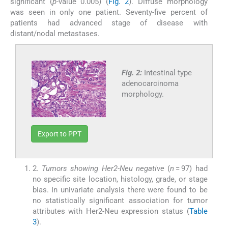
significant (
p
-value 0.005) (
Fig. 2
). Diffuse morphology
was seen in only one patient. Seventy-five percent of
patients had advanced stage of disease with
distant/nodal metastases.
Fig. 2:
Intestinal type
adenocarcinoma
morphology.
Export to PPT
2.
Tumors showing Her2-Neu negative
(
n
= 97) had
no specific site location, histology, grade, or stage
bias. In univariate analysis there were found to be
no statistically significant association for tumor
attributes with Her2-Neu expression status (
Table
3
).