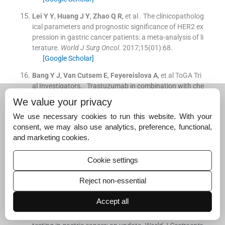
Lei
Y Y
,
Huang
J Y
,
Zhao
Q R
, et al .
The clinicopatholog
ical parameters and prognostic significance of HER2 ex
pression in gastric cancer patients: a meta-analysis of li
terature.
World J Surg Oncol
. 2017;
15
(
01
)
:
68
.
[Google Scholar]
Bang
Y J
,
Van Cutsem
E
,
Feyereislova
A
, et al
ToGA Tri
al Investigators
, .
Trastuzumab in combination with che
motherapy versus chemotherapy alone for treatment o
We value your privacy
f HER2-positive advanced gastric or gastro-oesophage
We use necessary cookies to run this website. With your
al junction cancer (ToGA): a phase 3, open-label, rando
consent, we may also use analytics, preference, functional,
mised controlled trial.
Lancet
. 2010;
376
:
687
-
697
.
and marketing cookies.
[Google Scholar]
Sekaran
A
,
Kandagaddala
R S
,
Darisetty
S
, et al .
HER2
Cookie settings
expression in gastric cancer in Indian population–an im
munohistochemistry and fluorescence in situ hybridizat
Reject non-essential
ion study.
Indian J Gastroenterol
. 2012;
31
(
03
)
:
106
-
110
.
[Google Scholar]
Accept all
Abrahao-Machado
L F
,
Scapulatempo-Neto
C
, .
HER2