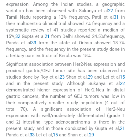
expression. Among the Indian studies, a geographic
variation has been observed with Sukanya et al
22
from
Tamil Nadu reporting a 12% frequency, Patil et al
31
in
their multicentric clinical trial showed 7% frequency and a
systematic review of 41 studies reported a median of
15%,
32
Gupta et al
21
from Delhi showed 24.5%frequency,
Panda et al
33
from the state of Orissa showed 18.7%
frequency, and the frequency in the present study done in
a tertiary care institute of Kerala was 15%.
Significant association between Her2-Neu expression and
proximal gastric/GEJ tumor site has been observed in
studies done by Roy et al,
23
Shan et al,
29
and Lei et al
15
and in the present study. Although Sukanya et al
22
demonstrated higher expression of Her2-Neu in distal
gastric cancers, the number of GEJ tumors was low in
their comparatively smaller study population (4 out of
total 70). A significant association of Her2-Neu
expression with well/moderately differentiated (grade 1
and 2) intestinal type adenocarcinoma is there in the
present study and in those conducted by Gupta et al,
21
Panda et al,
33
Lei et al,
15
and Shan et al.
29