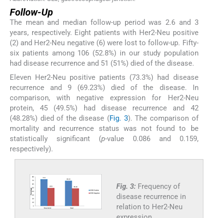
Follow-Up
The mean and median follow-up period was 2.6 and 3
years, respectively. Eight patients with Her2-Neu positive
(2) and Her2-Neu negative (6) were lost to follow-up. Fifty-
six patients among 106 (52.8%) in our study population
had disease recurrence and 51 (51%) died of the disease.
Eleven Her2-Neu positive patients (73.3%) had disease
recurrence and 9 (69.23%) died of the disease. In
comparison, with negative expression for Her2-Neu
protein, 45 (49.5%) had disease recurrence and 42
(48.28%) died of the disease (
Fig. 3
). The comparison of
mortality and recurrence status was not found to be
statistically significant (
p
-value 0.086 and 0.159,
respectively).
Fig. 3:
Frequency of
disease recurrence in
relation to Her2-Neu
expression.