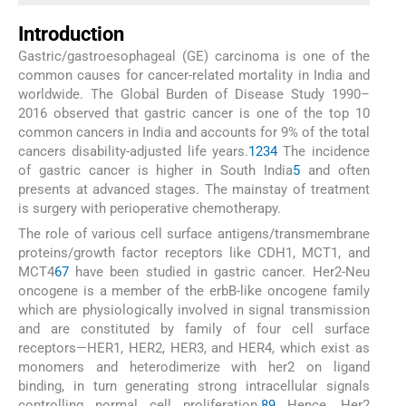
Introduction
Gastric/gastroesophageal (GE) carcinoma is one of the
common causes for cancer-related mortality in India and
worldwide. The Global Burden of Disease Study 1990–
2016 observed that gastric cancer is one of the top 10
common cancers in India and accounts for 9% of the total
cancers disability-adjusted life years.
1
2
3
4
The incidence
of gastric cancer is higher in South India
5
and often
presents at advanced stages. The mainstay of treatment
is surgery with perioperative chemotherapy.
The role of various cell surface antigens/transmembrane
proteins/growth factor receptors like CDH1, MCT1, and
MCT4
6
7
have been studied in gastric cancer. Her2-Neu
oncogene is a member of the erbB-like oncogene family
which are physiologically involved in signal transmission
and are constituted by family of four cell surface
receptors—HER1, HER2, HER3, and HER4, which exist as
monomers and heterodimerize with her2 on ligand
binding, in turn generating strong intracellular signals
controlling normal cell proliferation.
8
9
Hence, Her2