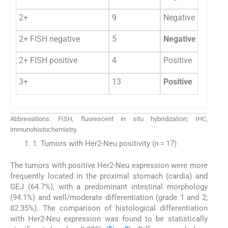
2+
9
Negative
2+ FISH negative
5
Negative
2+ FISH positive
4
Positive
3+
13
Positive
Abbreviations: FISH, fluorescent in situ hybridization; IHC,
immunohistochemistry.
1. Tumors with Her2-Neu positivity (
n
= 17)
The tumors with positive Her2-Neu expression were more
frequently located in the proximal stomach (cardia) and
GEJ (64.7%), with a predominant intestinal morphology
(94.1%) and well/moderate differentiation (grade 1 and 2;
82.35%). The comparison of histological differentiation
with Her2-Neu expression was found to be statistically