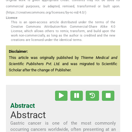
original work is given appropriate credit. Contents may not be used for
commercial purposes, or adapted, remixed, transformed or built upon.
(https://creativecommons.org/licenses/by-nc-nd/4.0/)
Licence
This is an open-access article distributed under the terms of the
Creative Commons Attribution-Non Commercial-Share Alike 4.0
License, which allows others to remix, transform, and build upon the
work non-commercially, as long as the author is credited and the new
creations are licensed under the identical terms.
Disclaimer:
This article was originally published by
Thieme Medical and
Scientific Publishers Pvt. Ltd.
and was migrated to Scientific
Scholar after the change of Publisher.
Abstract
Abstract
Gastric cancer is one of the most commonly
occurring cancers worldwide, often presenting at an