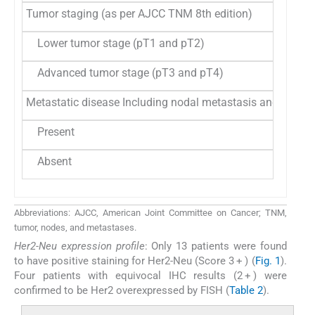
Tumor staging (as per AJCC TNM 8th edition)
Lower tumor stage (pT1 and pT2)
24
21
Advanced tumor stage (pT3 and pT4)
90
78
Metastatic disease Including nodal metastasis and distan
Present
82
71
Absent
32
28
Abbreviations: AJCC, American Joint Committee on Cancer; TNM,
tumor, nodes, and metastases.
Her2-Neu expression profile
: Only 13 patients were found
to have positive staining for Her2-Neu (Score 3 + ) (
Fig. 1
).
Four patients with equivocal IHC results (2 + ) were
confirmed to be Her2 overexpressed by FISH (
Table 2
).