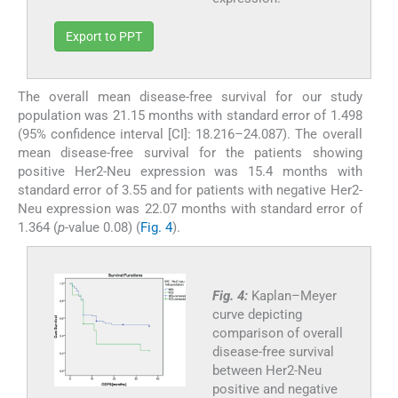
Export to PPT
The overall mean disease-free survival for our study
population was 21.15 months with standard error of 1.498
(95% confidence interval [CI]: 18.216–24.087). The overall
mean disease-free survival for the patients showing
positive Her2-Neu expression was 15.4 months with
standard error of 3.55 and for patients with negative Her2-
Neu expression was 22.07 months with standard error of
1.364 (
p
-value 0.08) (
Fig. 4
).
Fig. 4:
Kaplan–Meyer
curve depicting
comparison of overall
disease-free survival
between Her2-Neu
positive and negative