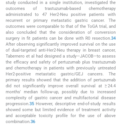
study conducted in a single institution, investigated the
outcomes of trastuzumab-based chemotherapy
administrated to 47 Her2-Neu positive patients with
recurrent or primary metastatic gastric cancer. The
outcomes were comparable to that of the ToGA trial, and
also concluded that the consideration of conversion
surgery in fit patients can be done with R0 resection.
34
After observing significantly improved survival on the use
of dual-targeted anti-Her2-Neu therapy in breast cancer,
Tabernero et al had designed a study—JACOB—to assess
the efficacy and safety of pertuzumab plus trastuzumab
and chemotherapy in patients with previously untreated
Her2-positive metastatic gastric/GEJ cancers. The
primary results showed that the addition of pertuzumab
did not significantly improve overall survival at ≥ 24.4
months' median follow-up, possibly due to increased
complexity of gastric cancer and multifactorial disease
progression.
35
However, descriptive end-of-study results
showed some but limited evidence of treatment activity
and acceptable toxicity profile for the use of above
combination.
36