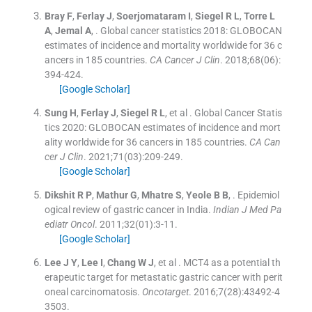
Bray
F
,
Ferlay
J
,
Soerjomataram
I
,
Siegel
R L
,
Torre
L
A
,
Jemal
A
, .
Global cancer statistics 2018: GLOBOCAN
estimates of incidence and mortality worldwide for 36 c
ancers in 185 countries.
CA Cancer J Clin
. 2018;
68
(
06
)
:
394
-
424
.
[Google Scholar]
Sung
H
,
Ferlay
J
,
Siegel
R L
, et al .
Global Cancer Statis
tics 2020: GLOBOCAN estimates of incidence and mort
ality worldwide for 36 cancers in 185 countries.
CA Can
cer J Clin
. 2021;
71
(
03
)
:
209
-
249
.
[Google Scholar]
Dikshit
R P
,
Mathur
G
,
Mhatre
S
,
Yeole
B B
, .
Epidemiol
ogical review of gastric cancer in India.
Indian J Med Pa
ediatr Oncol
. 2011;
32
(
01
)
:
3
-
11
.
[Google Scholar]
Lee
J Y
,
Lee
I
,
Chang
W J
, et al .
MCT4 as a potential th
erapeutic target for metastatic gastric cancer with perit
oneal carcinomatosis.
Oncotarget
. 2016;
7
(
28
)
:
43492
-
4
3503
.