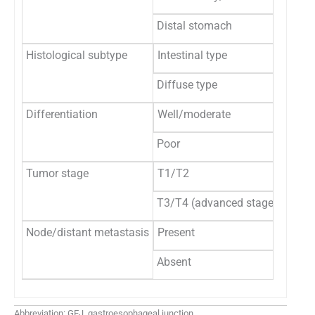
Distal stomach
4
Histological subtype
Intestinal type
16
Diffuse type
1
Differentiation
Well/moderate
14
Poor
3
Tumor stage
T1/T2
4
T3/T4 (advanced stage)
13
Node/distant metastasis
Present
13
Absent
4
Abbreviation: GEJ, gastroesophageal junction.