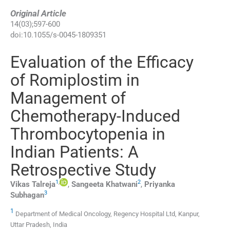
Original Article
14
(
03
);
597
-
600
doi:
10.1055/s-0045-1809351
Evaluation of the Efficacy
of Romiplostim in
Management of
Chemotherapy-Induced
Thrombocytopenia in
Indian Patients: A
Retrospective Study
1
,
2
Vikas
Talreja
,
Sangeeta
Khatwani
,
Priyanka
3
Subhagan
1
Department of Medical Oncology, Regency Hospital Ltd, Kanpur,
Uttar Pradesh, India