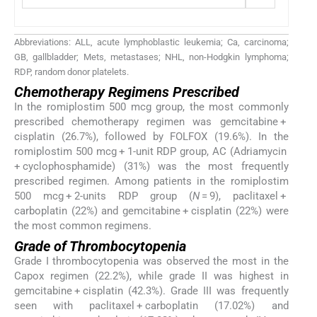
Abbreviations: ALL, acute lymphoblastic leukemia; Ca, carcinoma;
GB, gallbladder; Mets, metastases; NHL, non-Hodgkin lymphoma;
RDP, random donor platelets.
Chemotherapy Regimens Prescribed
In the romiplostim 500 mcg group, the most commonly
prescribed chemotherapy regimen was gemcitabine +
cisplatin (26.7%), followed by FOLFOX (19.6%). In the
romiplostim 500 mcg + 1-unit RDP group, AC (Adriamycin
+ cyclophosphamide) (31%) was the most frequently
prescribed regimen. Among patients in the romiplostim
500 mcg + 2-units RDP group (
N
= 9), paclitaxel +
carboplatin (22%) and gemcitabine + cisplatin (22%) were
the most common regimens.
Grade of Thrombocytopenia
Grade I thrombocytopenia was observed the most in the
Capox regimen (22.2%), while grade II was highest in
gemcitabine + cisplatin (42.3%). Grade III was frequently
seen with paclitaxel + carboplatin (17.02%) and