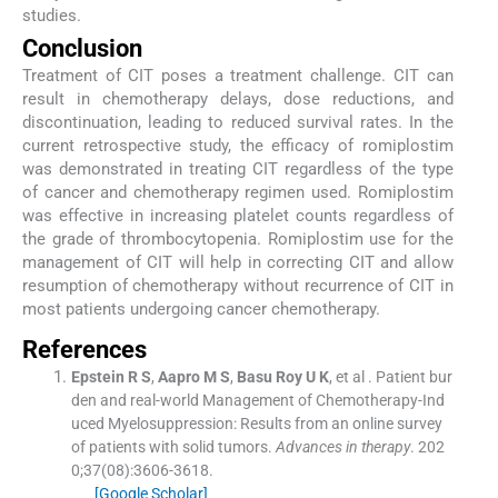
studies.
Conclusion
Treatment of CIT poses a treatment challenge. CIT can
result in chemotherapy delays, dose reductions, and
discontinuation, leading to reduced survival rates. In the
current retrospective study, the efficacy of romiplostim
was demonstrated in treating CIT regardless of the type
of cancer and chemotherapy regimen used. Romiplostim
was effective in increasing platelet counts regardless of
the grade of thrombocytopenia. Romiplostim use for the
management of CIT will help in correcting CIT and allow
resumption of chemotherapy without recurrence of CIT in
most patients undergoing cancer chemotherapy.
References
Epstein
R S
,
Aapro
M S
,
Basu Roy
U K
, et al .
Patient bur
den and real-world Management of Chemotherapy-Ind
uced Myelosuppression: Results from an online survey
of patients with solid tumors.
Advances in therapy
. 202
0;
37
(
08
)
:
3606
-
3618
.
[Google Scholar]