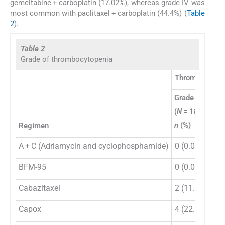
gemcitabine + carboplatin (17.02%), whereas grade IV was
most common with paclitaxel + carboplatin (44.4%) (
Table
2
).
Table 2
Grade of thrombocytopenia
Thrombocytope
Grade I
Gra
(
N
= 18)
(
N
=
n
(%)
n
(
Regimen
A + C (Adriamycin and cyclophosphamide)
0 (0.0)
1 (
BFM-95
0 (0.0)
0 (
Cabazitaxel
2 (11.11)
1 (
Capox
4 (22.22)
1 (