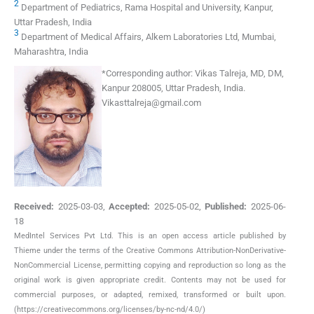
2
Department of Pediatrics, Rama Hospital and University, Kanpur,
Uttar Pradesh, India
3
Department of Medical Affairs, Alkem Laboratories Ltd, Mumbai,
Maharashtra, India
*
Corresponding author:
Vikas Talreja, MD, DM,
Kanpur 208005, Uttar Pradesh, India.
Vikasttalreja@gmail.com
Received:
2025-03-03
,
Accepted:
2025-05-02
,
Published:
2025-06-
18
MedIntel Services Pvt Ltd. This is an open access article published by
Thieme under the terms of the Creative Commons Attribution-NonDerivative-
NonCommercial License, permitting copying and reproduction so long as the
original work is given appropriate credit. Contents may not be used for
commercial purposes, or adapted, remixed, transformed or built upon.
(https://creativecommons.org/licenses/by-nc-nd/4.0/)