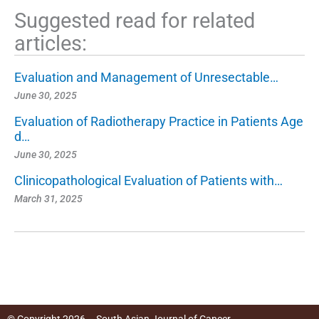
Suggested read for related
articles:
Evaluation and Management of Unresectable…
June 30, 2025
Evaluation of Radiotherapy Practice in Patients Age
d…
June 30, 2025
Clinicopathological Evaluation of Patients with…
March 31, 2025