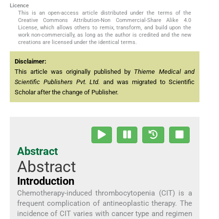
Licence
This is an open-access article distributed under the terms of the
Creative Commons Attribution-Non Commercial-Share Alike 4.0
License, which allows others to remix, transform, and build upon the
work non-commercially, as long as the author is credited and the new
creations are licensed under the identical terms.
Disclaimer:
This article was originally published by
Thieme Medical and
Scientific Publishers Pvt. Ltd.
and was migrated to Scientific
Scholar after the change of Publisher.
Abstract
Abstract
Introduction
Chemotherapy-induced thrombocytopenia (CIT) is a
frequent complication of antineoplastic therapy. The
incidence of CIT varies with cancer type and regimen