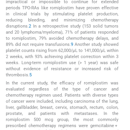
impractical or impossible to continue for extended
periods TPO-RAs like romiplostim have proven effective
in clinical trials by stimulating platelet production,
reducing bleeding, and minimizing chemotherapy
disruptions.
2
In a retrospective study (153 solid tumors
and 20 lymphoma/myeloma), 71% of patients responded
to romiplostim, 79% avoided chemotherapy delays, and
89% did not require transfusions.
9
Another study showed
platelet counts rising from 62,000/μL to 141,000/μL within
2 weeks, with 93% achieving platelet correction within 3
weeks. Long-term romiplostim use (> 1 year) was safe
without evidence of resistance or increased risk of
thrombosis.
5
In the current study, the efficacy of romiplostim was
evaluated regardless of the type of cancer and
chemotherapy regimen used. Patients with diverse types
of cancer were included, including carcinoma of the lung,
liver, gallbladder, breast, cervix, stomach, rectum, colon,
prostate, and patients with metastases. In the
romiplostim 500 mcg group, the most commonly
prescribed chemotherapy regimens were gemcitabine +