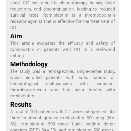
used. CIT can result in chemotherapy delays, dose
reductions, and discontinuation, leading to reduced
survival rates· Romiplostim is a thrombopoietin
receptor agonist that is effective for the treatment of
CIT.
Aim
This article evaluates the efficacy and safety of
romiplostim in patients with CIT in a real-world
setting
Methodology
The study was a retrospective, single-center study,
which enrolled patients with solid tumors or
hematological malignancies with persistent
thrombocytopenia who had been treated with
romiplostim.
Results
A total of 100 patients with CIT were categorized into
three treatment groups: romiplostim 500 mcg (
N
=
56), romiplostim 500 mcg + 1-unit random donor
platelets (RDP) (
N
= 35), and romiplostim 500 mcg +