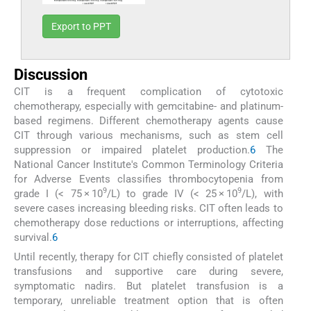
Export to PPT
Discussion
CIT is a frequent complication of cytotoxic
chemotherapy, especially with gemcitabine- and platinum-
based regimens. Different chemotherapy agents cause
CIT through various mechanisms, such as stem cell
suppression or impaired platelet production.
6
The
National Cancer Institute's Common Terminology Criteria
for Adverse Events classifies thrombocytopenia from
9
9
grade I (< 75 × 10
/L) to grade IV (< 25 × 10
/L), with
severe cases increasing bleeding risks. CIT often leads to
chemotherapy dose reductions or interruptions, affecting
survival.
6
Until recently, therapy for CIT chiefly consisted of platelet
transfusions and supportive care during severe,
symptomatic nadirs. But platelet transfusion is a
temporary, unreliable treatment option that is often