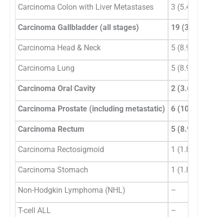
Carcinoma Colon with Liver Metastases
3 (5.4%)
Carcinoma Gallbladder (all stages)
19 (33.9%)
Carcinoma Head & Neck
5 (8.9%)
Carcinoma Lung
5 (8.9%)
Carcinoma Oral Cavity
2 (3.6%)
Carcinoma Prostate (including metastatic)
6 (10.7%)
Carcinoma Rectum
5 (8.9%)
Carcinoma Rectosigmoid
1 (1.8%)
Carcinoma Stomach
1 (1.8%)
Non-Hodgkin Lymphoma (NHL)
–
T-cell ALL
–