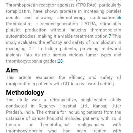
Thrombopoietin receptor agonists (TPO-RAs), particularly
romiplostim, have shown promise in increasing platelet
counts and allowing chemotherapy continuation.
5
6
Romiplostim, a second-generation TPO-RA, stimulates
platelet production without inducing thrombopoietin
autoantibodies, making it a viable treatment option.
7
This
study evaluates the efficacy and safety of romiplostim in
managing CIT in Indian patients, providing real-world
insights into its role across various tumor types and
thrombocytopenia grades.
2
8
Aim
This article evaluates the efficacy and safety of
romiplostim in patients with CIT in a real-world setting.
Methodology
The study was a retrospective, single-center study
conducted in Regency Hospital Ltd., Kanpur, Uttar
Pradesh, India. The criteria for including patients from the
database of cancer hospital included patients with solid
tumors or hematological malignancies with
thrombocytopenia who had been treated with