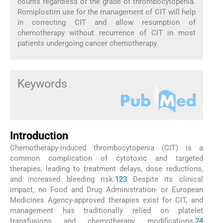
counts regardless of the grade of thrombocytopenia.
Romiplostim use for the management of CIT will help
in correcting CIT and allow resumption of
chemotherapy without recurrence of CIT in most
patients undergoing cancer chemotherapy.
Keywords
Introduction
Chemotherapy-induced thrombocytopenia (CIT) is a
common complication of cytotoxic and targeted
therapies, leading to treatment delays, dose reductions,
and increased bleeding risk.
1
2
3
Despite its clinical
impact, no Food and Drug Administration- or European
Medicines Agency-approved therapies exist for CIT, and
management has traditionally relied on platelet
transfusions and chemotherapy modifications.
2
4