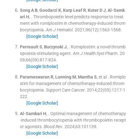
Song
A B
,
Goodarzi
K
,
Karp Leaf
R
,
Kuter
D J
,
Al-Samk
ari
H
, .
Thrombopoietin level predicts response to treat
ment with romiplostim in chemotherapy-induced throm
bocytopenia.
Am J Hematol
. 2021;
96
(
12
)
:
1563
-
1568
.
[Google Scholar]
Perreault
S
,
Burzynski
J
, .
Romiplostim: a novel thromb
opoiesis-stimulating agent.
Am J Health Syst Pharm
. 20
09;
66
(
09
)
:
817
-
824
.
[Google Scholar]
Parameswaran
R
,
Lunning
M
,
Mantha
S
, et al .
Romiplo
stim for management of chemotherapy-induced throm
bocytopenia.
Support Care Cancer
. 2014;
22
(
05
)
:
1217
-
1
222
.
[Google Scholar]
Al-Samkari
H
, .
Optimal management of chemotherapy
-induced thrombocytopenia with thrombopoietin recept
or agonists.
Blood Rev
. 2024;
63
:
101139
.
[Google Scholar]