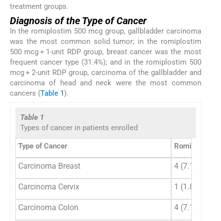
treatment groups.
Diagnosis of the Type of Cancer
In the romiplostim 500 mcg group, gallbladder carcinoma
was the most common solid tumor; in the romiplostim
500 mcg + 1-unit RDP group, breast cancer was the most
frequent cancer type (31.4%); and in the romiplostim 500
mcg + 2-unit RDP group, carcinoma of the gallbladder and
carcinoma of head and neck were the most common
cancers (
Table 1
).
Table 1
Types of cancer in patients enrolled
Type of Cancer
Romiplostim 
Carcinoma Breast
4 (7.1%)
Carcinoma Cervix
1 (1.8%)
Carcinoma Colon
4 (7.1%)