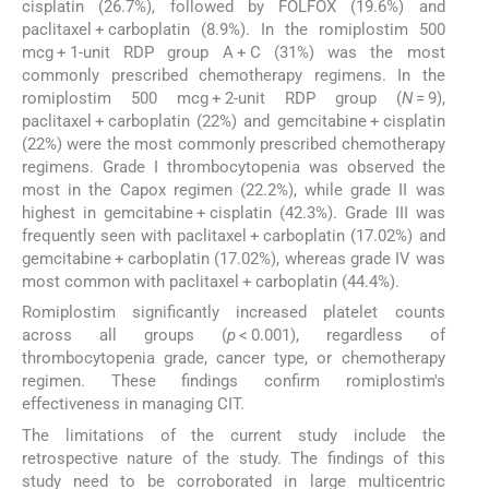
cisplatin (26.7%), followed by FOLFOX (19.6%) and
paclitaxel + carboplatin (8.9%). In the romiplostim 500
mcg + 1-unit RDP group A + C (31%) was the most
commonly prescribed chemotherapy regimens. In the
romiplostim 500 mcg + 2-unit RDP group (
N
= 9),
paclitaxel + carboplatin (22%) and gemcitabine + cisplatin
(22%) were the most commonly prescribed chemotherapy
regimens. Grade I thrombocytopenia was observed the
most in the Capox regimen (22.2%), while grade II was
highest in gemcitabine + cisplatin (42.3%). Grade III was
frequently seen with paclitaxel + carboplatin (17.02%) and
gemcitabine + carboplatin (17.02%), whereas grade IV was
most common with paclitaxel + carboplatin (44.4%).
Romiplostim significantly increased platelet counts
across all groups (
p
< 0.001), regardless of
thrombocytopenia grade, cancer type, or chemotherapy
regimen. These findings confirm romiplostim's
effectiveness in managing CIT.
The limitations of the current study include the
retrospective nature of the study. The findings of this
study need to be corroborated in large multicentric