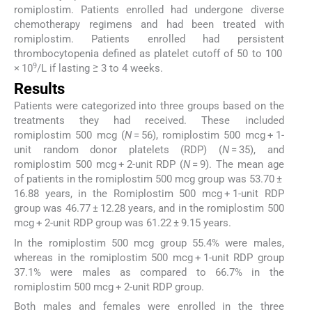
romiplostim. Patients enrolled had undergone diverse
chemotherapy regimens and had been treated with
romiplostim. Patients enrolled had persistent
thrombocytopenia defined as platelet cutoff of 50 to 100
9
× 10
/L if lasting ≥ 3 to 4 weeks.
Results
Patients were categorized into three groups based on the
treatments they had received. These included
romiplostim 500 mcg (
N
= 56), romiplostim 500 mcg + 1-
unit random donor platelets (RDP) (
N
= 35), and
romiplostim 500 mcg + 2-unit RDP (
N
= 9). The mean age
of patients in the romiplostim 500 mcg group was 53.70 ±
16.88 years, in the Romiplostim 500 mcg + 1-unit RDP
group was 46.77 ± 12.28 years, and in the romiplostim 500
mcg + 2-unit RDP group was 61.22 ± 9.15 years.
In the romiplostim 500 mcg group 55.4% were males,
whereas in the romiplostim 500 mcg + 1-unit RDP group
37.1% were males as compared to 66.7% in the
romiplostim 500 mcg + 2-unit RDP group.
Both males and females were enrolled in the three