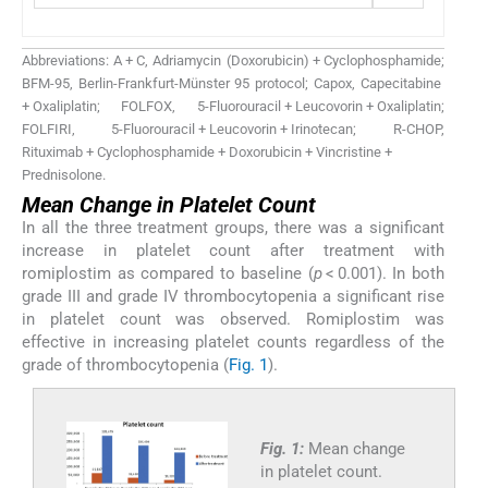
Abbreviations: A + C, Adriamycin (Doxorubicin) + Cyclophosphamide;
BFM-95, Berlin-Frankfurt-Münster 95 protocol; Capox, Capecitabine
+ Oxaliplatin; FOLFOX, 5-Fluorouracil + Leucovorin + Oxaliplatin;
FOLFIRI, 5-Fluorouracil + Leucovorin + Irinotecan; R-CHOP,
Rituximab + Cyclophosphamide + Doxorubicin + Vincristine +
Prednisolone.
Mean Change in Platelet Count
In all the three treatment groups, there was a significant
increase in platelet count after treatment with
romiplostim as compared to baseline (
p
< 0.001). In both
grade III and grade IV thrombocytopenia a significant rise
in platelet count was observed. Romiplostim was
effective in increasing platelet counts regardless of the
grade of thrombocytopenia (
Fig. 1
).
Fig. 1:
Mean change
in platelet count.