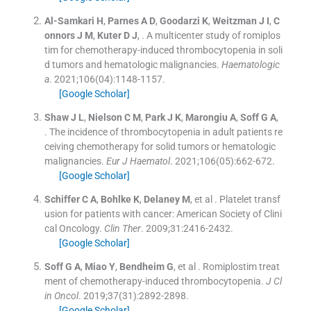
Al-Samkari
H
,
Parnes
A D
,
Goodarzi
K
,
Weitzman
J I
,
C
onnors
J M
,
Kuter
D J
, .
A multicenter study of romiplos
tim for chemotherapy-induced thrombocytopenia in soli
d tumors and hematologic malignancies.
Haematologic
a
. 2021;
106
(
04
)
:
1148
-
1157
.
[Google Scholar]
Shaw
J L
,
Nielson
C M
,
Park
J K
,
Marongiu
A
,
Soff
G A
,
.
The incidence of thrombocytopenia in adult patients re
ceiving chemotherapy for solid tumors or hematologic
malignancies.
Eur J Haematol
. 2021;
106
(
05
)
:
662
-
672
.
[Google Scholar]
Schiffer
C A
,
Bohlke
K
,
Delaney
M
, et al .
Platelet transf
usion for patients with cancer: American Society of Clini
cal Oncology.
Clin Ther
. 2009;
31
:
2416
-
2432
.
[Google Scholar]
Soff
G A
,
Miao
Y
,
Bendheim
G
, et al .
Romiplostim treat
ment of chemotherapy-induced thrombocytopenia.
J Cl
in Oncol
. 2019;
37
(
31
)
:
2892
-
2898
.
[Google Scholar]