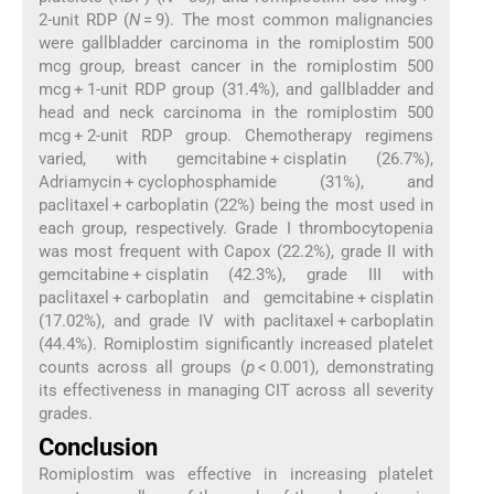
2-unit RDP (
N
= 9). The most common malignancies
were gallbladder carcinoma in the romiplostim 500
mcg group, breast cancer in the romiplostim 500
mcg + 1-unit RDP group (31.4%), and gallbladder and
head and neck carcinoma in the romiplostim 500
mcg + 2-unit RDP group. Chemotherapy regimens
varied, with gemcitabine + cisplatin (26.7%),
Adriamycin + cyclophosphamide (31%), and
paclitaxel + carboplatin (22%) being the most used in
each group, respectively. Grade I thrombocytopenia
was most frequent with Capox (22.2%), grade II with
gemcitabine + cisplatin (42.3%), grade III with
paclitaxel + carboplatin and gemcitabine + cisplatin
(17.02%), and grade IV with paclitaxel + carboplatin
(44.4%). Romiplostim significantly increased platelet
counts across all groups (
p
< 0.001), demonstrating
its effectiveness in managing CIT across all severity
grades.
Conclusion
Romiplostim was effective in increasing platelet