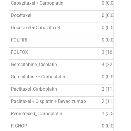
Cabazitaxel + Carboplatin
0 (0.0)
0 (
Docetaxel
0 (0.0)
1 (
Docetaxel + Cabazitaxel
0 (0.0)
0 (
FOLFIRI
0 (0.0)
0 (
FOLFOX
3 (16.67)
5 (
Gemcitabine_Cisplatin
4 (22.22)
11 
Gemcitabine + Carboplatin
0 (0.0)
1 (
Paclitaxel_Carboplatin
2 (11.11)
4 (
Paclitaxel + Cisplatin + Bevacizumab
2 (11.11)
0 (
Pemetrexed_ Carboplatin
1 (5.56)
1 (
R-CHOP
0 (0.0)
0 (