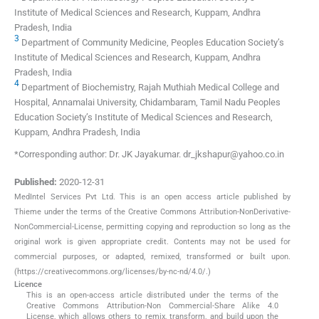
Institute of Medical Sciences and Research, Kuppam, Andhra
Pradesh, India
3
Department of Community Medicine, Peoples Education Society’s
Institute of Medical Sciences and Research, Kuppam, Andhra
Pradesh, India
4
Department of Biochemistry, Rajah Muthiah Medical College and
Hospital, Annamalai University, Chidambaram, Tamil Nadu Peoples
Education Society’s Institute of Medical Sciences and Research,
Kuppam, Andhra Pradesh, India
*Corresponding author: Dr. JK Jayakumar. dr_jkshapur@yahoo.co.in
Published:
2020-12-31
MedIntel Services Pvt Ltd. This is an open access article published by
Thieme under the terms of the Creative Commons Attribution-NonDerivative-
NonCommercial-License, permitting copying and reproduction so long as the
original work is given appropriate credit. Contents may not be used for
commercial purposes, or adapted, remixed, transformed or built upon.
(https://creativecommons.org/licenses/by-nc-nd/4.0/.)
Licence
This is an open-access article distributed under the terms of the
Creative Commons Attribution-Non Commercial-Share Alike 4.0
License, which allows others to remix, transform, and build upon the