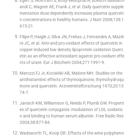
Egert S, Wolffram S, Bosy-Westphal A, Boesch-Saadatm
andi C, Wagner AE, Frank J, et al. Daily quercetin supple
mentation dose dependently increases plasma querceti
n concentrations in healthy humans. J Nutr 2008;138:1
615-21.
Filipe P, Haigle J, Silva JN, Freitas J, Fernandes A, Maziè
re JC, et al. Anti-and pro-oxidant effects of quercetin in
copper-induced low density lipoprotein oxidation Querc
etin as an effective antioxidant against pro-oxidant effe
cts of urate. Eur J Biochem 2004;271:1991-9.
Marozzi FJ Jr, Kocialski AB, Malone MH. Studies on the
antihistaminic effects of thymoquinone, thymohydroqu
inone and quercetin. Arzneimittelforschung 1970;20:15
74-7.
Janisch KM, Williamson G, Needs P, Plumb GW. Properti
es of quercetin conjugates: modulation of LDL oxidatio
n and binding to human serum albumin. Free Radic Res
2004;38:877-84.
Wadsworth TL, Koop DR. Effects of the wine polypheno