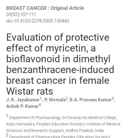
BREAST CANCER : Original Article
03
(
02
);
107
-
111
doi:
10.4103/2278-330X.130443
Evaluation of protective
effect of myricetin, a
bioflavonoid in dimethyl
benzanthracene-induced
breast cancer in female
Wistar rats
1
,
2
3
J. K.
Jayakumar
,
P.
Nirmala
,
B.A. Praveen
Kumar
,
4
Ashok P.
Kumar
1
Department of Pharmacology, Sri Devaraj Urs Medical College,
Kolar, Karnataka, Peoples Education Society’s Institute of Medical
Sciences and Research, Kuppam, Andhra Pradesh, India
2
Department of Pharmacology Peoples Education Society’s