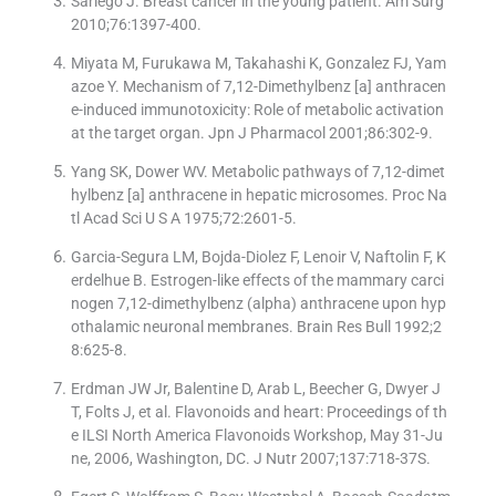
Sariego J. Breast cancer in the young patient. Am Surg
2010;76:1397-400.
Miyata M, Furukawa M, Takahashi K, Gonzalez FJ, Yam
azoe Y. Mechanism of 7,12-Dimethylbenz [a] anthracen
e-induced immunotoxicity: Role of metabolic activation
at the target organ. Jpn J Pharmacol 2001;86:302-9.
Yang SK, Dower WV. Metabolic pathways of 7,12-dimet
hylbenz [a] anthracene in hepatic microsomes. Proc Na
tl Acad Sci U S A 1975;72:2601-5.
Garcia-Segura LM, Bojda-Diolez F, Lenoir V, Naftolin F, K
erdelhue B. Estrogen-like effects of the mammary carci
nogen 7,12-dimethylbenz (alpha) anthracene upon hyp
othalamic neuronal membranes. Brain Res Bull 1992;2
8:625-8.
Erdman JW Jr, Balentine D, Arab L, Beecher G, Dwyer J
T, Folts J, et al. Flavonoids and heart: Proceedings of th
e ILSI North America Flavonoids Workshop, May 31-Ju
ne, 2006, Washington, DC. J Nutr 2007;137:718-37S.