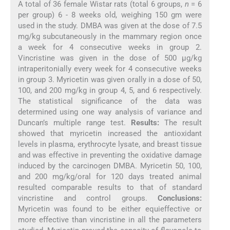
A total of 36 female Wistar rats (total 6 groups,
n
= 6
per group) 6 - 8 weeks old, weighing 150 gm were
used in the study. DMBA was given at the dose of 7.5
mg/kg subcutaneously in the mammary region once
a week for 4 consecutive weeks in group 2.
Vincristine was given in the dose of 500 μg/kg
intraperitonially every week for 4 consecutive weeks
in group 3. Myricetin was given orally in a dose of 50,
100, and 200 mg/kg in group 4, 5, and 6 respectively.
The statistical significance of the data was
determined using one way analysis of variance and
Duncan’s multiple range test.
Results:
The result
showed that myricetin increased the antioxidant
levels in plasma, erythrocyte lysate, and breast tissue
and was effective in preventing the oxidative damage
induced by the carcinogen DMBA. Myricetin 50, 100,
and 200 mg/kg/oral for 120 days treated animal
resulted comparable results to that of standard
vincristine and control groups.
Conclusions:
Myricetin was found to be either equieffective or
more effective than vincristine in all the parameters