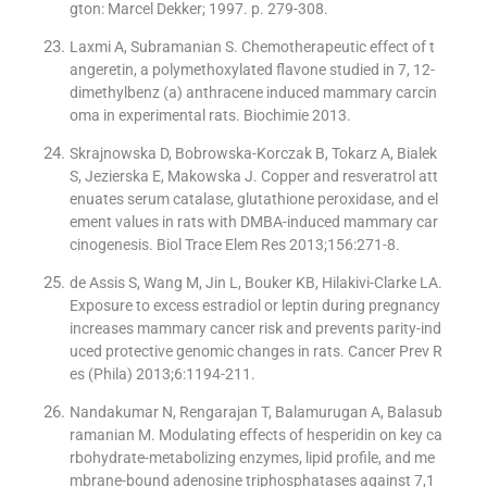
gton: Marcel Dekker; 1997. p. 279-308.
Laxmi A, Subramanian S. Chemotherapeutic effect of t
angeretin, a polymethoxylated flavone studied in 7, 12-
dimethylbenz (a) anthracene induced mammary carcin
oma in experimental rats. Biochimie 2013.
Skrajnowska D, Bobrowska-Korczak B, Tokarz A, Bialek
S, Jezierska E, Makowska J. Copper and resveratrol att
enuates serum catalase, glutathione peroxidase, and el
ement values in rats with DMBA-induced mammary car
cinogenesis. Biol Trace Elem Res 2013;156:271-8.
de Assis S, Wang M, Jin L, Bouker KB, Hilakivi-Clarke LA.
Exposure to excess estradiol or leptin during pregnancy
increases mammary cancer risk and prevents parity-ind
uced protective genomic changes in rats. Cancer Prev R
es (Phila) 2013;6:1194-211.
Nandakumar N, Rengarajan T, Balamurugan A, Balasub
ramanian M. Modulating effects of hesperidin on key ca
rbohydrate-metabolizing enzymes, lipid profile, and me
mbrane-bound adenosine triphosphatases against 7,1