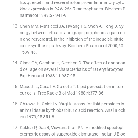
lics quercetin and resveratrol on pro-inflammatory cyto
kine expression in RAW 264.7 macrophages. Biochem P
harmacol 1999;57:941-9.
Chan MM, Mattiacci JA, Hwang HS, Shah A, Fong D. Sy
nergy between ethanol and grape polyphenols, querceti
n and resveratrol, in the inhibition of the inducible nitric
oxide synthase pathway. Biochem Pharmacol 2000;60:
1539-48.
Glass GA, Gershon H, Gershon D. The effect of donor an
d cell age on several characteristics of rat erythrocytes.
Exp Hematol 1983;11:987-95.
Masotti L, Casali E, Galeotti T. Lipid peroxidation in tum
our cells. Free Radic Biol Med 1988;4:377-86.
Ohkawa H, Onishi N, Yagi K. Assay for lipid peroxides in
animal tissue by thiobarbituric acid reaction. Anal Bioch
em 1979;95:351-8.
Kakkar P, Das B, Viswanathan PN. A modified spectoph
otometric assay of superoxide dismutase. Indian J Bioc