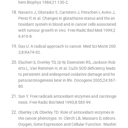
hem Biophys 1984;21:130-2.
Navarro J, Obsrador E, Carretero J, Petschen I, Avino J,
Perez P, et al. Changes in glutathione status and the an
tioxidant system in blood and in cancer cells associated
with tumour growth in vivo. Free Radic Biol Med 1999;2
6:410-8.
Das U. A radical approach to cancer. Med Sci Monit 200
2;8:RA79-92.
Elucheri S, Overley TD, Qi W, Eisenstein RS, Jackson Rob
erts L, Van Remmen H, et al. CuZn SOD deficiency leads
to persistent and widespread oxidative damage and he
patocarcinogenesis later in life. Oncogene 2005;24:367-
80.
Sun Y. Free radicals antioxidant enzymes and carcinoge
nesis. Free Radic Biol Med 1990;8:583-99.
Oberley LW, Oberley TD. Role of antioxidant enzymes in
the cancer phenotype. In: Clerch LB, Massaro D, editors.
Oxygen, Gene Expression and Cellular Function. Washin