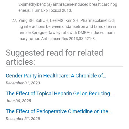
2-dimethylbenz (a) anthracene-induced breast carcinog
enesis. Hum Exp Toxicol 2013.
Yang SH, Suh JH, Lee MG, Kim SH. Pharmacokinetic dr
ug interactions between ondansetron and tamoxifen in
female Sprague-Dawley rats with DMBA-induced mam
mary tumor. Anticancer Res 2013;33:521-8.
Suggested read for related
articles:
Gender Parity in Healthcare: A Chronicle of…
December 31, 2023
The Effect of Topical Heparin Gel on Reducing…
June 30, 2025
The Effect of Perioperative Cimetidine on the…
December 31, 2025