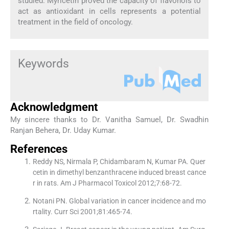
studied. Myricetin proved the capacity of flavonols to
act as antioxidant in cells represents a potential
treatment in the field of oncology.
Keywords
Acknowledgment
My sincere thanks to Dr. Vanitha Samuel, Dr. Swadhin
Ranjan Behera, Dr. Uday Kumar.
References
Reddy NS, Nirmala P, Chidambaram N, Kumar PA. Quer
cetin in dimethyl benzanthracene induced breast cance
r in rats. Am J Pharmacol Toxicol 2012;7:68-72.
Notani PN. Global variation in cancer incidence and mo
rtality. Curr Sci 2001;81:465-74.