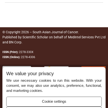
© Copyright 2026 – South Asian Journal of Cancer.
Published by
Scientific Scholar
on behalf of
Medintel Services Pvt Ltd
and BN Corp
.
ISSN (Print):
2278-330X
ISSN (Online):
2278-4306
We value your privacy
We use necessary cookies to run this website. With your
consent, we may also use analytics, preference, functional,
Permissions
and marketing cookies.
Disclaimer
Cookie settings
For Reviewers