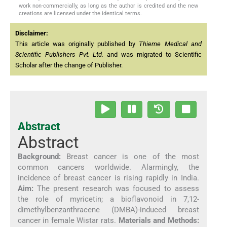
work non-commercially, as long as the author is credited and the new
creations are licensed under the identical terms.
Disclaimer:
This article was originally published by
Thieme Medical and
Scientific Publishers Pvt. Ltd.
and was migrated to Scientific
Scholar after the change of Publisher.
Abstract
Abstract
Background:
Breast cancer is one of the most
common cancers worldwide. Alarmingly, the
incidence of breast cancer is rising rapidly in India.
Aim:
The present research was focused to assess
the role of myricetin; a bioflavonoid in 7,12-
dimethylbenzanthracene (DMBA)-induced breast
cancer in female Wistar rats.
Materials and Methods: