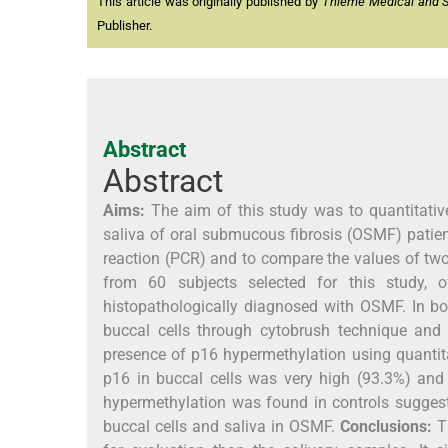
This article was originally published by
Thieme Medical and Sci
Publisher.
Abstract
Abstract
Aims:
The aim of this study was to quantitative
saliva of oral submucous fibrosis (OSMF) patien
reaction (PCR) and to compare the values of t
from 60 subjects selected for this study, 
histopathologically diagnosed with OSMF. In bo
buccal cells through cytobrush technique and 
presence of p16 hypermethylation using quantit
p16 in buccal cells was very high (93.3%) and 
hypermethylation was found in controls suggest
buccal cells and saliva in OSMF.
Conclusions:
Th