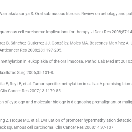
, Warnakulasuriya S. Oral submucous fibrosis: Review on aetiology and p
squamous cell carcinoma: Implications for therapy. J Dent Res 2008;87:14
ez B, Sánchez-Gutierrez JJ, González-Moles MA, Bascones-Martínez A. 
. Anticancer Res 2008;28:1197-205.
methylation in leukoplakia of the oral mucosa. Pathol Lab Med Int 2010;
Maxillofac Surg 2006;35:101-8.
lla E, Reyt E, et al. Tumor-specific methylation in saliva: A promising biom
. Clin Cancer Res 2007;13:1179-85.
on of cytology and molecular biology in diagnosing premalignant or mali
g Z, Hoque MO, et al. Evaluation of promoter hypermethylation detectio
 neck squamous cell carcinoma. Clin Cancer Res 2008;14:97-107.