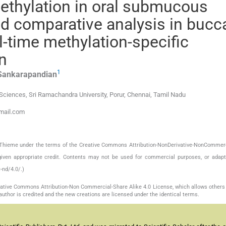
ethylation in oral submucous
and comparative analysis in bucc
l-time methylation-specific
n
1
Sankarapandian
Sciences, Sri Ramachandra University, Porur, Chennai, Tamil Nadu
gmail.com
by Thieme under the terms of the Creative Commons Attribution-NonDerivative-NonCommerc
given appropriate credit. Contents may not be used for commercial purposes, or adapt
-nd/4.0/.)
reative Commons Attribution-Non Commercial-Share Alike 4.0 License, which allows others 
author is credited and the new creations are licensed under the identical terms.