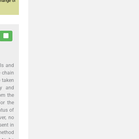
change of
lls and
e chain
 taken
ly and
rom the
or the
tus of
ver, no
sent in
 method