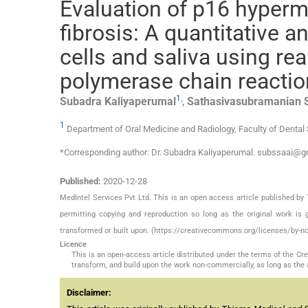
Evaluation of p16 hyperm
fibrosis: A quantitative 
cells and saliva using rea
polymerase chain reactio
1
,
Subadra
Kaliyaperumal
,
Sathasivasubramanian
1
Department of Oral Medicine and Radiology, Faculty of Dental 
*Corresponding author: Dr. Subadra Kaliyaperumal. subssaai@
Published:
2020-12-28
MedIntel Services Pvt Ltd. This is an open access article published 
permitting copying and reproduction so long as the original work is 
transformed or built upon. (https://creativecommons.org/licenses/by-nc
Licence
This is an open-access article distributed under the terms of the C
transform, and build upon the work non-commercially, as long as the 
Disclaimer: