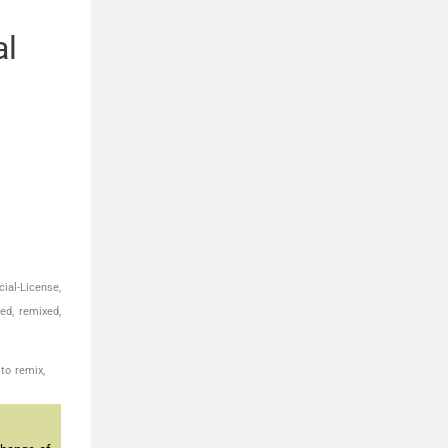
al
ial-License,
ed, remixed,
to remix,