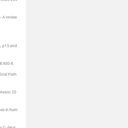
: A review
4, p15 and
8:400-8.
Oral Path
t Assoc 20
nes in hum
-2′- deox