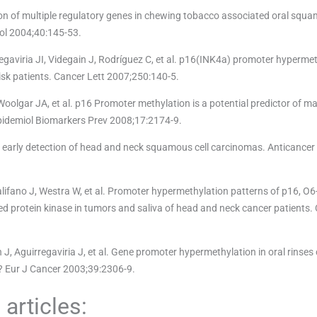
on of multiple regulatory genes in chewing tobacco associated oral squa
ol 2004;40:145-53.
aviria JI, Videgain J, Rodríguez C, et al. p16(INK4a) promoter hypermet
isk patients. Cancer Lett 2007;250:140-5.
oolgar JA, et al. p16 Promoter methylation is a potential predictor of ma
 Epidemiol Biomarkers Prev 2008;17:2174-9.
r early detection of head and neck squamous cell carcinomas. Anticancer
ifano J, Westra W, et al. Promoter hypermethylation patterns of p16, O
 protein kinase in tumors and saliva of head and neck cancer patients.
, Aguirregaviria J, et al. Gene promoter hypermethylation in oral rinses 
l? Eur J Cancer 2003;39:2306-9.
articles: