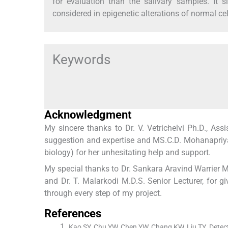
for evaluation than the salivary samples. It s
considered in epigenetic alterations of normal cel
Keywords
Acknowledgment
My sincere thanks to Dr. V. Vetrichelvi Ph.D., A
suggestion and expertise and MS.C.D. Mohanapriya
biology) for her unhesitating help and support.
My special thanks to Dr. Sankara Aravind Warrier M.
and Dr. T. Malarkodi M.D.S. Senior Lecturer, for g
through every step of my project.
References
Kao SY, Chu YW, Chen YW, Chang KW, Liu TY. Detect