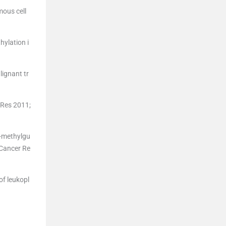
mous cell
hylation i
lignant tr
 Res 2011;
6-methylgu
 Cancer Re
of leukopl