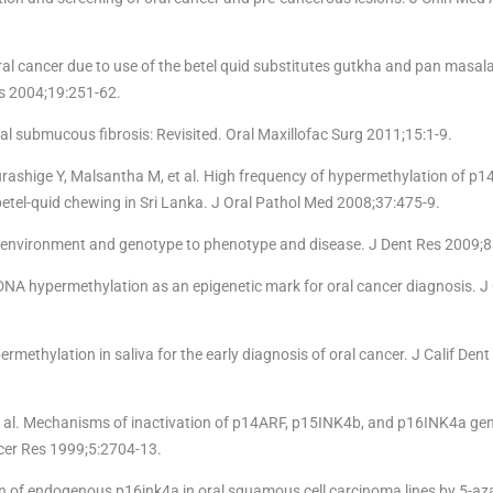
 oral cancer due to use of the betel quid substitutes gutkha and pan masala
s 2004;19:251-62.
al submucous fibrosis: Revisited. Oral Maxillofac Surg 2011;15:1-9.
ashige Y, Malsantha M, et al. High frequency of hypermethylation of p1
betel-quid chewing in Sri Lanka. J Oral Pathol Med 2008;37:475-9.
g environment and genotype to phenotype and disease. J Dent Res 2009;8
A hypermethylation as an epigenetic mark for oral cancer diagnosis. J 
methylation in saliva for the early diagnosis of oral cancer. J Calif Den
 et al. Mechanisms of inactivation of p14ARF, p15INK4b, and p16INK4a ge
cer Res 1999;5:2704-13.
of endogenous p16ink4a in oral squamous cell carcinoma lines by 5-aza