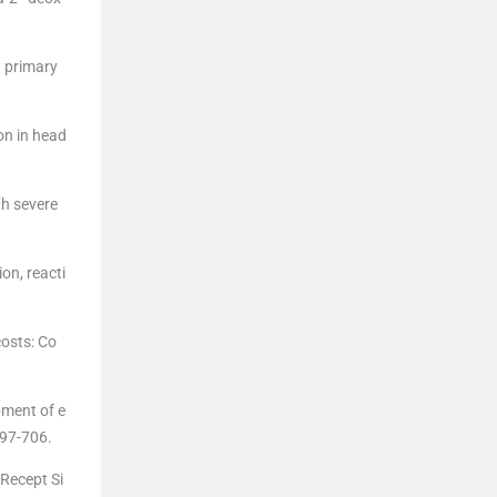
n primary
on in head
th severe
on, reacti
costs: Co
pment of e
697-706.
 Recept Si