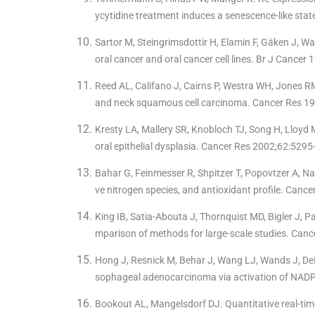
ycytidine treatment induces a senescence-like st
Sartor M, Steingrimsdottir H, Elamin F, Gäken J, Wa
oral cancer and oral cancer cell lines. Br J Cancer
Reed AL, Califano J, Cairns P, Westra WH, Jones R
and neck squamous cell carcinoma. Cancer Res 19
Kresty LA, Mallery SR, Knobloch TJ, Song H, Lloyd 
oral epithelial dysplasia. Cancer Res 2002;62:5295
Bahar G, Feinmesser R, Shpitzer T, Popovtzer A, Nag
ve nitrogen species, and antioxidant profile. Canc
King IB, Satia-Abouta J, Thornquist MD, Bigler J, Pat
mparison of methods for large-scale studies. Canc
Hong J, Resnick M, Behar J, Wang LJ, Wands J, DeLe
sophageal adenocarcinoma via activation of NADP
Bookout AL, Mangelsdorf DJ. Quantitative real-time