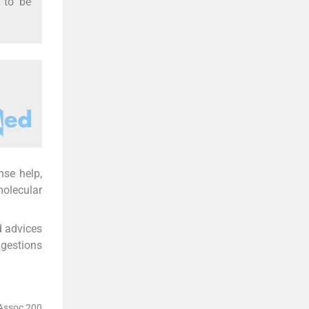
r to be
nse help,
molecular
d advices
ggestions
 Assoc 200