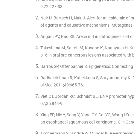
9;72:227-33.
Nair U, Bartsch H, Nair J. Alert for an epidemic of
of agents and causative mechanisms. Mutagenesi
Angadi PV, Rao SS. Areca nut in pathogenesis of or
Takeshima M, Saitoh M, Kusano K, Nagayasu H, Kur
p16 in oral pre-cancerous lesions associated with 
Barros SP, Offenbacher S. Epigenetics: Connectin
Radhakrishnan R, Kabekkodu S, Satyamoorthy K. DN
ol Med 2011;40:665-76.
Viet CT, Jordan RC, Schmidt BL. DNA promoter hyper
07;35:844-9.
Xing EP, Nie Y, Song Y, Yang GY, Cai YC, Wang LD,
an esophageal squamous cell carcinoma. Clin Can
Timmermann S, Hinds PW, Münger K. Re-expression 