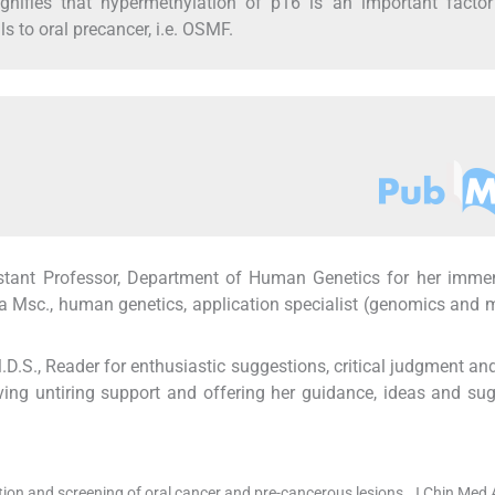
ignifies that hypermethylation of p16 is an important facto
ls to oral precancer, i.e. OSMF.
ssistant Professor, Department of Human Genetics for her imme
 Msc., human genetics, application specialist (genomics and 
D.S., Reader for enthusiastic suggestions, critical judgment an
iving untiring support and offering her guidance, ideas and su
ion and screening of oral cancer and pre-cancerous lesions. J Chin Med