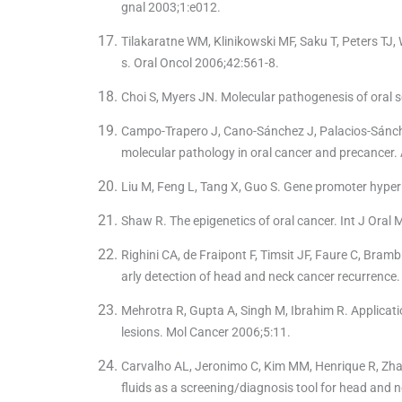
gnal 2003;1:e012.
Tilakaratne WM, Klinikowski MF, Saku T, Peters TJ
s. Oral Oncol 2006;42:561-8.
Choi S, Myers JN. Molecular pathogenesis of oral 
Campo-Trapero J, Cano-Sánchez J, Palacios-Sánch
molecular pathology in oral cancer and precancer
Liu M, Feng L, Tang X, Guo S. Gene promoter hyper 
Shaw R. The epigenetics of oral cancer. Int J Oral 
Righini CA, de Fraipont F, Timsit JF, Faure C, Brambi
arly detection of head and neck cancer recurrence
Mehrotra R, Gupta A, Singh M, Ibrahim R. Applicati
lesions. Mol Cancer 2006;5:11.
Carvalho AL, Jeronimo C, Kim MM, Henrique R, Zhan
fluids as a screening/diagnosis tool for head and