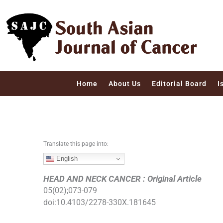
S
k
i
p
t
o
c
Home
About Us
Editorial Board
I
o
n
t
e
n
Translate this page into:
t
English
HEAD AND NECK CANCER : Original Article
05
(
02
);
073
-
079
doi:
10.4103/2278-330X.181645