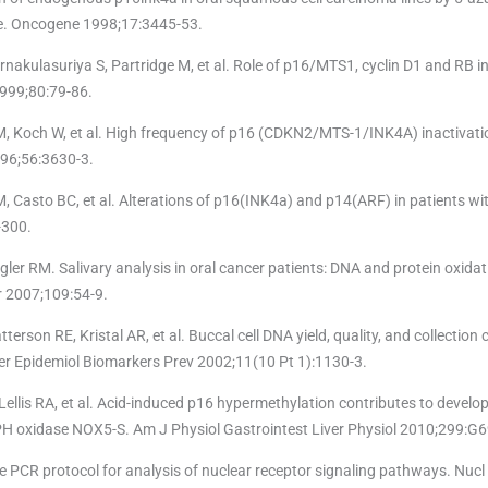
ate. Oncogene 1998;17:3445-53.
rnakulasuriya S, Partridge M, et al. Role of p16/MTS1, cyclin D1 and RB i
 1999;80:79-86.
M, Koch W, et al. High frequency of p16 (CDKN2/MTS-1/INK4A) inactivati
96;56:3630-3.
M, Casto BC, et al. Alterations of p16(INK4a) and p14(ARF) in patients wi
-300.
ler RM. Salivary analysis in oral cancer patients: DNA and protein oxidati
er 2007;109:54-9.
terson RE, Kristal AR, et al. Buccal cell DNA yield, quality, and collection 
er Epidemiol Biomarkers Prev 2002;11(10 Pt 1):1130-3.
llis RA, et al. Acid-induced p16 hypermethylation contributes to develo
H oxidase NOX5-S. Am J Physiol Gastrointest Liver Physiol 2010;299:G
 PCR protocol for analysis of nuclear receptor signaling pathways. Nucl