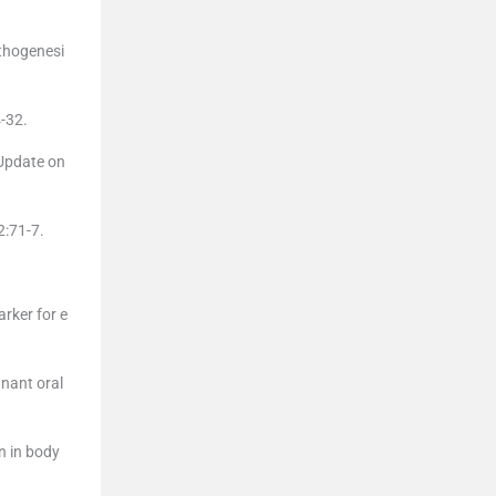
athogenesi
-32.
Update on
2:71-7.
arker for e
gnant oral
n in body