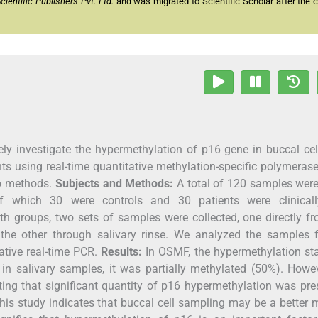
entific Publishers Pvt. Ltd.
and was migrated to Scientific Scholar after the 
ly investigate the hypermethylation of p16 gene in buccal ce
ts using real-time quantitative methylation-specific polymeras
wo methods.
Subjects and Methods:
A total of 120 samples were
of which 30 were controls and 30 patients were clinical
th groups, two sets of samples were collected, one directly f
the other through salivary rinse. We analyzed the samples f
ative real-time PCR.
Results:
In OSMF, the hypermethylation sta
in salivary samples, it was partially methylated (50%). Howe
ing that significant quantity of p16 hypermethylation was pre
is study indicates that buccal cell sampling may be a better