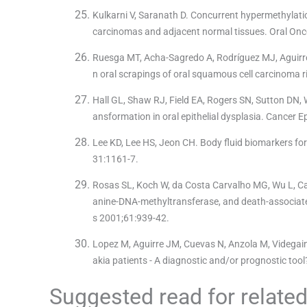
Kulkarni V, Saranath D. Concurrent hypermethylati
carcinomas and adjacent normal tissues. Oral Onc
Ruesga MT, Acha-Sagredo A, Rodríguez MJ, Aguirreg
n oral scrapings of oral squamous cell carcinoma r
Hall GL, Shaw RJ, Field EA, Rogers SN, Sutton DN, W
ansformation in oral epithelial dysplasia. Cancer
Lee KD, Lee HS, Jeon CH. Body fluid biomarkers fo
31:1161-7.
Rosas SL, Koch W, da Costa Carvalho MG, Wu L, Cal
anine-DNA-methyltransferase, and death-associated
s 2001;61:939-42.
Lopez M, Aguirre JM, Cuevas N, Anzola M, Videgain J
akia patients - A diagnostic and/or prognostic too
Suggested read for related 