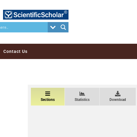
Contact Us
Sections
Statistics
Download