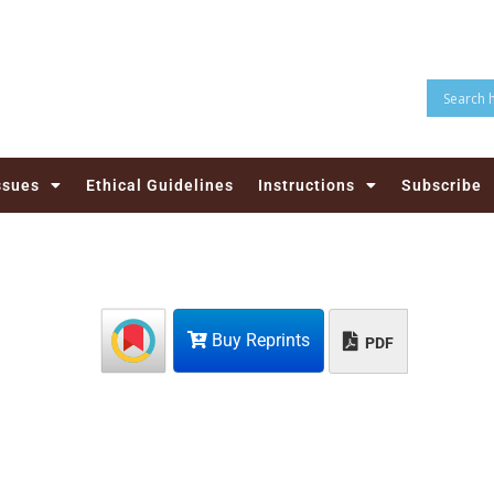
ssues
Ethical Guidelines
Instructions
Subscribe
Buy Reprints
PDF