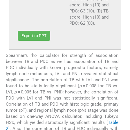
score: High (13) and
PDC: G3 (10). (
D
) TB
score: High (10) and
PDC: G2 (08).
Export to PPT
Spearman's rho calculator for strength of association
between TB and PDC as well as association of TB and
PDC individually with known prognostic factors, namely,
lymph node metastasis, LVI, and PNI, revealed statistical
significance. The correlation of TB with LVI and PNI was
found to be statistically significant (
p
= 0.008 for TB vs.
LVI,
p
= 0.005 for TB vs. PNI); however, the correlation of
PDC with LVI and PNI was not statistically significant.
Correlation of TB and PDC with histologic grade, primary
tumor (pT), and regional lymph node (pN) stage was done
based on one-way ANOVA calculator, including Tukey's
HSD, which yielded statistically significant results (
Table
2
). Also, the correlation of TB and PDC individually with