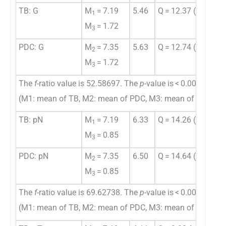
TB: G
M
= 7.19
5.46
Q = 12.37 (
p
= 0.00
1
M
= 1.72
3
PDC: G
M
= 7.35
5.63
Q = 12.74 (
p
= 0.00
2
M
= 1.72
3
The
f
-ratio value is 52.58697. The
p
-value is < 0.00001.
(M1: mean of TB, M2: mean of PDC, M3: mean of histolog
TB: pN
M
= 7.19
6.33
Q = 14.26 (
p
= 0.00
1
M
= 0.85
3
PDC: pN
M
= 7.35
6.50
Q = 14.64 (
p
= 0.00
2
M
= 0.85
3
The
f
-ratio value is 69.62738. The
p
-value is < 0.00001.
(M1: mean of TB, M2: mean of PDC, M3: mean of pN stag