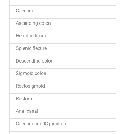
Caecum
12 (22.
Ascending colon
04 (7.4
Hepatic flexure
04 (7.4
Splenic flexure
02 (3.7
Descending colon
02 (3.7
Sigmoid colon
03 (5.6
Rectosigmoid
02 (3.7
Rectum
15 (27.
Anal canal
01 (1.8
Caecum and IC junction
02 (3.7