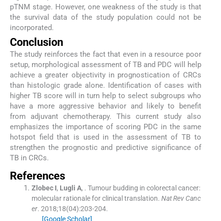
pTNM stage. However, one weakness of the study is that
the survival data of the study population could not be
incorporated.
Conclusion
The study reinforces the fact that even in a resource poor
setup, morphological assessment of TB and PDC will help
achieve a greater objectivity in prognostication of CRCs
than histologic grade alone. Identification of cases with
higher TB score will in turn help to select subgroups who
have a more aggressive behavior and likely to benefit
from adjuvant chemotherapy. This current study also
emphasizes the importance of scoring PDC in the same
hotspot field that is used in the assessment of TB to
strengthen the prognostic and predictive significance of
TB in CRCs.
References
Zlobec
I
,
Lugli
A
, .
Tumour budding in colorectal cancer:
molecular rationale for clinical translation.
Nat Rev Canc
er
. 2018;
18
(
04
)
:
203
-
204
.
[Google Scholar]