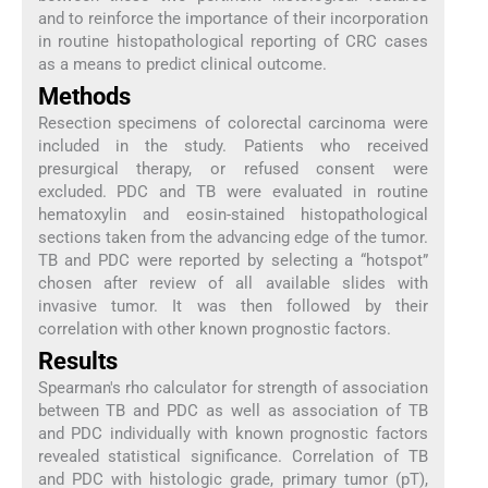
and to reinforce the importance of their incorporation
in routine histopathological reporting of CRC cases
as a means to predict clinical outcome.
Methods
Resection specimens of colorectal carcinoma were
included in the study. Patients who received
presurgical therapy, or refused consent were
excluded. PDC and TB were evaluated in routine
hematoxylin and eosin-stained histopathological
sections taken from the advancing edge of the tumor.
TB and PDC were reported by selecting a “hotspot”
chosen after review of all available slides with
invasive tumor. It was then followed by their
correlation with other known prognostic factors.
Results
Spearman's rho calculator for strength of association
between TB and PDC as well as association of TB
and PDC individually with known prognostic factors
revealed statistical significance. Correlation of TB
and PDC with histologic grade, primary tumor (pT),