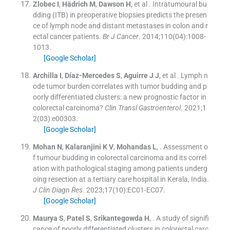
Zlobec
I
,
Hädrich
M
,
Dawson
H
, et al .
Intratumoural bu
dding (ITB) in preoperative biopsies predicts the presen
ce of lymph node and distant metastases in colon and r
ectal cancer patients.
Br J Cancer
. 2014;
110
(
04
)
:
1008
-
1013
.
[Google Scholar]
Archilla
I
,
Díaz-Mercedes
S
,
Aguirre
J J
, et al .
Lymph n
ode tumor burden correlates with tumor budding and p
oorly differentiated clusters: a new prognostic factor in
colorectal carcinoma?
Clin Transl Gastroenterol
. 2021;
1
2
(
03
)
:
e00303
.
[Google Scholar]
Mohan
N
,
Kalaranjini
K V
,
Mohandas
L
, .
Assessment o
f tumour budding in colorectal carcinoma and its correl
ation with pathological staging among patients underg
oing resection at a tertiary care hospital in Kerala, India.
J Clin Diagn Res
. 2023;
17
(
10
)
:
EC01
-
EC07
.
[Google Scholar]
Maurya
S
,
Patel
S
,
Srikantegowda
H
, .
A study of signifi
cance of poorly differentiated clusters in colorectal carc