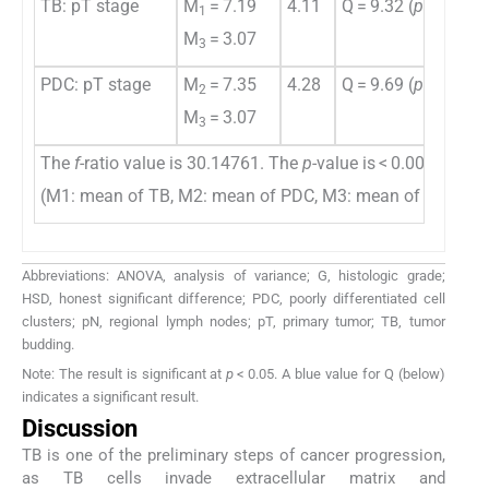
TB: pT stage
M
= 7.19
4.11
Q = 9.32 (
p
= 0.000
1
M
= 3.07
3
PDC: pT stage
M
= 7.35
4.28
Q = 9.69 (
p
= 0.000
2
M
= 3.07
3
The
f
-ratio value is 30.14761. The
p
-value is < 0.00001.
(M1: mean of TB, M2: mean of PDC, M3: mean of pT stag
Abbreviations: ANOVA, analysis of variance; G, histologic grade;
HSD, honest significant difference; PDC, poorly differentiated cell
clusters; pN, regional lymph nodes; pT, primary tumor; TB, tumor
budding.
Note: The result is significant at
p
< 0.05. A blue value for Q (below)
indicates a significant result.
Discussion
TB is one of the preliminary steps of cancer progression,
as TB cells invade extracellular matrix and