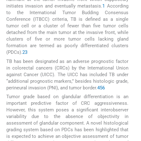
initiates invasion and eventually metastasis.
1
According
to the International Tumor Budding Consensus
Conference (ITBCC) criteria, TB is defined as a single
tumor cell or a cluster of fewer than five tumor cells
detached from the main tumor at the invasive front, while
clusters of five or more tumor cells lacking gland
formation are termed as poorly differentiated clusters
(PDCs).
2
3
TB has been designated as an adverse prognostic factor
in colorectal cancers (CRCs) by the International Union
against Cancer (UICC). The UICC has included TB under
“additional prognostic markers,” besides histologic grade,
perineural invasion (PNI), and tumor border.
4
5
6
Tumor grade based on glandular differentiation is an
important predictive factor of CRC aggressiveness.
However, this system poses a significant interobserver
variability due to the absence of objectivity in
assessment of glandular component. A novel histological
grading system based on PDCs has been highlighted that
is expected to achieve an objective assessment of tumor