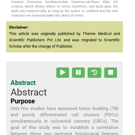
Creative Commons Attribution-Non Commercial-Share Alike 4.0
License, which allows others to remix, transform, and build upon the
work non-commercially, as long as the author is credited and the new
creations are licensed under the identical terms.
Disclaimer:
This article was originally published by
Thieme Medical and
Scientific Publishers Pvt. Ltd.
and was migrated to Scientific
Scholar after the change of Publisher.
Abstract
Abstract
Purpose
Very few studies have assessed tumor budding (TB)
and poorly differentiated cell clusters (PDCs)
simultaneously in colorectal cancers (CRCs). The
goal of this study was to establish a correlation
between these two pertinent histological features