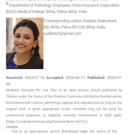
3
Department of Pathology, Employees State Insurance Corporation
(ESIC) Medical College, Bihta, Patna, Bihar, India
*
Corresponding author:
Sudipta Chakrabarti,
MD, Bihta, Patna 801103, Bihar, India.
sudiptach@gmail.com
Received:
2023-07-15
,
Accepted:
2024-06-11
,
Published:
2024-07-
03
MedIntel Services Pvt Ltd. This is an open access article published by
Thieme under the terms of the Creative Commons Attribution-NonDerivative-
NonCommercial License, permitting copying and reproduction so long as the
original work is given appropriate credit. Contents may not be used for
commercial purposes, or adapted, remixed, transformed or built upon.
(https://creativecommons.org/licenses/by-nc-nd/4.0/)
Licence
This is an open-access article distributed under the terms of the