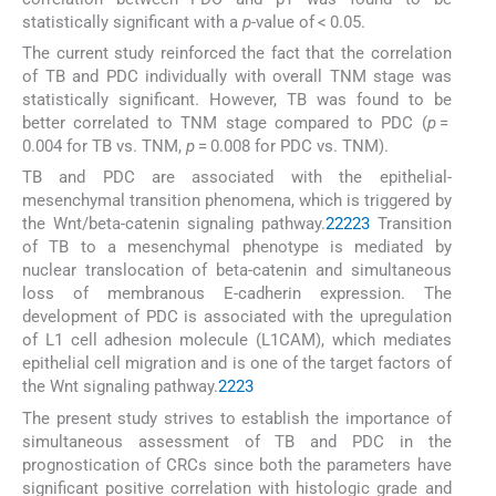
statistically significant with a
p
-value of < 0.05.
The current study reinforced the fact that the correlation
of TB and PDC individually with overall TNM stage was
statistically significant. However, TB was found to be
better correlated to TNM stage compared to PDC (
p
=
0.004 for TB vs. TNM,
p
= 0.008 for PDC vs. TNM).
TB and PDC are associated with the epithelial-
mesenchymal transition phenomena, which is triggered by
the Wnt/beta-catenin signaling pathway.
2
22
23
Transition
of TB to a mesenchymal phenotype is mediated by
nuclear translocation of beta-catenin and simultaneous
loss of membranous E-cadherin expression. The
development of PDC is associated with the upregulation
of L1 cell adhesion molecule (L1CAM), which mediates
epithelial cell migration and is one of the target factors of
the Wnt signaling pathway.
22
23
The present study strives to establish the importance of
simultaneous assessment of TB and PDC in the
prognostication of CRCs since both the parameters have
significant positive correlation with histologic grade and