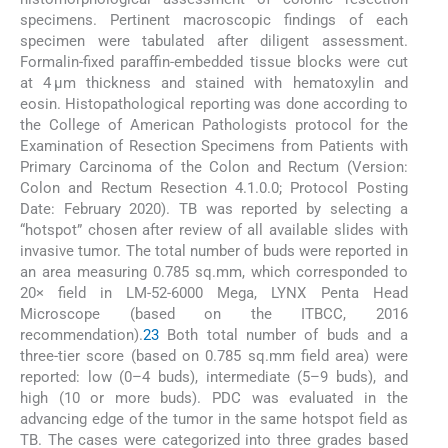
specimens. Pertinent macroscopic findings of each
specimen were tabulated after diligent assessment.
Formalin-fixed paraffin-embedded tissue blocks were cut
at 4 µm thickness and stained with hematoxylin and
eosin. Histopathological reporting was done according to
the College of American Pathologists protocol for the
Examination of Resection Specimens from Patients with
Primary Carcinoma of the Colon and Rectum (Version:
Colon and Rectum Resection 4.1.0.0; Protocol Posting
Date: February 2020). TB was reported by selecting a
“hotspot” chosen after review of all available slides with
invasive tumor. The total number of buds were reported in
an area measuring 0.785 sq.mm, which corresponded to
20× field in LM-52-6000 Mega, LYNX Penta Head
Microscope (based on the ITBCC, 2016
recommendation).
2
3
Both total number of buds and a
three-tier score (based on 0.785 sq.mm field area) were
reported: low (0–4 buds), intermediate (5–9 buds), and
high (10 or more buds). PDC was evaluated in the
advancing edge of the tumor in the same hotspot field as
TB. The cases were categorized into three grades based