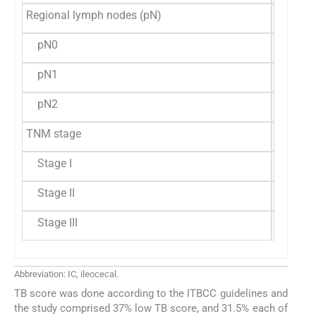
Regional lymph nodes (pN)
pN0
23 (42.
pN1
15 (27.
pN2
16 (29.
TNM stage
Stage I
4 (7.4%
Stage II
40 (74.
Stage III
10 (18.
Abbreviation: IC, ileocecal.
TB score was done according to the ITBCC guidelines and
the study comprised 37% low TB score, and 31.5% each of