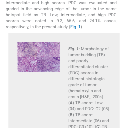
intermediate and high scores. PDC was evaluated and
graded in the advancing edge of the tumor in the same
hotspot field as TB. Low, intermediate, and high PDC
scores were noted in 9.3, 66.6, and 24.1% cases,
respectively, in the present study (
Fig. 1
).
Fig. 1:
Morphology of
tumor budding (TB)
and poorly
differentiated cluster
(PDC) scores in
different histologic
grade of tumor
(hematoxylin and
eosin [H&E], 200×).
(
A
) TB score: Low
(04) and PDC: G2 (05).
(
B
) TB score:
Intermediate (06) and
PDC: G3 (10). (
C
) TB