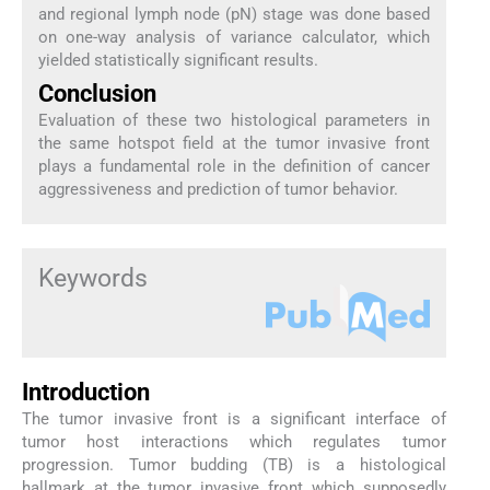
and regional lymph node (pN) stage was done based
on one-way analysis of variance calculator, which
yielded statistically significant results.
Conclusion
Evaluation of these two histological parameters in
the same hotspot field at the tumor invasive front
plays a fundamental role in the definition of cancer
aggressiveness and prediction of tumor behavior.
Keywords
Introduction
The tumor invasive front is a significant interface of
tumor host interactions which regulates tumor
progression. Tumor budding (TB) is a histological
hallmark at the tumor invasive front which supposedly