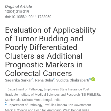
Original Article
13
(
04
);
315
-
319
doi:
10.1055/s-0044-1788050
Evaluation of Applicability
of Tumor Budding and
Poorly Differentiated
Clusters as Additional
Prognostic Markers in
Colorectal Cancers
1
2
3
,
Sagarika
Sarkar
,
Rena
Guha
,
Sudipta
Chakrabarti
1
Department of Pathology, Employees State Insurance Post
Graduate Institute of Medical Sciences and Research (ESI PGIMSR),
Manicktala, Kolkata, West Bengal, India
2
Department of Pathology, Prafulla Chandra Sen Government
Medical College and Hospital, Arambagh, West Bengal, India