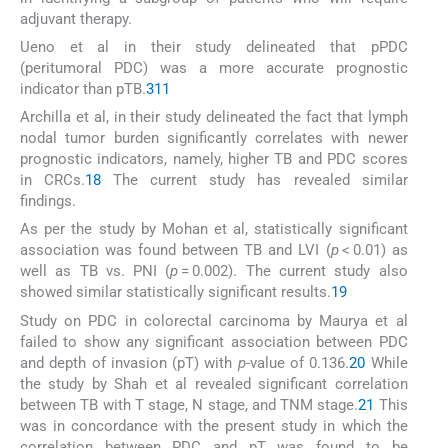
adjuvant therapy.
Ueno et al in their study delineated that pPDC
(peritumoral PDC) was a more accurate prognostic
indicator than pTB.
3
11
Archilla et al, in their study delineated the fact that lymph
nodal tumor burden significantly correlates with newer
prognostic indicators, namely, higher TB and PDC scores
in CRCs.
18
The current study has revealed similar
findings.
As per the study by Mohan et al, statistically significant
association was found between TB and LVI (
p
< 0.01) as
well as TB vs. PNI (
p
= 0.002). The current study also
showed similar statistically significant results.
19
Study on PDC in colorectal carcinoma by Maurya et al
failed to show any significant association between PDC
and depth of invasion (pT) with
p
-value of 0.136.
20
While
the study by Shah et al revealed significant correlation
between TB with T stage, N stage, and TNM stage.
21
This
was in concordance with the present study in which the
correlation between PDC and pT was found to be