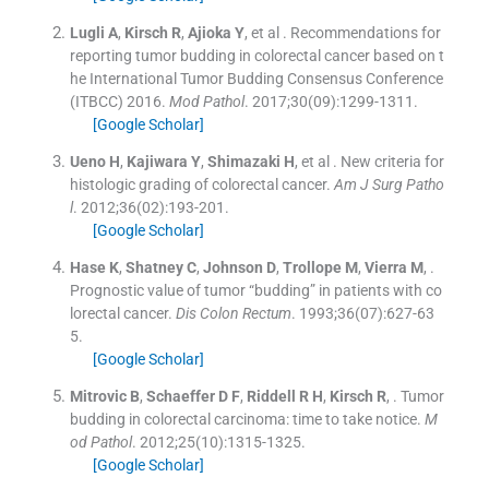
Lugli
A
,
Kirsch
R
,
Ajioka
Y
, et al .
Recommendations for
reporting tumor budding in colorectal cancer based on t
he International Tumor Budding Consensus Conference
(ITBCC) 2016.
Mod Pathol
. 2017;
30
(
09
)
:
1299
-
1311
.
[Google Scholar]
Ueno
H
,
Kajiwara
Y
,
Shimazaki
H
, et al .
New criteria for
histologic grading of colorectal cancer.
Am J Surg Patho
l
. 2012;
36
(
02
)
:
193
-
201
.
[Google Scholar]
Hase
K
,
Shatney
C
,
Johnson
D
,
Trollope
M
,
Vierra
M
, .
Prognostic value of tumor “budding” in patients with co
lorectal cancer.
Dis Colon Rectum
. 1993;
36
(
07
)
:
627
-
63
5
.
[Google Scholar]
Mitrovic
B
,
Schaeffer
D F
,
Riddell
R H
,
Kirsch
R
, .
Tumor
budding in colorectal carcinoma: time to take notice.
M
od Pathol
. 2012;
25
(
10
)
:
1315
-
1325
.
[Google Scholar]