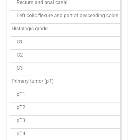
Rectum and anal canal
05 (9.3
Left colic flexure and part of descending colon
02 (3.7
Histologic grade
G1
19 (35.
G2
31 (57.
G3
04 (7.4
Primary tumor (pT)
pT1
01 (1.8
pT2
03 (5.6
pT3
44 (81.
pT4
10 (18.