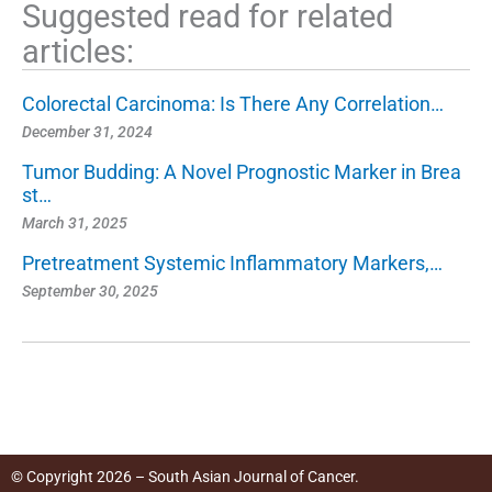
Suggested read for related
articles:
Colorectal Carcinoma: Is There Any Correlation…
December 31, 2024
Tumor Budding: A Novel Prognostic Marker in Brea
st…
March 31, 2025
Pretreatment Systemic Inflammatory Markers,…
September 30, 2025
© Copyright 2026 – South Asian Journal of Cancer.