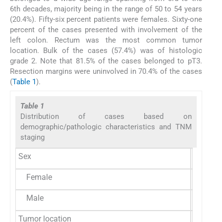
6th decades, majority being in the range of 50 to 54 years
(20.4%). Fifty-six percent patients were females. Sixty-one
percent of the cases presented with involvement of the
left colon. Rectum was the most common tumor
location. Bulk of the cases (57.4%) was of histologic
grade 2. Note that 81.5% of the cases belonged to pT3.
Resection margins were uninvolved in 70.4% of the cases
(
Table 1
).
Table 1
Distribution of cases based on
demographic/pathologic characteristics and TNM
staging
Sex
Female
30 (55.
Male
24 (44.
Tumor location