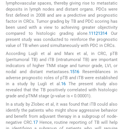
lymphovascular spaces, thereby giving rise to metastatic
deposits in lymph nodes and distant organs. PDCs were
first defined in 2008 and are a predictive and prognostic
factor in CRCs. Tumor grading by TB and PDC scoring has
been used with a view to achieving greater objectivity
compared to histologic grading alone.
11
12
13
14
Our
present study was conducted to reinforce the prognostic
value of TB when used simultaneously with PDC in CRCs.
According Lugli et al and Marx et al, in CRC, pTB
(peritumoral TB) and iTB (intratumoral TB) are important
indicators of higher TNM stage and tumor grade, LVI, or
nodal and distant metastases.
15
16
Resemblances in
adverse prognostic roles of pTB and iTB were established
in a study by Lugli et al.
16
The present study also
revealed that the TB positively correlated with histologic
grade and pTNM stage (
p
-value is < 0.00001).
In a study by Zlobec et al, it was found that iTB could also
identify the patients who might show aggressive behavior
and benefit from adjuvant therapy in a subgroup of node-
negative CRC.
17
Hence, routine reporting of TB will help
in identifying a subgroup of patients who will require