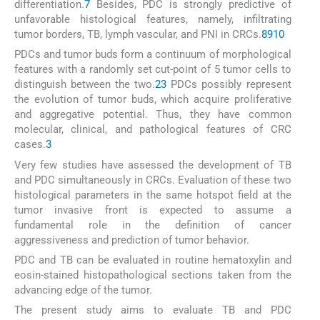
differentiation.
7
Besides, PDC is strongly predictive of
unfavorable histological features, namely, infiltrating
tumor borders, TB, lymph vascular, and PNI in CRCs.
8
9
10
PDCs and tumor buds form a continuum of morphological
features with a randomly set cut-point of 5 tumor cells to
distinguish between the two.
2
3
PDCs possibly represent
the evolution of tumor buds, which acquire proliferative
and aggregative potential. Thus, they have common
molecular, clinical, and pathological features of CRC
cases.
3
Very few studies have assessed the development of TB
and PDC simultaneously in CRCs. Evaluation of these two
histological parameters in the same hotspot field at the
tumor invasive front is expected to assume a
fundamental role in the definition of cancer
aggressiveness and prediction of tumor behavior.
PDC and TB can be evaluated in routine hematoxylin and
eosin-stained histopathological sections taken from the
advancing edge of the tumor.
The present study aims to evaluate TB and PDC