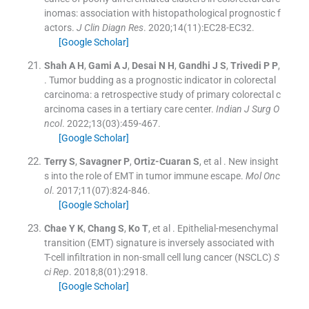
inomas: association with histopathological prognostic f
actors.
J Clin Diagn Res
. 2020;
14
(
11
)
:
EC28
-
EC32
.
[Google Scholar]
Shah
A H
,
Gami
A J
,
Desai
N H
,
Gandhi
J S
,
Trivedi
P P
,
.
Tumor budding as a prognostic indicator in colorectal
carcinoma: a retrospective study of primary colorectal c
arcinoma cases in a tertiary care center.
Indian J Surg O
ncol
. 2022;
13
(
03
)
:
459
-
467
.
[Google Scholar]
Terry
S
,
Savagner
P
,
Ortiz-Cuaran
S
, et al .
New insight
s into the role of EMT in tumor immune escape.
Mol Onc
ol
. 2017;
11
(
07
)
:
824
-
846
.
[Google Scholar]
Chae
Y K
,
Chang
S
,
Ko
T
, et al .
Epithelial-mesenchymal
transition (EMT) signature is inversely associated with
T-cell infiltration in non-small cell lung cancer (NSCLC)
S
ci Rep
. 2018;
8
(
01
)
:
2918
.
[Google Scholar]