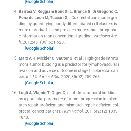
[Google Scholar]
Barresi
V
,
Reggiani Bonetti
L
,
Branca
G
,
Di Gregorio
C
,
Ponz de Leon
M
,
Tuccari
G
, .
Colorectal carcinoma gra
ding by quantifying poorly differentiated cell clusters is
more reproducible and provides more robust prognosti
c information than conventional grading.
Virchows Arc
h
. 2012;
461
(
06
)
:
621
-
628
.
[Google Scholar]
Marx
A H
,
Mickler
C
,
Sauter
G
, et al .
High-grade intratu
moral tumor budding is a predictor for lymphovascular i
nvasion and adverse outcome in stage II colorectal can
cer.
Int J Colorectal Dis
. 2020;
35
(
02
)
:
259
-
268
.
[Google Scholar]
Lugli
A
,
Vlajnic
T
,
Giger
O
, et al .
Intratumoral budding
as a potential parameter of tumor progression in mism
atch repair-proficient and mismatch repair-deficient col
orectal cancer patients.
Hum Pathol
. 2011;
42
(
12
)
:
1833
-
1840
.
[Google Scholar]