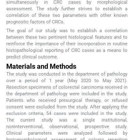
simultaneously in CRC cases by morphological
assessment. The study further strives to establish a
correlation of these two parameters with other known
prognostic factors of CRCs.
The goal of our study was to establish a correlation
between these two pertinent histological features and to
reinforce the importance of their incorporation in routine
histopathological reporting of CRC cases as a means to
predict clinical outcome.
Materials and Methods
The study was conducted in the department of pathology
over a period of 1 year (May 2020 to May 2021).
Resection specimens of colorectal carcinoma received in
the department of pathology were included in the study.
Patients who received presurgical therapy, or refused
consent were excluded from the study. After applying the
exclusion criteria, 54 cases were included in the study.
The current study was a single institutional,
noninterventional, observational, prospective study.
Clinical parameters were analyzed followed by
histomorphological assessment of colonic resection