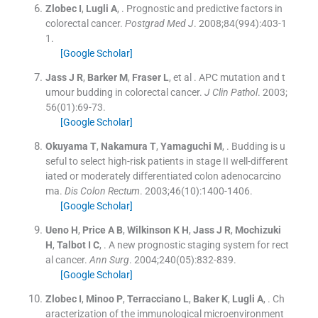
Zlobec
I
,
Lugli
A
, .
Prognostic and predictive factors in
colorectal cancer.
Postgrad Med J
. 2008;
84
(
994
)
:
403
-
1
1
.
[Google Scholar]
Jass
J R
,
Barker
M
,
Fraser
L
, et al .
APC mutation and t
umour budding in colorectal cancer.
J Clin Pathol
. 2003;
56
(
01
)
:
69
-
73
.
[Google Scholar]
Okuyama
T
,
Nakamura
T
,
Yamaguchi
M
, .
Budding is u
seful to select high-risk patients in stage II well-different
iated or moderately differentiated colon adenocarcino
ma.
Dis Colon Rectum
. 2003;
46
(
10
)
:
1400
-
1406
.
[Google Scholar]
Ueno
H
,
Price
A B
,
Wilkinson
K H
,
Jass
J R
,
Mochizuki
H
,
Talbot
I C
, .
A new prognostic staging system for rect
al cancer.
Ann Surg
. 2004;
240
(
05
)
:
832
-
839
.
[Google Scholar]
Zlobec
I
,
Minoo
P
,
Terracciano
L
,
Baker
K
,
Lugli
A
, .
Ch
aracterization of the immunological microenvironment