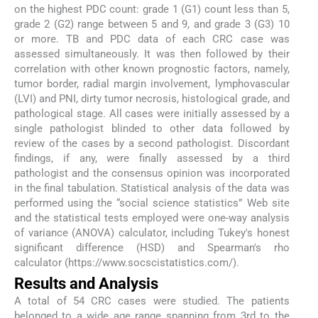
on the highest PDC count: grade 1 (G1) count less than 5,
grade 2 (G2) range between 5 and 9, and grade 3 (G3) 10
or more. TB and PDC data of each CRC case was
assessed simultaneously. It was then followed by their
correlation with other known prognostic factors, namely,
tumor border, radial margin involvement, lymphovascular
(LVI) and PNI, dirty tumor necrosis, histological grade, and
pathological stage. All cases were initially assessed by a
single pathologist blinded to other data followed by
review of the cases by a second pathologist. Discordant
findings, if any, were finally assessed by a third
pathologist and the consensus opinion was incorporated
in the final tabulation. Statistical analysis of the data was
performed using the “social science statistics” Web site
and the statistical tests employed were one-way analysis
of variance (ANOVA) calculator, including Tukey's honest
significant difference (HSD) and Spearman's rho
calculator (https://www.socscistatistics.com/).
Results and Analysis
A total of 54 CRC cases were studied. The patients
belonged to a wide age range spanning from 3rd to the