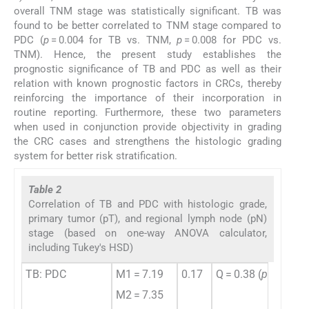
overall TNM stage was statistically significant. TB was
found to be better correlated to TNM stage compared to
PDC (
p
= 0.004 for TB vs. TNM,
p
= 0.008 for PDC vs.
TNM). Hence, the present study establishes the
prognostic significance of TB and PDC as well as their
relation with known prognostic factors in CRCs, thereby
reinforcing the importance of their incorporation in
routine reporting. Furthermore, these two parameters
when used in conjunction provide objectivity in grading
the CRC cases and strengthens the histologic grading
system for better risk stratification.
Table 2
Correlation of TB and PDC with histologic grade,
primary tumor (pT), and regional lymph node (pN)
stage (based on one-way ANOVA calculator,
including Tukey's HSD)
TB: PDC
M1 = 7.19
0.17
Q = 0.38 (
p
= 0.961
M2 = 7.35