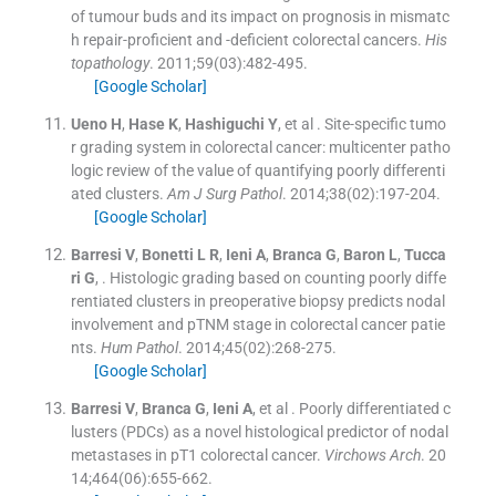
of tumour buds and its impact on prognosis in mismatc
h repair-proficient and -deficient colorectal cancers.
His
topathology
. 2011;
59
(
03
)
:
482
-
495
.
[Google Scholar]
Ueno
H
,
Hase
K
,
Hashiguchi
Y
, et al .
Site-specific tumo
r grading system in colorectal cancer: multicenter patho
logic review of the value of quantifying poorly differenti
ated clusters.
Am J Surg Pathol
. 2014;
38
(
02
)
:
197
-
204
.
[Google Scholar]
Barresi
V
,
Bonetti
L R
,
Ieni
A
,
Branca
G
,
Baron
L
,
Tucca
ri
G
, .
Histologic grading based on counting poorly diffe
rentiated clusters in preoperative biopsy predicts nodal
involvement and pTNM stage in colorectal cancer patie
nts.
Hum Pathol
. 2014;
45
(
02
)
:
268
-
275
.
[Google Scholar]
Barresi
V
,
Branca
G
,
Ieni
A
, et al .
Poorly differentiated c
lusters (PDCs) as a novel histological predictor of nodal
metastases in pT1 colorectal cancer.
Virchows Arch
. 20
14;
464
(
06
)
:
655
-
662
.