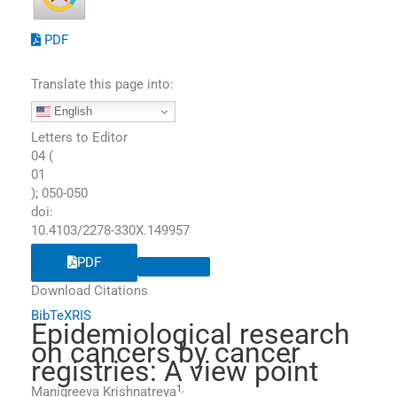
PDF
Translate this page into:
English
Letters to Editor
04
(
01
);
050
-
050
doi:
10.4103/2278-330X.149957
PDF
Download Citations
BibTeX
RIS
Epidemiological research
on cancers by cancer
registries: A view point
1
,
Manigreeva
Krishnatreya