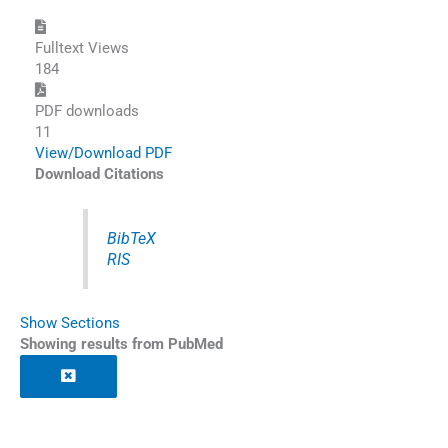
Fulltext Views
184
PDF downloads
11
View/Download PDF
Download Citations
BibTeX
RIS
Show Sections
Showing results from PubMed