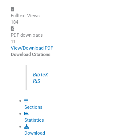
Fulltext Views
184
PDF downloads
11
View/Download PDF
Download Citations
BibTeX
RIS
Sections
Statistics
Download