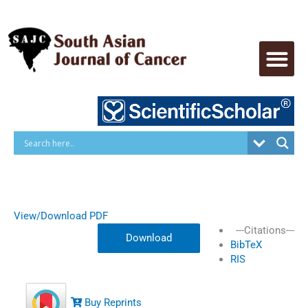
Skip
to
content
View/Download PDF
---Citations---
Download
BibTeX
RIS
Buy Reprints