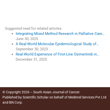
Suggested read for related articles:
Integrating Mixed Method Research in Palliative Care…
June 30, 2025
A Real-World Molecular Epidemiological Study of…
September 30, 2023
Real-World Experience of First-Line Osimertinib in…
December 31, 2025
© Copyright 2026 – South Asian Journal of Cancer.
Published by
Scientific Scholar
on behalf of
Medintel Services Pvt Ltd
and BN Corp
.