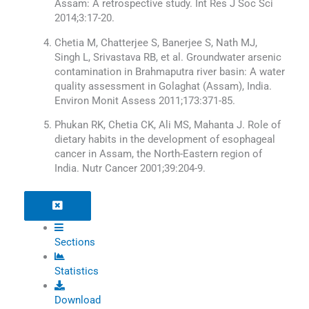
Assam: A retrospective study. Int Res J Soc Sci
2014;3:17-20.
Chetia M, Chatterjee S, Banerjee S, Nath MJ,
Singh L, Srivastava RB, et al. Groundwater arsenic
contamination in Brahmaputra river basin: A water
quality assessment in Golaghat (Assam), India.
Environ Monit Assess 2011;173:371-85.
Phukan RK, Chetia CK, Ali MS, Mahanta J. Role of
dietary habits in the development of esophageal
cancer in Assam, the North-Eastern region of
India. Nutr Cancer 2001;39:204-9.
Sections
Statistics
Download