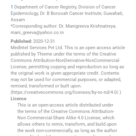
1
Department of Cancer Registry, Division of Cancer
Epidemiology, Dr. B Borooah Cancer Institute, Guwahati,
Assam
*Corresponding author: Dr. Manigreeva Krishnatreya.
mani_greeva@yahoo.co.in
Published:
2020-12-31
MedIntel Services Pvt Ltd. This is an open access article
published by Thieme under the terms of the Creative
Commons Attribution-NonDerivative-NonCommercial-
License, permitting copying and reproduction so long as
the original work is given appropriate credit. Contents
may not be used for commercial purposes, or adapted,
remixed, transformed or built upon.
(https://creativecommons.org/licenses/by-nc-nd/4.0/.)
Licence
This is an open-access article distributed under
the terms of the Creative Commons Attribution-
Non Commercial-Share Alike 4.0 License, which
allows others to remix, transform, and build upon
the work non-commercially, as long as the author