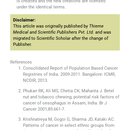
is credited and the new creations are licensed
under the identical terms.
Disclaimer:
This article was originally published by
Thieme
Medical and Scientific Publishers Pvt. Ltd.
and was
migrated to Scientific Scholar after the change of
Publisher.
References
Consolidated Report of Population Based Cancer
Registries of India. 2009-2011. Bangalore: ICMR,
NCDIR; 2013.
Phukan RK, Ali MS, Chetia CK, Mahanta J. Betel
nut and tobacco chewing; potential risk factors of
cancer of oesophagus in Assam, India. Br J
Cancer 2001;85:661-7.
Krishnatreya M, Gogoi G, Sharma JD, Kataki AC.
Patterns of cancer in select ethnic groups from